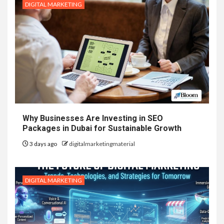
DIGITAL MARKETING
Why Businesses Are Investing in SEO
Packages in Dubai for Sustainable Growth
3 days ago
digitalmarketingmaterial
DIGITAL MARKETING