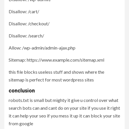
Disallow: /cart/
Disallow: /checkout/
Disallow: /search/
Allow: /wp-admin/admin-ajax.php
Sitemap: https://www.example.com/sitemap.xml
this file blocks useless stuff and shows where the
sitemap is perfect for most wordpress sites
conclusion
robots.txt is small but mighty it give u control over what
search bots can and cant do on your site if you use it right
it can help your seo if you mess it up it can block your site
from google