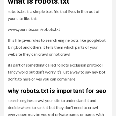
what is robots.txt
robots.txt is a simple text file that lives in the root of
your site like this
www.yoursite.com/robots.txt
this file gives rules to search engine bots like googlebot
bingbot and others it tells them which parts of your
website they can crawl or not crawl
its part of something called robots exclusion protocol
fancy word but don’t worry it’s just a way to say hey bot
don’t go here or yes you can come here
why robots.txt is important for seo
search engines crawl your site to understand it and
decide where to rank it but they don’t need to crawl
every page maybe you got private pages or pages with