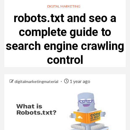
DIGITAL MARKETING
robots.txt and seo a
complete guide to
search engine crawling
control
1 year ago
digitalmarketingmaterial