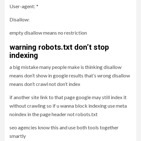
User-agent: *
Disallow:
empty disallow means no restriction
warning robots.txt don’t stop
indexing
a big mistake many people make is thinking disallow
means don’t show in google results that’s wrong disallow
means don’t crawl not don’t index
if another site link to that page google may still index it
without crawling so if u wanna block indexing use meta
noindex in the page header not robots.txt
seo agencies know this and use both tools together
smartly