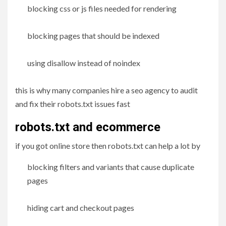
blocking css or js files needed for rendering
blocking pages that should be indexed
using disallow instead of noindex
this is why many companies hire a seo agency to audit
and fix their robots.txt issues fast
robots.txt and ecommerce
if you got online store then robots.txt can help a lot by
blocking filters and variants that cause duplicate
pages
hiding cart and checkout pages