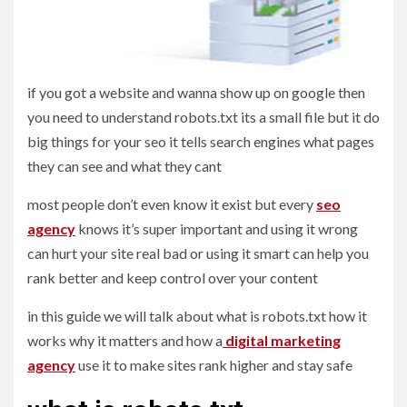
if you got a website and wanna show up on google then
you need to understand robots.txt its a small file but it do
big things for your seo it tells search engines what pages
they can see and what they cant
most people don’t even know it exist but every
seo
agency
knows it’s super important and using it wrong
can hurt your site real bad or using it smart can help you
rank better and keep control over your content
in this guide we will talk about what is robots.txt how it
works why it matters and how a
digital marketing
agency
use it to make sites rank higher and stay safe