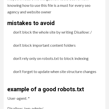
knowing how to use this file is a must for every seo
agency and website owner
mistakes to avoid
don’t block the whole site by writing Disallow: /
don’t block important content folders
don’t rely only on robots.txt to block indexing
don’t forget to update when site structure changes
example of a good robots.txt
User-agent: *
Disallow: /wp-admin/