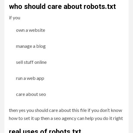
who should care about robots.txt
if you
own a website
manage a blog
sell stuff online
run a web app
care about seo
then yes you should care about this file if you don’t know
how to set it up then a seo agency can help you do it right
real uses of robots.txt