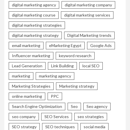
digital marketing agency
digital marketing company
digital marketing course
digital marketing services
digital marketing strategies
digital marketing strategy
Digital Marketing trends
email marketing
eMarketing Egypt
Google Ads
Influencer marketing
keyword research
Lead Generation
Link Building
local SEO
marketing
marketing agency
Marketing Strategies
Marketing strategy
online marketing
PPC
Search Engine Optimization
Seo
Seo agency
seo company
SEO Services
seo strategies
SEO strategy
SEO techniques
social media