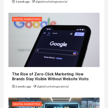
1 week ago
digitalmarketingmaterial
DIGITAL MARKETING
The Rise of Zero-Click Marketing: How
Brands Stay Visible Without Website Visits
2 weeks ago
digitalmarketingmaterial
DIGITAL MARKETING