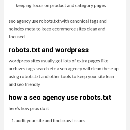
keeping focus on product and category pages
seo agency use robots.txt with canonical tags and
noindex meta to keep ecommerce sites clean and
focused
robots.txt and wordpress
wordpress sites usually got lots of extra pages like
archives tags search etc a seo agency will clean these up
using robots.txt and other tools to keep your site lean
and seo friendly
how a seo agency use robots.txt
here’s how pros do it
audit your site and find crawl issues