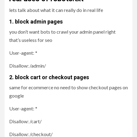
lets talk about what it can really do in real life
1. block admin pages
you don’t want bots to crawl your admin panel right
that’s useless for seo
User-agent: *
Disallow: /admin/
2. block cart or checkout pages
same for ecommerce no need to show checkout pages on
google
User-agent: *
Disallow: /cart/
Disallow: /checkout/