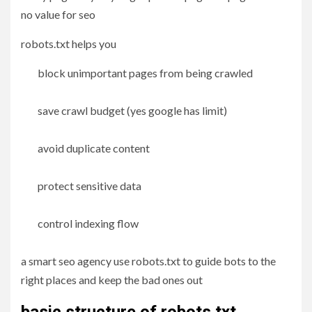
no value for seo
robots.txt helps you
block unimportant pages from being crawled
save crawl budget (yes google has limit)
avoid duplicate content
protect sensitive data
control indexing flow
a smart seo agency use robots.txt to guide bots to the
right places and keep the bad ones out