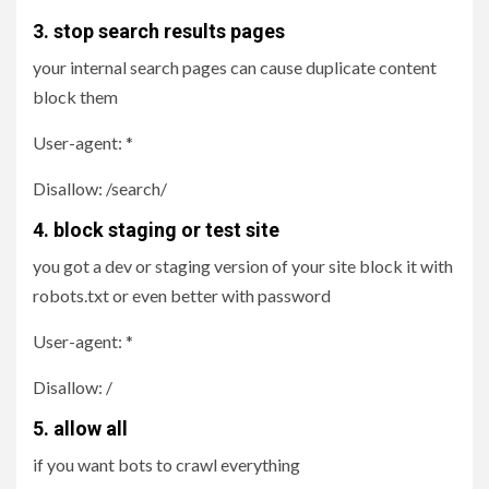
3. stop search results pages
your internal search pages can cause duplicate content
block them
User-agent: *
Disallow: /search/
4. block staging or test site
you got a dev or staging version of your site block it with
robots.txt or even better with password
User-agent: *
Disallow: /
5. allow all
if you want bots to crawl everything