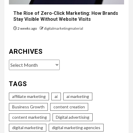
The Rise of Zero-Click Marketing: How Brands
Stay Visible Without Website Visits
2 weeks ago
digitalmarketingmaterial
ARCHIVES
Archives
TAGS
affiliate marketing
ai
ai marketing
Business Growth
content creation
content marketing
Digital advertising
digital marketing
digital marketing agencies