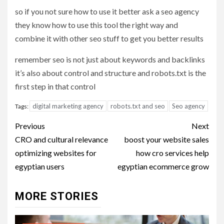
so if you not sure how to use it better ask a seo agency
they know how to use this tool the right way and
combine it with other seo stuff to get you better results
remember seo is not just about keywords and backlinks
it’s also about control and structure and robots.txt is the
first step in that control
digital marketing agency
robots.txt and seo
Seo agency
Tags:
Post
Previous
Next
navigation
CRO and cultural relevance
boost your website sales
optimizing websites for
how cro services help
egyptian users
egyptian ecommerce grow
MORE STORIES