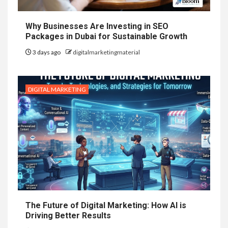
Why Businesses Are Investing in SEO
Packages in Dubai for Sustainable Growth
3 days ago
digitalmarketingmaterial
DIGITAL MARKETING
The Future of Digital Marketing: How AI is
Driving Better Results