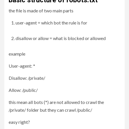
basic structure of robots.txt
the file is made of two main parts
user-agent = which bot the rule is for
disallow or allow = what is blocked or allowed
example
User-agent: *
Disallow: /private/
Allow: /public/
this mean all bots (*) are not allowed to crawl the
/private/ folder but they can crawl /public/
easy right?