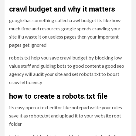
crawl budget and why it matters
google has something called crawl budget its like how
much time and resources google spends crawling your
site if u waste it on useless pages then your important
pages get ignored
robots.txt help you save crawl budget by blocking low
value stuff and guiding bots to good content a good seo
agency will audit your site and set robots.txt to boost
crawl efficiency
how to create a robots.txt file
its easy open a text editor like notepad write your rules
save it as robots.txt and upload it to your website root
folder