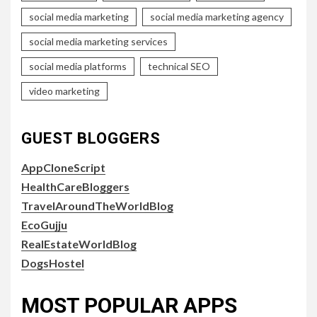
social media marketing
social media marketing agency
social media marketing services
social media platforms
technical SEO
video marketing
GUEST BLOGGERS
AppCloneScript
HealthCareBloggers
TravelAroundTheWorldBlog
EcoGujju
RealEstateWorldBlog
DogsHostel
MOST POPULAR APPS