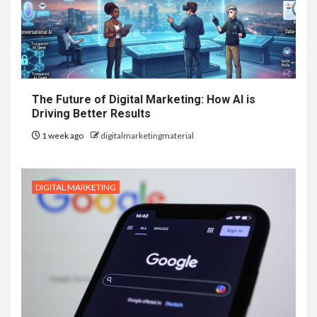
The Future of Digital Marketing: How AI is
Driving Better Results
1 week ago
digitalmarketingmaterial
DIGITAL MARKETING