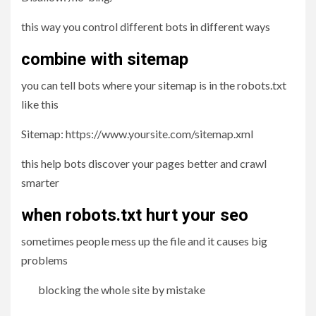
this way you control different bots in different ways
combine with sitemap
you can tell bots where your sitemap is in the robots.txt
like this
Sitemap: https://www.yoursite.com/sitemap.xml
this help bots discover your pages better and crawl
smarter
when robots.txt hurt your seo
sometimes people mess up the file and it causes big
problems
blocking the whole site by mistake