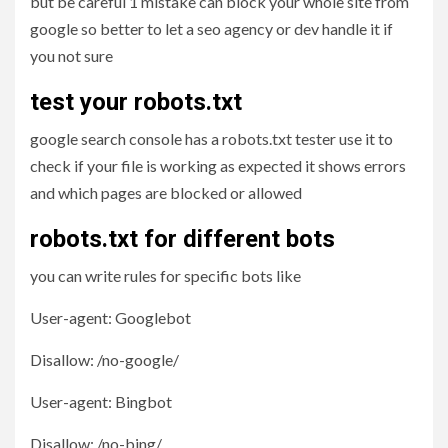
but be careful 1 mistake can block your whole site from
google so better to let a seo agency or dev handle it if
you not sure
test your robots.txt
google search console has a robots.txt tester use it to
check if your file is working as expected it shows errors
and which pages are blocked or allowed
robots.txt for different bots
you can write rules for specific bots like
User-agent: Googlebot
Disallow: /no-google/
User-agent: Bingbot
Disallow: /no-bing/