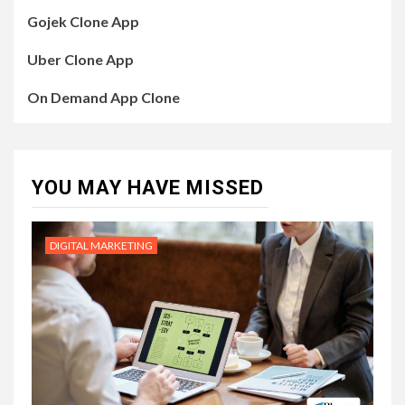
Gojek Clone App
Uber Clone App
On Demand App Clone
YOU MAY HAVE MISSED
DIGITAL MARKETING