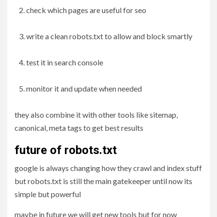
check which pages are useful for seo
write a clean robots.txt to allow and block smartly
test it in search console
monitor it and update when needed
they also combine it with other tools like sitemap,
canonical, meta tags to get best results
future of robots.txt
google is always changing how they crawl and index stuff
but robots.txt is still the main gatekeeper until now its
simple but powerful
maybe in future we will get new tools but for now