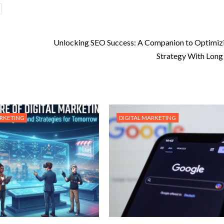
Unlocking SEO Success: A Companion to Optimiz
Strategy With Long 
ARKETING
DIGITAL MARKETING