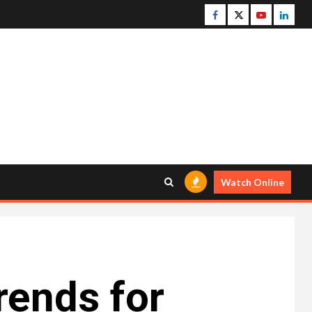
Facebook
Twitter
Youtube
Linke
Watch Online
rends for