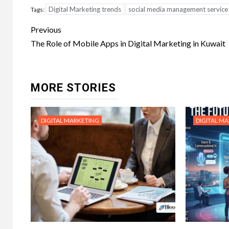
Digital Marketing trends
social media management service
Tags:
Post
Previous
navigation
The Role of Mobile Apps in Digital Marketing in Kuwait
MORE STORIES
DIGITAL MARKETING
DIGITAL M