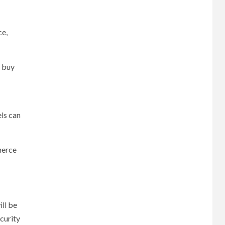
ce,
d buy
els can
merce
ll be
curity