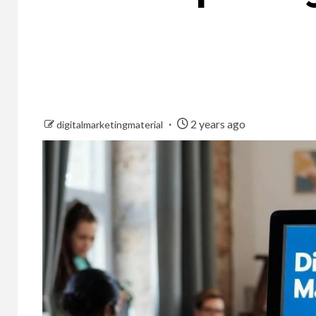
2 years ago
digitalmarketingmaterial