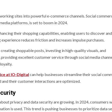
tworking sites into powerful e-commerce channels. Social commer
 media platforms, is set to boom in 2024.
hancing their shopping capabilities, enabling users to discover an
 experience reduces friction and increases impulse purchases.
reating shoppable posts, investing in high-quality visuals, and
ly, providing excellent customer service through social media chann
loyalty.
ce at IO-Digital
can help businesses streamline their social com
d and their customer interactions are optimized.
curity
out privacy and data security are growing. In 2024, consumers wi
ion is used. This trend is pushing businesses to prioritize data se