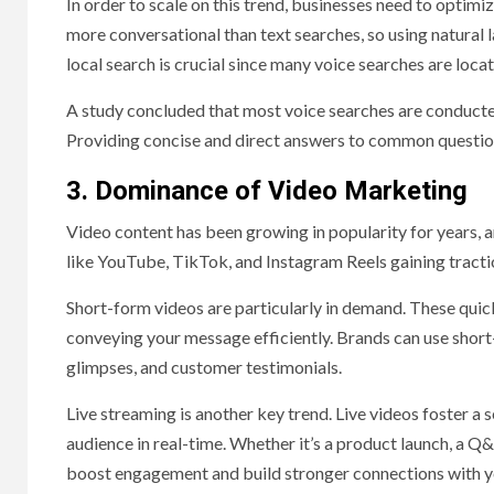
In order to scale on this trend, businesses need to optimiz
more conversational than text searches, so using natural l
local search is crucial since many voice searches are locat
A study concluded that most voice searches are conducted
Providing concise and direct answers to common questions 
3. Dominance of Video Marketing
Video content has been growing in popularity for years, a
like YouTube, TikTok, and Instagram Reels gaining tract
Short-form videos are particularly in demand. These quick
conveying your message efficiently. Brands can use short
glimpses, and customer testimonials.
Live streaming is another key trend. Live videos foster a 
audience in real-time. Whether it’s a product launch, a Q&
boost engagement and build stronger connections with y