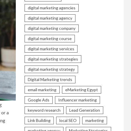
digital marketing agencies
digital marketing agency
digital marketing company
digital marketing course
digital marketing services
digital marketing strategies
digital marketing strategy
Digital Marketing trends
email marketing
eMarketing Egypt
Google Ads
Influencer marketing
g
keyword research
Lead Generation
 or a
ing
Link Building
local SEO
marketing
marketing agency
Marketing Strategies