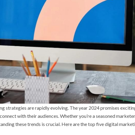
ng strategies are rapidly evolving. The year 2024 promises excitin
connect with their audiences. Whether you’re a seasoned marketer
nding these trends is crucial. Here are the top five digital market