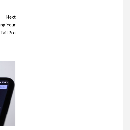
Next
ing Your
Tail Pro