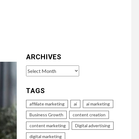
ARCHIVES
Archives
TAGS
affiliate marketing
ai
ai marketing
Business Growth
content creation
content marketing
Digital advertising
digital marketing