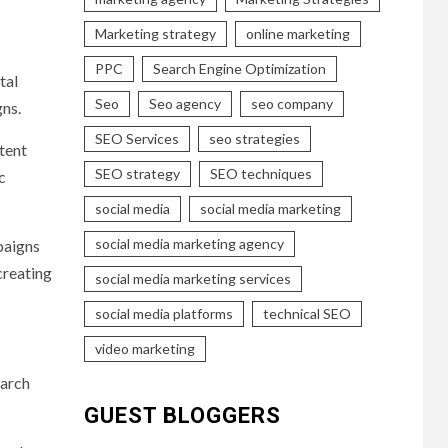
Marketing strategy
online marketing
PPC
Search Engine Optimization
tal
Seo
Seo agency
seo company
ns.
SEO Services
seo strategies
tent
SEO strategy
SEO techniques
c
social media
social media marketing
social media marketing agency
paigns
creating
social media marketing services
social media platforms
technical SEO
video marketing
earch
GUEST BLOGGERS