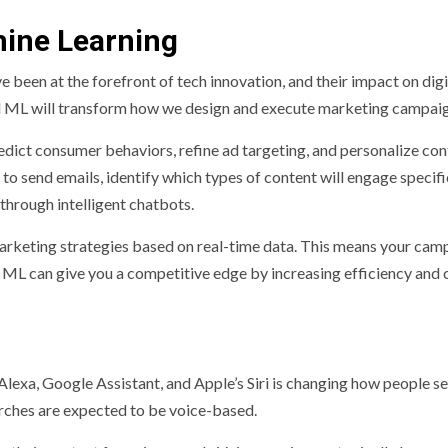
hine Learning
e been at the forefront of tech innovation, and their impact on digi
d ML will transform how we design and execute marketing campaig
edict consumer behaviors, refine ad targeting, and personalize con
to send emails, identify which types of content will engage specifi
hrough intelligent chatbots.
marketing strategies based on real-time data. This means your cam
L can give you a competitive edge by increasing efficiency and 
Alexa, Google Assistant, and Apple’s Siri is changing how people s
earches are expected to be voice-based.