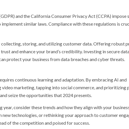
 (GDPR) and the California Consumer Privacy Act (CCPA) impose s
o implement similar laws. Compliance with these regulations is cruc
 collecting, storing, and utilizing customer data. Offering robust p
 trust and enhance your brand’s credibility. Investing in secure dat
 can protect your business from data breaches and cyber threats.
requires continuous learning and adaptation. By embracing AI and
g video marketing, tapping into social commerce, and prioritizing 
 and seize the opportunities that 2024 presents.
g year, consider these trends and how they align with your business
 in new technologies, or rethinking your approach to customer eng
ead of the competition and poised for success.