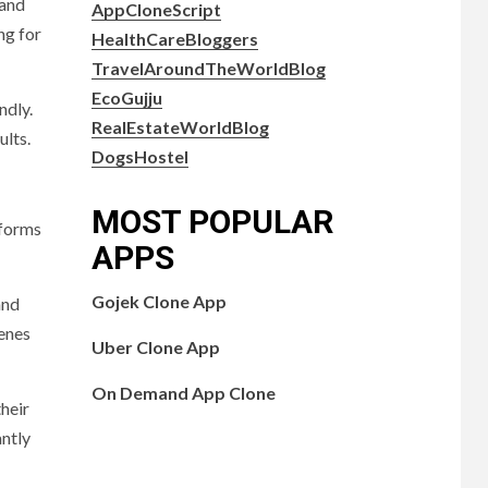
 and
AppCloneScript
ng for
HealthCareBloggers
TravelAroundTheWorldBlog
EcoGujju
ndly.
RealEstateWorldBlog
ults.
DogsHostel
MOST POPULAR
tforms
APPS
Gojek Clone App
and
cenes
Uber Clone App
On Demand App Clone
their
antly