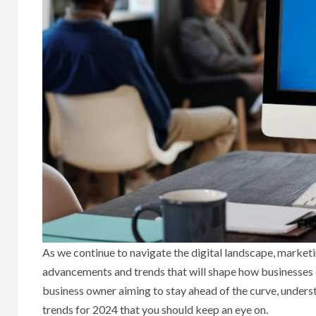
As we continue to navigate the digital landscape, marketi
advancements and trends that will shape how businesses 
business owner aiming to stay ahead of the curve, understa
trends for 2024 that you should keep an eye on.