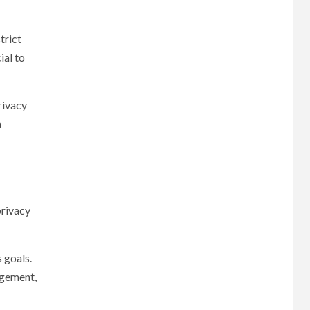
trict
ial to
rivacy
a
privacy
 goals.
agement,