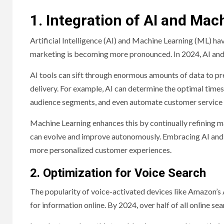
1. Integration of AI and Mac
Artificial Intelligence (AI) and Machine Learning (ML) hav
marketing is becoming more pronounced. In 2024, AI an
AI tools can sift through enormous amounts of data to pr
delivery. For example, AI can determine the optimal times 
audience segments, and even automate customer service t
Machine Learning enhances this by continually refining 
can evolve and improve autonomously. Embracing AI and M
more personalized customer experiences.
2. Optimization for Voice Search
The popularity of voice-activated devices like Amazon’s 
for information online. By 2024, over half of all online s