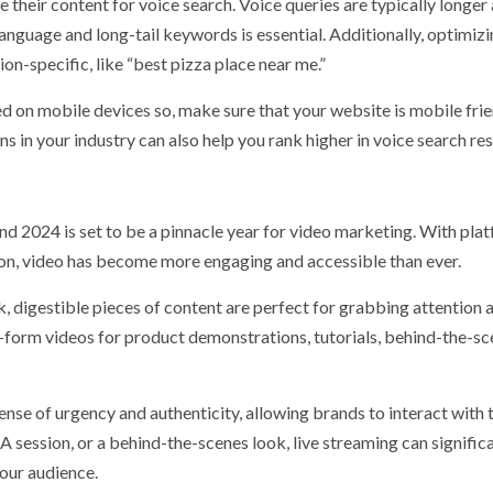
e their content for voice search. Voice queries are typically longer
anguage and long-tail keywords is essential. Additionally, optimizi
ion-specific, like “best pizza place near me.”
 on mobile devices so, make sure that your website is mobile frie
in your industry can also help you rank higher in voice search res
nd 2024 is set to be a pinnacle year for video marketing. With pla
ion, video has become more engaging and accessible than ever.
, digestible pieces of content are perfect for grabbing attention 
-form videos for product demonstrations, tutorials, behind-the-s
sense of urgency and authenticity, allowing brands to interact with 
A session, or a behind-the-scenes look, live streaming can signific
our audience.