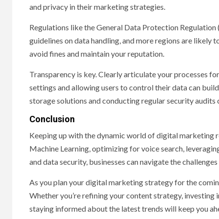
and privacy in their marketing strategies.
Regulations like the General Data Protection Regulation
guidelines on data handling, and more regions are likely t
avoid fines and maintain your reputation.
Transparency is key. Clearly articulate your processes for
settings and allowing users to control their data can build
storage solutions and conducting regular security audits
Conclusion
Keeping up with the dynamic world of digital marketing 
Machine Learning, optimizing for voice search, leveragin
and data security, businesses can navigate the challenges
As you plan your digital marketing strategy for the comin
Whether you’re refining your content strategy, investing
staying informed about the latest trends will keep you ah