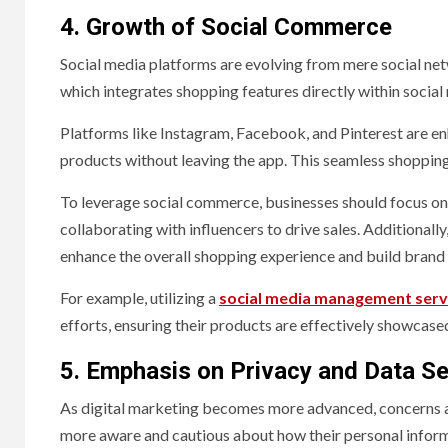
4. Growth of Social Commerce
Social media platforms are evolving from mere social ne
which integrates shopping features directly within social
Platforms like Instagram, Facebook, and Pinterest are en
products without leaving the app. This seamless shopping
To leverage social commerce, businesses should focus on c
collaborating with influencers to drive sales. Additional
enhance the overall shopping experience and build brand 
For example, utilizing a
social media management servi
efforts, ensuring their products are effectively showcase
5. Emphasis on Privacy and Data Se
As digital marketing becomes more advanced, concerns ab
more aware and cautious about how their personal informat