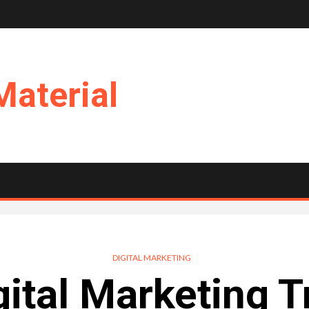
Material
DIGITAL MARKETING
gital Marketing T