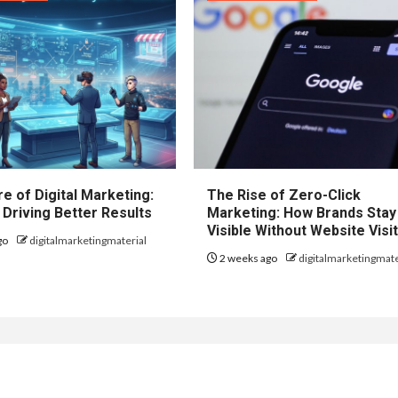
e of Digital Marketing:
The Rise of Zero-Click
 Driving Better Results
Marketing: How Brands Stay
Visible Without Website Visi
go
digitalmarketingmaterial
2 weeks ago
digitalmarketingmate