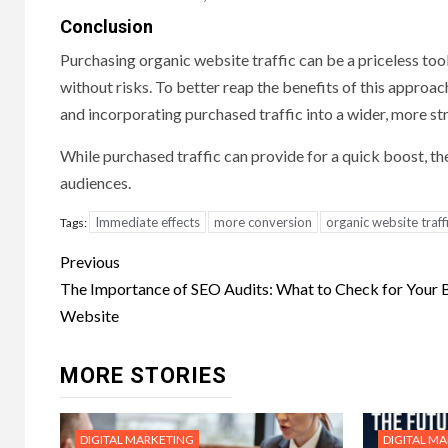
Conclusion
Purchasing organic website traffic can be a priceless tool 
without risks. To better reap the benefits of this approac
and incorporating purchased traffic into a wider, more st
While purchased traffic can provide for a quick boost, the
audiences.
Immediate effects
more conversion
organic website traff
Tags:
Post
Previous
navigation
The Importance of SEO Audits: What to Check for Your
Website
MORE STORIES
DIGITAL MARKETING
DIGITAL M