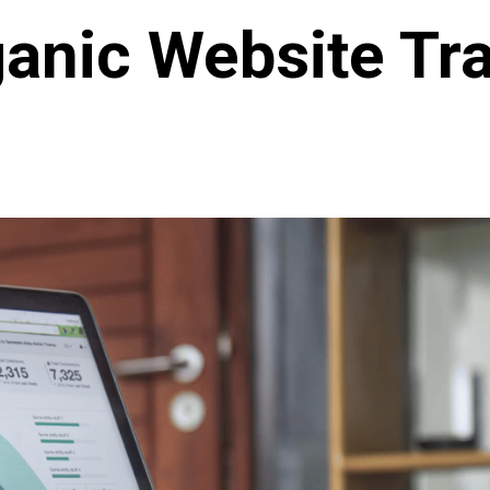
anic Website Tra