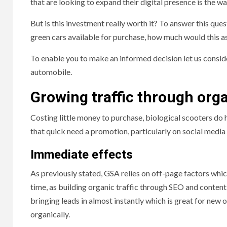
that are looking to expand their digital presence is the w
But is this investment really worth it? To answer this ques
green cars available for purchase, how much would this a
To enable you to make an informed decision let us consid
automobile.
Growing traffic through org
Costing little money to purchase, biological scooters do 
that quick need a promotion, particularly on social media
Immediate effects
As previously stated, GSA relies on off-page factors whi
time, as building organic traffic through SEO and conten
bringing leads in almost instantly which is great for new 
organically.