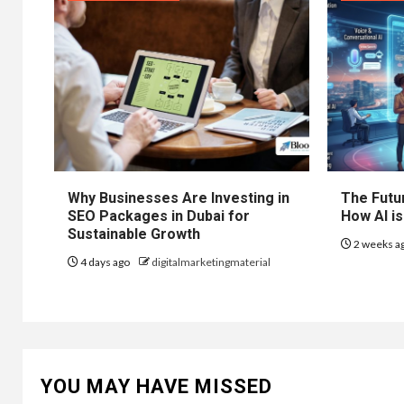
Why Businesses Are Investing in
The Futur
SEO Packages in Dubai for
How AI is
Sustainable Growth
2 weeks a
4 days ago
digitalmarketingmaterial
YOU MAY HAVE MISSED