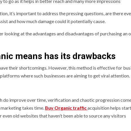
ay to go as it helps in better reach and many more impressions
tion, it’s important to address the pressing questions, are there ev
ssist and how much damage could it potentially cause.
er looking at the advantages and disadvantages of purchasing an 
anic means has its drawbacks
have their shortcomings. However, this method is effective for bus
 platforms where such businesses are aiming to get viral attention.
ch do improve over time, verification and chaotic progression com
t marketing takes time.
Buy Organic traffic
acquisition helps star
or even old websites that haven’t been able to source any visitors