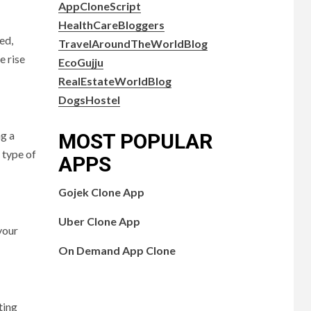
AppCloneScript
HealthCareBloggers
ed,
TravelAroundTheWorldBlog
e rise
EcoGujju
RealEstateWorldBlog
DogsHostel
ng a
MOST POPULAR
 type of
APPS
Gojek Clone App
Uber Clone App
your
On Demand App Clone
ting