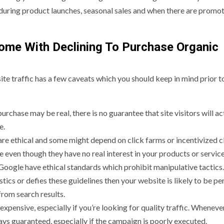
 during product launches, seasonal sales and when there are promo
ome With Declining To Purchase Organic
ite traffic has a few caveats which you should keep in mind prior t
urchase may be real, there is no guarantee that site visitors will ac
e.
s are ethical and some might depend on click farms or incentivized c
 even though they have no real interest in your products or service
 Google have ethical standards which prohibit manipulative tactic
tics or defies these guidelines then your website is likely to be pe
from search results.
xpensive, especially if you’re looking for quality traffic. Wheneve
ays guaranteed, especially if the campaign is poorly executed.