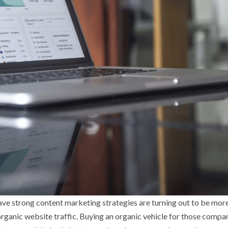
ave strong content marketing strategies are turning out to be mor
organic website traffic. Buying an organic vehicle for those compa