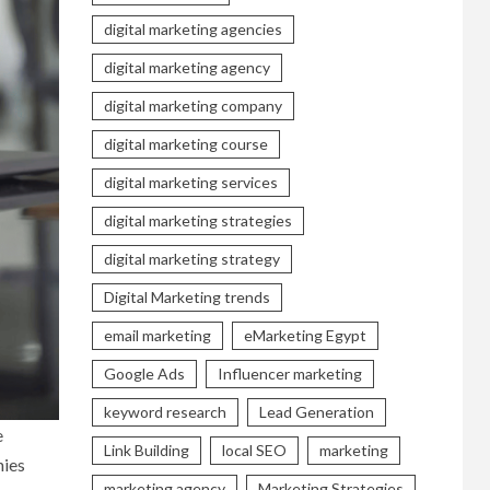
digital marketing agencies
digital marketing agency
digital marketing company
digital marketing course
digital marketing services
digital marketing strategies
digital marketing strategy
Digital Marketing trends
email marketing
eMarketing Egypt
Google Ads
Influencer marketing
keyword research
Lead Generation
e
Link Building
local SEO
marketing
nies
marketing agency
Marketing Strategies