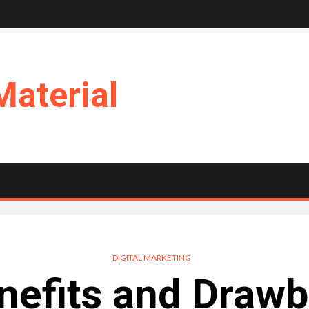
Material
DIGITAL MARKETING
nefits and Drawb