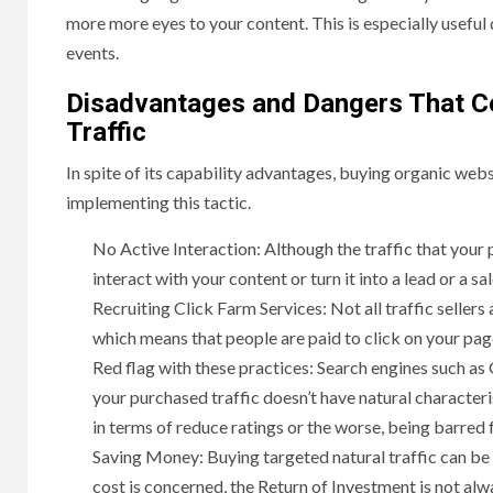
more more eyes to your content. This is especially useful
events.
Disadvantages and Dangers That C
Traffic
In spite of its capability advantages, buying organic webs
implementing this tactic.
No Active Interaction: Although the traffic that your p
interact with your content or turn it into a lead or a sal
Recruiting Click Farm Services: Not all traffic seller
which means that people are paid to click on your page
Red flag with these practices: Search engines such as
your purchased traffic doesn’t have natural characteris
in terms of reduce ratings or the worse, being barred 
Saving Money: Buying targeted natural traffic can be e
cost is concerned, the Return of Investment is not alw