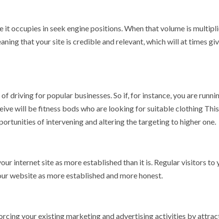
ole it occupies in seek engine positions. When that volume is multipli
ning that your site is credible and relevant, which will at times giv
 driving for popular businesses. So if, for instance, you are runni
ive will be fitness bods who are looking for suitable clothing This
ortunities of intervening and altering the targeting to higher one.
 internet site as more established than it is. Regular visitors to 
 your website as more established and more honest.
rcing your existing marketing and advertising activities by attrac