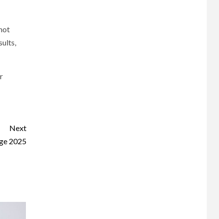
 not
sults,
r
Next
Age 2025