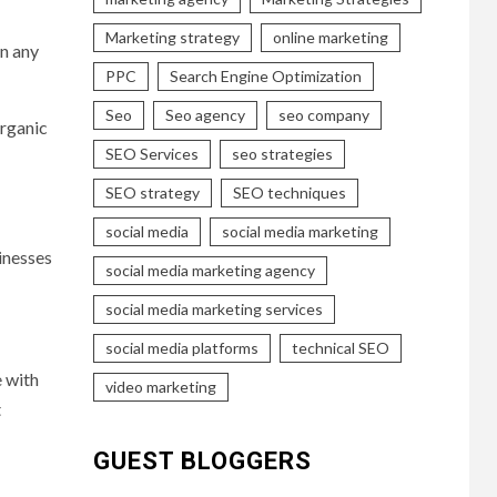
Marketing strategy
online marketing
en any
PPC
Search Engine Optimization
Seo
Seo agency
seo company
organic
SEO Services
seo strategies
SEO strategy
SEO techniques
social media
social media marketing
inesses
social media marketing agency
social media marketing services
social media platforms
technical SEO
e with
video marketing
t
GUEST BLOGGERS