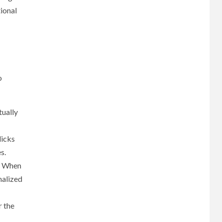
tional
o
tually
licks
s.
s. When
nalized
r the