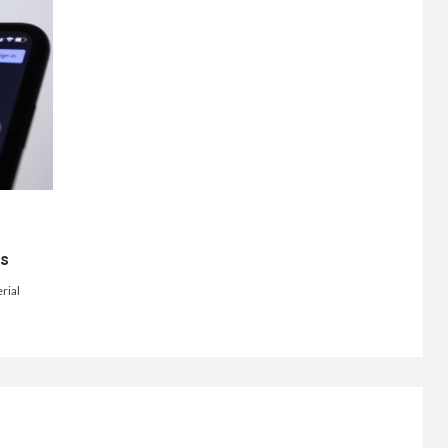
ts
rial