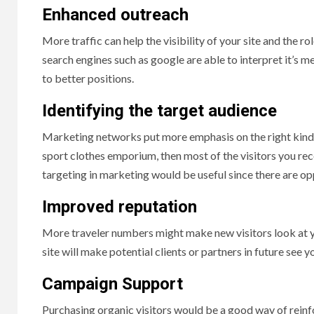
Enhanced outreach
More traffic can help the visibility of your site and the r
search engines such as google are able to interpret it’s mea
to better positions.
Identifying the target audience
Marketing networks put more emphasis on the right kind of
sport clothes emporium, then most of the visitors you rece
targeting in marketing would be useful since there are opp
Improved reputation
More traveler numbers might make new visitors look at your
site will make potential clients or partners in future see
Campaign Support
Purchasing organic visitors would be a good way of reinfo