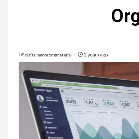
Org
2 years ago
digitalmarketingmaterial