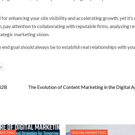
for enhancing your site visibility and accelerating growth, yet it’s
h, pay attention to collaborating with reputable firms, analyzing re
rategic marketing vision.
 end goal should always be to establish real relationships with you
ic
 B2B
The Evolution of Content Marketing in the Digital 
ARKETING
DIGITAL MARKETING