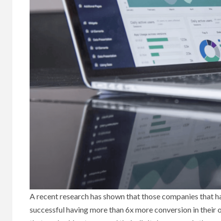
A recent research has shown that those companies that h
successful having more than 6x more conversion in their 