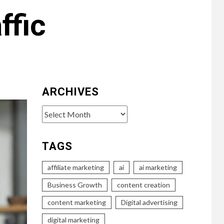
ffic
ARCHIVES
Archives
TAGS
affiliate marketing
ai
ai marketing
Business Growth
content creation
content marketing
Digital advertising
digital marketing