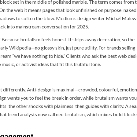
nt block set in the middle of polished marble. The term comes from 
. On the web it means pages that look unfinished on purpose: nak
o shadows to soften the blow. Medium’s design writer Michał Malew
back into mainstream conversation for 2025.
ecause brutalism feels honest. It strips away decoration, so the
arly Wikipedia—no glossy skin, just pure utility. For brands selling
scream “we have nothing to hide.” Clients who ask the best web des
music, or activist ideas that fit this truthful tone.
 it differently. Anti-design is maximal—crowded, colourful, emotion
n wants you to feel the break in order, while brutalism wants you 
ights; the other shocks with plainness, then guides with clarity. A s
at trend analysts now call neo brutalism, which mixes bold block
engagement