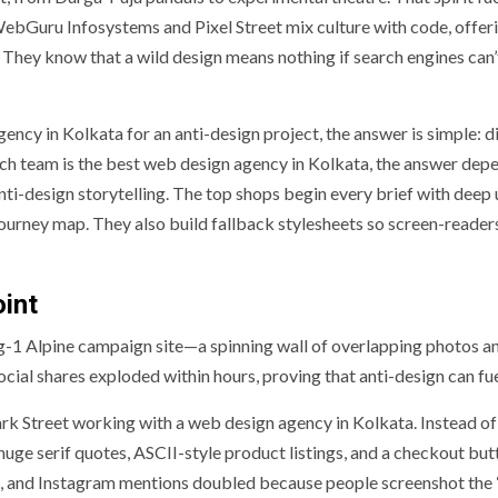
WebGuru Infosystems and Pixel Street mix culture with code, offer
 They know that a wild design means nothing if search engines can’
cy in Kolkata for an anti-design project, the answer is simple: d
ch team is the best web design agency in Kolkata, the answer dep
ti-design storytelling. The top shops begin every brief with deep 
journey map. They also build fallback stylesheets so screen-reader
oint
g-1 Alpine campaign site—a spinning wall of overlapping photos a
Social shares exploded within hours, proving that anti-design can fu
rk Street working with a web design agency in Kolkata. Instead of
uge serif quotes, ASCII-style product listings, and a checkout but
k, and Instagram mentions doubled because people screenshot the