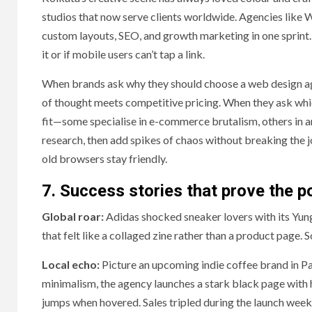
studios that now serve clients worldwide. Agencies like 
custom layouts, SEO, and growth marketing in one sprint.
it or if mobile users can’t tap a link.
When brands ask why they should choose a web design agen
of thought meets competitive pricing. When they ask whi
fit—some specialise in e-commerce brutalism, others in an
research, then add spikes of chaos without breaking the 
old browsers stay friendly.
7. Success stories that prove the p
Global roar:
Adidas shocked sneaker lovers with its Yun
that felt like a collaged zine rather than a product page. 
Local echo:
Picture an upcoming indie coffee brand in Pa
minimalism, the agency launches a stark black page with h
jumps when hovered. Sales tripled during the launch wee