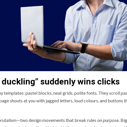
 duckling” suddenly wins clicks
 templates: pastel blocks, neat grids, polite fonts. They scroll pas
page shouts at you with jagged letters, loud colours, and buttons t
in brutalism—two design movements that break rules on purpose. Bi