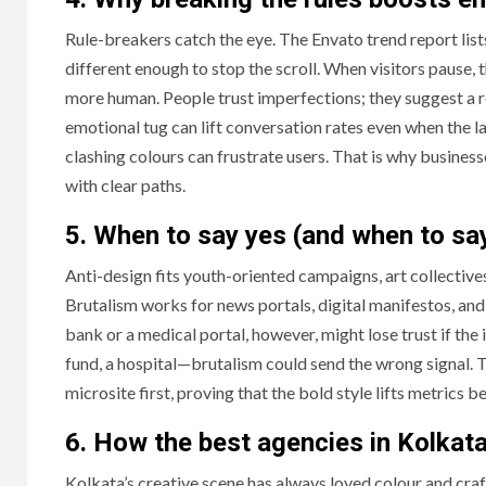
Rule-breakers catch the eye. The Envato trend report lis
different enough to stop the scroll. When visitors pause, 
more human. People trust imperfections; they suggest a re
emotional tug can lift conversation rates even when the la
clashing colours can frustrate users. That is why busine
with clear paths.
5. When to say yes (and when to sa
Anti-design fits youth-oriented campaigns, art collective
Brutalism works for news portals, digital manifestos, an
bank or a medical portal, however, might lose trust if the
fund, a hospital—brutalism could send the wrong signal. T
microsite first, proving that the bold style lifts metrics be
6. How the best agencies in Kolkata 
Kolkata’s creative scene has always loved colour and craf