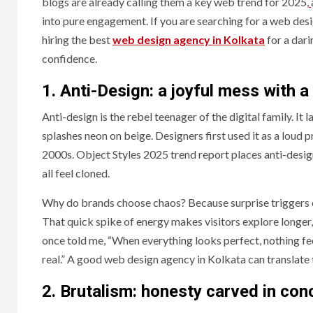
blogs are already calling them a key web trend for 2025,
into pure engagement. If you are searching for a web des
hiring the best
web design agency in Kolkata
for a dari
confidence.
1. Anti-Design: a joyful mess with 
Anti-design is the rebel teenager of the digital family. It 
splashes neon on beige. Designers first used it as a loud p
2000s. Object Styles 2025 trend report places anti-design
all feel cloned.
Why do brands choose chaos? Because surprise triggers e
That quick spike of energy makes visitors explore longer,
once told me, “When everything looks perfect, nothing fee
real.” A good web design agency in Kolkata can translate t
2.
Brutalism: honesty carved in con