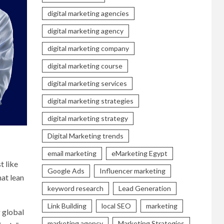
digital marketing agencies
digital marketing agency
digital marketing company
digital marketing course
digital marketing services
digital marketing strategies
digital marketing strategy
Digital Marketing trends
email marketing
eMarketing Egypt
t like
Google Ads
Influencer marketing
hat lean
keyword research
Lead Generation
Link Building
local SEO
marketing
g global
marketing agency
Marketing Strategies