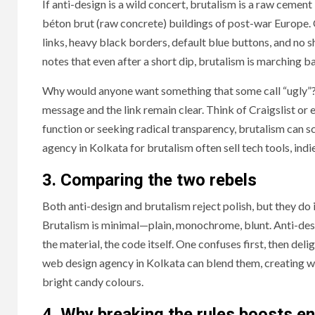
If anti-design is a wild concert, brutalism is a raw ceme
béton brut (raw concrete) buildings of post-war Europe
links, heavy black borders, default blue buttons, and n
notes that even after a short dip, brutalism is marching 
Why would anyone want something that some call “ugly”? B
message and the link remain clear. Think of Craigslist or e
function or seeking radical transparency, brutalism can 
agency in Kolkata for brutalism often sell tech tools, indie 
3. Comparing the two rebels
Both anti-design and brutalism reject polish, but they do
Brutalism is minimal—plain, monochrome, blunt. Anti-desig
the material, the code itself. One confuses first, then del
web design agency in Kolkata can blend them, creating wh
bright candy colours.
4. Why breaking the rules boosts 