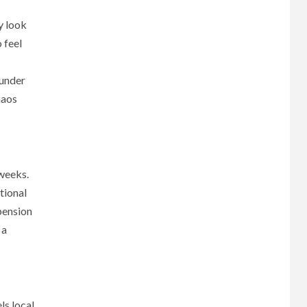
y look
 feel
 under
haos
 weeks.
tional
 pension
 a
ls local