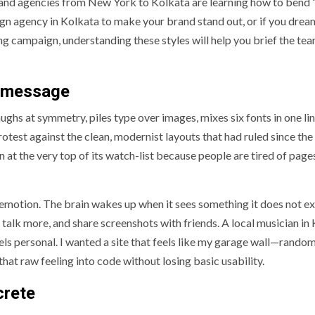
and agencies from New York to Kolkata are learning how to bend 
ign agency in Kolkata to make your brand stand out, or if you drea
ng campaign, understanding these styles will help you brief the te
a message
laughs at symmetry, piles type over images, mixes six fonts in one li
rotest against the clean, modernist layouts that had ruled since the
 at the very top of its watch-list because people are tired of page
motion. The brain wakes up when it sees something it does not ex
 talk more, and share screenshots with friends. A local musician in
ls personal. I wanted a site that feels like my garage wall—random
hat raw feeling into code without losing basic usability.
crete