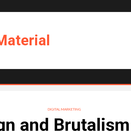
Material
DIGITAL MARKETING
gn and Brutalism