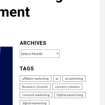
ement
ARCHIVES
Archives
TAGS
affiliate marketing
ai
ai marketing
Business Growth
content creation
content marketing
Digital advertising
digital marketing