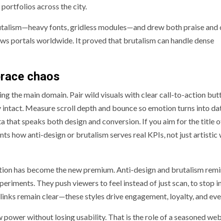
 portfolios across the city.
utalism—heavy fonts, gridless modules—and drew both praise and c
ews portals worldwide. It proved that brutalism can handle dense
brace chaos
g the main domain. Pair wild visuals with clear call-to-action but
ty intact. Measure scroll depth and bounce so emotion turns into da
 that speaks both design and conversion. If you aim for the title o
ents how anti-design or brutalism serves real KPIs, not just artistic
ction has become the new premium. Anti-design and brutalism remi
 experiments. They push viewers to feel instead of just scan, to stop 
inks remain clear—these styles drive engagement, loyalty, and eve
 power without losing usability. That is the role of a seasoned we