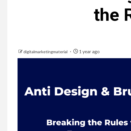
the 
1 year ago
digitalmarketingmaterial