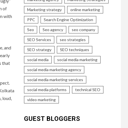
“ugly”
m of
Marketing strategy
online marketing
am with
PPC
Search Engine Optimization
Seo
Seo agency
seo company
SEO Services
seo strategies
ne, and
SEO strategy
SEO techniques
 early
social media
social media marketing
s that
social media marketing agency
social media marketing services
pect.
social media platforms
technical SEO
 Kolkata
, loud,
video marketing
GUEST BLOGGERS