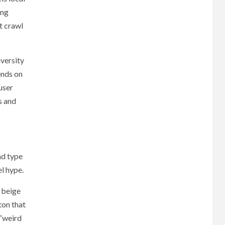
ing
t crawl
iversity
ends on
user
s and
nd type
el hype.
 beige
ton that
 “weird