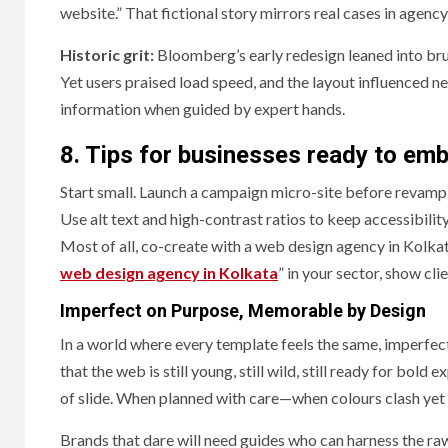
website.” That fictional story mirrors real cases in agency
Historic grit:
Bloomberg’s early redesign leaned into br
Yet users praised load speed, and the layout influenced n
information when guided by expert hands.
8. Tips for businesses ready to em
Start small. Launch a campaign micro-site before revampin
Use alt text and high-contrast ratios to keep accessibili
Most of all, co-create with a web design agency in Kolkata
web design agency in Kolkata
” in your sector, show cli
Imperfect on Purpose, Memorable by Design
In a world where every template feels the same, imperfe
that the web is still young, still wild, still ready for bold
of slide. When planned with care—when colours clash yet l
Brands that dare will need guides who can harness the raw