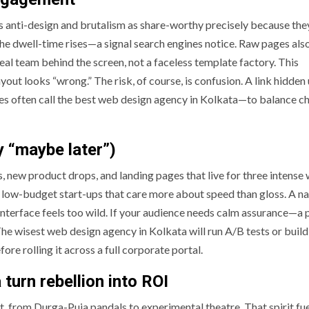
ts anti-design and brutalism as share-worthy precisely because the
the dwell-time rises—a signal search engines notice. Raw pages also
al team behind the screen, not a faceless template factory. This
yout looks “wrong.” The risk, of course, is confusion. A link hidden
sses often call the best web design agency in Kolkata—to balance c
y “maybe later”)
s, new product drops, and landing pages that live for three intense
d low-budget start-ups that care more about speed than gloss. A na
 interface feels too wild. If your audience needs calm assurance—a
he wisest web design agency in Kolkata will run A/B tests or build
fore rolling it across a full corporate portal.
turn rebellion into ROI
t, from Durga-Puja pandals to experimental theatre. That spirit fue