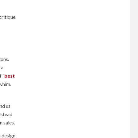
ritique.
tons.
ta.
f “
best
 whim.
nd us
instead
n sales.
b design