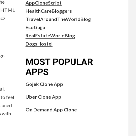
the
AppCloneScript
ed HTML
HealthCareBloggers
icz
TravelAroundTheWorldBlog
EcoGujju
RealEstateWorldBlog
DogsHostel
ign
MOST POPULAR
APPS
Gojek Clone App
al.
Uber Clone App
to feel
easoned
On Demand App Clone
s with