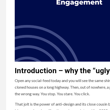
Introduction – why the “ugly
Open any social-feed today and you will see the same shiny
cloned houses on a long highway. Then, out of nowhere, a 
the wrong way. You stop. You stare. You click.
That jolt is the power of anti-design and its close cous