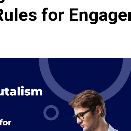
Rules for Engag