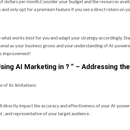
 of dollars per month.Consider your budget and the resources avail
 and only opt for a premium feature if you see a direct return on y
ee what works best for you and adapt your strategy accordingly. Sta
rsenal as your business grows and your understanding of AI-powere
us improvement!
Using AI Marketing in ? ” – Addressing the
 of its limitations:
will directly impact the accuracy and effectiveness of your AI-powe
t , and representative of your target audience .