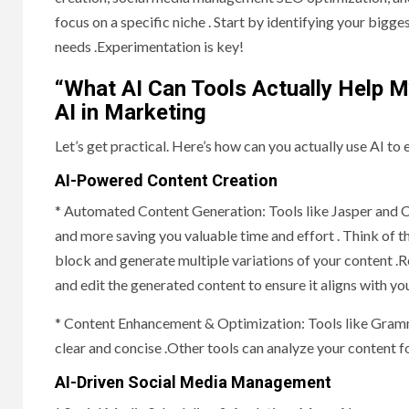
focus on a specific niche . Start by identifying your big
needs .Experimentation is key!
“What AI Can Tools Actually Help M
AI in Marketing
Let’s get practical. Here’s how can you actually use AI t
AI-Powered Content Creation
* Automated Content Generation: Tools like Jasper and Co
and more saving you valuable time and effort . Think of 
block and generate multiple variations of your content .R
and edit the generated content to ensure it aligns with y
* Content Enhancement & Optimization: Tools like Grammar
clear and concise .Other tools can analyze your content 
AI-Driven Social Media Management