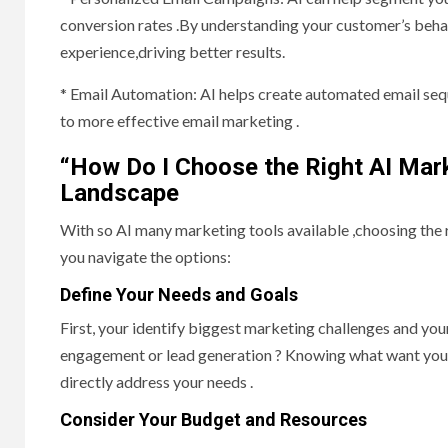
conversion rates .By understanding your customer’s beha
experience,driving better results.
* Email Automation: AI helps create automated email seq
to more effective email marketing .
“How Do I Choose the Right AI Mark
Landscape
With so AI many marketing tools available ,choosing the 
you navigate the options:
Define Your Needs and Goals
First, your identify biggest marketing challenges and yo
engagement or lead generation ? Knowing what want you t
directly address your needs .
Consider Your Budget and Resources