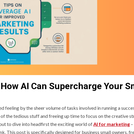
 How AI Can Supercharge Your S
 feeling by the sheer volume of tasks involved in running a succe
the tedious stuff and freeing up time to focus on the creative st
t to dive into headfirst the exciting world of
AI for marketing
–
k. This post is specifically designed for business small owners, fr