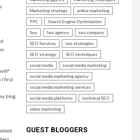
er
Marketing strategy
online marketing
PPC
Search Engine Optimization
Seo
Seo agency
seo company
nd
SEO Services
seo strategies
ho
SEO strategy
SEO techniques
social media
social media marketing
will*
social media marketing agency
I first
social media marketing services
 my blog
social media platforms
technical SEO
video marketing
GUEST BLOGGERS
ontent
thers