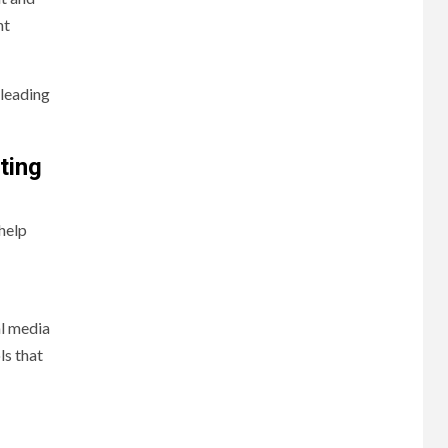
nt
 leading
ting
help
al media
ls that