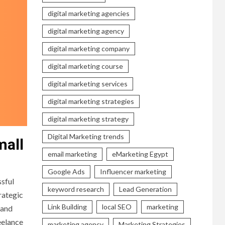
digital marketing agencies
digital marketing agency
digital marketing company
digital marketing course
digital marketing services
digital marketing strategies
digital marketing strategy
Digital Marketing trends
mall
email marketing
eMarketing Egypt
Google Ads
Influencer marketing
ssful
keyword research
Lead Generation
rategic
Link Building
local SEO
marketing
 and
eelance
marketing agency
Marketing Strategies