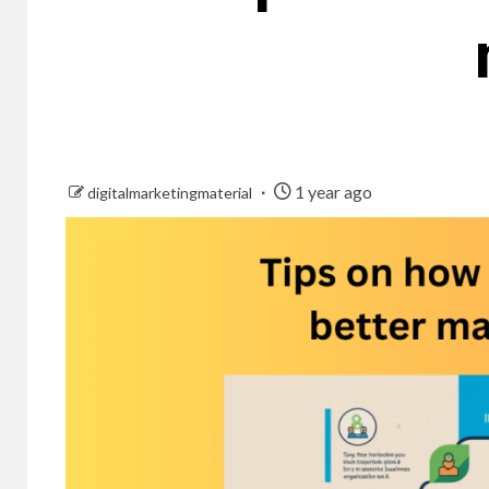
1 year ago
digitalmarketingmaterial