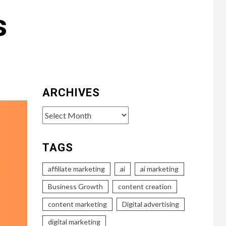
s
ARCHIVES
Archives
TAGS
affiliate marketing
ai
ai marketing
Business Growth
content creation
content marketing
Digital advertising
digital marketing