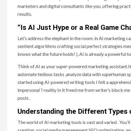
marketers and digital consultants like you ,offering pract
results.
“Is AI Just Hype or a Real Game Ch
Let’s address the elephant in the room: in AI marketing c
sentient algorithms crafting social perfect strategies me
knows what the future holds! ), AI is already a powerful to
Think of AI as your super-powered marketing assistant.It 
automate tedious tasks ,analyze data with superhuman spe
started using AI-powered writing tools I felt a apprehensi
impersonal ? reality In it freed me from writer’s block me
posts .
Understanding the Different Types 
The world of AI marketing tools is vast and varied . You’ll
creation, social media management SEO optimization, and 