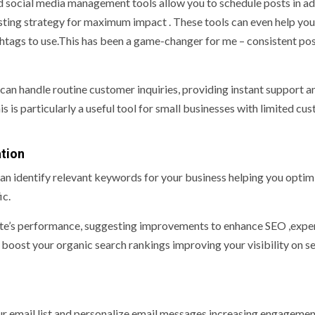
 social media management tools allow you to schedule posts in a
ting strategy for maximum impact . These tools can even help you
shtags to use.This has been a game-changer for me – consistent pos
n handle routine customer inquiries, providing instant support a
s is particularly a useful tool for small businesses with limited cu
tion
n identify relevant keywords for your business helping you optim
ic.
te’s performance, suggesting improvements to enhance SEO ,expe
 boost your organic search rankings improving your visibility on s
r email list and personalize email messages increasing engagemen