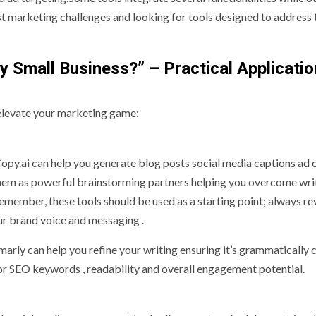
gest marketing challenges and looking for tools designed to address
y Small Business?” – Practical Applicatio
o elevate your marketing game:
py.ai can help you generate blog posts social media captions ad 
them as powerful brainstorming partners helping you overcome wri
emember, these tools should be used as a starting point; always r
our brand voice and messaging .
ly can help you refine your writing ensuring it’s grammatically c
for SEO keywords , readability and overall engagement potential.