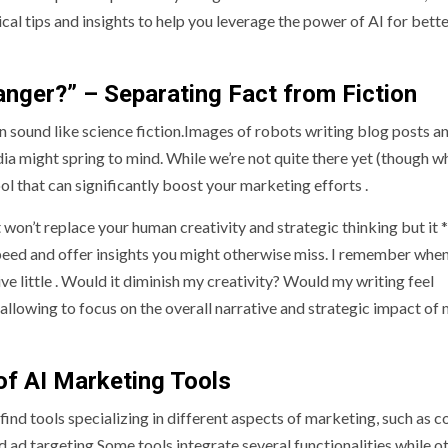
ical tips and insights to help you leverage the power of AI for bett
anger?” – Separating Fact from Fiction
an sound like science fiction.Images of robots writing blog posts a
dia might spring to mind. While we’re not quite there yet (though w
ol that can significantly boost your marketing efforts .
won’t replace your human creativity and strategic thinking but it *
ed and offer insights you might otherwise miss. I remember when 
ve little . Would it diminish my creativity? Would my writing feel
 allowing to focus on the overall narrative and strategic impact of
of AI Marketing Tools
 find tools specializing in different aspects of marketing, such as c
ad targeting.Some tools integrate several functionalities while o