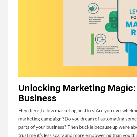
Unlocking Marketing Magic:
Business
Hey there ,fellow marketing hustlers!Are you overwhelmed
marketing campaign ?Do you dream of automating some of 
parts of your business? Then buckle because up we’re abou
trust me it’s less scary and more empowering than you thin