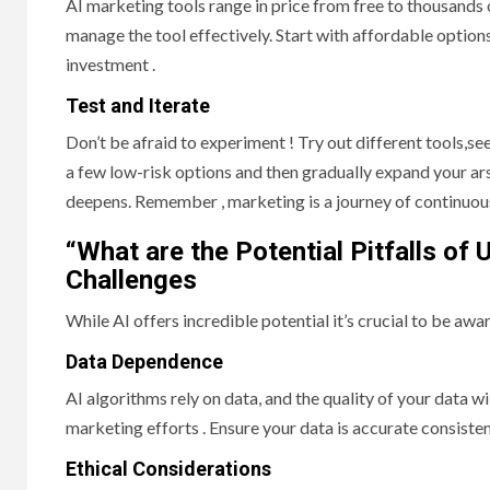
AI marketing tools range in price from free to thousands
manage the tool effectively. Start with affordable options
investment .
Test and Iterate
Don’t be afraid to experiment ! Try out different tools,s
a few low-risk options and then gradually expand your a
deepens. Remember , marketing is a journey of continuo
“What are the Potential Pitfalls of 
Challenges
While AI offers incredible potential it’s crucial to be aware
Data Dependence
AI algorithms rely on data, and the quality of your data 
marketing efforts . Ensure your data is accurate consisten
Ethical Considerations