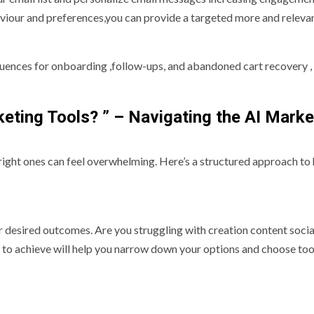
viour and preferences,you can provide a targeted more and releva
uences for onboarding ,follow-ups, and abandoned cart recovery ,
eting Tools? ” – Navigating the AI Marke
right ones can feel overwhelming. Here’s a structured approach to 
ur desired outcomes. Are you struggling with creation content soci
o achieve will help you narrow down your options and choose too