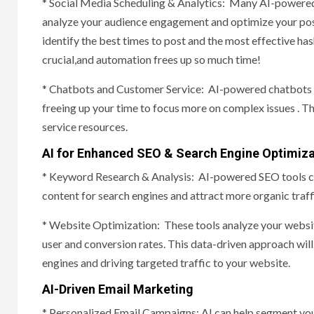
* Social Media Scheduling & Analytics: Many AI-powered
analyze your audience engagement and optimize your pos
identify the best times to post and the most effective ha
crucial,and automation frees up so much time!
* Chatbots and Customer Service: AI-powered chatbots ca
freeing up your time to focus more on complex issues . Thi
service resources.
AI for Enhanced SEO & Search Engine Optimiza
* Keyword Research & Analysis: AI-powered SEO tools ca
content for search engines and attract more organic traff
* Website Optimization: These tools analyze your websi
user and conversion rates. This data-driven approach will
engines and driving targeted traffic to your website.
AI-Driven Email Marketing
* Personalized Email Campaigns: AI can help segment you