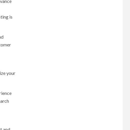
dvance
ting is
nd
stomer
ize your
rience
earch
t and