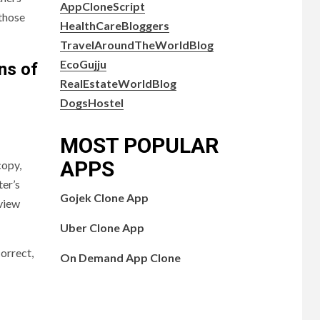
AppCloneScript
 those
HealthCareBloggers
TravelAroundTheWorldBlog
EcoGujju
ns of
RealEstateWorldBlog
DogsHostel
MOST POPULAR
APPS
copy,
ter’s
Gojek Clone App
eview
Uber Clone App
orrect,
On Demand App Clone