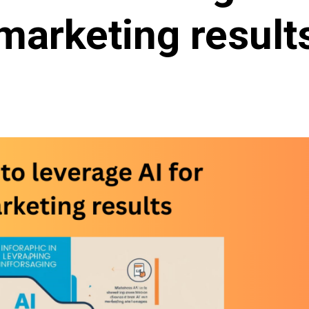
marketing result