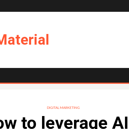
Material
DIGITAL MARKETING
w to leverage AI