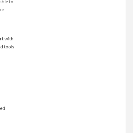
able to
our
rt with
d tools
red