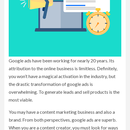
Google ads have been working for nearly 20 years. Its
attribution to the online business is limitless. Definitely,
you won’t have a magical activation in the industry, but
the drastic transformation of google ads is
overwhelming. To generate leads and sell products is the
most viable.
You may have a content marketing business and also a
brand. From both perspectives, google ads are superb.
When you are a content creator, you must look for ways