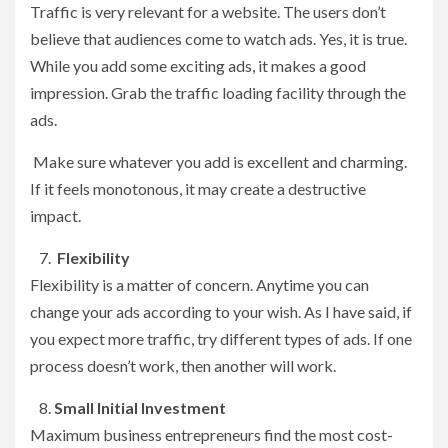
Traffic is very relevant for a website. The users don’t
believe that audiences come to watch ads. Yes, it is true.
While you add some exciting ads, it makes a good
impression. Grab the traffic loading facility through the
ads.
Make sure whatever you add is excellent and charming.
If it feels monotonous, it may create a destructive
impact.
Flexibility
Flexibility is a matter of concern. Anytime you can
change your ads according to your wish. As I have said, if
you expect more traffic, try different types of ads. If one
process doesn’t work, then another will work.
Small Initial Investment
Maximum business entrepreneurs find the most cost-