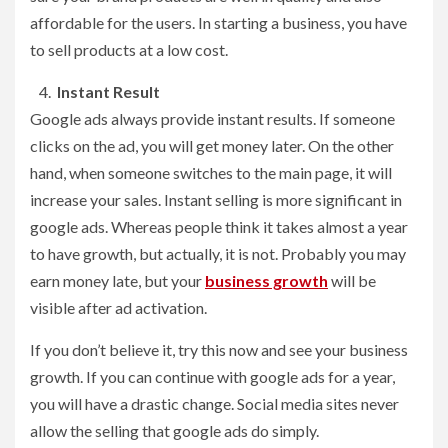
affordable for the users. In starting a business, you have
to sell products at a low cost.
Instant Result
Google ads always provide instant results. If someone
clicks on the ad, you will get money later. On the other
hand, when someone switches to the main page, it will
increase your sales. Instant selling is more significant in
google ads. Whereas people think it takes almost a year
to have growth, but actually, it is not. Probably you may
earn money late, but your
business growth
will be
visible after ad activation.
If you don’t believe it, try this now and see your business
growth. If you can continue with google ads for a year,
you will have a drastic change. Social media sites never
allow the selling that google ads do simply.