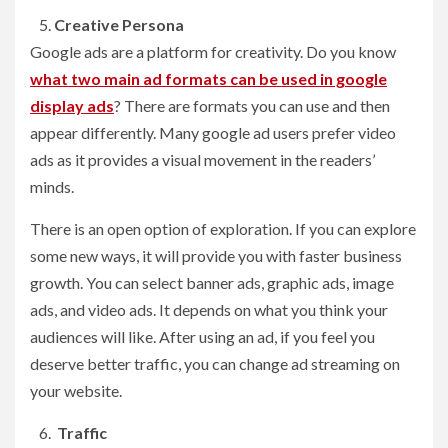
Creative Persona
Google ads are a platform for creativity. Do you know
what two main ad formats can be used in google
display ads
? There are formats you can use and then
appear differently. Many google ad users prefer video
ads as it provides a visual movement in the readers’
minds.
There is an open option of exploration. If you can explore
some new ways, it will provide you with faster business
growth. You can select banner ads, graphic ads, image
ads, and video ads. It depends on what you think your
audiences will like. After using an ad, if you feel you
deserve better traffic, you can change ad streaming on
your website.
Traffic