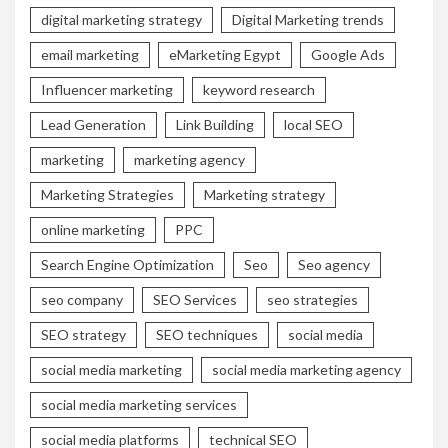
digital marketing strategy
Digital Marketing trends
email marketing
eMarketing Egypt
Google Ads
Influencer marketing
keyword research
Lead Generation
Link Building
local SEO
marketing
marketing agency
Marketing Strategies
Marketing strategy
online marketing
PPC
Search Engine Optimization
Seo
Seo agency
seo company
SEO Services
seo strategies
SEO strategy
SEO techniques
social media
social media marketing
social media marketing agency
social media marketing services
social media platforms
technical SEO