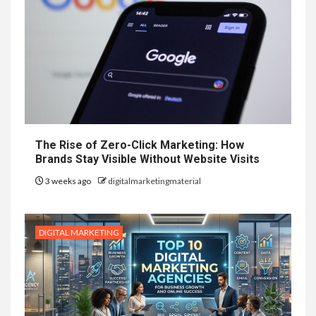
The Rise of Zero-Click Marketing: How
Brands Stay Visible Without Website Visits
3 weeks ago
digitalmarketingmaterial
DIGITAL MARKETING