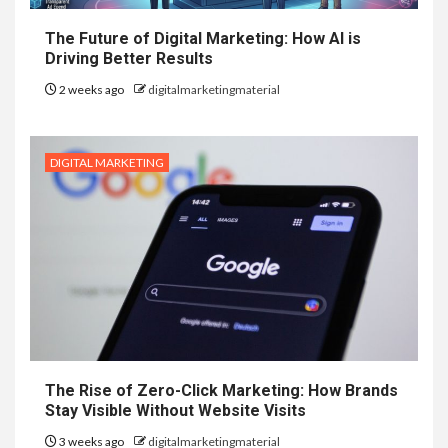
The Future of Digital Marketing: How AI is
Driving Better Results
2 weeks ago
digitalmarketingmaterial
DIGITAL MARKETING
The Rise of Zero-Click Marketing: How Brands
Stay Visible Without Website Visits
3 weeks ago
digitalmarketingmaterial