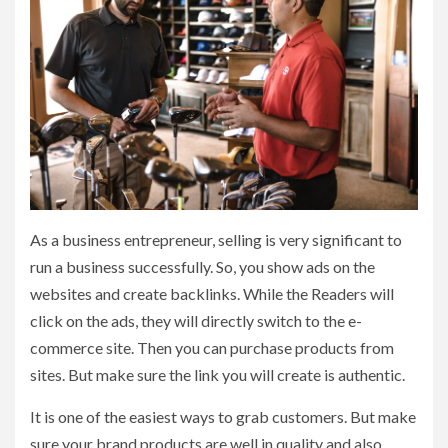
As a business entrepreneur, selling is very significant to
run a business successfully. So, you show ads on the
websites and create backlinks. While the Readers will
click on the ads, they will directly switch to the e-
commerce site. Then you can purchase products from
sites. But make sure the link you will create is authentic.
It is one of the easiest ways to grab customers. But make
sure your brand products are well in quality and also