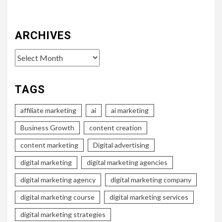
ARCHIVES
Archives
TAGS
affiliate marketing
ai
ai marketing
Business Growth
content creation
content marketing
Digital advertising
digital marketing
digital marketing agencies
digital marketing agency
digital marketing company
digital marketing course
digital marketing services
digital marketing strategies