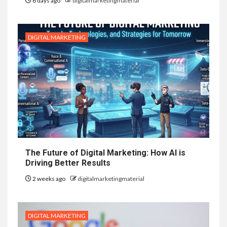
6 days ago
digitalmarketingmaterial
DIGITAL MARKETING
The Future of Digital Marketing: How AI is
Driving Better Results
2 weeks ago
digitalmarketingmaterial
DIGITAL MARKETING