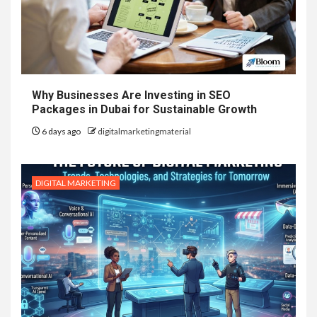
Why Businesses Are Investing in SEO
Packages in Dubai for Sustainable Growth
6 days ago
digitalmarketingmaterial
DIGITAL MARKETING