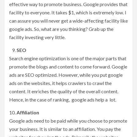
effective way to promote business. Google provides that
facility to everyone. It takes $1, which is extremely low. I
can assure you will never get a wide-affecting facility like
google ads. So, what are you thinking? Grab up the
facility investing very little.
SEO
Search engine optimization is one of the major parts that
promote the blogs and content to come forward. Google
ads are SEO optimized. However, while you put google
ads on the websites, it helps crawlers to crawl the
content. It enriches the quality of the overall content.
Hence, in the case of ranking, google ads help a lot.
Affiliation
Google ads need to be paid while you choose to promote
your business. It is similar to an affiliation. You pay the