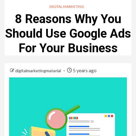
DIGITAL MARKETING
8 Reasons Why You
Should Use Google Ads
For Your Business
5 years ago
digitalmarketingmaterial