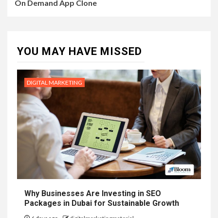
On Demand App Clone
YOU MAY HAVE MISSED
DIGITAL MARKETING
Why Businesses Are Investing in SEO
Packages in Dubai for Sustainable Growth