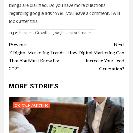
things are clarified. Do you have more questions
regarding google ads? Well, you leave a comment, I will
look after this.
Business Growth
google ads for business
Tags:
Post
Previous
Next
navigation
7 Digital Marketing Trends
How Digital Marketing Can
That You Must Know For
Increase Your Lead
2022
Generation?
MORE STORIES
DIGITAL MARKETING