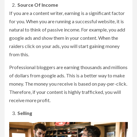
Source Of Income
If you are a content writer, earning is a significant factor
for you. When you are running a successful website, it is
natural to think of passive income. For example, you add
google ads and show them in your content. When the
raiders click on your ads, you will start gaining money
from this.
Professional bloggers are earning thousands and millions
of dollars from google ads. This is a better way to make
money. The money you receive is based on pay-per-click.
Therefore, if your content is highly trafficked, you will
receive more profit.
Selling