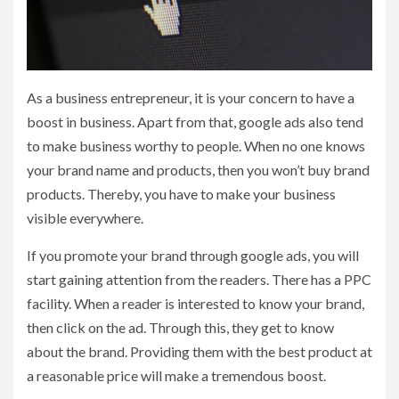
As a business entrepreneur, it is your concern to have a
boost in business. Apart from that, google ads also tend
to make business worthy to people. When no one knows
your brand name and products, then you won’t buy brand
products. Thereby, you have to make your business
visible everywhere.
If you promote your brand through google ads, you will
start gaining attention from the readers. There has a PPC
facility. When a reader is interested to know your brand,
then click on the ad. Through this, they get to know
about the brand. Providing them with the best product at
a reasonable price will make a tremendous boost.