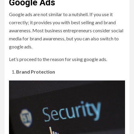
Google Ads
Google ads are not similar to a nutshell. If you use it
correctly; it provides you with best selling and brand
awareness. Most business entrepreneurs consider social
media for brand awareness, but you can also switch to
google ads.
Let’s proceed to the reason for using google ads.
Brand Protection