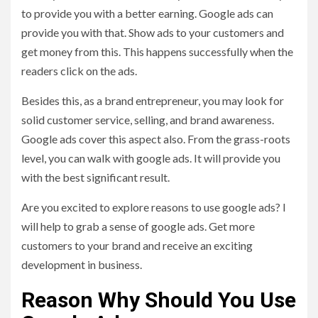
to provide you with a better earning. Google ads can
provide you with that. Show ads to your customers and
get money from this. This happens successfully when the
readers click on the ads.
Besides this, as a brand entrepreneur, you may look for
solid customer service, selling, and brand awareness.
Google ads cover this aspect also. From the grass-roots
level, you can walk with google ads. It will provide you
with the best significant result.
Are you excited to explore reasons to use google ads? I
will help to grab a sense of google ads. Get more
customers to your brand and receive an exciting
development in business.
Reason Why Should You Use