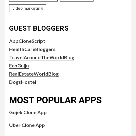
video marketing
GUEST BLOGGERS
AppCloneScript
HealthCareBloggers
TravelAroundTheWorldBlog
EcoGujju
RealEstateWorldBlog
DogsHostel
MOST POPULAR APPS
Gojek Clone App
Uber Clone App