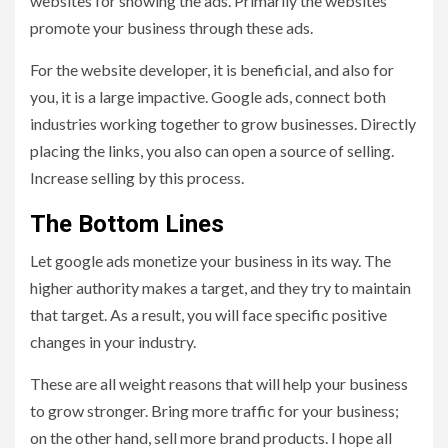
websites for showing the ads. Primarily the websites
promote your business through these ads.
For the website developer, it is beneficial, and also for
you, it is a large impactive. Google ads, connect both
industries working together to grow businesses. Directly
placing the links, you also can open a source of selling.
Increase selling by this process.
The Bottom Lines
Let google ads monetize your business in its way. The
higher authority makes a target, and they try to maintain
that target. As a result, you will face specific positive
changes in your industry.
These are all weight reasons that will help your business
to grow stronger. Bring more traffic for your business;
on the other hand, sell more brand products. I hope all