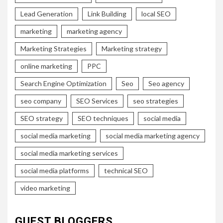
Lead Generation
Link Building
local SEO
marketing
marketing agency
Marketing Strategies
Marketing strategy
online marketing
PPC
Search Engine Optimization
Seo
Seo agency
seo company
SEO Services
seo strategies
SEO strategy
SEO techniques
social media
social media marketing
social media marketing agency
social media marketing services
social media platforms
technical SEO
video marketing
GUEST BLOGGERS