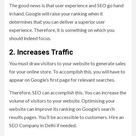
The good news is that user experience and SEO go hand
in hand. Google will raise your ranking when it
determines that you can deliver a superior user
experience. Therefore, it is something on which you
should indeed focus.
2. Increases Traffic
You must draw visitors to your website to generate sales
for your online store. To accomplish this, you will have to
appear on Google’s first page for relevant searches.
Therefore, SEO can accomplish this. You can increase the
volume of visitors to your website. Optimising your
website can improve its ranking on Google’s search
results pages. You’ll be accessible to customers. Hire an
SEO Company in Delhi if needed.