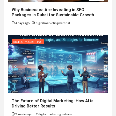
Why Businesses Are Investing in SEO
Packages in Dubai for Sustainable Growth
4 days ago
digitalmarketingmaterial
DIGITAL MARKETING
The Future of Digital Marketing: How AI is
Driving Better Results
2 weeks ago
digitalmarketingmaterial