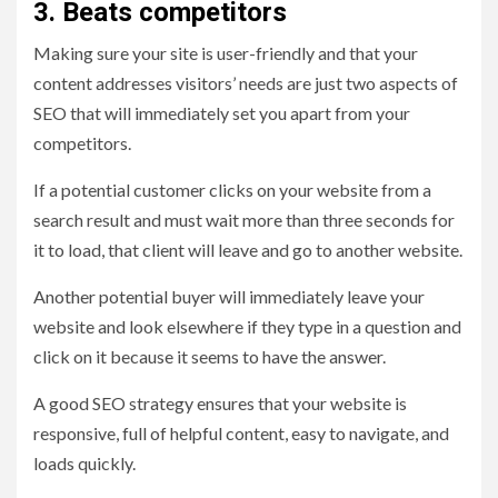
3. Beats competitors
Making sure your site is user-friendly and that your
content addresses visitors’ needs are just two aspects of
SEO that will immediately set you apart from your
competitors.
If a potential customer clicks on your website from a
search result and must wait more than three seconds for
it to load, that client will leave and go to another website.
Another potential buyer will immediately leave your
website and look elsewhere if they type in a question and
click on it because it seems to have the answer.
A good SEO strategy ensures that your website is
responsive, full of helpful content, easy to navigate, and
loads quickly.