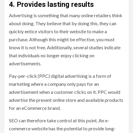
4. Provides lasting results
Advertising is something that many online retailers think
about doing. They believe that by doing this, they can
quickly entice visitors to their website to make a
purchase. Although this might be effective, you must
know it is not free. Additionally, several studies indicate
that individuals no longer enjoy clicking on
advertisements.
Pay-per-click (PPC) digital advertising is a form of
marketing where a company only pays for an
advertisement when a customer clicks on it. PPC would
advertise the present online store and available products
for an eCommerce brand.
SEO can therefore take control at this point. An e-
commerce website has the potential to provide long-