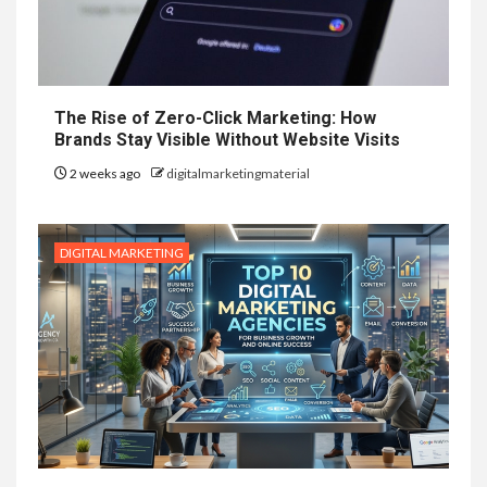
The Rise of Zero-Click Marketing: How
Brands Stay Visible Without Website Visits
2 weeks ago
digitalmarketingmaterial
DIGITAL MARKETING