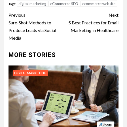
digital marketing
eCommerce SEO
ecommerce website
Tags:
Post
Previous
Next
navigation
Sure-Shot Methods to
5 Best Practices for Email
Produce Leads via Social
Marketing in Healthcare
Media
MORE STORIES
DIGITAL MARKETING