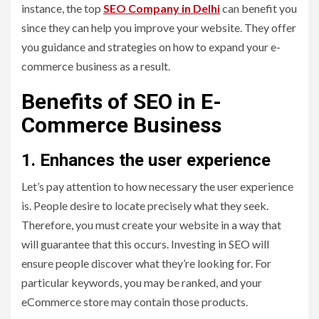
instance, the top
SEO Company in Delhi
can benefit you
since they can help you improve your website. They offer
you guidance and strategies on how to expand your e-
commerce business as a result.
Benefits of SEO in E-
Commerce Business
1. Enhances the user experience
Let’s pay attention to how necessary the user experience
is. People desire to locate precisely what they seek.
Therefore, you must create your website in a way that
will guarantee that this occurs. Investing in SEO will
ensure people discover what they’re looking for. For
particular keywords, you may be ranked, and your
eCommerce store may contain those products.