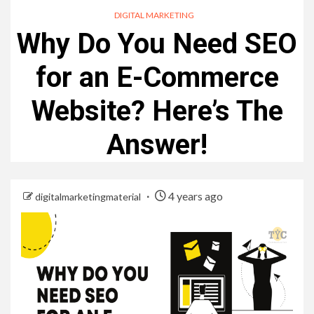
DIGITAL MARKETING
Why Do You Need SEO
for an E-Commerce
Website? Here’s The
Answer!
4 years ago
digitalmarketingmaterial