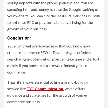
lasting impacts with the proper plan in place. You are
spending time and money to raise the Google ranking of
your website. You can hire the Best PPC Services in Delhi
to optimise PPC or pay-per-click advertising for the
growth of your business.
Conclusion:
You might feel overloaded now that you know how
crucial e-commerce SEO is. Developing an efficient
search engine optimisation plan can take time and effort,
mainly if you operate in a crowded industry like e-
commerce.
Thus, it’s always essential to hire a brand-building
service like
TYC Communication
,
which offers
guidance and strategies for the growth of your e-
commerce business.