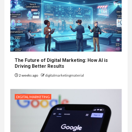
The Future of Digital Marketing: How AI is
Driving Better Results
2 weeks ago
digitalmarketingmaterial
DIGITAL MARKETING