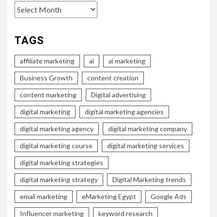
Archives
TAGS
affiliate marketing
ai
ai marketing
Business Growth
content creation
content marketing
Digital advertising
digital marketing
digital marketing agencies
digital marketing agency
digital marketing company
digital marketing course
digital marketing services
digital marketing strategies
digital marketing strategy
Digital Marketing trends
email marketing
eMarketing Egypt
Google Ads
Influencer marketing
keyword research