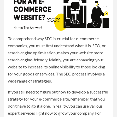
To comprehend why SEO is crucial for e-commerce
companies, you must first understand what it is. SEO, or
search engine optimisation, makes your website more
search engine-friendly. Mainly, you are enhancing your
website to increase its online visibility to those looking
for your goods or services. The SEO process involves a
wide range of strategies.
If you still need to figure out how to develop a successful
strategy for your e-commerce site, remember that you
don’t have to go it alone. In reality, you can use various
expert services right now to grow your company. For