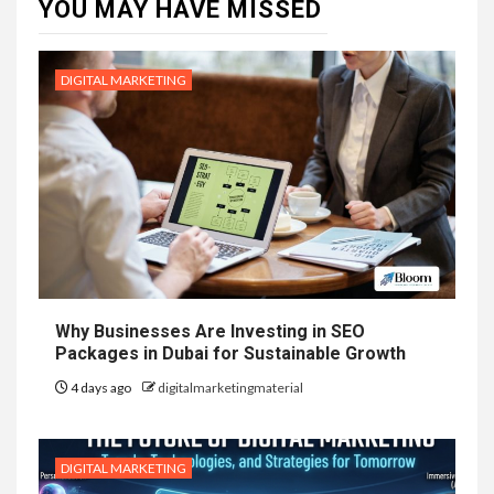
YOU MAY HAVE MISSED
DIGITAL MARKETING
Why Businesses Are Investing in SEO
Packages in Dubai for Sustainable Growth
4 days ago
digitalmarketingmaterial
DIGITAL MARKETING