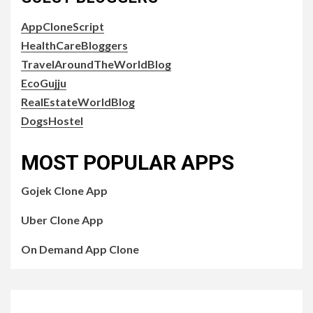
AppCloneScript
HealthCareBloggers
TravelAroundTheWorldBlog
EcoGujju
RealEstateWorldBlog
DogsHostel
MOST POPULAR APPS
Gojek Clone App
Uber Clone App
On Demand App Clone