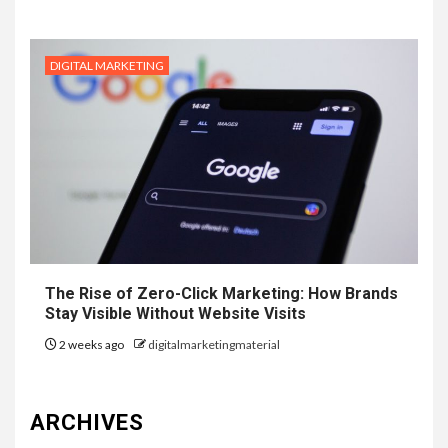
DIGITAL MARKETING
The Rise of Zero-Click Marketing: How Brands
Stay Visible Without Website Visits
2 weeks ago
digitalmarketingmaterial
ARCHIVES