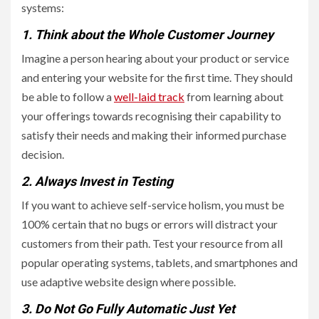
systems:
1. Think about the Whole Customer Journey
Imagine a person hearing about your product or service
and entering your website for the first time. They should
be able to follow a
well-laid track
from learning about
your offerings towards recognising their capability to
satisfy their needs and making their informed purchase
decision.
2. Always Invest in Testing
If you want to achieve self-service holism, you must be
100% certain that no bugs or errors will distract your
customers from their path. Test your resource from all
popular operating systems, tablets, and smartphones and
use adaptive website design where possible.
3. Do Not Go Fully Automatic Just Yet