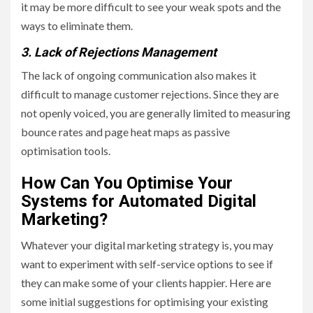
it may be more difficult to see your weak spots and the
ways to eliminate them.
3. Lack of Rejections Management
The lack of ongoing communication also makes it
difficult to manage customer rejections. Since they are
not openly voiced, you are generally limited to measuring
bounce rates and page heat maps as passive
optimisation tools.
How Can You Optimise Your
Systems for Automated Digital
Marketing?
Whatever your digital marketing strategy is, you may
want to experiment with self-service options to see if
they can make some of your clients happier. Here are
some initial suggestions for optimising your existing