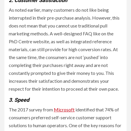
2. Customer Satisfaction
As noted earlier, many customers do not like being
interrupted in their pre-purchase analysis. However, this
does not mean that you cannot use traditional pull
marketing methods. A well-designed FAQ like on the
PhD Centre website, as well as integrated reference
materials, can still provide for high conversion rates. At
the same time, the consumers are not ‘pushed’ into
completing their purchases right away and are not
constantly prompted to give their money to you. This
increases their satisfaction and demonstrates your
respect for their intention to proceed at their own pace.
3. Speed
The 2017 survey from
Microsoft
identified that 74% of
consumers preferred self-service customer support
solutions to human operators. One of the key reasons for