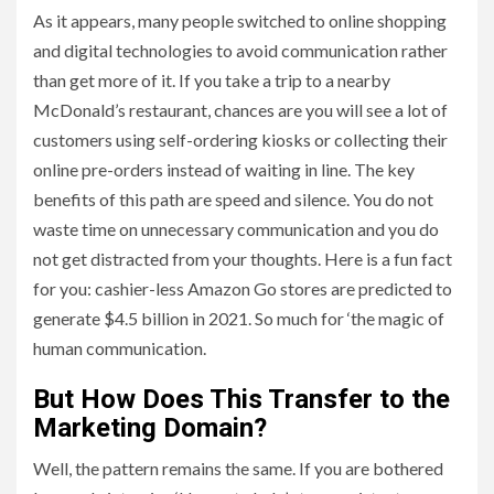
As it appears, many people switched to online shopping
and digital technologies to avoid communication rather
than get more of it. If you take a trip to a nearby
McDonald’s restaurant, chances are you will see a lot of
customers using self-ordering kiosks or collecting their
online pre-orders instead of waiting in line. The key
benefits of this path are speed and silence. You do not
waste time on unnecessary communication and you do
not get distracted from your thoughts. Here is a fun fact
for you: cashier-less Amazon Go stores are predicted to
generate $4.5 billion in 2021. So much for ‘the magic of
human communication.
But How Does This Transfer to the
Marketing Domain?
Well, the pattern remains the same. If you are bothered