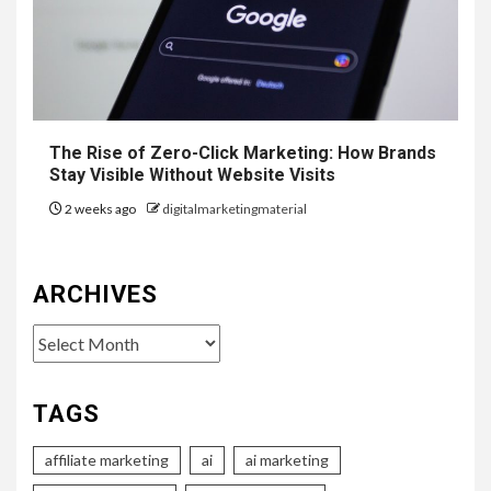
The Rise of Zero-Click Marketing: How Brands
Stay Visible Without Website Visits
2 weeks ago
digitalmarketingmaterial
ARCHIVES
Archives
TAGS
affiliate marketing
ai
ai marketing