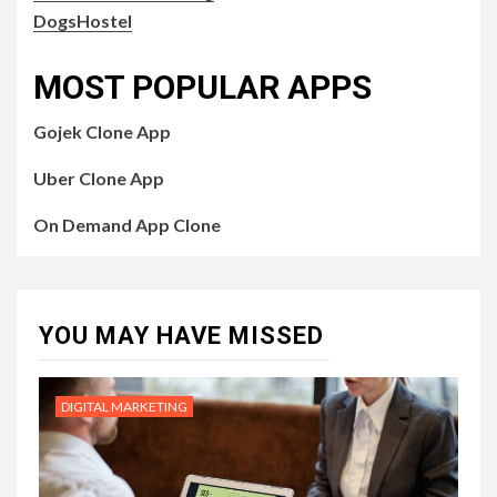
DogsHostel
MOST POPULAR APPS
Gojek Clone App
Uber Clone App
On Demand App Clone
YOU MAY HAVE MISSED
DIGITAL MARKETING