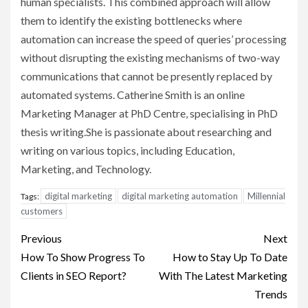
human specialists. This combined approach will allow
them to identify the existing bottlenecks where
automation can increase the speed of queries’ processing
without disrupting the existing mechanisms of two-way
communications that cannot be presently replaced by
automated systems. Catherine Smith is an online
Marketing Manager at PhD Centre, specialising in PhD
thesis writing.She is passionate about researching and
writing on various topics, including Education,
Marketing, and Technology.
digital marketing
digital marketing automation
Millennial
Tags:
customers
Post
Previous
Next
navigation
How To Show Progress To
How to Stay Up To Date
Clients in SEO Report?
With The Latest Marketing
Trends