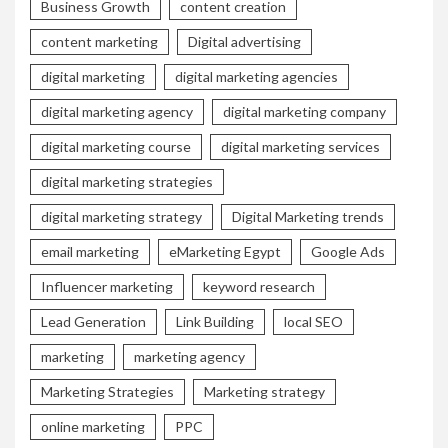
Business Growth
content creation
content marketing
Digital advertising
digital marketing
digital marketing agencies
digital marketing agency
digital marketing company
digital marketing course
digital marketing services
digital marketing strategies
digital marketing strategy
Digital Marketing trends
email marketing
eMarketing Egypt
Google Ads
Influencer marketing
keyword research
Lead Generation
Link Building
local SEO
marketing
marketing agency
Marketing Strategies
Marketing strategy
online marketing
PPC