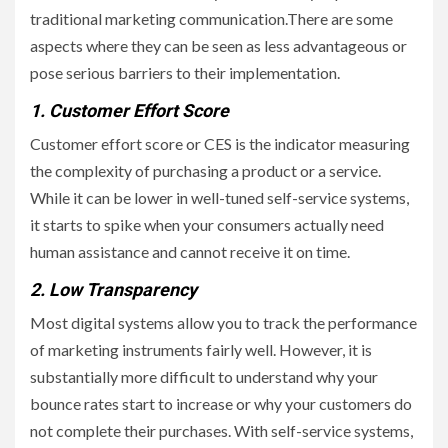
traditional marketing communication.There are some
aspects where they can be seen as less advantageous or
pose serious barriers to their implementation.
1. Customer Effort Score
Customer effort score or CES is the indicator measuring
the complexity of purchasing a product or a service.
While it can be lower in well-tuned self-service systems,
it starts to spike when your consumers actually need
human assistance and cannot receive it on time.
2. Low Transparency
Most digital systems allow you to track the performance
of marketing instruments fairly well. However, it is
substantially more difficult to understand why your
bounce rates start to increase or why your customers do
not complete their purchases. With self-service systems,