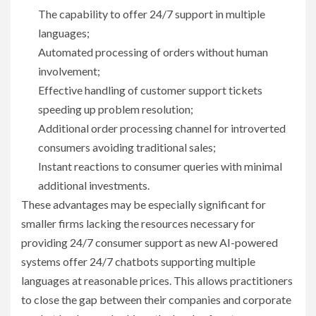
The capability to offer 24/7 support in multiple
languages;
Automated processing of orders without human
involvement;
Effective handling of customer support tickets
speeding up problem resolution;
Additional order processing channel for introverted
consumers avoiding traditional sales;
Instant reactions to consumer queries with minimal
additional investments.
These advantages may be especially significant for
smaller firms lacking the resources necessary for
providing 24/7 consumer support as new AI-powered
systems offer 24/7 chatbots supporting multiple
languages at reasonable prices. This allows practitioners
to close the gap between their companies and corporate