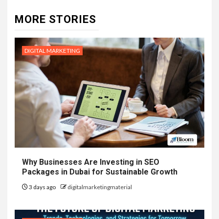
MORE STORIES
DIGITAL MARKETING
Why Businesses Are Investing in SEO
Packages in Dubai for Sustainable Growth
3 days ago
digitalmarketingmaterial