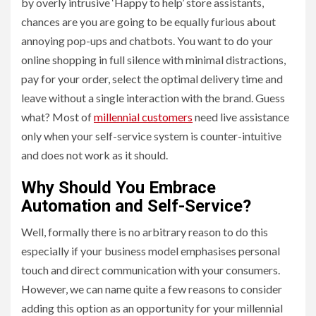
by overly intrusive ‘Happy to help’ store assistants,
chances are you are going to be equally furious about
annoying pop-ups and chatbots. You want to do your
online shopping in full silence with minimal distractions,
pay for your order, select the optimal delivery time and
leave without a single interaction with the brand. Guess
what? Most of
millennial customers
need live assistance
only when your self-service system is counter-intuitive
and does not work as it should.
Why Should You Embrace
Automation and Self-Service?
Well, formally there is no arbitrary reason to do this
especially if your business model emphasises personal
touch and direct communication with your consumers.
However, we can name quite a few reasons to consider
adding this option as an opportunity for your millennial