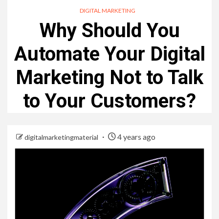
DIGITAL MARKETING
Why Should You
Automate Your Digital
Marketing Not to Talk
to Your Customers?
4 years ago
digitalmarketingmaterial