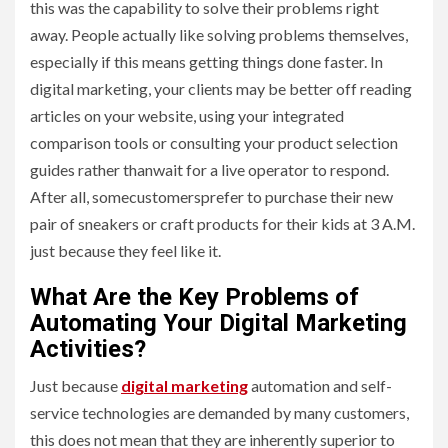
this was the capability to solve their problems right
away. People actually like solving problems themselves,
especially if this means getting things done faster. In
digital marketing, your clients may be better off reading
articles on your website, using your integrated
comparison tools or consulting your product selection
guides rather thanwait for a live operator to respond.
After all, somecustomersprefer to purchase their new
pair of sneakers or craft products for their kids at 3 A.M.
just because they feel like it.
What Are the Key Problems of
Automating Your Digital Marketing
Activities?
Just because
digital marketing
automation and self-
service technologies are demanded by many customers,
this does not mean that they are inherently superior to