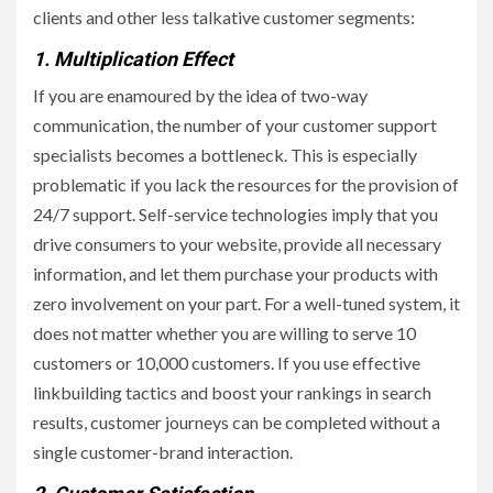
clients and other less talkative customer segments:
1. Multiplication Effect
If you are enamoured by the idea of two-way
communication, the number of your customer support
specialists becomes a bottleneck. This is especially
problematic if you lack the resources for the provision of
24/7 support. Self-service technologies imply that you
drive consumers to your website, provide all necessary
information, and let them purchase your products with
zero involvement on your part. For a well-tuned system, it
does not matter whether you are willing to serve 10
customers or 10,000 customers. If you use effective
linkbuilding tactics and boost your rankings in search
results, customer journeys can be completed without a
single customer-brand interaction.