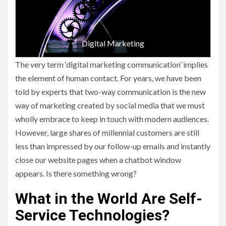
Digital Marketing
The very term ‘digital marketing communication’ implies
the element of human contact. For years, we have been
told by experts that two-way communication is the new
way of marketing created by social media that we must
wholly embrace to keep in touch with modern audiences.
However, large shares of millennial customers are still
less than impressed by our follow-up emails and instantly
close our website pages when a chatbot window
appears. Is there something wrong?
What in the World Are Self-
Service Technologies?