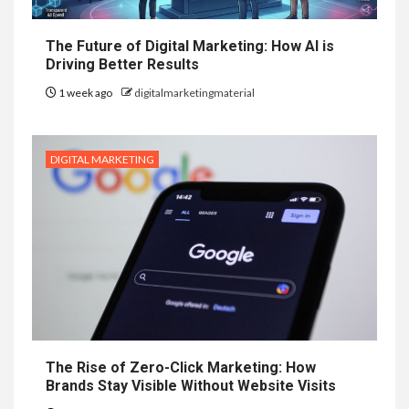
The Future of Digital Marketing: How AI is
Driving Better Results
1 week ago
digitalmarketingmaterial
DIGITAL MARKETING
The Rise of Zero-Click Marketing: How
Brands Stay Visible Without Website Visits