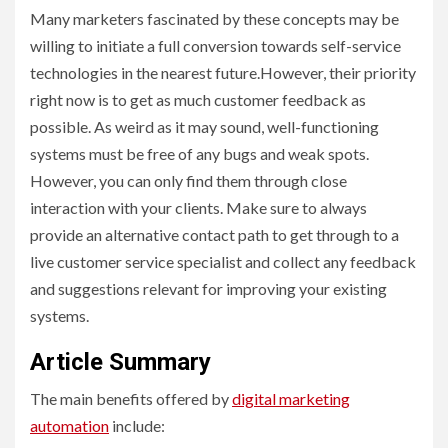
Many marketers fascinated by these concepts may be
willing to initiate a full conversion towards self-service
technologies in the nearest future.However, their priority
right now is to get as much customer feedback as
possible. As weird as it may sound, well-functioning
systems must be free of any bugs and weak spots.
However, you can only find them through close
interaction with your clients. Make sure to always
provide an alternative contact path to get through to a
live customer service specialist and collect any feedback
and suggestions relevant for improving your existing
systems.
Article Summary
The main benefits offered by
digital marketing
automation
include: