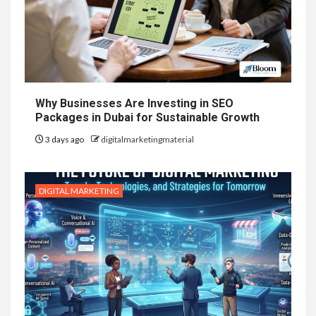
Why Businesses Are Investing in SEO
Packages in Dubai for Sustainable Growth
3 days ago
digitalmarketingmaterial
DIGITAL MARKETING