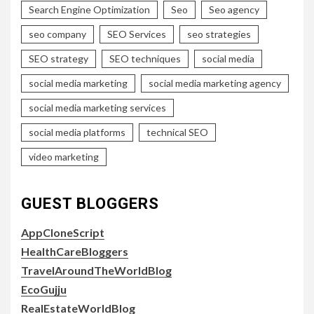
Search Engine Optimization
Seo
Seo agency
seo company
SEO Services
seo strategies
SEO strategy
SEO techniques
social media
social media marketing
social media marketing agency
social media marketing services
social media platforms
technical SEO
video marketing
GUEST BLOGGERS
AppCloneScript
HealthCareBloggers
TravelAroundTheWorldBlog
EcoGujju
RealEstateWorldBlog