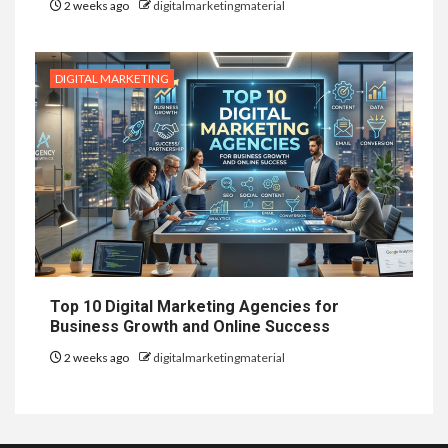
2 weeks ago
digitalmarketingmaterial
DIGITAL MARKETING
Top 10 Digital Marketing Agencies for
Business Growth and Online Success
2 weeks ago
digitalmarketingmaterial