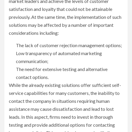
market leaders and achieve the levels of customer
satisfaction and loyalty that could not be attainable
previously. At the same time, the implementation of such
solutions may be affected by a number of important
considerations including:
The lack of customer rejection management options;
Low transparency of automated marketing
communication;
The need for extensive testing and alternative
contact options.
While the already existing solutions offer sufficient self-
service capabilities for many customers, the inability to
contact the company in situations requiring human
assistance may cause dissatisfaction and lead to lost
leads. In this aspect, firms need to invest in thorough
testing and provide additional options for contacting