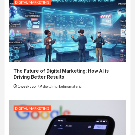
DIGITAL MARKETING
The Future of Digital Marketing: How AI is
Driving Better Results
1 week ago
digitalmarketingmaterial
DIGITAL MARKETING