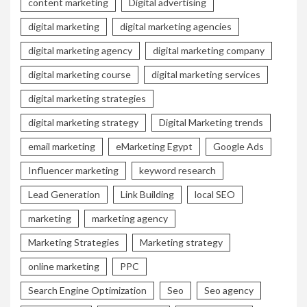
content marketing
Digital advertising
digital marketing
digital marketing agencies
digital marketing agency
digital marketing company
digital marketing course
digital marketing services
digital marketing strategies
digital marketing strategy
Digital Marketing trends
email marketing
eMarketing Egypt
Google Ads
Influencer marketing
keyword research
Lead Generation
Link Building
local SEO
marketing
marketing agency
Marketing Strategies
Marketing strategy
online marketing
PPC
Search Engine Optimization
Seo
Seo agency