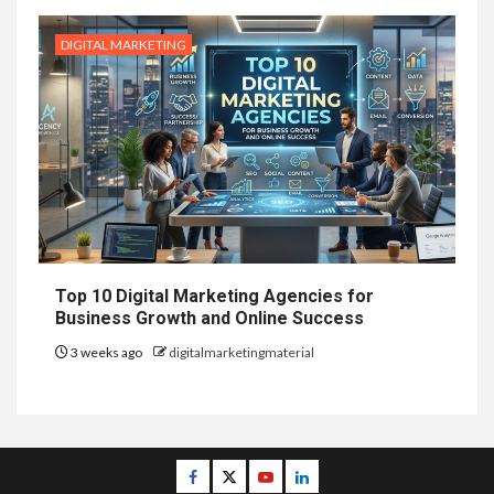
DIGITAL MARKETING
Top 10 Digital Marketing Agencies for
Business Growth and Online Success
3 weeks ago
digitalmarketingmaterial
Facebook
Twitter
Youtube
Linkedin