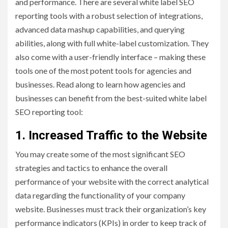
and performance. There are several white label SEO
reporting tools with a robust selection of integrations,
advanced data mashup capabilities, and querying
abilities, along with full white-label customization. They
also come with a user-friendly interface – making these
tools one of the most potent tools for agencies and
businesses. Read along to learn how agencies and
businesses can benefit from the best-suited white label
SEO reporting tool:
1. Increased Traffic to the Website
You may create some of the most significant SEO
strategies and tactics to enhance the overall
performance of your website with the correct analytical
data regarding the functionality of your company
website. Businesses must track their organization’s key
performance indicators (KPIs) in order to keep track of