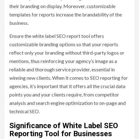
their branding on display. Moreover, customizable
templates for reports increase the brandability of the
business.
Ensure the white label SEO report tool offers
customizable branding options so that your reports
reflect only your branding without third-party logos or
mentions, thus reinforcing your agency’s image as a
reliable and thorough service provider, essential in
winning new clients. When it comes to SEO reporting for
agencies, it’s important that it offers all the crucial data
points you and your clients require, from competitor
analysis and search engine optimization to on-page and
technical SEO.
Significance of White Label SEO
Reporting Tool for Businesses