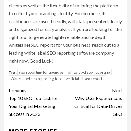
clients as well as the flexibility of tailoring the platform
to reflect your branding identity. Furthermore, its
dashboards are user-friendly, with data presented clearly
and organized for easy analysis. If you are looking for the
right tool to generate highly reliable and in-depth
whitelabel SEO reports for your business, reach out to a
leading white label SEO reporting software company
right now. Good Luck!
seo reporting for agencies
white label seo reporting
Tags:
White label seo reporting tool
whitelabel seo reports
Post
Previous
Next
navigation
Top 10 SEO Tool List for
Why User Experience is
Your Digital Marketing
Critical for Data-Driven
Success in 2023
SEO