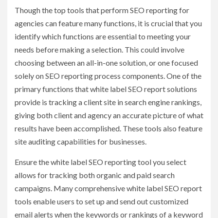
Though the top tools that perform SEO reporting for
agencies
can feature many functions, it is crucial that you
identify which functions are essential to meeting your
needs before making a selection. This could involve
choosing between an all-in-one solution, or one focused
solely on SEO reporting process components. One of the
primary functions that white label SEO report solutions
provide is tracking a client site in search engine rankings,
giving both client and agency an accurate picture of what
results have been accomplished. These tools also feature
site auditing capabilities for businesses.
Ensure the white label SEO reporting tool you select
allows for tracking both organic and paid search
campaigns. Many comprehensive white label SEO report
tools enable users to set up and send out customized
email alerts when the keywords or rankings of a keyword