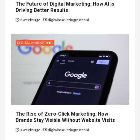
The Future of Digital Marketing: How AI is
Driving Better Results
2 weeks ago
digitalmarketingmaterial
DIGITAL MARKETING
The Rise of Zero-Click Marketing: How
Brands Stay Visible Without Website Visits
3 weeks ago
digitalmarketingmaterial