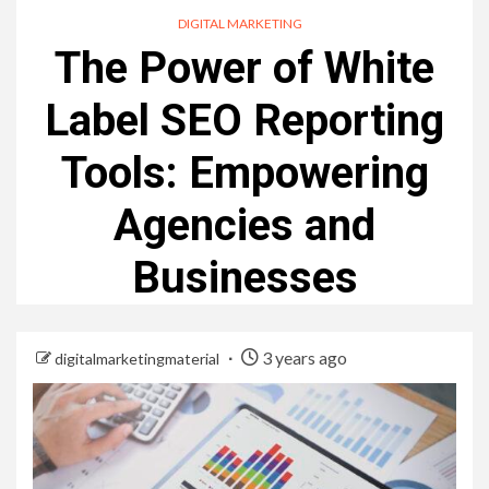
DIGITAL MARKETING
The Power of White
Label SEO Reporting
Tools: Empowering
Agencies and
Businesses
3 years ago
digitalmarketingmaterial