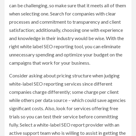
can be challenging, so make sure that it meets all of them
when selecting one. Search for companies with clear
processes and commitment to transparency and client
satisfaction; additionally, choosing one with experience
and knowledge in their industry would be wise. With the
right white label SEO reporting tool, you can eliminate
unnecessary spending and optimize your budget on the
campaigns that work for your business.
Consider asking about pricing structure when judging
white-label SEO reporting services since different
companies charge differently; some charge per client
while others per data source – which could save agencies
significant costs. Also, look for services offering free
trials so you can test their service before committing
fully. Select a white-label SEO report provider with an
active support team who is willing to assist in getting the