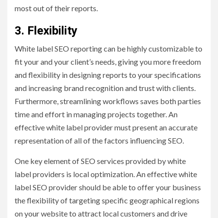
most out of their reports.
3. Flexibility
White label SEO reporting can be highly customizable to
fit your and your client’s needs, giving you more freedom
and flexibility in designing reports to your specifications
and increasing brand recognition and trust with clients.
Furthermore, streamlining workflows saves both parties
time and effort in managing projects together. An
effective white label provider must present an accurate
representation of all of the factors influencing SEO.
One key element of SEO services provided by white
label providers is local optimization. An effective white
label SEO provider should be able to offer your business
the flexibility of targeting specific geographical regions
on your website to attract local customers and drive