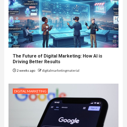
The Future of Digital Marketing: How AI is
Driving Better Results
2 weeks ago
digitalmarketingmaterial
DIGITAL MARKETING