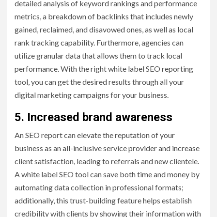
detailed analysis of keyword rankings and performance
metrics, a breakdown of backlinks that includes newly
gained, reclaimed, and disavowed ones, as well as local
rank tracking capability. Furthermore, agencies can
utilize granular data that allows them to track local
performance. With the right white label SEO reporting
tool, you can get the desired results through all your
digital marketing campaigns for your business.
5. Increased brand awareness
An SEO report can elevate the reputation of your
business as an all-inclusive service provider and increase
client satisfaction, leading to referrals and new clientele.
A white label SEO tool can save both time and money by
automating data collection in professional formats;
additionally, this trust-building feature helps establish
credibility with clients by showing their information with