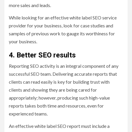
more sales and leads.
While looking for an effective white label SEO service
provider for your business, look for case studies and
samples of previous work to gauge its worthiness for
your business.
4. Better SEO results
Reporting SEO activity is an integral component of any
successful SEO team. Delivering accurate reports that
clients can read easily is key for building trust with
clients and showing they are being cared for
appropriately; however, producing such high-value
reports takes both time and resources, even for
experienced teams.
An effective white label SEO report must include a