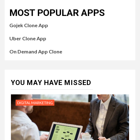
MOST POPULAR APPS
Gojek Clone App
Uber Clone App
On Demand App Clone
YOU MAY HAVE MISSED
DIGITAL MARKETING