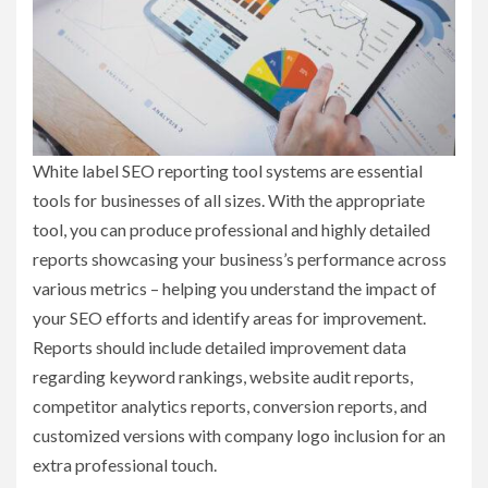
White label SEO reporting tool systems are essential
tools for businesses of all sizes. With the appropriate
tool, you can produce professional and highly detailed
reports showcasing your business’s performance across
various metrics – helping you understand the impact of
your SEO efforts and identify areas for improvement.
Reports should include detailed improvement data
regarding keyword rankings, website audit reports,
competitor analytics reports, conversion reports, and
customized versions with company logo inclusion for an
extra professional touch.