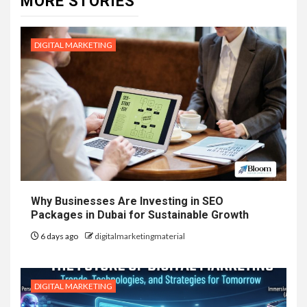
MORE STORIES
DIGITAL MARKETING
Why Businesses Are Investing in SEO
Packages in Dubai for Sustainable Growth
6 days ago
digitalmarketingmaterial
DIGITAL MARKETING