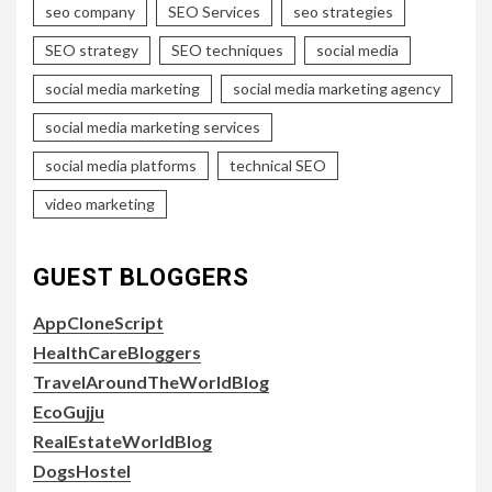
seo company
SEO Services
seo strategies
SEO strategy
SEO techniques
social media
social media marketing
social media marketing agency
social media marketing services
social media platforms
technical SEO
video marketing
GUEST BLOGGERS
AppCloneScript
HealthCareBloggers
TravelAroundTheWorldBlog
EcoGujju
RealEstateWorldBlog
DogsHostel