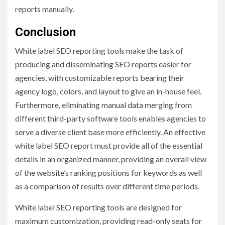
reports manually.
Conclusion
White label SEO reporting
tools make the task of
producing and disseminating SEO reports easier for
agencies, with customizable reports bearing their
agency logo, colors, and layout to give an in-house feel.
Furthermore, eliminating manual data merging from
different third-party software tools enables agencies to
serve a diverse client base more efficiently. An effective
white label SEO report must provide all of the essential
details in an organized manner, providing an overall view
of the website’s ranking positions for keywords as well
as a comparison of results over different time periods.
White label SEO reporting tools are designed for
maximum customization, providing read-only seats for