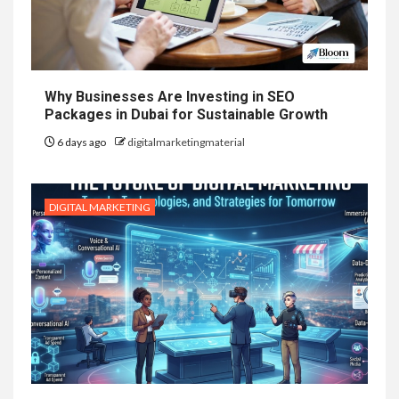
Why Businesses Are Investing in SEO
Packages in Dubai for Sustainable Growth
6 days ago
digitalmarketingmaterial
DIGITAL MARKETING