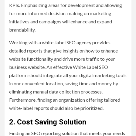
KPIs. Emphasizing areas for development and allowing
for more informed decision-making on marketing
initiatives and campaigns will enhance and expand
brandability.
Working with a white-label SEO agency provides
detailed reports that give insights on how to enhance
website functionality and drive more traffic to your
business website. An effective White Label SEO
platform should integrate all your digital marketing tools
in one convenient location, saving time and money by
eliminating manual data collection processes.
Furthermore, finding an organization offering tailored
white-label reports should also be prioritized.
2. Cost Saving Solution
Finding an SEO reporting solution that meets your needs