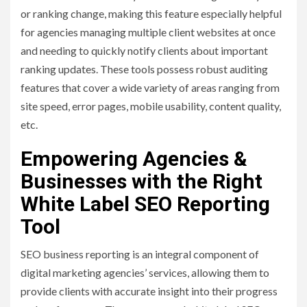
or ranking change, making this feature especially helpful
for agencies managing multiple client websites at once
and needing to quickly notify clients about important
ranking updates. These tools possess robust auditing
features that cover a wide variety of areas ranging from
site speed, error pages, mobile usability, content quality,
etc.
Empowering Agencies &
Businesses with the Right
White Label SEO Reporting
Tool
SEO business reporting is an integral component of
digital marketing agencies’ services, allowing them to
provide clients with accurate insight into their progress