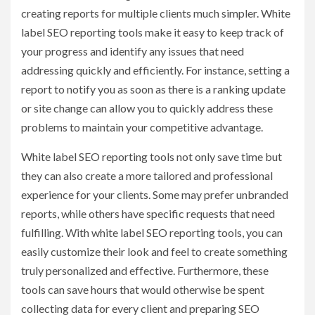
creating reports for multiple clients much simpler. White
label SEO reporting tools make it easy to keep track of
your progress and identify any issues that need
addressing quickly and efficiently. For instance, setting a
report to notify you as soon as there is a ranking update
or site change can allow you to quickly address these
problems to maintain your competitive advantage.
White label SEO reporting tools not only save time but
they can also create a more tailored and professional
experience for your clients. Some may prefer unbranded
reports, while others have specific requests that need
fulfilling. With white label SEO reporting tools, you can
easily customize their look and feel to create something
truly personalized and effective. Furthermore, these
tools can save hours that would otherwise be spent
collecting data for every client and preparing SEO