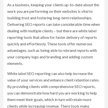
As a business, keeping your clients up-to-date about the
work you are performing on their websites is vital to
building trust and fostering long-term relationships.
Delivering SEO reports can take considerable time when
dealing with multiple clients – but there are white label
reporting tools that allow for faster delivery of reports
quickly and effortlessly. These tools offer numerous
advantages, such as being able to rebrand reports with
your company logo and branding and adding custom
elements.
White label SEO reporting can also help increase the
value of your services and enhance client retention rates.
By providing clients with comprehensive SEO reports,
you can demonstrate how hard you are working to help
them meet their goals, which in turn will retain more
clients while increasing revenue. There tools make