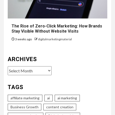
The Rise of Zero-Click Marketing: How Brands
Stay Visible Without Website Visits
3 weeks ago
digitalmarketingmaterial
ARCHIVES
Archives
TAGS
affiliate marketing
ai
ai marketing
Business Growth
content creation