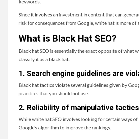
keywords.
Since it involves an investment in content that can genera
risk for consequences from Google, white hat is more of
What is Black Hat SEO?
Black hat SEO is essentially the exact opposite of what whi
classify it as a black hat.
1. Search engine guidelines are vio
Black hat tactics violate several guidelines given by Goog
practices that you should not use.
2. Reliability of manipulative tactics
While white hat SEO involves looking for certain ways of
Google’s algorithm to improve the rankings.