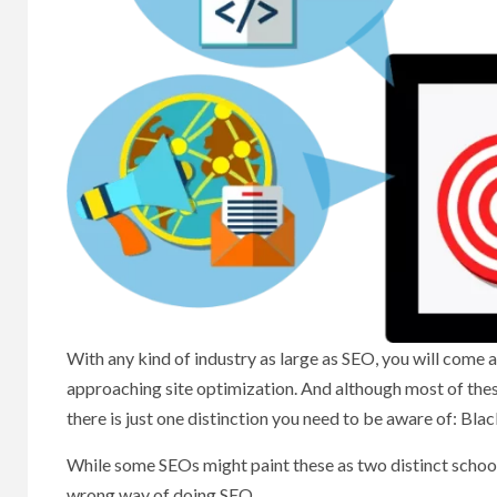
With any kind of industry as large as SEO, you will come a
approaching site optimization. And although most of these 
there is just one distinction you need to be aware of: Bla
While some SEOs might paint these as two distinct schools
wrong way of doing SEO.