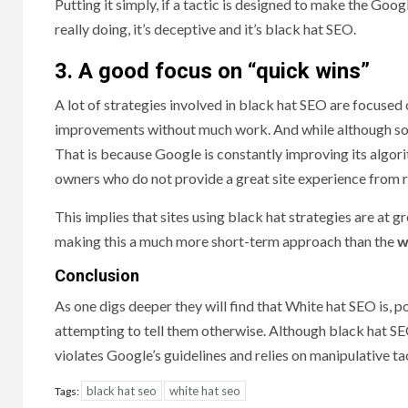
Putting it simply, if a tactic is designed to make the Googl
really doing, it’s deceptive and it’s black hat SEO.
3. A good focus on “quick wins”
A lot of strategies involved in black hat SEO are focused 
improvements without much work. And while although some
That is because Google is constantly improving its algorit
owners who do not provide a great site experience from r
This implies that sites using black hat strategies are at g
making this a much more short-term approach than the
w
Conclusion
As one digs deeper they will find that White hat SEO is, p
attempting to tell them otherwise. Although black hat SEO
violates Google’s guidelines and relies on manipulative ta
black hat seo
white hat seo
Tags: