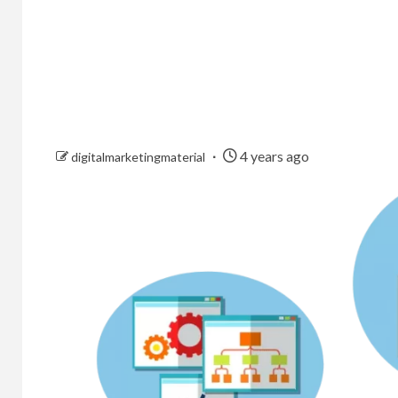
4 years ago
digitalmarketingmaterial