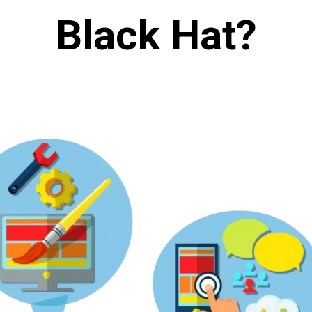
Black Hat?