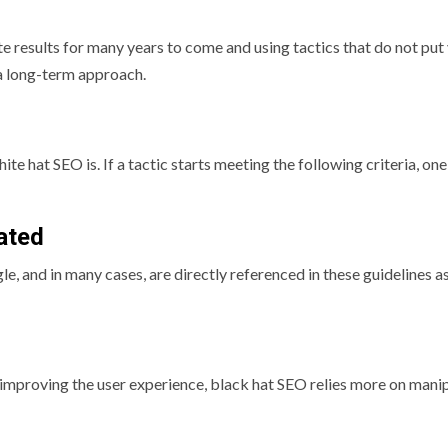
te results for many years to come and using tactics that do not put
 a long-term approach.
te hat SEO is. If a tactic starts meeting the following criteria, one
lated
le, and in many cases, are directly referenced in these guidelines a
 improving the user experience, black hat SEO relies more on mani