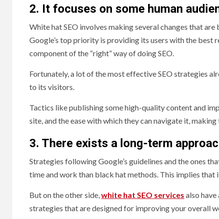
2. It focuses on some human audie
White hat SEO involves making several changes that are be
Google’s top priority is providing its users with the best
component of the “right” way of doing SEO.
Fortunately, a lot of the most effective SEO strategies al
to its visitors.
Tactics like publishing some high-quality content and imp
site, and the ease with which they can navigate it, maki
3. There exists a long-term approa
Strategies following Google’s guidelines and the ones tha
time and work than black hat methods. This implies that it
But on the other side,
white hat SEO services
also have
strategies that are designed for improving your overall 