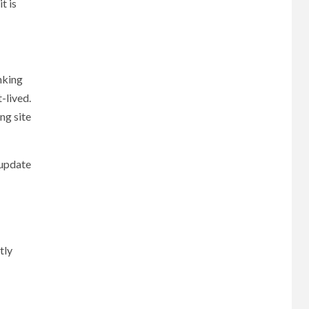
t is
nking
-lived.
ng site
 update
tly