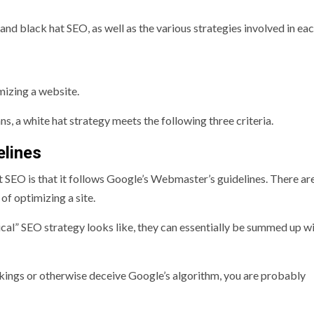
and black hat SEO, as well as the various strategies involved in eac
imizing a website.
s, a white hat strategy meets the following three criteria.
elines
t SEO is that it follows Google’s Webmaster’s guidelines. There a
of optimizing a site.
hical” SEO strategy looks like, they can essentially be summed up wi
ankings or otherwise deceive Google’s algorithm, you are probably