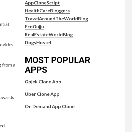
AppCloneScript
HealthCareBloggers
TravelAroundTheWorldBlog
ntial
EcoGujju
RealEstateWorldBlog
DogsHostel
rovides
MOST POPULAR
g from a
APPS
Gojek Clone App
Uber Clone App
 towards
On Demand App Clone
f
ted