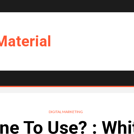
Material
DIGITAL MARKETING
e To Use? : Whi