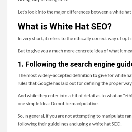
Let’s look into the major differences between a white hat 
What is White Hat SEO?
In very short, it refers to the ethically correct way of opt
But to give you a much more concrete idea of what it mean
1. Following the search engine guid
The most widely-accepted definition to give for white ha
rules that Google has laid out for defining the proper way 
And while they enter into a bit of detail as to what an “et
one simple idea: Do not be manipulative.
So, in general, if you are not attempting to manipulate r
following their guidelines and using a white hat SEO.