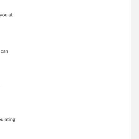
 you at
 can
s
pulating