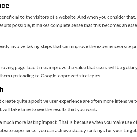
nce
neficial to the visitors of a website. And when you consider that,
 results possible, it makes complete sense that this becomes an esse
ready involve taking steps that can improve the experience a site p
roving page load times improve the value that users will be gettin
ng them upstanding to Google-approved strategies.
ch
t create quite a positive user experience are often more intensive
 will take time to see the results that you want.
 a much more lasting impact. That is because when you make use o
website experience, you can achieve steady rankings for your targe