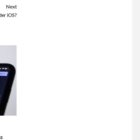
Next
der iOS?
ts