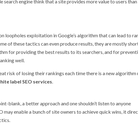
e search engine think that a site provides more value to users than i
on loopholes exploitation in Google’s algorithm that can lead to ra
 of these tactics can even produce results, they are mostly short
hm for providing the best results to its searchers, and for preventi
anking well.
reat risk of losing their rankings each time there is a new algorithm
hite label SEO services
.
oint-blank, a better approach and one shouldn’t listen to anyone
 may enable a bunch of site owners to achieve quick wins, it direc
ctics.