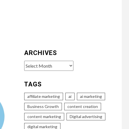
ARCHIVES
Archives
TAGS
affiliate marketing
ai
ai marketing
Business Growth
content creation
content marketing
Digital advertising
digital marketing