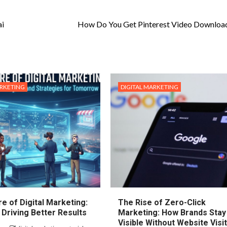
ai
How Do You Get Pinterest Video Downloa
ARKETING
DIGITAL MARKETING
e of Digital Marketing:
The Rise of Zero-Click
 Driving Better Results
Marketing: How Brands Stay
Visible Without Website Visi