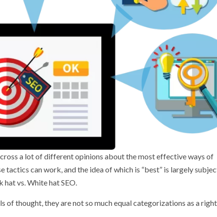
cross a lot of different opinions about the most effective ways of
tactics can work, and the idea of which is “best” is largely subjec
ck hat vs. White hat SEO.
 of thought, they are not so much equal categorizations as a right