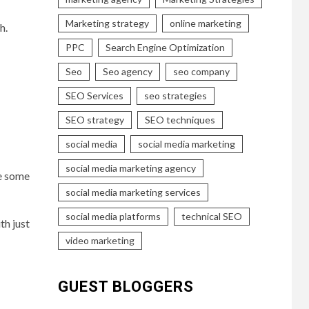
Marketing strategy
online marketing
h.
PPC
Search Engine Optimization
Seo
Seo agency
seo company
SEO Services
seo strategies
SEO strategy
SEO techniques
social media
social media marketing
social media marketing agency
re some
social media marketing services
social media platforms
technical SEO
th just
video marketing
GUEST BLOGGERS