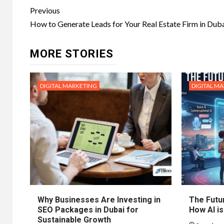
Post
Previous
navigation
How to Generate Leads for Your Real Estate Firm in Dub
MORE STORIES
DIGITAL MARKETING
DIGITAL M
Why Businesses Are Investing in
The Futur
SEO Packages in Dubai for
How AI is
Sustainable Growth