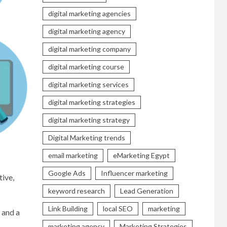
digital marketing agencies
digital marketing agency
digital marketing company
digital marketing course
digital marketing services
digital marketing strategies
digital marketing strategy
Digital Marketing trends
email marketing
eMarketing Egypt
Google Ads
Influencer marketing
tive,
keyword research
Lead Generation
Link Building
local SEO
marketing
 and a
marketing agency
Marketing Strategies