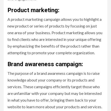
Product marketing:
A product marketing campaign allows you to highlight a
new product or series of products by focusing on just
one area of your business. Product marketing allows you
to find clients who are interested in your unique offering
by emphasizing the benefits of the product rather than
attempting to promote your complete organization.
Brand awareness campaign:
The purpose of a brand awareness campaign is to raise
knowledge about your company or its products and
services. These campaigns efficiently target those who
are unfamiliar with your company but may be interested
in what you have to offer, bringing them back to your
website to learn more about your products and services.