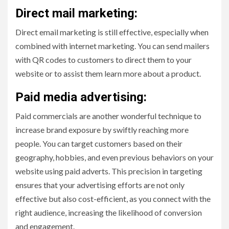
Direct mail marketing:
Direct email marketing is still effective, especially when
combined with internet marketing. You can send mailers
with QR codes to customers to direct them to your
website or to assist them learn more about a product.
Paid media advertising:
Paid commercials are another wonderful technique to
increase brand exposure by swiftly reaching more
people. You can target customers based on their
geography, hobbies, and even previous behaviors on your
website using paid adverts. This precision in targeting
ensures that your advertising efforts are not only
effective but also cost-efficient, as you connect with the
right audience, increasing the likelihood of conversion
and engagement.