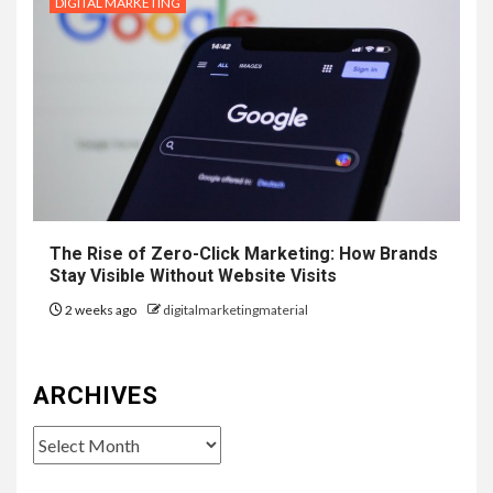
DIGITAL MARKETING
The Rise of Zero-Click Marketing: How Brands
Stay Visible Without Website Visits
2 weeks ago
digitalmarketingmaterial
ARCHIVES
Archives