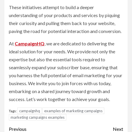
These initiatives attempt to build a deeper
understanding of your products and services by piquing
their curiosity and pulling them back to your website,
paving the road for potential interaction and conversion.
At
CampaignHQ
, we are dedicated to delivering the
ideal solution for your needs. We provide not only the
expertise but also the essential tools required to
seamlessly expand your subscriber base, ensuring that
you harness the full potential of email marketing for your
business. We invite you to join forces with us today,
embarking on a shared journey toward growth and
success. Let’s work together to achieve your goals.
campaignhq
examples of marketing campaigns
Tags:
marketing campaigns examples
Post
Previous
Next