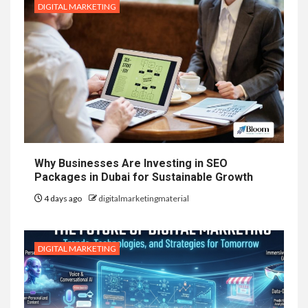
DIGITAL MARKETING
Why Businesses Are Investing in SEO
Packages in Dubai for Sustainable Growth
4 days ago
digitalmarketingmaterial
DIGITAL MARKETING