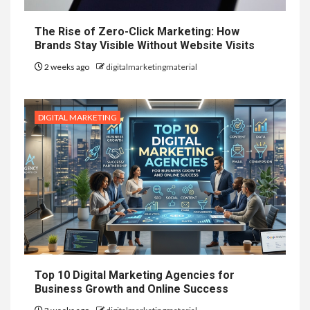
The Rise of Zero-Click Marketing: How
Brands Stay Visible Without Website Visits
2 weeks ago
digitalmarketingmaterial
DIGITAL MARKETING
Top 10 Digital Marketing Agencies for
Business Growth and Online Success