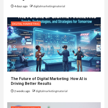
4 days ago
digitalmarketingmaterial
DIGITAL MARKETING
The Future of Digital Marketing: How AI is
Driving Better Results
2 weeks ago
digitalmarketingmaterial