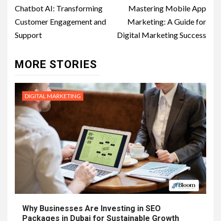
navigation
Chatbot AI: Transforming
Mastering Mobile App
Customer Engagement and
Marketing: A Guide for
Support
Digital Marketing Success
MORE STORIES
DIGITAL MARKETING
Why Businesses Are Investing in SEO
Packages in Dubai for Sustainable Growth