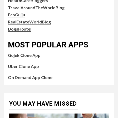
HealthCareBloggers
TravelAroundTheWorldBlog
EcoGujju
RealEstateWorldBlog
DogsHostel
MOST POPULAR APPS
Gojek Clone App
Uber Clone App
On Demand App Clone
YOU MAY HAVE MISSED