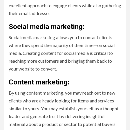
excellent approach to engage clients while also gathering
their email addresses.
Social media marketing:
Social media marketing allows you to contact clients
where they spend the majority of their time—on social
media. Creating content for social media is critical to
reaching more customers and bringing them back to
your website to convert.
Content marketing:
By using content marketing, you may reach out to new
clients who are already looking for items and services
similar to yours. You may establish yourself as a thought
leader and generate trust by delivering insightful
material about a product or sector to potential buyers.