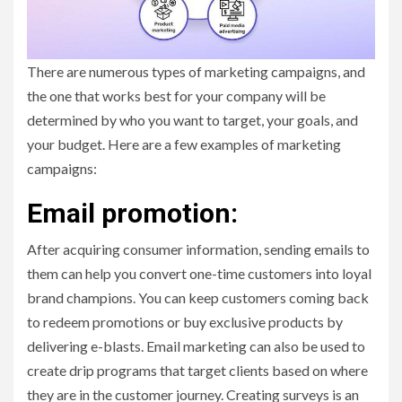
There are numerous types of marketing campaigns, and
the one that works best for your company will be
determined by who you want to target, your goals, and
your budget. Here are a few examples of marketing
campaigns:
Email promotion:
After acquiring consumer information, sending emails to
them can help you convert one-time customers into loyal
brand champions. You can keep customers coming back
to redeem promotions or buy exclusive products by
delivering e-blasts. Email marketing can also be used to
create drip programs that target clients based on where
they are in the customer journey. Creating surveys is an