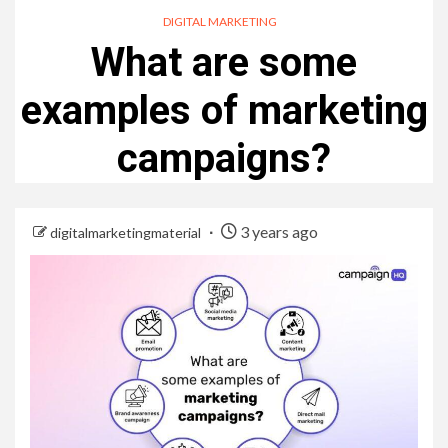
DIGITAL MARKETING
What are some
examples of marketing
campaigns?
3 years ago
digitalmarketingmaterial