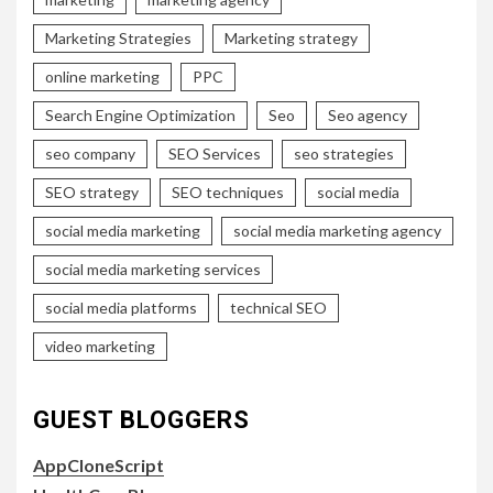
Marketing Strategies
Marketing strategy
online marketing
PPC
Search Engine Optimization
Seo
Seo agency
seo company
SEO Services
seo strategies
SEO strategy
SEO techniques
social media
social media marketing
social media marketing agency
social media marketing services
social media platforms
technical SEO
video marketing
GUEST BLOGGERS
AppCloneScript