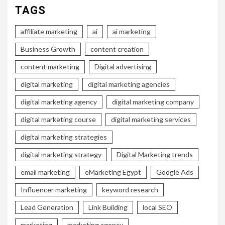
TAGS
affiliate marketing
ai
ai marketing
Business Growth
content creation
content marketing
Digital advertising
digital marketing
digital marketing agencies
digital marketing agency
digital marketing company
digital marketing course
digital marketing services
digital marketing strategies
digital marketing strategy
Digital Marketing trends
email marketing
eMarketing Egypt
Google Ads
Influencer marketing
keyword research
Lead Generation
Link Building
local SEO
marketing
marketing agency