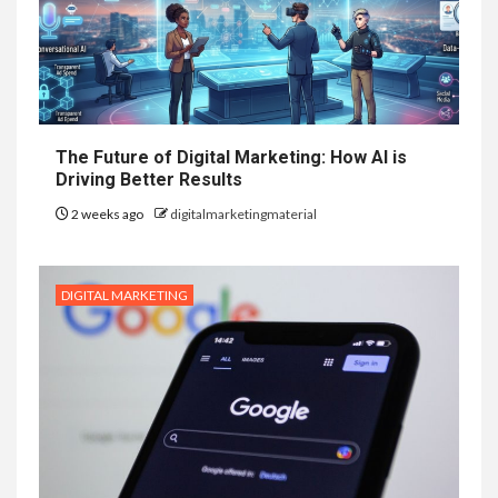
The Future of Digital Marketing: How AI is
Driving Better Results
2 weeks ago
digitalmarketingmaterial
DIGITAL MARKETING