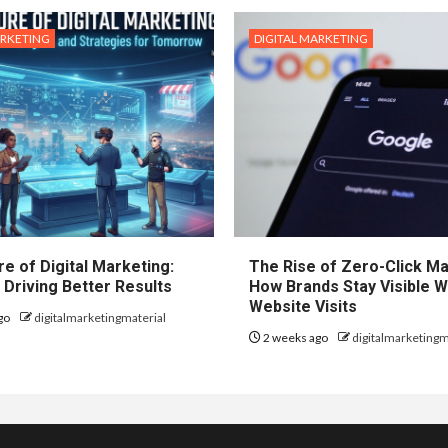
ARKETING
DIGITAL MARKETING
e of Digital Marketing:
The Rise of Zero-Click Ma
 Driving Better Results
How Brands Stay Visible W
Website Visits
go
digitalmarketingmaterial
2 weeks ago
digitalmarketingm