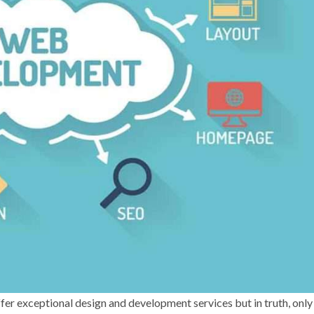
fer exceptional design and development services but in truth, only