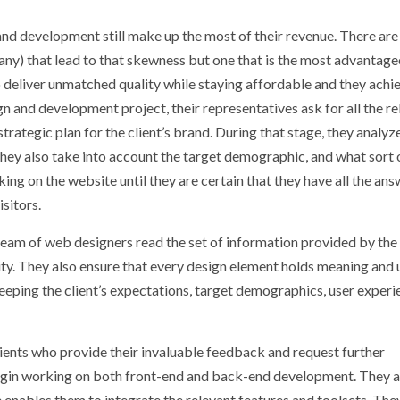
and development still make up the most of their revenue. There are
any) that lead to that skewness but one that is the most advantage
to deliver unmatched quality while staying affordable and they achi
n and development project, their representatives ask for all the re
rategic plan for the client’s brand. During that stage, they analyz
. They also take into account the target demographic, and what sort 
ing on the website until they are certain that they have all the an
sitors.
 team of web designers read the set of information provided by the
ty. They also ensure that every design element holds meaning and ut
keeping the client’s expectations, target demographics, user experi
lients who provide their invaluable feedback and request further
 begin working on both front-end and back-end development. They a
e enables them to integrate the relevant features and toolsets. Th