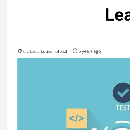
Lea
5 years ago
digitalmarketingmaterial