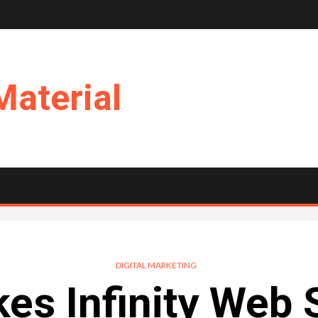
Material
DIGITAL MARKETING
s Infinity Web 