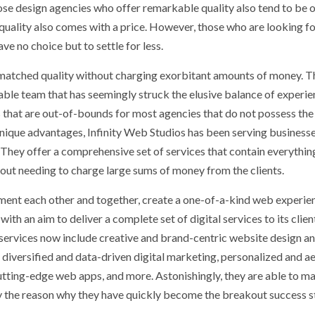
ose design agencies who offer remarkable quality also tend to be 
, quality also comes with a price. However, those who are looking f
ve no choice but to settle for less.
s unmatched quality without charging exorbitant amounts of money. T
kable team that has seemingly struck the elusive balance of experi
ies that are out-of-bounds for most agencies that do not possess the
unique advantages, Infinity Web Studios has been serving business
 They offer a comprehensive set of services that contain everythin
hout needing to charge large sums of money from the clients.
lement each other and together, create a one-of-a-kind web experie
ith an aim to deliver a complete set of digital services to its clien
 services now include creative and brand-centric website design a
iversified and data-driven digital marketing, personalized and ae
utting-edge web apps, and more. Astonishingly, they are able to ma
rily the reason why they have quickly become the breakout success s