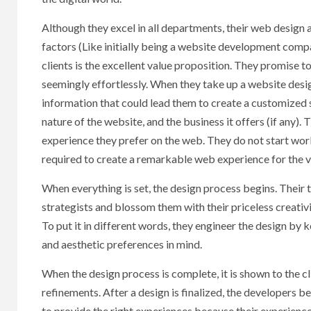
Although they excel in all departments, their web design 
factors (Like initially being a website development comp
clients is the excellent value proposition. They promise 
seemingly effortlessly. When they take up a website desig
information that could lead them to create a customized st
nature of the website, and the business it offers (if any)
experience they prefer on the web. They do not start work
required to create a remarkable web experience for the vi
When everything is set, the design process begins. Their
strategists and blossom them with their priceless creativi
To put it in different words, they engineer the design by 
and aesthetic preferences in mind.
When the design process is complete, it is shown to the c
refinements. After a design is finalized, the developers
to provide the right experiences because their experienc