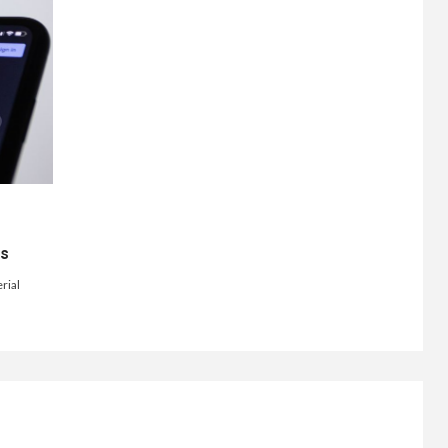
ts
rial