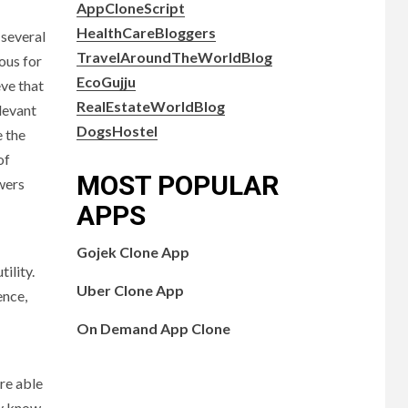
AppCloneScript
HealthCareBloggers
 several
TravelAroundTheWorldBlog
ous for
EcoGujju
eve that
RealEstateWorldBlog
levant
DogsHostel
e the
of
MOST POPULAR
swers
APPS
Gojek Clone App
ility.
Uber Clone App
ence,
On Demand App Clone
re able
ey know