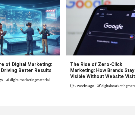
e of Digital Marketing:
The Rise of Zero-Click
 Driving Better Results
Marketing: How Brands Stay
Visible Without Website Visi
go
digitalmarketingmaterial
2 weeks ago
digitalmarketingmate