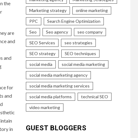
on the
Marketing strategy
online marketing
or
PPC
Search Engine Optimization
Seo
Seo agency
seo company
hey are
ence and
SEO Services
seo strategies
SEO strategy
SEO techniques
es and
social media
social media marketing
g
social media marketing agency
social media marketing services
nce for
ts and
social media platforms
technical SEO
nd
video marketing
sthetic
intain
GUEST BLOGGERS
tory in