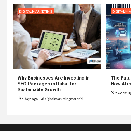
DIGITAL MARKETING
DIGITAL M
Why Businesses Are Investing in
The Futur
SEO Packages in Dubai for
How AI is
Sustainable Growth
2 weeks a
5 days ago
digitalmarketingmaterial