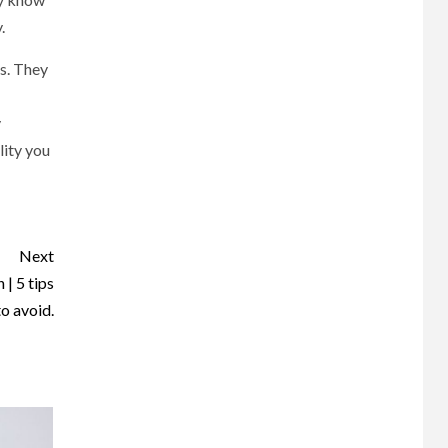
.
es. They
y
lity you
Next
| 5 tips
to avoid.