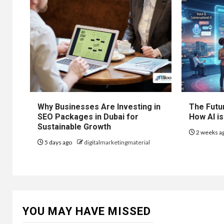
Why Businesses Are Investing in
The Futur
SEO Packages in Dubai for
How AI is
Sustainable Growth
2 weeks a
5 days ago
digitalmarketingmaterial
YOU MAY HAVE MISSED