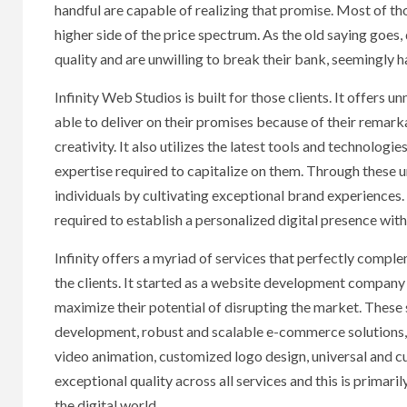
handful are capable of realizing that promise. Most of th
higher side of the price spectrum. As the old saying goes
quality and are unwilling to break their bank, seemingly ha
Infinity Web Studios is built for those clients. It offer
able to deliver on their promises because of their remar
creativity. It also utilizes the latest tools and technolog
expertise required to capitalize on them. Through these 
individuals by cultivating exceptional brand experiences.
required to establish a personalized digital presence wit
Infinity offers a myriad of services that perfectly comp
the clients. It started as a website development company w
maximize their potential of disrupting the market. These
development, robust and scalable e-commerce solutions, d
video animation, customized logo design, universal and c
exceptional quality across all services and this is prima
the digital world.