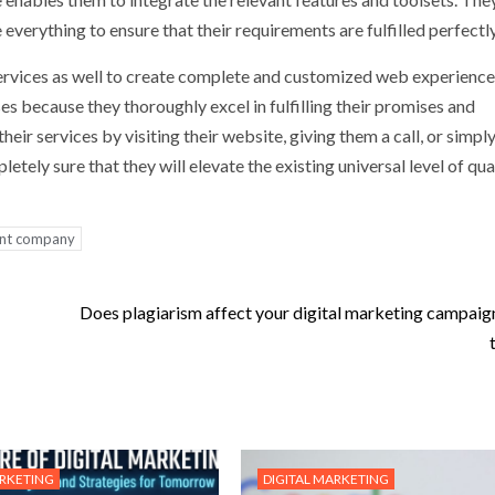
 everything to ensure that their requirements are fulfilled perfectly
 services as well to create complete and customized web experienc
 because they thoroughly excel in fulfilling their promises and
eir services by visiting their website, giving them a call, or simpl
tely sure that they will elevate the existing universal level of qua
nt company
Does plagiarism affect your digital marketing campaign 
ARKETING
DIGITAL MARKETING