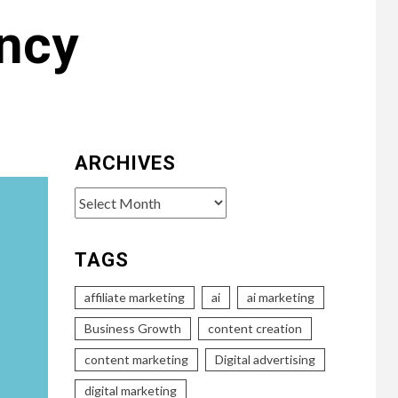
ency
ARCHIVES
Archives
TAGS
affiliate marketing
ai
ai marketing
Business Growth
content creation
content marketing
Digital advertising
digital marketing