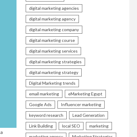
digital marketing agencies
digital marketing agency
digital marketing company
digital marketing course
digital marketing services
digital marketing strategies
digital marketing strategy
Digital Marketing trends
email marketing
eMarketing Egypt
Google Ads
Influencer marketing
keyword research
Lead Generation
Link Building
local SEO
marketing
 a
marketing agency
Marketing Strategies