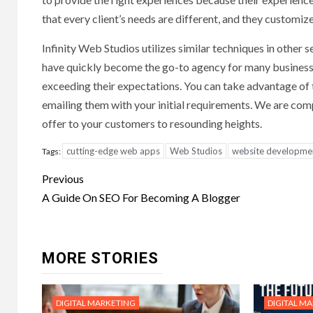
that every client’s needs are different, and they customize
Infinity Web Studios utilizes similar techniques in other
have quickly become the go-to agency for many businesses
exceeding their expectations. You can take advantage of th
emailing them with your initial requirements. We are comple
offer to your customers to resounding heights.
cutting-edge web apps
Web Studios
website developme
Tags:
Post
Previous
navigation
A Guide On SEO For Becoming A Blogger
MORE STORIES
DIGITAL MARKETING
DIGITAL M