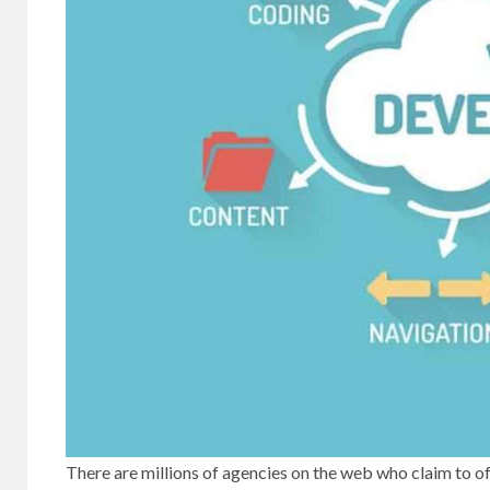
There are millions of agencies on the web who claim to of