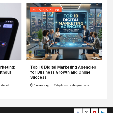
DIGITAL MARKETING
rketing:
Top 10 Digital Marketing Agencies
ithout
for Business Growth and Online
Success
aterial
3 weeks ago
digitalmarketingmaterial
Facebook
Twitter
Youtube
Linke