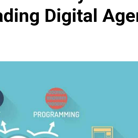
ding Digital Ag