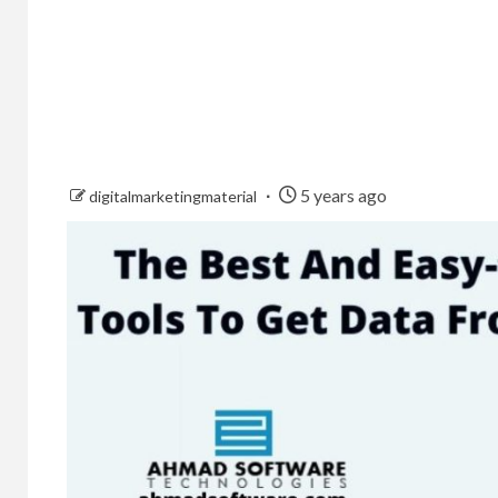
5 years ago
digitalmarketingmaterial