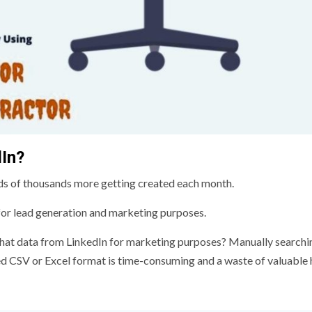
In?
ds of thousands more getting created each month.
 for lead generation and marketing purposes.
l that data from LinkedIn for marketing purposes? Manually searchi
ed CSV or Excel format is time-consuming and a waste of valuable 