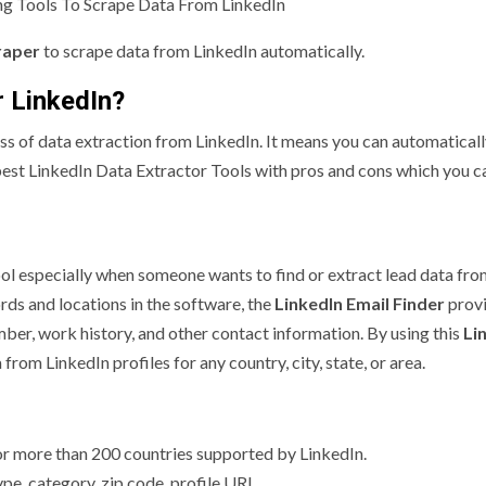
g Tools To Scrape Data From LinkedIn
raper
to scrape data from LinkedIn automatically.
r LinkedIn?
 of data extraction from LinkedIn. It means you can automaticall
best LinkedIn Data Extractor Tools with pros and cons which you c
ool especially when someone wants to find or extract lead data fr
rds and locations in the software, the
LinkedIn Email Finder
provi
mber, work history, and other contact information. By using this
Li
 from LinkedIn profiles for any country, city, state, or area.
for more than 200 countries supported by LinkedIn.
ype, category, zip code, profile URL.