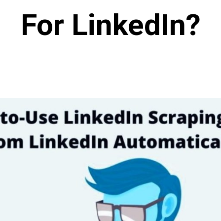
For LinkedIn?