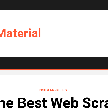
Material
DIGITAL MARKETING
he Best Web Scr