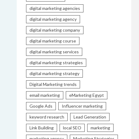
digital marketing agencies
digital marketing agency
digital marketing company
digital marketing course
digital marketing services
digital marketing strategies
digital marketing strategy
Digital Marketing trends
email marketing
eMarketing Egypt
Google Ads
Influencer marketing
keyword research
Lead Generation
Link Building
local SEO
marketing
marketing agency
Marketing Strategies