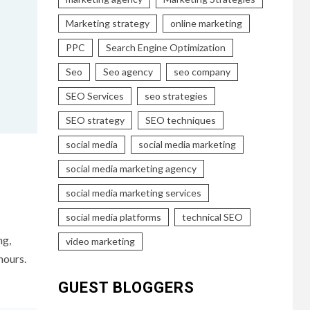
Marketing strategy
online marketing
PPC
Search Engine Optimization
Seo
Seo agency
seo company
SEO Services
seo strategies
SEO strategy
SEO techniques
social media
social media marketing
social media marketing agency
social media marketing services
social media platforms
technical SEO
ng,
video marketing
hours.
GUEST BLOGGERS