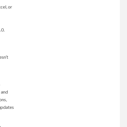
cel, or
.0.
esn’t
m
s and
ons,
 updates
n