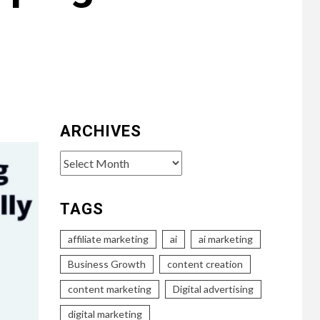
ARCHIVES
Archives
TAGS
affiliate marketing
ai
ai marketing
Business Growth
content creation
content marketing
Digital advertising
digital marketing