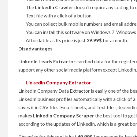
The
LinkedIn Crawler
doesn’t require any coding to u
Text file with a click of a button.
You can collect bulk mobile numbers and email addre
You can install this software on Windows 7, Window
Affordable as Its price is just
39.99$
for a month.
Disadvantages
LinkedIn Leads Extractor
can find data for the register
support any other social media platform except LinkedIn.
LinkedIn Company Extractor
LinkedIn Company Data Extractor is easily one of the best
LinkedIn business profiles automatically with a click of a
saves it in CSV files, Excel sheets, and Text files, depend
makes
LinkedIn Company Scraper
the best tool to get
according to the updates of LinkedIn, which is a great bo
The price for this tool is just
49.99$
for one month, but the