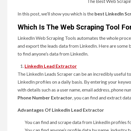
The Best Web Scrapin
In this post, we’ll show you which is the
best LinkedIn Sc
Which Is The Web Scraping Tool Fo
LinkedIn Web Scraping Tools automates the whole process
and export the leads data from LinkedIn. Here are some 
to find anyone’s data from LinkedIn.
LinkedIn Lead Extractor
The LinkedIn Leads Scraper can be an incredibly useful t
LinkedIn profiles on a daily basis. By entering your keywo
with details such as a user name, email address, phone nu
Phone Number Extractor
, you can find and extract data
Advantages Of LinkedIn Lead Extractor
You can find and scrape data from LinkedIn profiles 
You can find anyone’s profile data by name, industry t