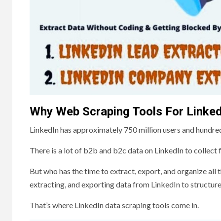
Why Web Scraping Tools For Linked
LinkedIn has approximately 750 million users and hundre
There is a lot of b2b and b2c data on LinkedIn to collect
But who has the time to extract, export, and organize al
extracting, and exporting data from LinkedIn to structur
That’s where LinkedIn data scraping tools come in.