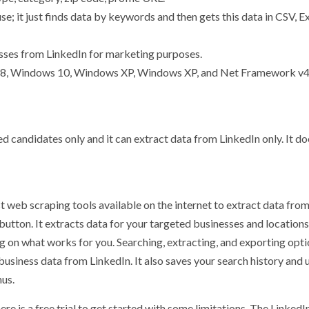
se; it just finds data by keywords and then gets this data in CSV, Ex
sses from LinkedIn for marketing purposes.
s 8, Windows 10, Windows XP, Windows XP, and Net Framework v4
ed candidates only and it can extract data from LinkedIn only. It do
 web scraping tools available on the internet to extract data fro
 button. It extracts data for your targeted businesses and location
ing on what works for you. Searching, extracting, and exporting opti
 business data from LinkedIn. It also saves your search history and
nus.
re is a free trial to get started with some limitations. The LinkedI