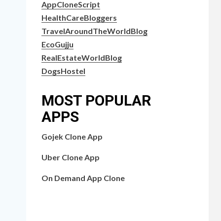
AppCloneScript
HealthCareBloggers
TravelAroundTheWorldBlog
EcoGujju
RealEstateWorldBlog
DogsHostel
MOST POPULAR
APPS
Gojek Clone App
Uber Clone App
On Demand App Clone