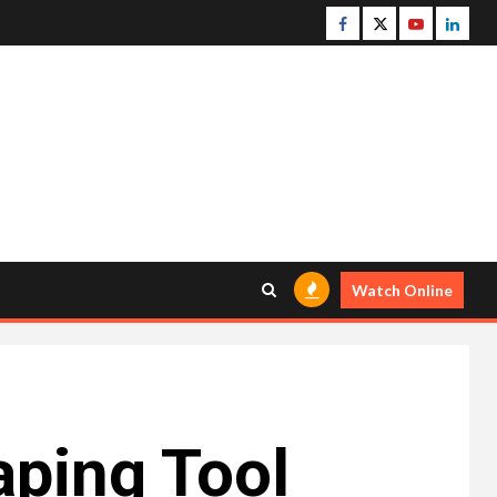
Facebook
Twitter
Youtube
Linke
Watch Online
aping Tool