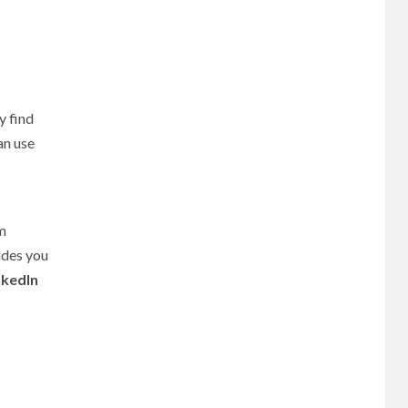
y find
an use
om
des you
nkedIn