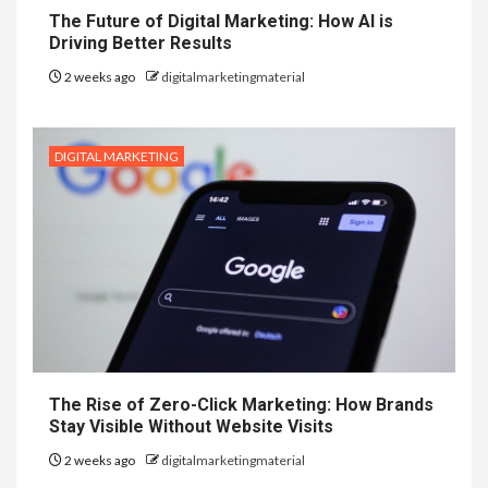
The Future of Digital Marketing: How AI is
Driving Better Results
2 weeks ago
digitalmarketingmaterial
DIGITAL MARKETING
The Rise of Zero-Click Marketing: How Brands
Stay Visible Without Website Visits
2 weeks ago
digitalmarketingmaterial