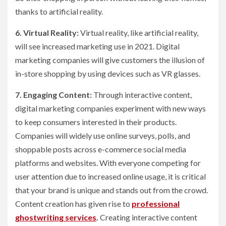
thanks to artificial reality.
6. Virtual Reality:
Virtual reality, like artificial reality,
will see increased marketing use in 2021. Digital
marketing companies will give customers the illusion of
in-store shopping by using devices such as VR glasses.
7. Engaging Content:
Through interactive content,
digital marketing companies experiment with new ways
to keep consumers interested in their products.
Companies will widely use online surveys, polls, and
shoppable posts across e-commerce social media
platforms and websites. With everyone competing for
user attention due to increased online usage, it is critical
that your brand is unique and stands out from the crowd.
Content creation has given rise to
professional
ghostwriting services
.
Creating interactive content