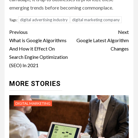
emerging trends before becoming commonplace.
digital advertising industry
digital marketing company
Tags:
Post
Previous
Next
navigation
What is Google Algorithms
Google Latest Algorithm
And How it Effect On
Changes
Search Engine Optimization
(SEO) In 2021
MORE STORIES
DIGITAL MARKETING