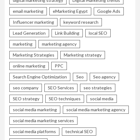
digital marketing strategy
Digital Marketing trends
email marketing
eMarketing Egypt
Google Ads
Influencer marketing
keyword research
Lead Generation
Link Building
local SEO
marketing
marketing agency
Marketing Strategies
Marketing strategy
online marketing
PPC
Search Engine Optimization
Seo
Seo agency
seo company
SEO Services
seo strategies
SEO strategy
SEO techniques
social media
social media marketing
social media marketing agency
social media marketing services
social media platforms
technical SEO