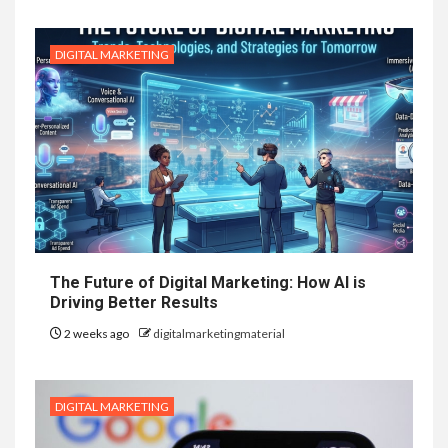
DIGITAL MARKETING
The Future of Digital Marketing: How AI is
Driving Better Results
2 weeks ago
digitalmarketingmaterial
DIGITAL MARKETING