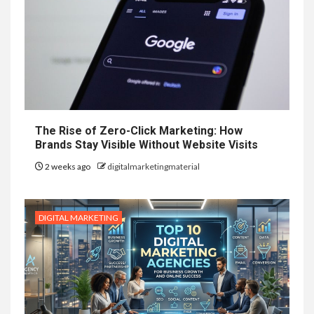
The Rise of Zero-Click Marketing: How
Brands Stay Visible Without Website Visits
2 weeks ago
digitalmarketingmaterial
DIGITAL MARKETING