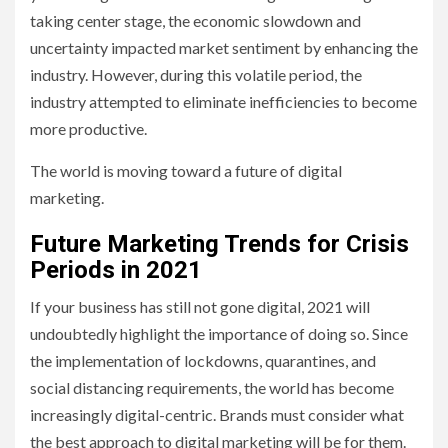
taking center stage, the economic slowdown and
uncertainty impacted market sentiment by enhancing the
industry. However, during this volatile period, the
industry attempted to eliminate inefficiencies to become
more productive.
The world is moving toward a future of digital
marketing.
Future Marketing Trends for Crisis
Periods in 2021
If your business has still not gone digital, 2021 will
undoubtedly highlight the importance of doing so. Since
the implementation of lockdowns, quarantines, and
social distancing requirements, the world has become
increasingly digital-centric. Brands must consider what
the best approach to digital marketing will be for them.