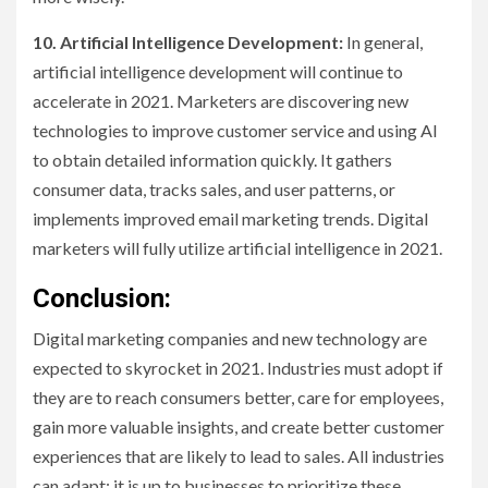
10. Artificial Intelligence Development:
In general,
artificial intelligence development will continue to
accelerate in 2021. Marketers are discovering new
technologies to improve customer service and using AI
to obtain detailed information quickly. It gathers
consumer data, tracks sales, and user patterns, or
implements improved email marketing trends. Digital
marketers will fully utilize artificial intelligence in 2021.
Conclusion:
Digital marketing companies and new technology are
expected to skyrocket in 2021. Industries must adopt if
they are to reach consumers better, care for employees,
gain more valuable insights, and create better customer
experiences that are likely to lead to sales. All industries
can adapt; it is up to businesses to prioritize these