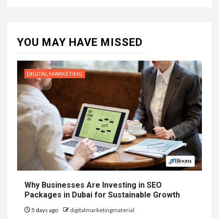
YOU MAY HAVE MISSED
DIGITAL MARKETING
Why Businesses Are Investing in SEO
Packages in Dubai for Sustainable Growth
5 days ago
digitalmarketingmaterial