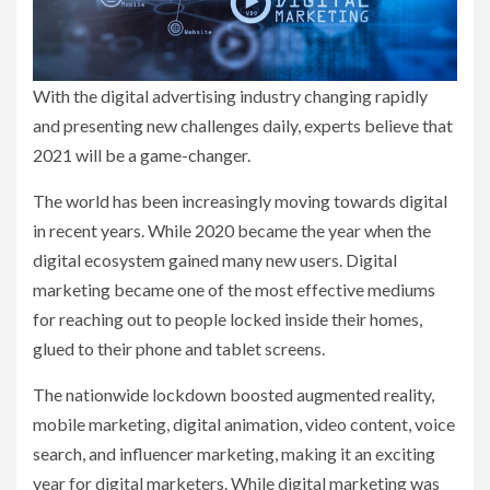
With the digital advertising industry changing rapidly
and presenting new challenges daily, experts believe that
2021 will be a game-changer.
The world has been increasingly moving towards digital
in recent years. While 2020 became the year when the
digital ecosystem gained many new users. Digital
marketing became one of the most effective mediums
for reaching out to people locked inside their homes,
glued to their phone and tablet screens.
The nationwide lockdown boosted augmented reality,
mobile marketing, digital animation, video content, voice
search, and influencer marketing, making it an exciting
year for digital marketers. While digital marketing was