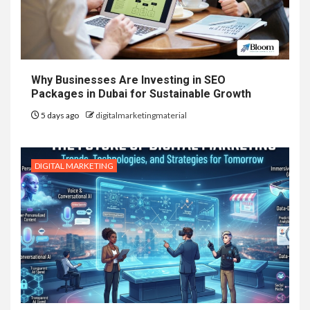
Why Businesses Are Investing in SEO
Packages in Dubai for Sustainable Growth
5 days ago
digitalmarketingmaterial
DIGITAL MARKETING