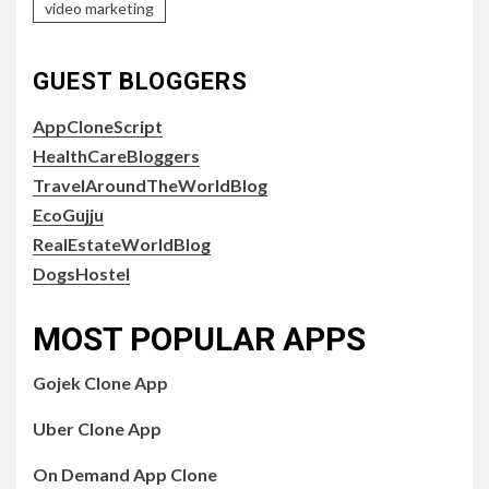
video marketing
GUEST BLOGGERS
AppCloneScript
HealthCareBloggers
TravelAroundTheWorldBlog
EcoGujju
RealEstateWorldBlog
DogsHostel
MOST POPULAR APPS
Gojek Clone App
Uber Clone App
On Demand App Clone