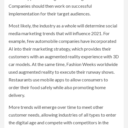
Companies should then work on successful
implementation for their target audiences.
Most likely, the industry as a whole will determine social
media marketing trends that will influence 2021. For
example, few automobile companies have incorporated
AI into their marketing strategy, which provides their
customers with an augmented reality experience with 3D
car models. At the same time, Fashion Weeks worldwide
used augmented reality to execute their runway shows.
Restaurants use mobile apps to allow consumers to
order their food safely while also promoting home
delivery.
More trends will emerge over time to meet other
customer needs, allowing industries of all types to enter
the digital age and compete with competitors in the