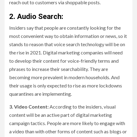
reach out to customers via shoppable posts.
2. Audio Search:
Insiders say that people are constantly looking for the
most convenient way to obtain information or news, so it
stands to reason that voice search technology will be on
the rise in 2021. Digital marketing companies will need
to develop their content for voice-friendly terms and
phrases to increase their searchability. They are
becoming more prevalent in modern households. And
their usage is only expected to rise as more lockdowns
quarantines are implementing.
3. Video Content:
According to the insiders, visual
content will be an active part of digital marketing
campaign tactics. People are more likely to engage with
a video than with other forms of content such as blogs or