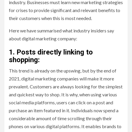
industry. Businesses must learn new marketing strategies
for crises to provide significant and relevant benefits to
their customers when this is most needed.
Here we have summarised what industry insiders say
about digital marketing company:
1. Posts directly linking to
shopping:
This trend is already on the upswing, but by the end of
2021, digital marketing companies will make it more
prevalent. Customers are always looking for the simplest
and quickest way to shop. It is why, when using various
social media platforms, users can click on a post and
purchase an item featured in it. Individuals now spend a
considerable amount of time scrolling through their
phones on various digital platforms. It enables brands to