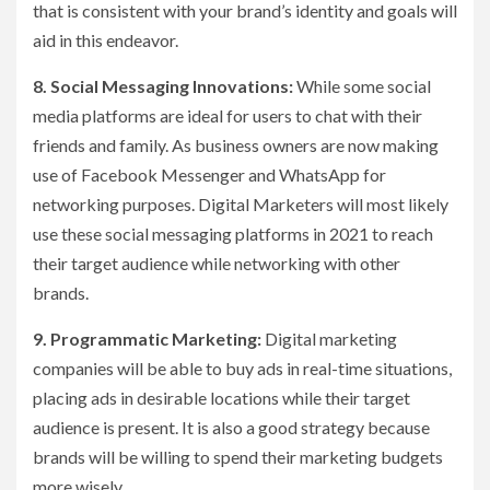
that is consistent with your brand’s identity and goals will
aid in this endeavor.
8. Social Messaging Innovations:
While some social
media platforms are ideal for users to chat with their
friends and family. As business owners are now making
use of Facebook Messenger and WhatsApp for
networking purposes. Digital Marketers will most likely
use these social messaging platforms in 2021 to reach
their target audience while networking with other
brands.
9. Programmatic Marketing:
Digital marketing
companies will be able to buy ads in real-time situations,
placing ads in desirable locations while their target
audience is present. It is also a good strategy because
brands will be willing to spend their marketing budgets
more wisely.