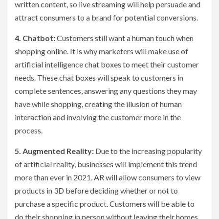
written content, so live streaming will help persuade and
attract consumers to a brand for potential conversions.
4. Chatbot:
Customers still want a human touch when
shopping online. It is why marketers will make use of
artificial intelligence chat boxes to meet their customer
needs. These chat boxes will speak to customers in
complete sentences, answering any questions they may
have while shopping, creating the illusion of human
interaction and involving the customer more in the
process.
5. Augmented Reality:
Due to the increasing popularity
of artificial reality, businesses will implement this trend
more than ever in 2021. AR will allow consumers to view
products in 3D before deciding whether or not to
purchase a specific product. Customers will be able to
do their shopping in person without leaving their homes,