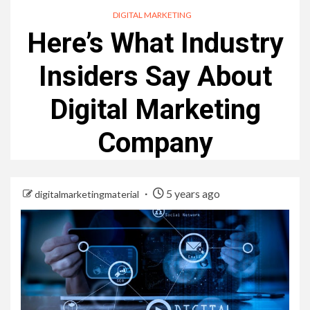
DIGITAL MARKETING
Here’s What Industry
Insiders Say About
Digital Marketing
Company
5 years ago
digitalmarketingmaterial