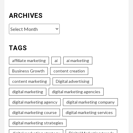
ARCHIVES
Archives
TAGS
affiliate marketing
ai
ai marketing
Business Growth
content creation
content marketing
Digital advertising
digital marketing
digital marketing agencies
digital marketing agency
digital marketing company
digital marketing course
digital marketing services
digital marketing strategies