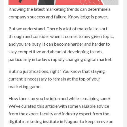
Knowing the latest marketing trends can determine a
company’s success and failure. Knowledge is power.
But we understand. There is a lot of material to sort
through and consider when it comes to any given topic,
and you are busy. It can become harder and harder to
stay competitive and ahead of developing trends,
particularly in today’s rapidly changing digital market.
But, no justifications, right? You know that staying
current is necessary to remain at the top of your
marketing game.
How then can you be informed while remaining sane?
We’ve curated this article with some valuable advice
from the expert faculty and industry expert from the
digital marketing institute in Nagpur to keep an eye on