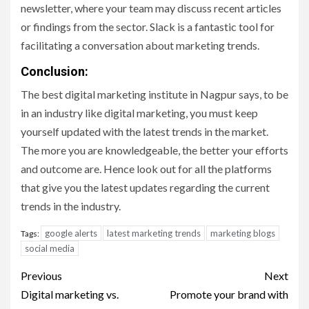
newsletter, where your team may discuss recent articles
or findings from the sector. Slack is a fantastic tool for
facilitating a conversation about marketing trends.
Conclusion:
The best digital marketing institute in Nagpur says, to be
in an industry like digital marketing, you must keep
yourself updated with the latest trends in the market.
The more you are knowledgeable, the better your efforts
and outcome are. Hence look out for all the platforms
that give you the latest updates regarding the current
trends in the industry.
google alerts
latest marketing trends
marketing blogs
Tags:
social media
Post
Previous
Next
navigation
Digital marketing vs.
Promote your brand with