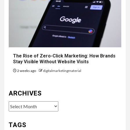
The Rise of Zero-Click Marketing: How Brands
Stay Visible Without Website Visits
2 weeks ago
digitalmarketingmaterial
ARCHIVES
Archives
TAGS