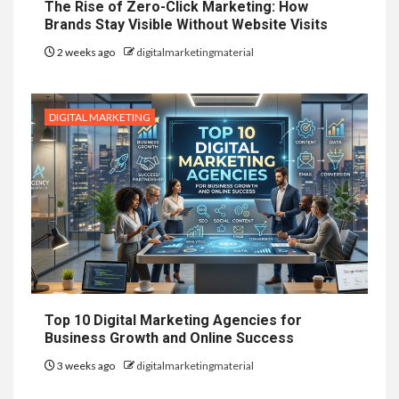
The Rise of Zero-Click Marketing: How
Brands Stay Visible Without Website Visits
2 weeks ago
digitalmarketingmaterial
DIGITAL MARKETING
Top 10 Digital Marketing Agencies for
Business Growth and Online Success
3 weeks ago
digitalmarketingmaterial