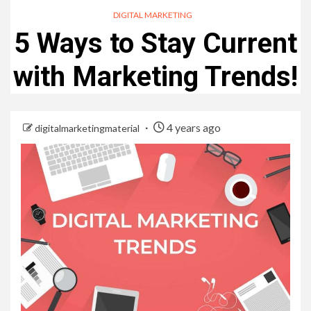
DIGITAL MARKETING
5 Ways to Stay Current
with Marketing Trends!
4 years ago
digitalmarketingmaterial