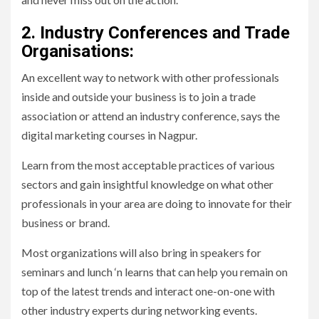
2. Industry Conferences and Trade
Organisations:
An excellent way to network with other professionals
inside and outside your business is to join a trade
association or attend an industry conference, says the
digital marketing courses in Nagpur.
Learn from the most acceptable practices of various
sectors and gain insightful knowledge on what other
professionals in your area are doing to innovate for their
business or brand.
Most organizations will also bring in speakers for
seminars and lunch ‘n learns that can help you remain on
top of the latest trends and interact one-on-one with
other industry experts during networking events.