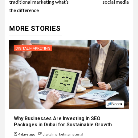
traditional marketing what’s
social media
the difference
MORE STORIES
DIGITAL MARKETING
Why Businesses Are Investing in SEO
Packages in Dubai for Sustainable Growth
4 days ago
digitalmarketingmaterial