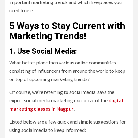
important marketing trends and which five places you
need to use.
5 Ways to Stay Current with
Marketing Trends!
1. Use Social Media:
What better place than various online communities
consisting of influencers from around the world to keep
on top of upcoming marketing trends?
Of course, we’re referring to social media, says the
expert social media marketing executive of the
digital
marketing classes in Nagpur
.
Listed below are a few quick and simple suggestions for
using social media to keep informed: