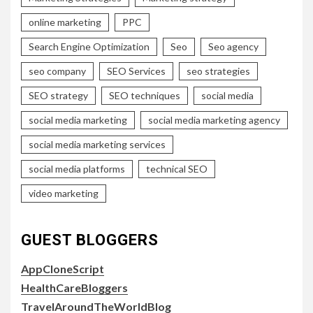
online marketing
PPC
Search Engine Optimization
Seo
Seo agency
seo company
SEO Services
seo strategies
SEO strategy
SEO techniques
social media
social media marketing
social media marketing agency
social media marketing services
social media platforms
technical SEO
video marketing
GUEST BLOGGERS
AppCloneScript
HealthCareBloggers
TravelAroundTheWorldBlog