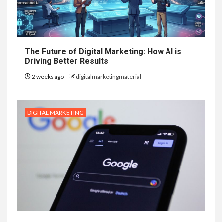
The Future of Digital Marketing: How AI is
Driving Better Results
2 weeks ago
digitalmarketingmaterial
DIGITAL MARKETING