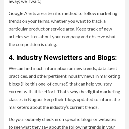
away; we’ll wait.)
Google Alerts are a terrific method to follow marketing
trends on your terms, whether you want to track a
particular product or service area. Keep track of new
articles written about your company and observe what
the competition is doing.
4. Industry Newsletters and Blogs:
We can find much information on new trends, data, best
practices, and other pertinent industry news in marketing
blogs (like this one, of course!) that can help you stay
current with little effort. That’s why the digital marketing
classes in Nagpur keep their blogs updated to inform the
marketers about the industry’s current trends.
Do you routinely check in on specific blogs or websites
to see what they say about the following trends in your