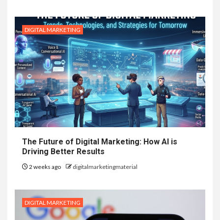
DIGITAL MARKETING
The Future of Digital Marketing: How AI is
Driving Better Results
2 weeks ago
digitalmarketingmaterial
DIGITAL MARKETING