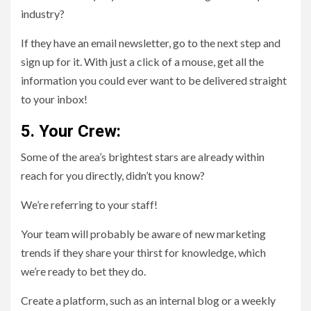
industry?
If they have an email newsletter, go to the next step and
sign up for it. With just a click of a mouse, get all the
information you could ever want to be delivered straight
to your inbox!
5. Your Crew:
Some of the area’s brightest stars are already within
reach for you directly, didn’t you know?
We’re referring to your staff!
Your team will probably be aware of new marketing
trends if they share your thirst for knowledge, which
we’re ready to bet they do.
Create a platform, such as an internal blog or a weekly