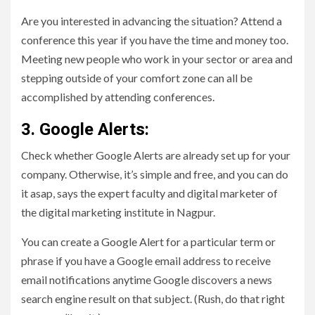
Are you interested in advancing the situation? Attend a
conference this year if you have the time and money too.
Meeting new people who work in your sector or area and
stepping outside of your comfort zone can all be
accomplished by attending conferences.
3. Google Alerts:
Check whether Google Alerts are already set up for your
company. Otherwise, it’s simple and free, and you can do
it asap, says the expert faculty and digital marketer of
the digital marketing institute in Nagpur.
You can create a Google Alert for a particular term or
phrase if you have a Google email address to receive
email notifications anytime Google discovers a news
search engine result on that subject. (Rush, do that right