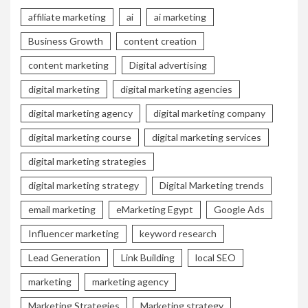
affiliate marketing
ai
ai marketing
Business Growth
content creation
content marketing
Digital advertising
digital marketing
digital marketing agencies
digital marketing agency
digital marketing company
digital marketing course
digital marketing services
digital marketing strategies
digital marketing strategy
Digital Marketing trends
email marketing
eMarketing Egypt
Google Ads
Influencer marketing
keyword research
Lead Generation
Link Building
local SEO
marketing
marketing agency
Marketing Strategies
Marketing strategy