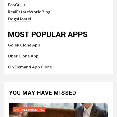
EcoGujju
RealEstateWorldBlog
DogsHostel
MOST POPULAR APPS
Gojek Clone App
Uber Clone App
On Demand App Clone
YOU MAY HAVE MISSED
DIGITAL MARKETING