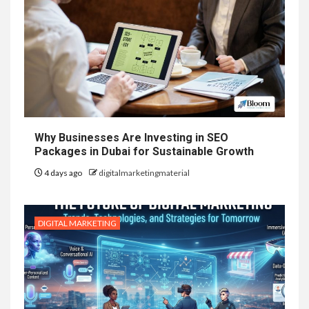
Why Businesses Are Investing in SEO
Packages in Dubai for Sustainable Growth
4 days ago
digitalmarketingmaterial
DIGITAL MARKETING