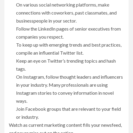
On various social networking platforms, make
connections with coworkers, past classmates, and
businesspeople in your sector.
Follow the LinkedIn pages of senior executives from
companies you respect.
To keep up with emerging trends and best practices,
compile an influential Twitter list.
Keep an eye on Twitter’s trending topics and hash
tags.
On Instagram, follow thought leaders and influencers
in your industry. Many professionals are using
Instagram stories to convey information in novel
ways.
Join Facebook groups that are relevant to your field
or industry.
Watch as current marketing content fills your newsfeed,
and never miss out on the action.