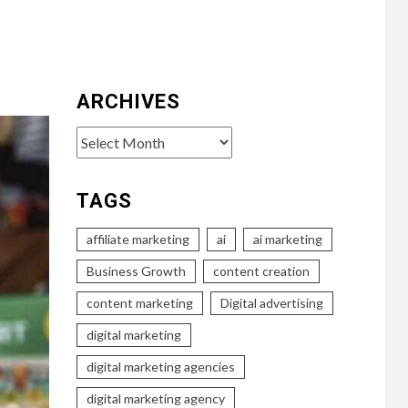
ARCHIVES
Archives
TAGS
affiliate marketing
ai
ai marketing
Business Growth
content creation
content marketing
Digital advertising
digital marketing
digital marketing agencies
digital marketing agency