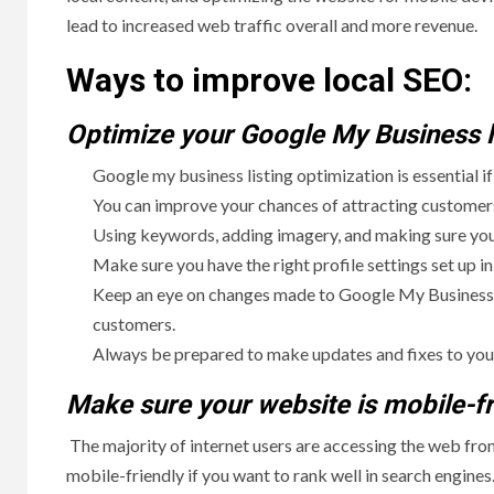
lead to increased web traffic overall and more revenue.
Ways to improve local SEO:
Optimize your Google My Business li
Google my business listing optimization is essential i
You can improve your chances of attracting customers,
Using keywords, adding imagery, and making sure your
Make sure you have the right profile settings set up in 
Keep an eye on changes made to Google My Business lis
customers.
Always be prepared to make updates and fixes to your 
Make sure your website is mobile-fr
The majority of internet users are accessing the web fr
mobile-friendly if you want to rank well in search engines