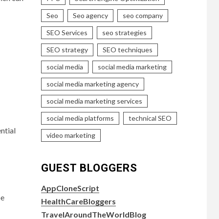
Seo
Seo agency
seo company
SEO Services
seo strategies
SEO strategy
SEO techniques
social media
social media marketing
social media marketing agency
social media marketing services
social media platforms
technical SEO
ntial
video marketing
GUEST BLOGGERS
AppCloneScript
be
HealthCareBloggers
TravelAroundTheWorldBlog