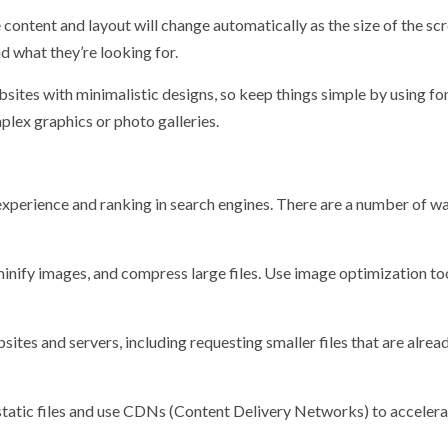
 content and layout will change automatically as the size of the sc
nd what they’re looking for.
sites with minimalistic designs, so keep things simple by using fo
plex graphics or photo galleries.
experience and ranking in search engines. There are a number of w
inify images, and compress large files. Use image optimization to
es and servers, including requesting smaller files that are alrea
tatic files and use CDNs (Content Delivery Networks) to accelera