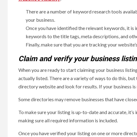
There are a number of keyword research tools availabl
your business.
Once you have identified the relevant keywords, it is
keywords to the title tags, meta descriptions, and oth
Finally, make sure that you are tracking your websit
Claim and verify your business listi
When you are ready to start claiming your business listings
actually listed. There are a variety of ways to do this, b
directory website and look for results. If your business is 
Some directories may remove businesses that have closed o
To make sure your listing is up-to-date and accurate, it’
making sure all required information is included.
Once you have verified your listing on one or more directo