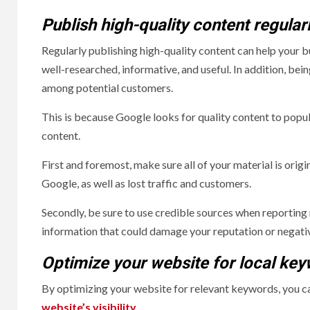
Publish high-quality content regular
Regularly publishing high-quality content can help your b
well-researched, informative, and useful. In addition, bei
among potential customers.
This is because Google looks for quality content to popul
content.
First and foremost, make sure all of your material is orig
Google, as well as lost traffic and customers.
Secondly, be sure to use credible sources when reporting
information that could damage your reputation or negati
Optimize your website for local ke
By optimizing your website for relevant keywords, you can
website’s visibility
.