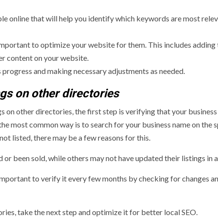
e online that will help you identify which keywords are most relev
 important to optimize your website for them. This includes adding
er content on your website.
e’s progress and making necessary adjustments as needed.
ngs on other directories
 on other directories, the first step is verifying that your business 
ut the most common way is to search for your business name on the s
not listed, there may be a few reasons for this.
r been sold, while others may not have updated their listings in a
s important to verify it every few months by checking for changes a
ries, take the next step and optimize it for better local SEO.