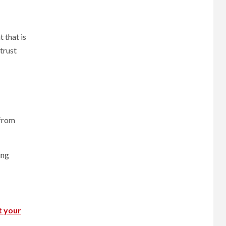
 that is
 trust
 from
ing
t your