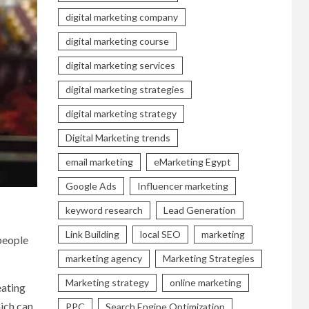
digital marketing company
digital marketing course
digital marketing services
digital marketing strategies
digital marketing strategy
Digital Marketing trends
email marketing
eMarketing Egypt
Google Ads
Influencer marketing
keyword research
Lead Generation
Link Building
local SEO
marketing
 people
marketing agency
Marketing Strategies
Marketing strategy
online marketing
eating
hich can
PPC
Search Engine Optimization