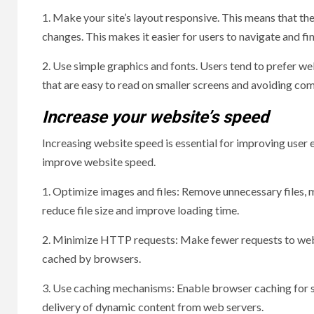
1. Make your site’s layout responsive. This means that the
changes. This makes it easier for users to navigate and fi
2. Use simple graphics and fonts. Users tend to prefer web
that are easy to read on smaller screens and avoiding com
Increase your website’s speed
Increasing website speed is essential for improving user 
improve website speed.
1. Optimize images and files: Remove unnecessary files, m
reduce file size and improve loading time.
2. Minimize HTTP requests: Make fewer requests to websit
cached by browsers.
3. Use caching mechanisms: Enable browser caching for s
delivery of dynamic content from web servers.