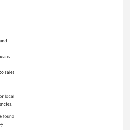
 and
means
to sales
or local
encies.
be found
by