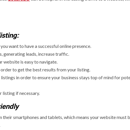
sting:
f you want to have a successful online presence.
 generating leads, increase traffic.
 website is easy to navigate.
order to get the best results from your listing.
tings in order to ensure your business stays top of mind for pote
listing if necessary.
iendly
om their smartphones and tablets, which means your website must 
.