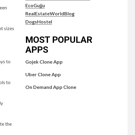
EcoGujju
reen
RealEstateWorldBlog
DogsHostel
nt sizes
MOST POPULAR
APPS
ays to
Gojek Clone App
Uber Clone App
ols to
On Demand App Clone
dy
te the