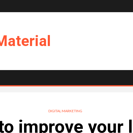
Material
DIGITAL MARKETING
to improve your 