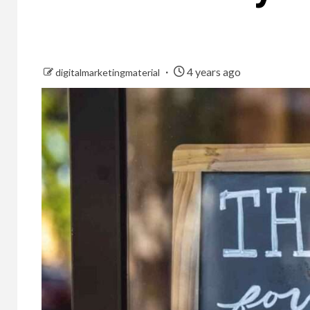
4 years ago
digitalmarketingmaterial