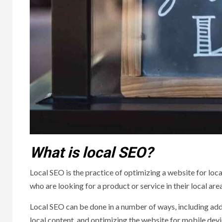
What is local SEO?
Local SEO is the practice of optimizing a website for loca
who are looking for a product or service in their local area
Local SEO can be done in a number of ways, including add
local content, and optimizing the website for mobile dev