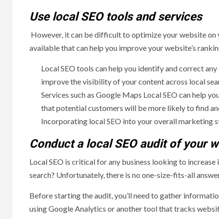
Use local SEO tools and services
However, it can be difficult to optimize your website on 
available that can help you improve your website’s rankin
Local SEO tools can help you identify and correct any
improve the visibility of your content across local sea
Services such as Google Maps Local SEO can help you 
that potential customers will be more likely to find and
Incorporating local SEO into your overall marketing st
Conduct a local SEO audit of your w
Local SEO is critical for any business looking to increase 
search? Unfortunately, there is no one-size-fits-all answer
Before starting the audit, you’ll need to gather informati
using Google Analytics or another tool that tracks websit