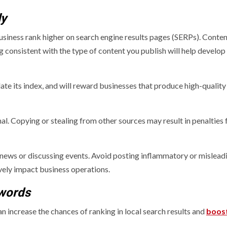
ly
usiness rank higher on search engine results pages (SERPs). Content
ng consistent with the type of content you publish will help develop
ate its index, and will reward businesses that produce high-quality
inal. Copying or stealing from other sources may result in penalties
 news or discussing events. Avoid posting inflammatory or mislead
vely impact business operations.
ywords
 increase the chances of ranking in local search results and
boos