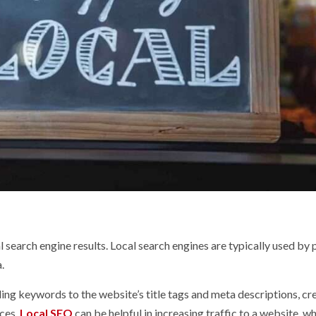
l search engine results. Local search engines are typically used by
.
ing keywords to the website’s title tags and meta descriptions, cr
ices.
Local SEO
can be helpful in increasing traffic to a website, w