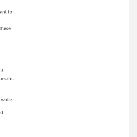
ant to
 these
is
pecific
 while.
nd