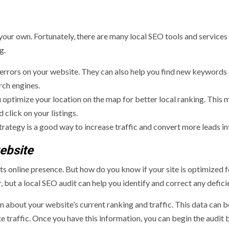
your own. Fortunately, there are many local SEO tools and services
g.
 errors on your website. They can also help you find new keywords
rch engines.
optimize your location on the map for better local ranking. This 
 click on your listings.
rategy is a good way to increase traffic and convert more leads in
ebsite
its online presence. But how do you know if your site is optimized f
, but a local SEO audit can help you identify and correct any defici
on about your website’s current ranking and traffic. This data can 
e traffic. Once you have this information, you can begin the audit 