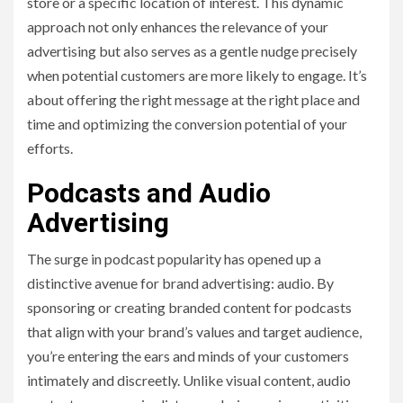
store or a specific location of interest. This dynamic
approach not only enhances the relevance of your
advertising but also serves as a gentle nudge precisely
when potential customers are more likely to engage. It’s
about offering the right message at the right place and
time and optimizing the conversion potential of your
efforts.
Podcasts and Audio
Advertising
The surge in podcast popularity has opened up a
distinctive avenue for brand advertising: audio. By
sponsoring or creating branded content for podcasts
that align with your brand’s values and target audience,
you’re entering the ears and minds of your customers
intimately and discreetly. Unlike visual content, audio