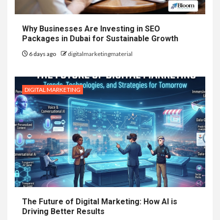
Why Businesses Are Investing in SEO
Packages in Dubai for Sustainable Growth
6 days ago
digitalmarketingmaterial
DIGITAL MARKETING
The Future of Digital Marketing: How AI is
Driving Better Results