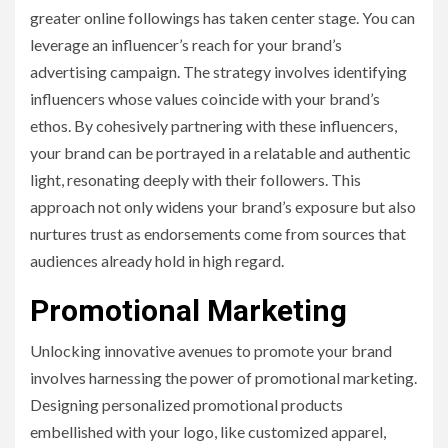
greater online followings has taken center stage. You can
leverage an influencer’s reach for your brand’s
advertising campaign. The strategy involves identifying
influencers whose values coincide with your brand’s
ethos. By cohesively partnering with these influencers,
your brand can be portrayed in a relatable and authentic
light, resonating deeply with their followers. This
approach not only widens your brand’s exposure but also
nurtures trust as endorsements come from sources that
audiences already hold in high regard.
Promotional Marketing
Unlocking innovative avenues to promote your brand
involves harnessing the power of promotional marketing.
Designing personalized promotional products
embellished with your logo, like customized apparel,