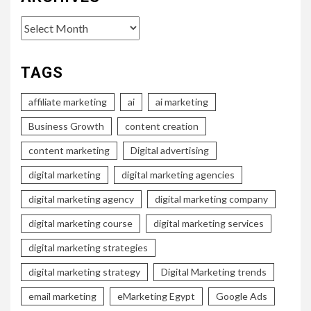
Archives
TAGS
affiliate marketing
ai
ai marketing
Business Growth
content creation
content marketing
Digital advertising
digital marketing
digital marketing agencies
digital marketing agency
digital marketing company
digital marketing course
digital marketing services
digital marketing strategies
digital marketing strategy
Digital Marketing trends
email marketing
eMarketing Egypt
Google Ads