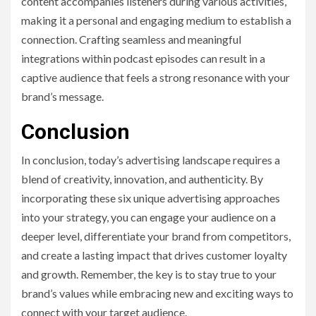
content accompanies listeners during various activities,
making it a personal and engaging medium to establish a
connection. Crafting seamless and meaningful
integrations within podcast episodes can result in a
captive audience that feels a strong resonance with your
brand’s message.
Conclusion
In conclusion, today’s advertising landscape requires a
blend of creativity, innovation, and authenticity. By
incorporating these six unique advertising approaches
into your strategy, you can engage your audience on a
deeper level, differentiate your brand from competitors,
and create a lasting impact that drives customer loyalty
and growth. Remember, the key is to stay true to your
brand’s values while embracing new and exciting ways to
connect with your target audience.