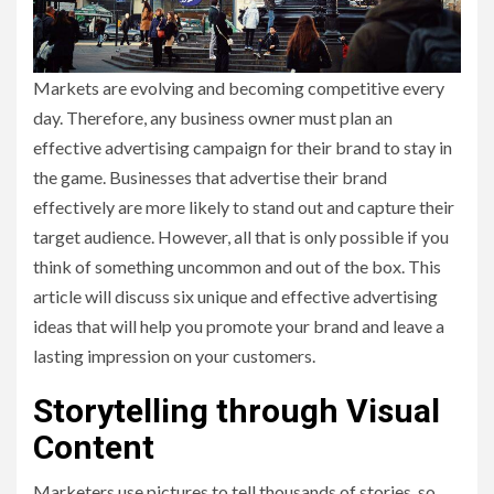
Markets are evolving and becoming competitive every
day. Therefore, any business owner must plan an
effective advertising campaign for their brand to stay in
the game. Businesses that advertise their brand
effectively are more likely to stand out and capture their
target audience. However, all that is only possible if you
think of something uncommon and out of the box. This
article will discuss six unique and effective advertising
ideas that will help you promote your brand and leave a
lasting impression on your customers.
Storytelling through Visual
Content
Marketers use pictures to tell thousands of stories, so