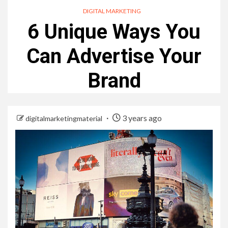
DIGITAL MARKETING
6 Unique Ways You
Can Advertise Your
Brand
3 years ago
digitalmarketingmaterial