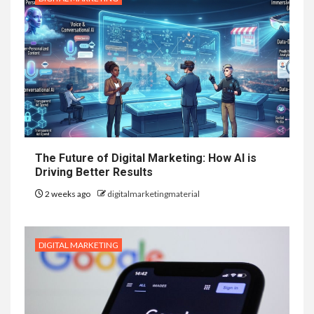
The Future of Digital Marketing: How AI is
Driving Better Results
2 weeks ago
digitalmarketingmaterial
DIGITAL MARKETING