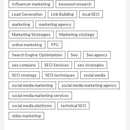
Influencer marketing
keyword research
Lead Generation
Link Building
local SEO
marketing
marketing agency
Marketing Strategies
Marketing strategy
online marketing
PPC
Search Engine Optimization
Seo
Seo agency
seo company
SEO Services
seo strategies
SEO strategy
SEO techniques
social media
social media marketing
social media marketing agency
social media marketing services
social media platforms
technical SEO
video marketing