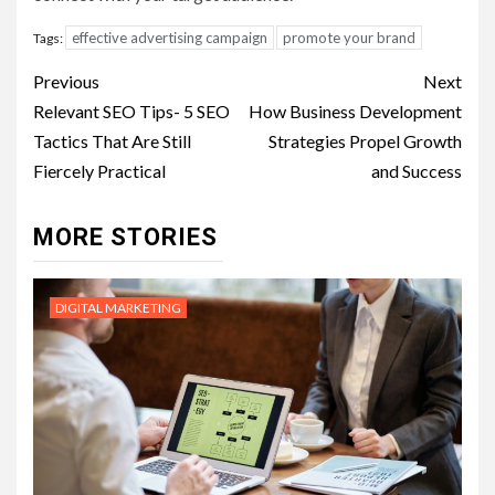
effective advertising campaign
promote your brand
Tags:
Post
Previous
Next
navigation
Relevant SEO Tips- 5 SEO
How Business Development
Tactics That Are Still
Strategies Propel Growth
Fiercely Practical
and Success
MORE STORIES
DIGITAL MARKETING