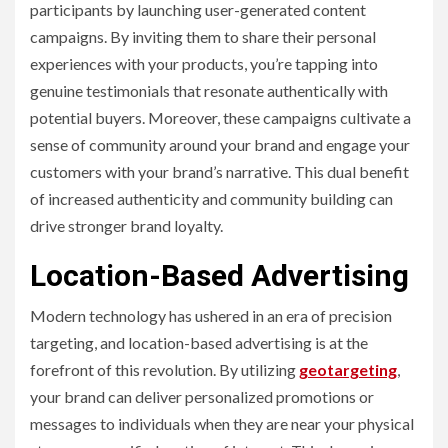
participants by launching user-generated content
campaigns. By inviting them to share their personal
experiences with your products, you’re tapping into
genuine testimonials that resonate authentically with
potential buyers. Moreover, these campaigns cultivate a
sense of community around your brand and engage your
customers with your brand’s narrative. This dual benefit
of increased authenticity and community building can
drive stronger brand loyalty.
Location-Based Advertising
Modern technology has ushered in an era of precision
targeting, and location-based advertising is at the
forefront of this revolution. By utilizing
geotargeting
,
your brand can deliver personalized promotions or
messages to individuals when they are near your physical