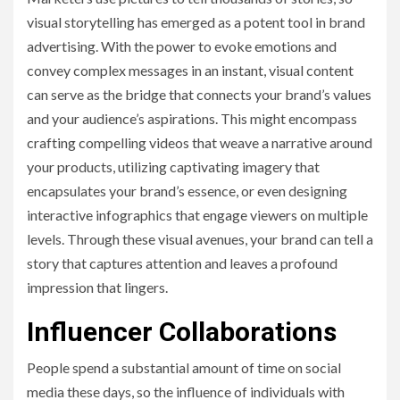
visual storytelling has emerged as a potent tool in brand
advertising. With the power to evoke emotions and
convey complex messages in an instant, visual content
can serve as the bridge that connects your brand’s values
and your audience’s aspirations. This might encompass
crafting compelling videos that weave a narrative around
your products, utilizing captivating imagery that
encapsulates your brand’s essence, or even designing
interactive infographics that engage viewers on multiple
levels. Through these visual avenues, your brand can tell a
story that captures attention and leaves a profound
impression that lingers.
Influencer Collaborations
People spend a substantial amount of time on social
media these days, so the influence of individuals with