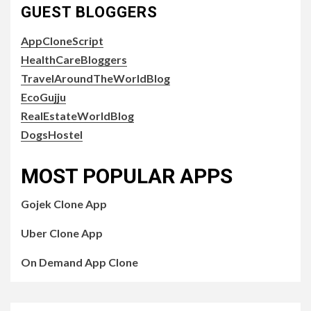
GUEST BLOGGERS
AppCloneScript
HealthCareBloggers
TravelAroundTheWorldBlog
EcoGujju
RealEstateWorldBlog
DogsHostel
MOST POPULAR APPS
Gojek Clone App
Uber Clone App
On Demand App Clone