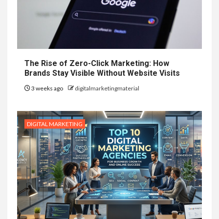
The Rise of Zero-Click Marketing: How
Brands Stay Visible Without Website Visits
3 weeks ago
digitalmarketingmaterial
DIGITAL MARKETING