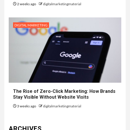
2 weeks ago
digitalmarketingmaterial
DIGITAL MARKETING
The Rise of Zero-Click Marketing: How Brands
Stay Visible Without Website Visits
3 weeks ago
digitalmarketingmaterial
ARCHIVES