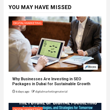
YOU MAY HAVE MISSED
DIGITAL MARKETING
Why Businesses Are Investing in SEO
Packages in Dubai for Sustainable Growth
6 days ago
digitalmarketingmaterial
DIGITAL MARKETING