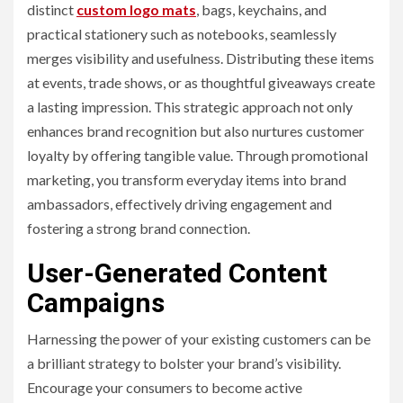
distinct
custom logo mats
, bags, keychains, and
practical stationery such as notebooks, seamlessly
merges visibility and usefulness. Distributing these items
at events, trade shows, or as thoughtful giveaways create
a lasting impression. This strategic approach not only
enhances brand recognition but also nurtures customer
loyalty by offering tangible value. Through promotional
marketing, you transform everyday items into brand
ambassadors, effectively driving engagement and
fostering a strong brand connection.
User-Generated Content
Campaigns
Harnessing the power of your existing customers can be
a brilliant strategy to bolster your brand’s visibility.
Encourage your consumers to become active