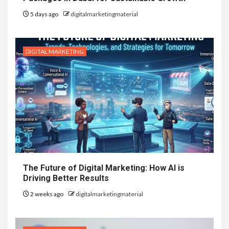
5 days ago
digitalmarketingmaterial
DIGITAL MARKETING
The Future of Digital Marketing: How AI is
Driving Better Results
2 weeks ago
digitalmarketingmaterial