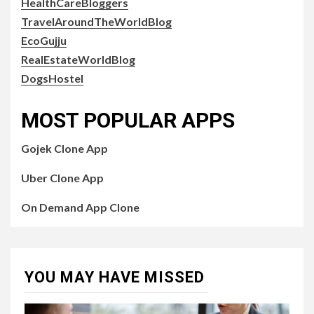
HealthCareBloggers
TravelAroundTheWorldBlog
EcoGujju
RealEstateWorldBlog
DogsHostel
MOST POPULAR APPS
Gojek Clone App
Uber Clone App
On Demand App Clone
YOU MAY HAVE MISSED