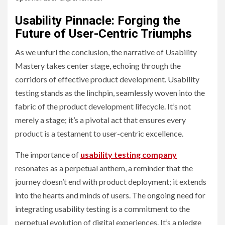
Usability Pinnacle: Forging the
Future of User-Centric Triumphs
As we unfurl the conclusion, the narrative of Usability
Mastery takes center stage, echoing through the
corridors of effective product development. Usability
testing stands as the linchpin, seamlessly woven into the
fabric of the product development lifecycle. It’s not
merely a stage; it’s a pivotal act that ensures every
product is a testament to user-centric excellence.
The importance of
usability testing company
resonates as a perpetual anthem, a reminder that the
journey doesn’t end with product deployment; it extends
into the hearts and minds of users. The ongoing need for
integrating usability testing is a commitment to the
perpetual evolution of digital experiences. It’s a pledge