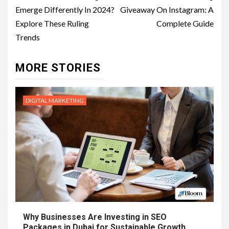
Emerge Differently In 2024?
Giveaway On Instagram: A
Explore These Ruling
Complete Guide
Trends
MORE STORIES
DIGITAL MARKETING
Why Businesses Are Investing in SEO
Packages in Dubai for Sustainable Growth