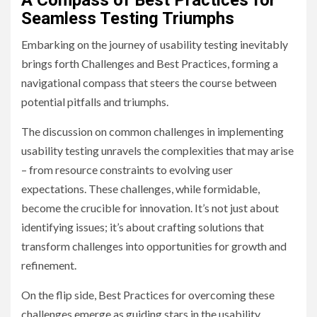
A Compass of Best Practices for
Seamless Testing Triumphs
Embarking on the journey of usability testing inevitably
brings forth Challenges and Best Practices, forming a
navigational compass that steers the course between
potential pitfalls and triumphs.
The discussion on common challenges in implementing
usability testing unravels the complexities that may arise
– from resource constraints to evolving user
expectations. These challenges, while formidable,
become the crucible for innovation. It’s not just about
identifying issues; it’s about crafting solutions that
transform challenges into opportunities for growth and
refinement.
On the flip side, Best Practices for overcoming these
challenges emerge as guiding stars in the usability