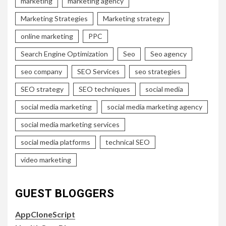
marketing
marketing agency
Marketing Strategies
Marketing strategy
online marketing
PPC
Search Engine Optimization
Seo
Seo agency
seo company
SEO Services
seo strategies
SEO strategy
SEO techniques
social media
social media marketing
social media marketing agency
social media marketing services
social media platforms
technical SEO
video marketing
GUEST BLOGGERS
AppCloneScript