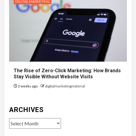
DIGITAL MARKETING
The Rise of Zero-Click Marketing: How Brands
Stay Visible Without Website Visits
2 weeks ago
digitalmarketingmaterial
ARCHIVES
Archives