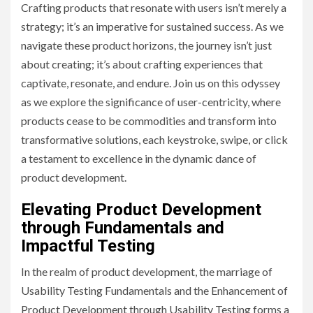
Crafting products that resonate with users isn’t merely a
strategy; it’s an imperative for sustained success. As we
navigate these product horizons, the journey isn’t just
about creating; it’s about crafting experiences that
captivate, resonate, and endure. Join us on this odyssey
as we explore the significance of user-centricity, where
products cease to be commodities and transform into
transformative solutions, each keystroke, swipe, or click
a testament to excellence in the dynamic dance of
product development.
Elevating Product Development
through Fundamentals and
Impactful Testing
In the realm of product development, the marriage of
Usability Testing Fundamentals and the Enhancement of
Product Development through Usability Testing forms a