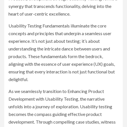
synergy that transcends functionality, delving into the
heart of user-centric excellence.
Usability Testing Fundamentals illuminate the core
concepts and principles that underpin a seamless user
experience. It’s not just about testing; it’s about
understanding the intricate dance between users and
products. These fundamentals form the bedrock,
aligning with the essence of user experience (UX) goals,
ensuring that every interaction is not just functional but
delightful.
As we seamlessly transition to Enhancing Product
Development with Usability Testing, the narrative
unfolds into a journey of exploration. Usability testing
becomes the compass guiding effective product
development. Through compelling case studies, witness