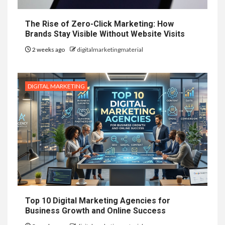
The Rise of Zero-Click Marketing: How
Brands Stay Visible Without Website Visits
2 weeks ago
digitalmarketingmaterial
DIGITAL MARKETING
Top 10 Digital Marketing Agencies for
Business Growth and Online Success