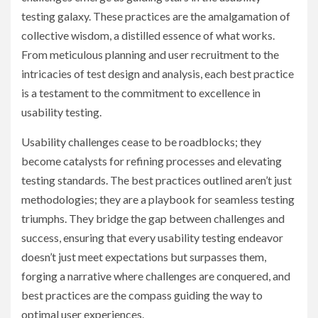
testing galaxy. These practices are the amalgamation of
collective wisdom, a distilled essence of what works.
From meticulous planning and user recruitment to the
intricacies of test design and analysis, each best practice
is a testament to the commitment to excellence in
usability testing.
Usability challenges cease to be roadblocks; they
become catalysts for refining processes and elevating
testing standards. The best practices outlined aren’t just
methodologies; they are a playbook for seamless testing
triumphs. They bridge the gap between challenges and
success, ensuring that every usability testing endeavor
doesn’t just meet expectations but surpasses them,
forging a narrative where challenges are conquered, and
best practices are the compass guiding the way to
optimal user experiences.