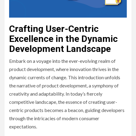
Crafting User-Centric
Excellence in the Dynamic
Development Landscape
Embark on a voyage into the ever-evolving realm of
product development, where innovation thrives in the
dynamic currents of change. This introduction unfolds
the narrative of product development, a symphony of
creativity and adaptability. In today’s fiercely
competitive landscape, the essence of creating user-
centric products becomes a beacon, guiding developers
through the intricacies of modern consumer
expectations.