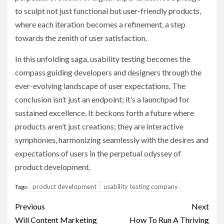
to sculpt not just functional but user-friendly products,
where each iteration becomes a refinement, a step
towards the zenith of user satisfaction.
In this unfolding saga, usability testing becomes the
compass guiding developers and designers through the
ever-evolving landscape of user expectations. The
conclusion isn’t just an endpoint; it’s a launchpad for
sustained excellence. It beckons forth a future where
products aren’t just creations; they are interactive
symphonies, harmonizing seamlessly with the desires and
expectations of users in the perpetual odyssey of
product development.
product development
usability testing company
Tags:
Post
Previous
Next
navigation
Will Content Marketing
How To Run A Thriving