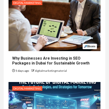
DIGITAL MARKETING
Why Businesses Are Investing in SEO
Packages in Dubai for Sustainable Growth
5 days ago
digitalmarketingmaterial
DIGITAL MARKETING