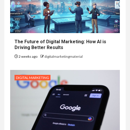
The Future of Digital Marketing: How AI is
Driving Better Results
2 weeks ago
digitalmarketingmaterial
DIGITAL MARKETING