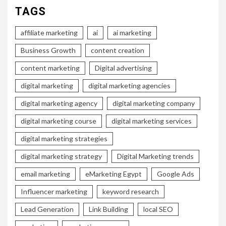
TAGS
affiliate marketing
ai
ai marketing
Business Growth
content creation
content marketing
Digital advertising
digital marketing
digital marketing agencies
digital marketing agency
digital marketing company
digital marketing course
digital marketing services
digital marketing strategies
digital marketing strategy
Digital Marketing trends
email marketing
eMarketing Egypt
Google Ads
Influencer marketing
keyword research
Lead Generation
Link Building
local SEO