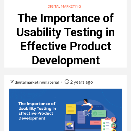
DIGITAL MARKETING
The Importance of
Usability Testing in
Effective Product
Development
2 years ago
digitalmarketingmaterial