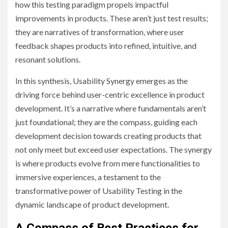
how this testing paradigm propels impactful
improvements in products. These aren’t just test results;
they are narratives of transformation, where user
feedback shapes products into refined, intuitive, and
resonant solutions.
In this synthesis, Usability Synergy emerges as the
driving force behind user-centric excellence in product
development. It’s a narrative where fundamentals aren’t
just foundational; they are the compass, guiding each
development decision towards creating products that
not only meet but exceed user expectations. The synergy
is where products evolve from mere functionalities to
immersive experiences, a testament to the
transformative power of Usability Testing in the
dynamic landscape of product development.