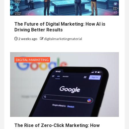
The Future of Digital Marketing: How AI is
Driving Better Results
2 weeks ago
digitalmarketingmaterial
DIGITAL MARKETING
The Rise of Zero-Click Marketing: How