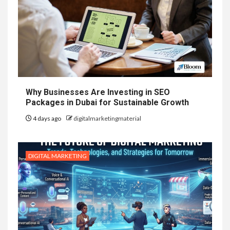
Why Businesses Are Investing in SEO
Packages in Dubai for Sustainable Growth
4 days ago
digitalmarketingmaterial
DIGITAL MARKETING