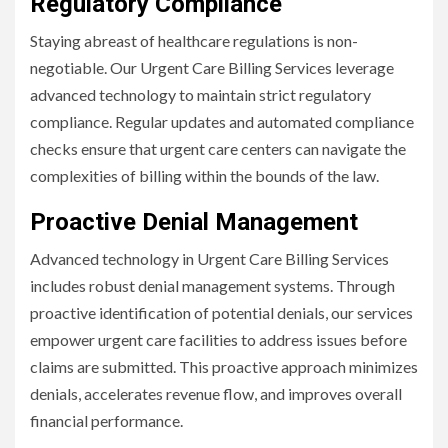
Regulatory Compliance
Staying abreast of healthcare regulations is non-
negotiable. Our Urgent Care Billing Services leverage
advanced technology to maintain strict regulatory
compliance. Regular updates and automated compliance
checks ensure that urgent care centers can navigate the
complexities of billing within the bounds of the law.
Proactive Denial Management
Advanced technology in Urgent Care Billing Services
includes robust denial management systems. Through
proactive identification of potential denials, our services
empower urgent care facilities to address issues before
claims are submitted. This proactive approach minimizes
denials, accelerates revenue flow, and improves overall
financial performance.