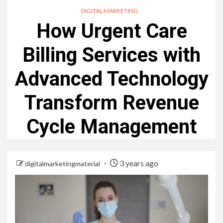
DIGITAL MARKETING
How Urgent Care
Billing Services with
Advanced Technology
Transform Revenue
Cycle Management
3 years ago
digitalmarketingmaterial