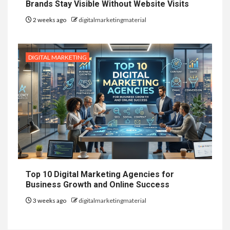
Brands Stay Visible Without Website Visits
2 weeks ago
digitalmarketingmaterial
DIGITAL MARKETING
Top 10 Digital Marketing Agencies for
Business Growth and Online Success
3 weeks ago
digitalmarketingmaterial