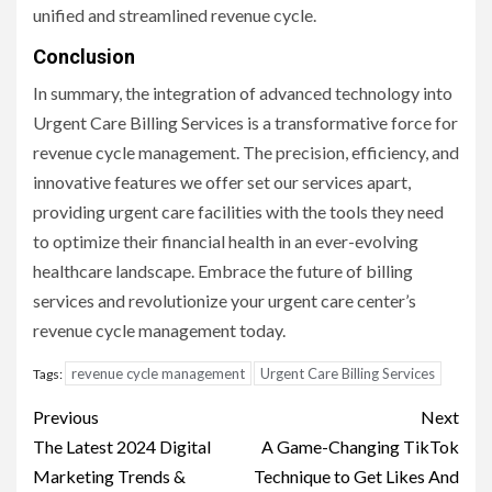
unified and streamlined revenue cycle.
Conclusion
In summary, the integration of advanced technology into
Urgent Care Billing Services is a transformative force for
revenue cycle management. The precision, efficiency, and
innovative features we offer set our services apart,
providing urgent care facilities with the tools they need
to optimize their financial health in an ever-evolving
healthcare landscape. Embrace the future of billing
services and revolutionize your urgent care center’s
revenue cycle management today.
revenue cycle management
Urgent Care Billing Services
Tags:
Post
Previous
Next
navigation
The Latest 2024 Digital
A Game-Changing TikTok
Marketing Trends &
Technique to Get Likes And