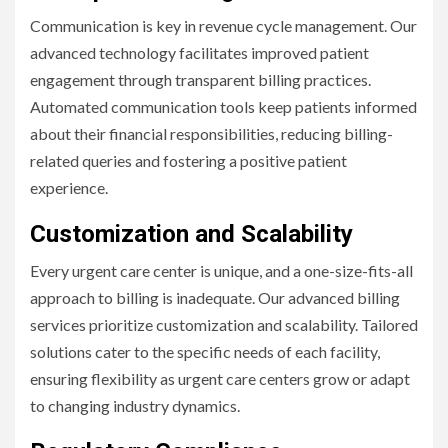
Communication is key in revenue cycle management. Our
advanced technology facilitates improved patient
engagement through transparent billing practices.
Automated communication tools keep patients informed
about their financial responsibilities, reducing billing-
related queries and fostering a positive patient
experience.
Customization and Scalability
Every urgent care center is unique, and a one-size-fits-all
approach to billing is inadequate. Our advanced billing
services prioritize customization and scalability. Tailored
solutions cater to the specific needs of each facility,
ensuring flexibility as urgent care centers grow or adapt
to changing industry dynamics.