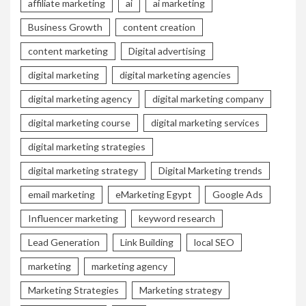
affiliate marketing
ai
ai marketing
Business Growth
content creation
content marketing
Digital advertising
digital marketing
digital marketing agencies
digital marketing agency
digital marketing company
digital marketing course
digital marketing services
digital marketing strategies
digital marketing strategy
Digital Marketing trends
email marketing
eMarketing Egypt
Google Ads
Influencer marketing
keyword research
Lead Generation
Link Building
local SEO
marketing
marketing agency
Marketing Strategies
Marketing strategy