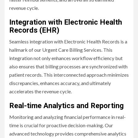
revenue cycle.
Integration with Electronic Health
Records (EHR)
Seamless integration with Electronic Health Records is a
hallmark of our Urgent Care Billing Services. This
integration not only enhances workflow efficiency but
also ensures that billing processes are synchronized with
patient records. This interconnected approach minimizes
discrepancies, enhances accuracy, and ultimately
accelerates the revenue cycle.
Real-time Analytics and Reporting
Monitoring and analyzing financial performance in real-
time is crucial for proactive decision-making. Our
advanced technology provides comprehensive analytics