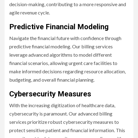
decision-making, contributing to a more responsive and
agile revenue cycle.
Predictive Financial Modeling
Navigate the financial future with confidence through
predictive financial modeling. Our billing services
leverage advanced algorithms to model different
financial scenarios, allowing urgent care facilities to
make informed decisions regarding resource allocation,
budgeting, and overall financial planning.
Cybersecurity Measures
With the increasing digitization of healthcare data,
cybersecurity is paramount. Our advanced billing
services prioritize robust cybersecurity measures to
protect sensitive patient and financial information. This