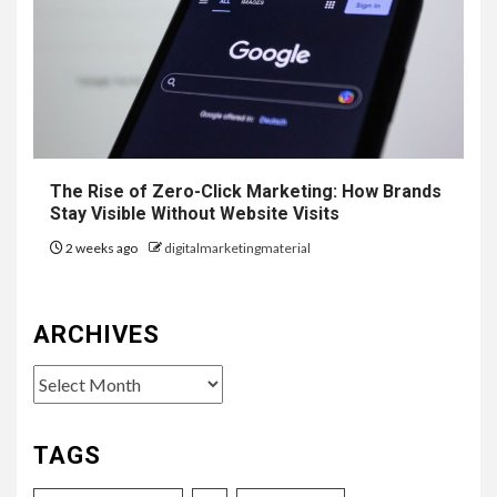
The Rise of Zero-Click Marketing: How Brands
Stay Visible Without Website Visits
2 weeks ago
digitalmarketingmaterial
ARCHIVES
Archives
TAGS