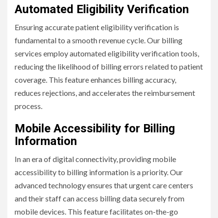
Automated Eligibility Verification
Ensuring accurate patient eligibility verification is
fundamental to a smooth revenue cycle. Our billing
services employ automated eligibility verification tools,
reducing the likelihood of billing errors related to patient
coverage. This feature enhances billing accuracy,
reduces rejections, and accelerates the reimbursement
process.
Mobile Accessibility for Billing
Information
In an era of digital connectivity, providing mobile
accessibility to billing information is a priority. Our
advanced technology ensures that urgent care centers
and their staff can access billing data securely from
mobile devices. This feature facilitates on-the-go