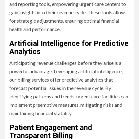
and reporting tools, empowering urgent care centers to
gain insights into their revenue cycle. These tools allow
for strategic adjustments, ensuring optimal financial
health and performance.
Artificial Intelligence for Predictive
Analytics
Anticipating revenue challenges before they arise is a
powerful advantage. Leveraging artificial intelligence,
our billing services offer predictive analytics that
forecast potential issues in the revenue cycle. By
identifying patterns and trends, urgent care facilities can
implement preemptive measures, mitigating risks and
maintaining financial stability.
Patient Engagement and
Transparent Billing