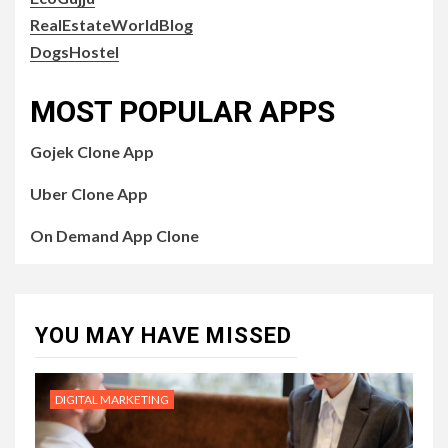
RealEstateWorldBlog
DogsHostel
MOST POPULAR APPS
Gojek Clone App
Uber Clone App
On Demand App Clone
YOU MAY HAVE MISSED
DIGITAL MARKETING