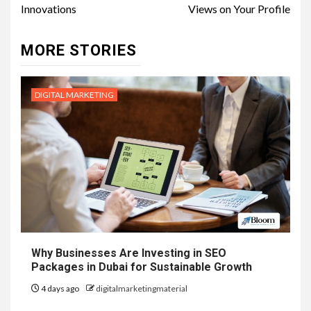
Innovations
Views on Your Profile
MORE STORIES
DIGITAL MARKETING
Why Businesses Are Investing in SEO
Packages in Dubai for Sustainable Growth
4 days ago
digitalmarketingmaterial