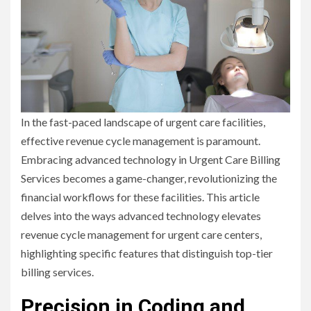
In the fast-paced landscape of urgent care facilities,
effective revenue cycle management is paramount.
Embracing advanced technology in Urgent Care Billing
Services becomes a game-changer, revolutionizing the
financial workflows for these facilities. This article
delves into the ways advanced technology elevates
revenue cycle management for urgent care centers,
highlighting specific features that distinguish top-tier
billing services.
Precision in Coding and