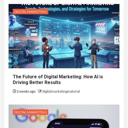
DIGITAL MARKETING
The Future of Digital Marketing: How AI is
Driving Better Results
2 weeks ago
digitalmarketingmaterial
DIGITAL MARKETING