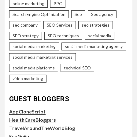
online marketing
PPC
Search Engine Optimization
Seo
Seo agency
seo company
SEO Services
seo strategies
SEO strategy
SEO techniques
social media
social media marketing
social media marketing agency
social media marketing services
social media platforms
technical SEO
video marketing
GUEST BLOGGERS
AppCloneScript
HealthCareBloggers
TravelAroundTheWorldBlog
EcoGujju