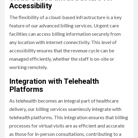
Accessibility
The flexibility of a cloud-based infrastructure is a key
feature of our advanced billing services. Urgent care
facilities can access billing information securely from
any location with internet connectivity. This level of
accessibility ensures that the revenue cycle can be
managed efficiently, whether the staff is on-site or
working remotely.
Integration with Telehealth
Platforms
As telehealth becomes an integral part of healthcare
delivery, our billing services seamlessly integrate with
telehealth platforms. This integration ensures that billing
processes for virtual visits are as efficient and accurate
as those for in-person consultations, contributing to a