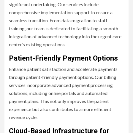
significant undertaking. Our services include
comprehensive implementation support to ensure a
seamless transition. From data migration to staff
training, our team is dedicated to facilitating a smooth
integration of advanced technology into the urgent care
center’s existing operations.
Patient-Friendly Payment Options
Enhance patient satisfaction and accelerate payments
through patient-friendly payment options. Our billing
services incorporate advanced payment processing
solutions, including online portals and automated
payment plans. This not only improves the patient
experience but also contributes to a more efficient
revenue cycle.
Cloud-Based Infrastructure for