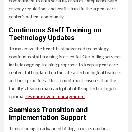
commitment to data security ensures compliance with
privacy regulations and instills trust in the urgent care
center’s patient community.
Continuous Staff Training on
Technology Updates
To maximize the benefits of advanced technology,
continuous staff training is essential. Our billing services
include ongoing training programs to keep urgent care
center staff updated on the latest technological features
and best practices. This commitment ensures that the
facility’s team remains adept at utilizing technology for
optimal
revenue cycle management
.
Seamless Transition and
Implementation Support
Transitioning to advanced billing services can be a