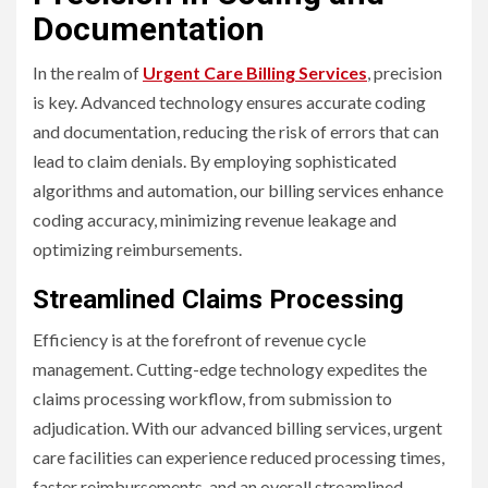
Documentation
In the realm of
Urgent Care Billing Services
, precision
is key. Advanced technology ensures accurate coding
and documentation, reducing the risk of errors that can
lead to claim denials. By employing sophisticated
algorithms and automation, our billing services enhance
coding accuracy, minimizing revenue leakage and
optimizing reimbursements.
Streamlined Claims Processing
Efficiency is at the forefront of revenue cycle
management. Cutting-edge technology expedites the
claims processing workflow, from submission to
adjudication. With our advanced billing services, urgent
care facilities can experience reduced processing times,
faster reimbursements, and an overall streamlined