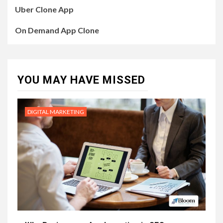
Uber Clone App
On Demand App Clone
YOU MAY HAVE MISSED
DIGITAL MARKETING