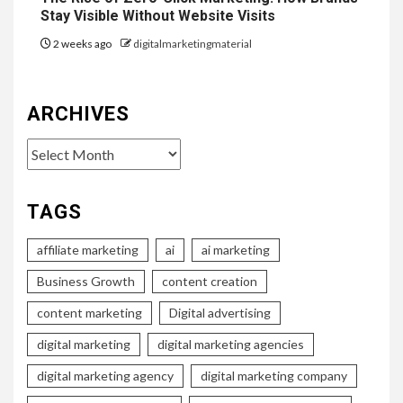
Stay Visible Without Website Visits
2 weeks ago
digitalmarketingmaterial
ARCHIVES
Archives
TAGS
affiliate marketing
ai
ai marketing
Business Growth
content creation
content marketing
Digital advertising
digital marketing
digital marketing agencies
digital marketing agency
digital marketing company