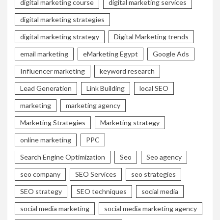
digital marketing course
digital marketing services
digital marketing strategies
digital marketing strategy
Digital Marketing trends
email marketing
eMarketing Egypt
Google Ads
Influencer marketing
keyword research
Lead Generation
Link Building
local SEO
marketing
marketing agency
Marketing Strategies
Marketing strategy
online marketing
PPC
Search Engine Optimization
Seo
Seo agency
seo company
SEO Services
seo strategies
SEO strategy
SEO techniques
social media
social media marketing
social media marketing agency