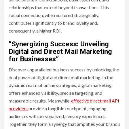
relationships that extend beyond transactions. This
social connection, when nurtured strategically,
contributes significantly to brand loyalty and,
consequently, a higher ROI.
“Synergizing Success: Unveiling
Digital and Direct Mail Marketing
for Businesses”
Discover unparalleled business success by unlocking the
dual power of digital and direct mail marketing. In the
dynamic realm of online strategies, digital marketing
offers enhanced visibility, precise targeting, and
measurable results. Meanwhile,
effective direct mail API
providers
provide a tangible touchpoint, engaging
audiences with personalized, sensory experiences.
Together, they form a synergy that amplifies your brand’s