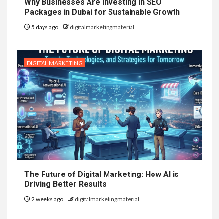
Why Businesses Are Investing in SEO
Packages in Dubai for Sustainable Growth
5 days ago
digitalmarketingmaterial
DIGITAL MARKETING
The Future of Digital Marketing: How AI is
Driving Better Results
2 weeks ago
digitalmarketingmaterial