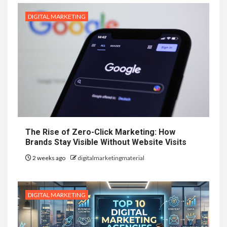
DIGITAL MARKETING
The Rise of Zero-Click Marketing: How
Brands Stay Visible Without Website Visits
2 weeks ago
digitalmarketingmaterial
DIGITAL MARKETING