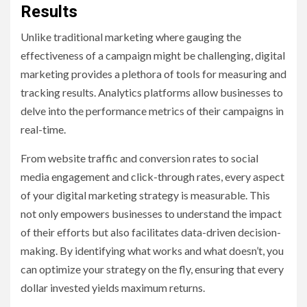
Results
Unlike traditional marketing where gauging the
effectiveness of a campaign might be challenging, digital
marketing provides a plethora of tools for measuring and
tracking results. Analytics platforms allow businesses to
delve into the performance metrics of their campaigns in
real-time.
From website traffic and conversion rates to social
media engagement and click-through rates, every aspect
of your digital marketing strategy is measurable. This
not only empowers businesses to understand the impact
of their efforts but also facilitates data-driven decision-
making. By identifying what works and what doesn’t, you
can optimize your strategy on the fly, ensuring that every
dollar invested yields maximum returns.