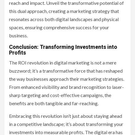
reach and impact. Unveil the transformative potential of
this dual approach, creating a marketing strategy that
resonates across both digital landscapes and physical
spaces, ensuring comprehensive success for your
business.
Conclusion: Transforming Investments into
Profits
The ROI revolution in digital marketing is not a mere
buzzword; it’s a transformative force that has reshaped
the way businesses approach their marketing strategies.
From enhanced visibility and brand recognition to laser-
sharp targeting and cost-effective campaigns, the
benefits are both tangible and far-reaching.
Embracing this revolution isn’t just about staying ahead
in a competitive landscape; it’s about transforming your
investments into measurable profits. The digital era has