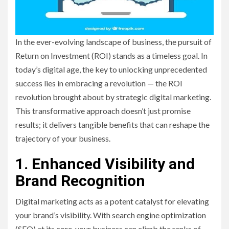
In the ever-evolving landscape of business, the pursuit of
Return on Investment (ROI) stands as a timeless goal. In
today’s digital age, the key to unlocking unprecedented
success lies in embracing a revolution — the ROI
revolution brought about by strategic digital marketing.
This transformative approach doesn’t just promise
results; it delivers tangible benefits that can reshape the
trajectory of your business.
1. Enhanced Visibility and
Brand Recognition
Digital marketing acts as a potent catalyst for elevating
your brand’s visibility. With search engine optimization
(SEO) at its core, your business can climb the ranks of