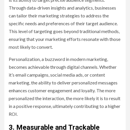
Through data-driven insights and analytics, businesses
can tailor their marketing strategies to address the
specific needs and preferences of their target audience.
This level of targeting goes beyond traditional methods,
ensuring that your marketing efforts resonate with those
most likely to convert.
Personalization, a buzzword in modern marketing,
becomes achievable through digital channels. Whether
it’s email campaigns, social media ads, or content
marketing, the ability to deliver personalized messages
enhances customer engagement and loyalty. The more
personalized the interaction, the more likely it is to result
in a positive response, ultimately contributing to a higher
ROI.
3. Measurable and Trackable