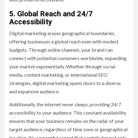
5. Global Reach and 24/7
Accessibility
Digital marketing erases geographical boundaries,
offering businesses a global reach even with modest
budgets. Through online channels, your brand can
connect with potential customers worldwide, expanding
your market exponentially. Whether through social
media, content marketing, or international SEO
strategies, digital marketing opens doors to a diverse
and expansive audience.
Additionally, the internet never sleeps, providing 24/7
accessibility to your audience. This constant availability
ensures that your business remains on the radar of your
target audience, regardless of time zone or geographical
location. It’s a powerful aspect that contributes not only