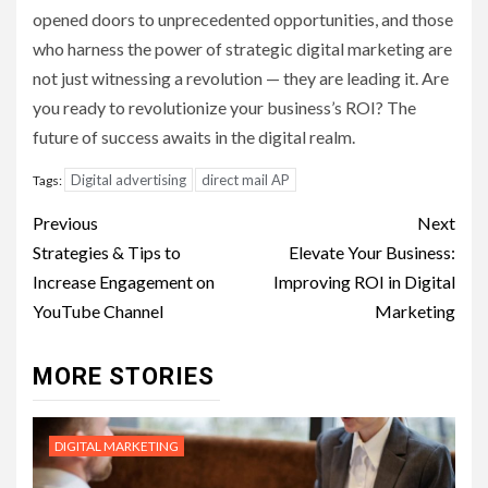
opened doors to unprecedented opportunities, and those
who harness the power of strategic digital marketing are
not just witnessing a revolution — they are leading it. Are
you ready to revolutionize your business’s ROI? The
future of success awaits in the digital realm.
Digital advertising
direct mail AP
Tags:
Post
Previous
Next
navigation
Strategies & Tips to
Elevate Your Business:
Increase Engagement on
Improving ROI in Digital
YouTube Channel
Marketing
MORE STORIES
DIGITAL MARKETING