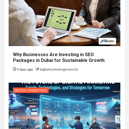
Why Businesses Are Investing in SEO
Packages in Dubai for Sustainable Growth
5 days ago
digitalmarketingmaterial
DIGITAL MARKETING