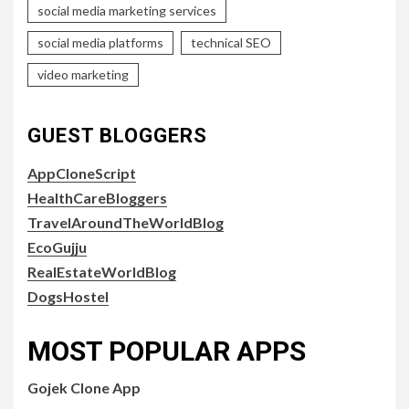
social media marketing services
social media platforms
technical SEO
video marketing
GUEST BLOGGERS
AppCloneScript
HealthCareBloggers
TravelAroundTheWorldBlog
EcoGujju
RealEstateWorldBlog
DogsHostel
MOST POPULAR APPS
Gojek Clone App