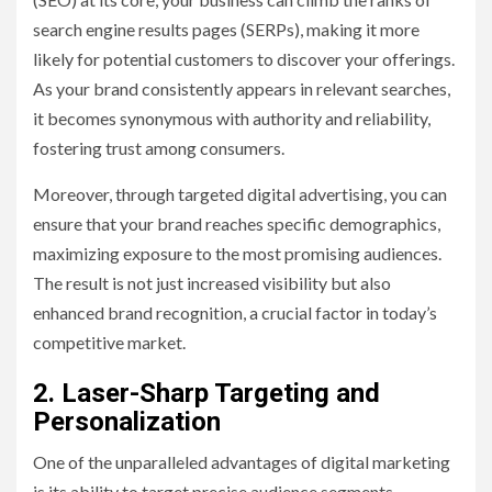
search engine results pages (SERPs), making it more
likely for potential customers to discover your offerings.
As your brand consistently appears in relevant searches,
it becomes synonymous with authority and reliability,
fostering trust among consumers.
Moreover, through targeted digital advertising, you can
ensure that your brand reaches specific demographics,
maximizing exposure to the most promising audiences.
The result is not just increased visibility but also
enhanced brand recognition, a crucial factor in today’s
competitive market.
2. Laser-Sharp Targeting and
Personalization
One of the unparalleled advantages of digital marketing
is its ability to target precise audience segments.