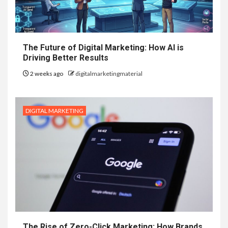
The Future of Digital Marketing: How AI is
Driving Better Results
2 weeks ago
digitalmarketingmaterial
DIGITAL MARKETING
The Rise of Zero-Click Marketing: How Brands