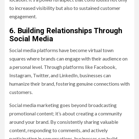
to increased visibility but also to sustained customer
engagement.
6. Building Relationships Through
Social Media
Social media platforms have become virtual town
squares where brands can engage with their audience on
a personal level. Through platforms like Facebook,
Instagram, Twitter, and LinkedIn, businesses can
humanize their brand, fostering genuine connections with
customers.
Social media marketing goes beyond broadcasting
promotional content; it’s about creating a community
around your brand. By consistently sharing valuable
content, responding to comments, and actively
participating in conversations, businesses can build