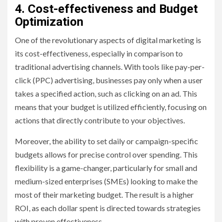
4. Cost-effectiveness and Budget
Optimization
One of the revolutionary aspects of digital marketing is
its cost-effectiveness, especially in comparison to
traditional advertising channels. With tools like pay-per-
click (PPC) advertising, businesses pay only when a user
takes a specified action, such as clicking on an ad. This
means that your budget is utilized efficiently, focusing on
actions that directly contribute to your objectives.
Moreover, the ability to set daily or campaign-specific
budgets allows for precise control over spending. This
flexibility is a game-changer, particularly for small and
medium-sized enterprises (SMEs) looking to make the
most of their marketing budget. The result is a higher
ROI, as each dollar spent is directed towards strategies
with proven effectiveness.