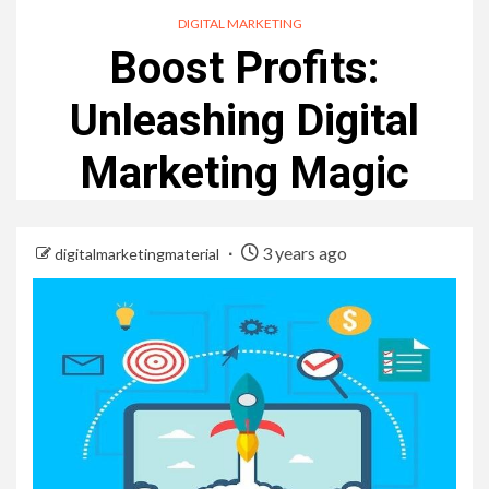
DIGITAL MARKETING
Boost Profits:
Unleashing Digital
Marketing Magic
3 years ago
digitalmarketingmaterial