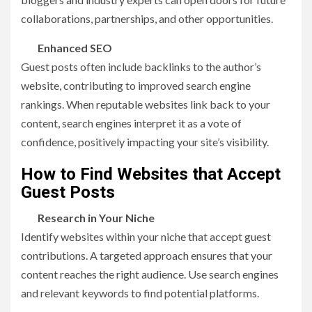
collaborations, partnerships, and other opportunities.
Enhanced SEO
Guest posts often include backlinks to the author’s
website, contributing to improved search engine
rankings. When reputable websites link back to your
content, search engines interpret it as a vote of
confidence, positively impacting your site’s visibility.
How to Find Websites that Accept
Guest Posts
Research in Your Niche
Identify websites within your niche that accept guest
contributions. A targeted approach ensures that your
content reaches the right audience. Use search engines
and relevant keywords to find potential platforms.