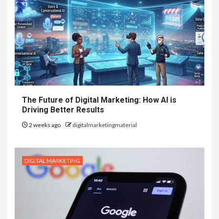
The Future of Digital Marketing: How AI is
Driving Better Results
2 weeks ago
digitalmarketingmaterial
DIGITAL MARKETING