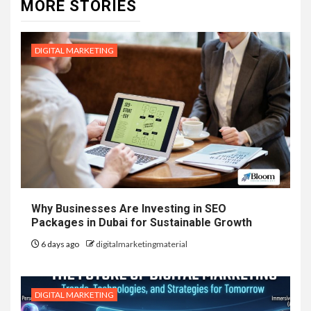
MORE STORIES
DIGITAL MARKETING
Why Businesses Are Investing in SEO
Packages in Dubai for Sustainable Growth
6 days ago
digitalmarketingmaterial
DIGITAL MARKETING