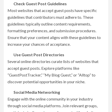
Check Guest Post Guidelines
Most websites that accept guest posts have specific
guidelines that contributors must adhere to. These
guidelines typically outline content requirements,
formatting preferences, and submission procedures.
Ensure that your content aligns with these guidelines to
increase your chances of acceptance.
Use Guest Post Directories
Several online directories curate lists of websites that
accept guest posts. Explore platforms like
“GuestPostTracker,” “My Blog Guest,” or “Alltop” to
discover potential opportunities in your niche.
Social Media Networking
Engage with the online community in your industry
through social media platforms. Join relevant groups,