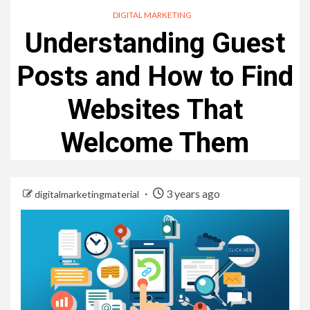
DIGITAL MARKETING
Understanding Guest
Posts and How to Find
Websites That
Welcome Them
3 years ago
digitalmarketingmaterial