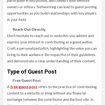
participate in discussions, and connect with website
owners or editors. Networking can lead to
guest posting
opportunities as you build relationships with key players
in your field.
Reach Out Directly
Don’t hesitate to reach out to websites you admire and
express your interest in contributing as a guest author.
Craft a personalized pitch, highlighting the value you can
bring to their audience. Be respectful of their guidelines
and demonstrate a clear understanding of their content.
Type of Guest Post
Free Guest Post
A
free guest post
refers to the practice of contributing
content to a website or blog without any financial
exchange between the contributor and the host site. In