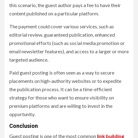
this scenario, the guest author pays a fee to have their
content published on a particular platform.
The payment could cover various services, such as
editorial review, guaranteed publication, enhanced
promotional efforts (such as social media promotion or
email newsletter features), and access to a larger or more
targeted audience.
Paid guest posting is often seen as a way to secure
placements on high-authority websites or to expedite
the publication process. It can be a time-efficient
strategy for those who want to ensure visibility on
premium platforms and are willing to invest in the
opportunity.
Conclusion
Guest posting is one of the most common
link building