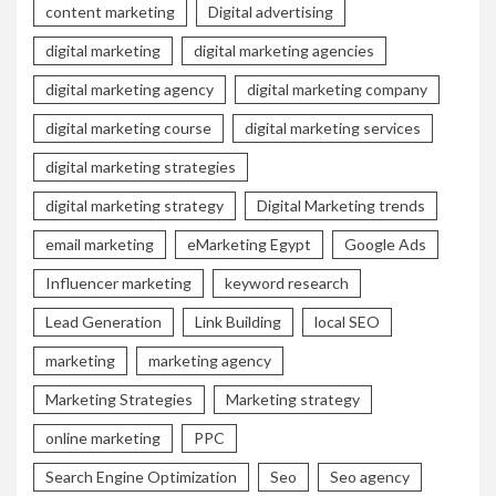
content marketing
Digital advertising
digital marketing
digital marketing agencies
digital marketing agency
digital marketing company
digital marketing course
digital marketing services
digital marketing strategies
digital marketing strategy
Digital Marketing trends
email marketing
eMarketing Egypt
Google Ads
Influencer marketing
keyword research
Lead Generation
Link Building
local SEO
marketing
marketing agency
Marketing Strategies
Marketing strategy
online marketing
PPC
Search Engine Optimization
Seo
Seo agency