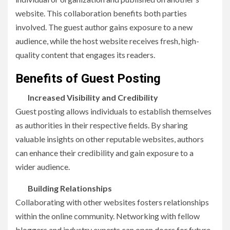
website. This collaboration benefits both parties
involved. The guest author gains exposure to a new
audience, while the host website receives fresh, high-
quality content that engages its readers.
Benefits of Guest Posting
Increased Visibility and Credibility
Guest posting allows individuals to establish themselves
as authorities in their respective fields. By sharing
valuable insights on other reputable websites, authors
can enhance their credibility and gain exposure to a
wider audience.
Building Relationships
Collaborating with other websites fosters relationships
within the online community. Networking with fellow
bloggers and industry experts can open doors for future