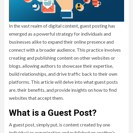
In the vast realm of digital content, guest posting has
emerged as a powerful strategy for individuals and
businesses alike to expand their online presence and
connect with a broader audience. This practice involves
creating and publishing content on other websites or
blogs, allowing authors to showcase their expertise,
build relationships, and drive traffic back to their own
platforms. This article will delve into what guest posts
are, their benefits, and provide insights on how to find
websites that accept them.
What is a Guest Post?
A guest post, simply put, is content created by one
individual or organization and published on another’s