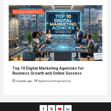
DIGITAL MARKETING
Top 10 Digital Marketing Agencies for
Business Growth and Online Success
3 weeks ago
digitalmarketingmaterial
Facebook
Twitter
Youtube
Linkedin