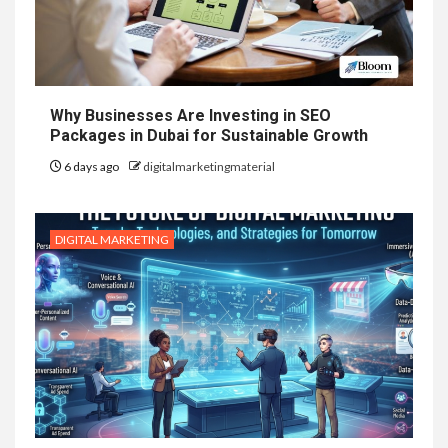
Why Businesses Are Investing in SEO
Packages in Dubai for Sustainable Growth
6 days ago
digitalmarketingmaterial
DIGITAL MARKETING