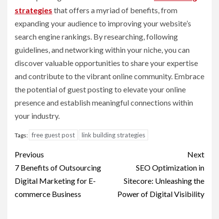
strategies
that offers a myriad of benefits, from
expanding your audience to improving your website’s
search engine rankings. By researching, following
guidelines, and networking within your niche, you can
discover valuable opportunities to share your expertise
and contribute to the vibrant online community. Embrace
the potential of guest posting to elevate your online
presence and establish meaningful connections within
your industry.
free guest post
link building strategies
Tags:
Post
Previous
Next
navigation
7 Benefits of Outsourcing
SEO Optimization in
Digital Marketing for E-
Sitecore: Unleashing the
commerce Business
Power of Digital Visibility