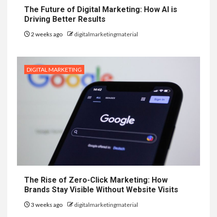
The Future of Digital Marketing: How AI is
Driving Better Results
2 weeks ago
digitalmarketingmaterial
DIGITAL MARKETING
The Rise of Zero-Click Marketing: How
Brands Stay Visible Without Website Visits
3 weeks ago
digitalmarketingmaterial