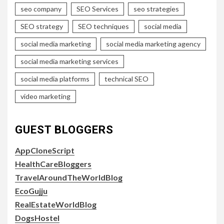
seo company
SEO Services
seo strategies
SEO strategy
SEO techniques
social media
social media marketing
social media marketing agency
social media marketing services
social media platforms
technical SEO
video marketing
GUEST BLOGGERS
AppCloneScript
HealthCareBloggers
TravelAroundTheWorldBlog
EcoGujju
RealEstateWorldBlog
DogsHostel