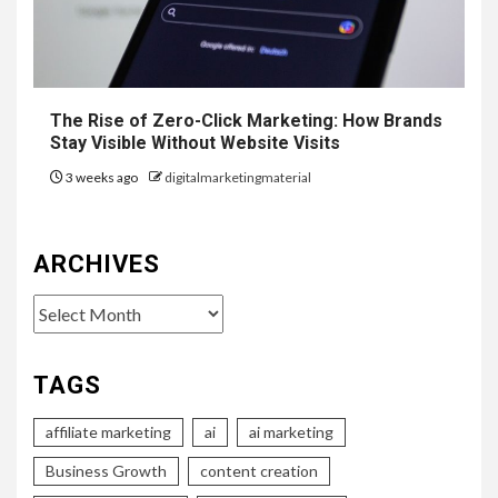
The Rise of Zero-Click Marketing: How Brands
Stay Visible Without Website Visits
3 weeks ago
digitalmarketingmaterial
ARCHIVES
Archives
TAGS
affiliate marketing
ai
ai marketing
Business Growth
content creation