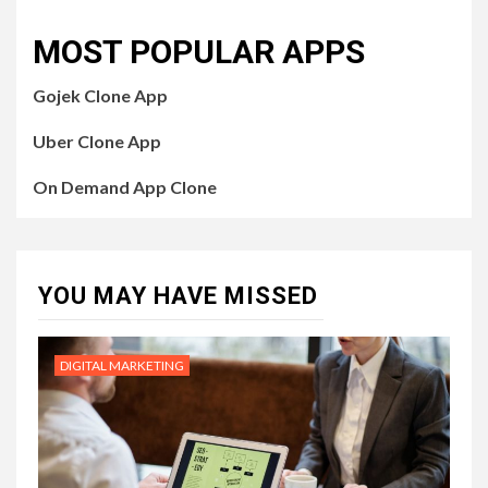
MOST POPULAR APPS
Gojek Clone App
Uber Clone App
On Demand App Clone
YOU MAY HAVE MISSED
DIGITAL MARKETING