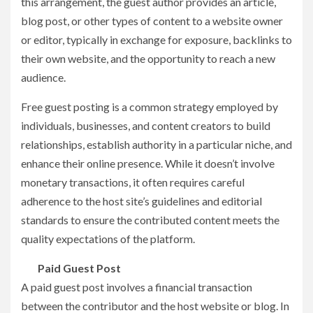
this arrangement, the guest author provides an article,
blog post, or other types of content to a website owner
or editor, typically in exchange for exposure, backlinks to
their own website, and the opportunity to reach a new
audience.
Free guest posting is a common strategy employed by
individuals, businesses, and content creators to build
relationships, establish authority in a particular niche, and
enhance their online presence. While it doesn’t involve
monetary transactions, it often requires careful
adherence to the host site’s guidelines and editorial
standards to ensure the contributed content meets the
quality expectations of the platform.
Paid Guest Post
A paid guest post involves a financial transaction
between the contributor and the host website or blog. In