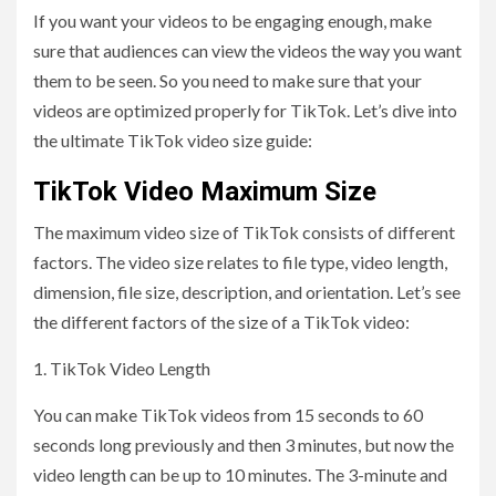
If you want your videos to be engaging enough, make
sure that audiences can view the videos the way you want
them to be seen. So you need to make sure that your
videos are optimized properly for TikTok. Let’s dive into
the ultimate TikTok video size guide:
TikTok Video Maximum Size
The maximum video size of TikTok consists of different
factors. The video size relates to file type, video length,
dimension, file size, description, and orientation. Let’s see
the different factors of the size of a TikTok video:
1. TikTok Video Length
You can make TikTok videos from 15 seconds to 60
seconds long previously and then 3 minutes, but now the
video length can be up to 10 minutes. The 3-minute and