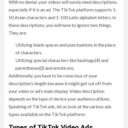
With no denial, your videos will surely need descriptions,
especially if it is an ad. The TikTok platform supports 1-
50 Asian characters and 1-100 Latin alphabet letters. In
these descriptions, you will have to ignore two things.
They are:
Utilizing blank spaces and punctuations in the place
of characters.
Utilizing special characters like hashtags(#) and
parentheses({}) and emoticons.
Additionally, you have to be conscious of your
description’s length because it might get cut off from
your video or ad’s main display. Video description
depends on the type of device your audience utilizes.
Speaking of TikTok ads, let us look at the various ads
types available on the TikTok platform:
Types of TikTok Video Ads