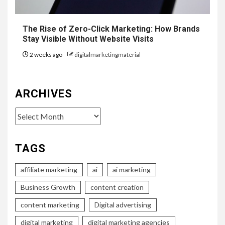
The Rise of Zero-Click Marketing: How Brands
Stay Visible Without Website Visits
2 weeks ago
digitalmarketingmaterial
ARCHIVES
Archives
TAGS
affiliate marketing
ai
ai marketing
Business Growth
content creation
content marketing
Digital advertising
digital marketing
digital marketing agencies