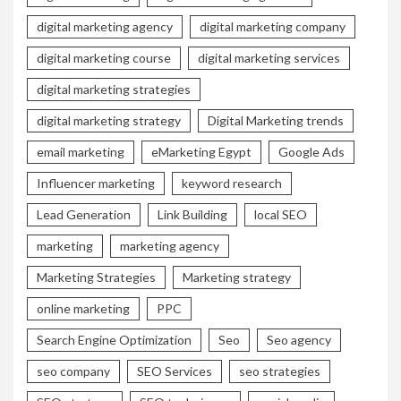
digital marketing agency
digital marketing company
digital marketing course
digital marketing services
digital marketing strategies
digital marketing strategy
Digital Marketing trends
email marketing
eMarketing Egypt
Google Ads
Influencer marketing
keyword research
Lead Generation
Link Building
local SEO
marketing
marketing agency
Marketing Strategies
Marketing strategy
online marketing
PPC
Search Engine Optimization
Seo
Seo agency
seo company
SEO Services
seo strategies