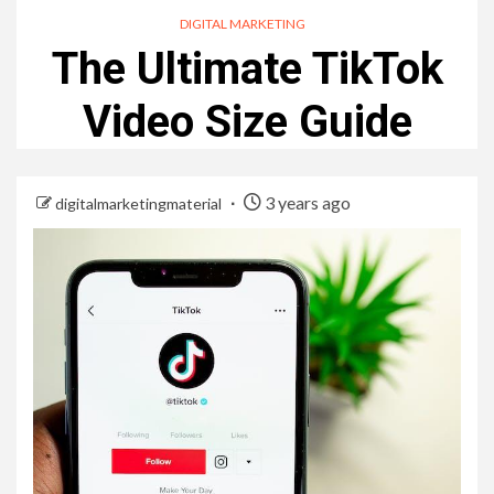
DIGITAL MARKETING
The Ultimate TikTok
Video Size Guide
3 years ago
digitalmarketingmaterial