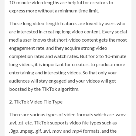
10-minute video lengths are helpful for creators to
express more without a minimum time limit.
These long video-length features are loved by users who
are interested in creating long video content. Every social
media user knows that short-video content gets the most
engagement rate, and they acquire strong video
completion rates and watch rates. But for 3 to 10-minute
long videos, it is important for creators to produce more
entertaining and interesting videos. So that only your
audiences will stay engaged and your videos will get
boosted by the TikTok algorithm.
2. TikTok Video File Type
There are various types of video formats which are .wmv,
.avi, .qt, etc. TikTok supports video file types such as
.3gp, .mpeg, .gif, .avi, .mov, and .mp4 formats, and the