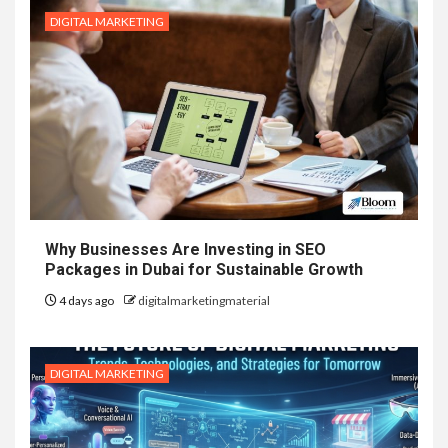
DIGITAL MARKETING
Why Businesses Are Investing in SEO
Packages in Dubai for Sustainable Growth
4 days ago
digitalmarketingmaterial
DIGITAL MARKETING