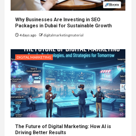
Why Businesses Are Investing in SEO
Packages in Dubai for Sustainable Growth
4 days ago
digitalmarketingmaterial
DIGITAL MARKETING
The Future of Digital Marketing: How AI is
Driving Better Results