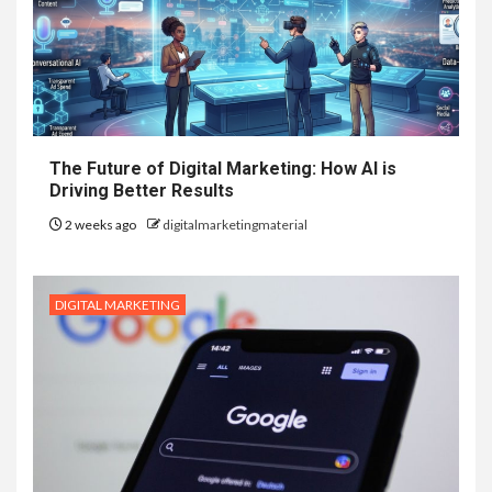
The Future of Digital Marketing: How AI is
Driving Better Results
2 weeks ago
digitalmarketingmaterial
DIGITAL MARKETING