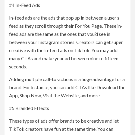
#4 In-Feed Ads
In-feed ads are the ads that pop up in between a user’s
feed as they scroll through their For You Page. These in-
feed ads are the same as the ones that you’d see in
between your Instagram stories. Creators can get super
creative with the in-feed ads on TikTok. You may add
many CTAs and make your ad between nine to fifteen
seconds.
Adding multiple call-to-actions is a huge advantage for a
brand. For instance, you can add CTAs like Download the
App, Shop Now, Visit the Website, and more.
#5 Branded Effects
These types of ads offer brands to be creative and let
TikTok creators have fun at the same time. You can