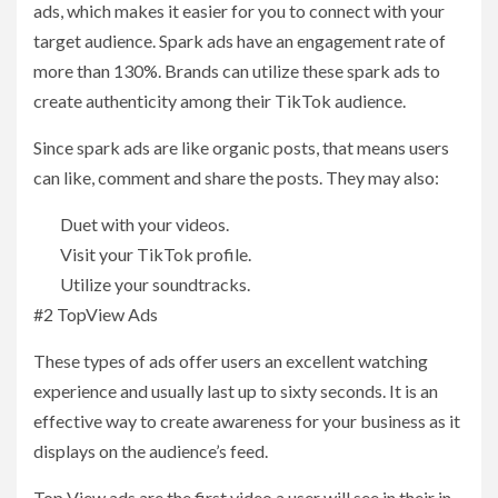
ads, which makes it easier for you to connect with your
target audience. Spark ads have an engagement rate of
more than 130%. Brands can utilize these spark ads to
create authenticity among their TikTok audience.
Since spark ads are like organic posts, that means users
can like, comment and share the posts. They may also:
Duet with your videos.
Visit your TikTok profile.
Utilize your soundtracks.
#2 TopView Ads
These types of ads offer users an excellent watching
experience and usually last up to sixty seconds. It is an
effective way to create awareness for your business as it
displays on the audience’s feed.
Top View ads are the first video a user will see in their in-