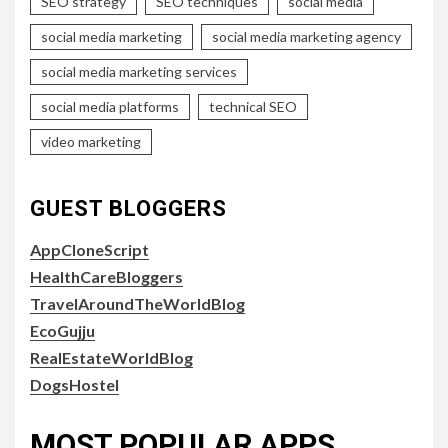
SEO strategy
SEO techniques
social media
social media marketing
social media marketing agency
social media marketing services
social media platforms
technical SEO
video marketing
GUEST BLOGGERS
AppCloneScript
HealthCareBloggers
TravelAroundTheWorldBlog
EcoGujju
RealEstateWorldBlog
DogsHostel
MOST POPULAR APPS