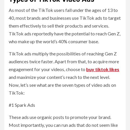
As most of the TikTok users fall under the ages of 13 to
40, most brands and businesses use TikTok ads to target
them effectively to sell their products and services.
TikTok ads reportedly have the potential to reach Gen Z,
who make up the world’s 40% consumer base.
TikTok ads multiply the possibilities of reaching Gen Z
audiences twice faster. Apart from that, to acquire more
engagement for your videos, choose to
buy tiktok likes
and maximize your content’s reach to the next level.
Now, let’s see what are the seven types of video ads on
TikTok:
#1 Spark Ads
These ads use organic posts to promote your brand.
Most importantly, you can run ads that do not seem like