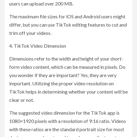
users can upload over 200 MB.
The maximum file sizes for iOS and Android users might
differ, but you can use TikTok editing features to cut and
trim off your videos.
4. TikTok Video Dimension
Dimensions refer to the width and height of your short-
form video content, which can be measured in pixels. Do
you wonder if they are important? Yes, they are very
important. Utilizing the proper video resolution on
TikTok helps in determining whether your content will be
clear or not.
The suggested video dimension for the TikTok app is
1080×1920 pixels with a resolution of 9:16 ratio. Videos
with these ratios are the standard portrait size for most