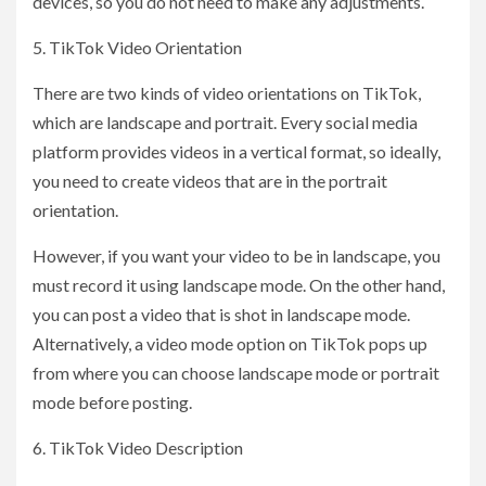
devices, so you do not need to make any adjustments.
5. TikTok Video Orientation
There are two kinds of video orientations on TikTok,
which are landscape and portrait. Every social media
platform provides videos in a vertical format, so ideally,
you need to create videos that are in the portrait
orientation.
However, if you want your video to be in landscape, you
must record it using landscape mode. On the other hand,
you can post a video that is shot in landscape mode.
Alternatively, a video mode option on TikTok pops up
from where you can choose landscape mode or portrait
mode before posting.
6. TikTok Video Description