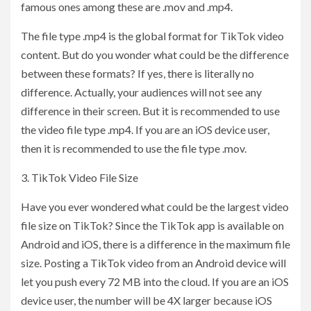
famous ones among these are .mov and .mp4.
The file type .mp4 is the global format for TikTok video
content. But do you wonder what could be the difference
between these formats? If yes, there is literally no
difference. Actually, your audiences will not see any
difference in their screen. But it is recommended to use
the video file type .mp4. If you are an iOS device user,
then it is recommended to use the file type .mov.
3. TikTok Video File Size
Have you ever wondered what could be the largest video
file size on TikTok? Since the TikTok app is available on
Android and iOS, there is a difference in the maximum file
size. Posting a TikTok video from an Android device will
let you push every 72 MB into the cloud. If you are an iOS
device user, the number will be 4X larger because iOS