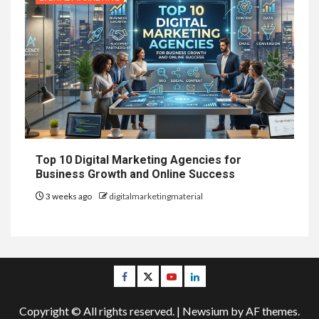
Top 10 Digital Marketing Agencies for
Business Growth and Online Success
3 weeks ago
digitalmarketingmaterial
Facebook
Twitter
Youtube
Linkedin
Copyright © All rights reserved.
|
Newsium
by AF themes.