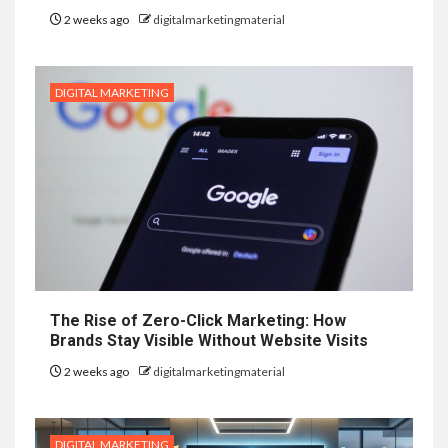
2 weeks ago
digitalmarketingmaterial
DIGITAL MARKETING
The Rise of Zero-Click Marketing: How
Brands Stay Visible Without Website Visits
2 weeks ago
digitalmarketingmaterial
DIGITAL MARKETING