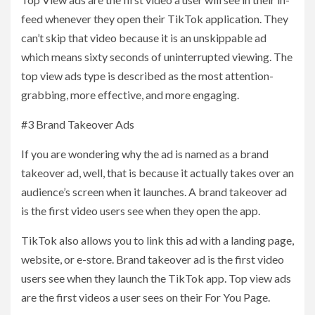
feed whenever they open their TikTok application. They
can’t skip that video because it is an unskippable ad
which means sixty seconds of uninterrupted viewing. The
top view ads type is described as the most attention-
grabbing, more effective, and more engaging.
#3 Brand Takeover Ads
If you are wondering why the ad is named as a brand
takeover ad, well, that is because it actually takes over an
audience’s screen when it launches. A brand takeover ad
is the first video users see when they open the app.
TikTok also allows you to link this ad with a landing page,
website, or e-store. Brand takeover ad is the first video
users see when they launch the TikTok app. Top view ads
are the first videos a user sees on their For You Page.