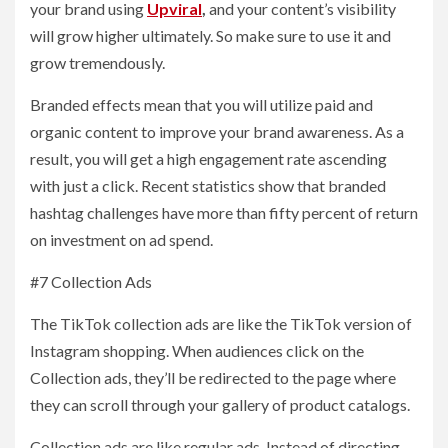
your brand using
Upviral
,
and your content’s visibility
will grow higher ultimately. So make sure to use it and
grow tremendously.
Branded effects mean that you will utilize paid and
organic content to improve your brand awareness. As a
result, you will get a high engagement rate ascending
with just a click. Recent statistics show that branded
hashtag challenges have more than fifty percent of return
on investment on ad spend.
#7 Collection Ads
The TikTok collection ads are like the TikTok version of
Instagram shopping. When audiences click on the
Collection ads, they’ll be redirected to the page where
they can scroll through your gallery of product catalogs.
Collection ads are like regular ads. Instead of directing