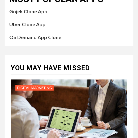
Gojek Clone App
Uber Clone App
On Demand App Clone
YOU MAY HAVE MISSED
DIGITAL MARKETING