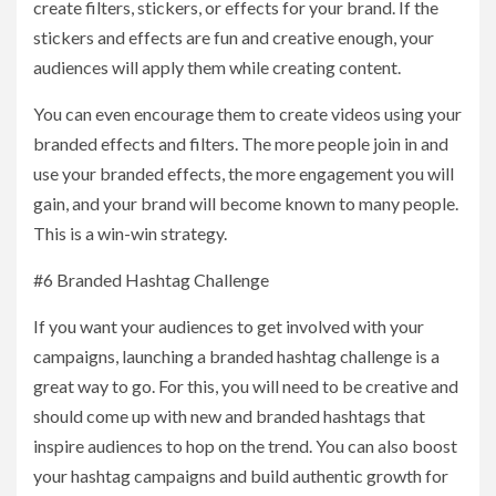
create filters, stickers, or effects for your brand. If the
stickers and effects are fun and creative enough, your
audiences will apply them while creating content.
You can even encourage them to create videos using your
branded effects and filters. The more people join in and
use your branded effects, the more engagement you will
gain, and your brand will become known to many people.
This is a win-win strategy.
#6 Branded Hashtag Challenge
If you want your audiences to get involved with your
campaigns, launching a branded hashtag challenge is a
great way to go. For this, you will need to be creative and
should come up with new and branded hashtags that
inspire audiences to hop on the trend. You can also boost
your hashtag campaigns and build authentic growth for