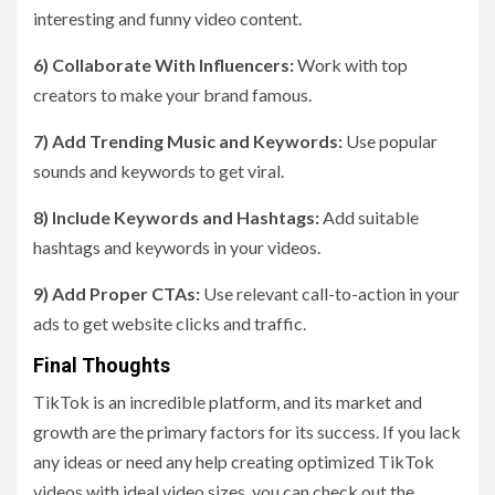
interesting and funny video content.
6) Collaborate With Influencers:
Work with top
creators to make your brand famous.
7) Add Trending Music and Keywords:
Use popular
sounds and keywords to get viral.
8) Include Keywords and Hashtags:
Add suitable
hashtags and keywords in your videos.
9) Add Proper CTAs:
Use relevant call-to-action in your
ads to get website clicks and traffic.
Final Thoughts
TikTok is an incredible platform, and its market and
growth are the primary factors for its success. If you lack
any ideas or need any help creating optimized TikTok
videos with ideal video sizes, you can check out the