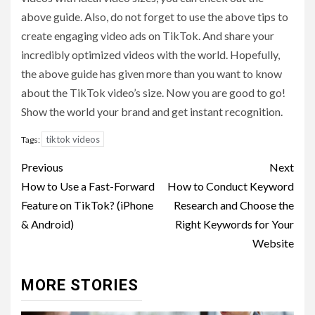
above guide. Also, do not forget to use the above tips to
create engaging video ads on TikTok. And share your
incredibly optimized videos with the world. Hopefully,
the above guide has given more than you want to know
about the TikTok video’s size. Now you are good to go!
Show the world your brand and get instant recognition.
tiktok videos
Tags:
Post
Previous
Next
navigation
How to Use a Fast-Forward
How to Conduct Keyword
Feature on TikTok? (iPhone
Research and Choose the
& Android)
Right Keywords for Your
Website
MORE STORIES