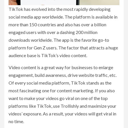
TikTok has evolved into the most rapidly developing
social media app worldwide. The platform is available in
more than 150 countries and also has over a billion
engaged users with over a dashing 200 million
downloads worldwide. The app is the favorite go-to
platform for Gen Z users. The factor that attracts a huge
audience base is TikTok’s video content.
Video content is a great way for businesses to enlarge
engagement, build awareness, drive website traffic, etc.
Of every social media platform, TikTok stands as the
most fascinating one for content marketing. If you also
want to make your videos go viral on one of the top
platforms like TikTok, use Trollishly and maximize your
videos’ exposure. As a result, your videos will get viral in
no time.