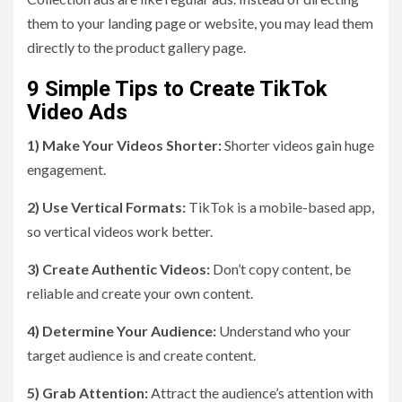
them to your landing page or website, you may lead them
directly to the product gallery page.
9 Simple Tips to Create TikTok
Video Ads
1) Make Your Videos Shorter:
Shorter videos gain huge
engagement.
2) Use Vertical Formats:
TikTok is a mobile-based app,
so vertical videos work better.
3) Create Authentic Videos:
Don’t copy content, be
reliable and create your own content.
4) Determine Your Audience:
Understand who your
target audience is and create content.
5) Grab Attention:
Attract the audience’s attention with