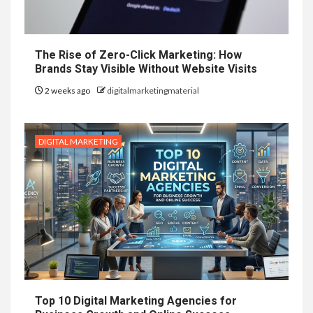
The Rise of Zero-Click Marketing: How
Brands Stay Visible Without Website Visits
2 weeks ago
digitalmarketingmaterial
DIGITAL MARKETING
Top 10 Digital Marketing Agencies for