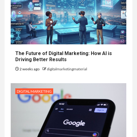
The Future of Digital Marketing: How AI is
Driving Better Results
2 weeks ago
digitalmarketingmaterial
DIGITAL MARKETING