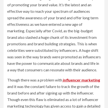
of promoting your brand value. It’s the latest and an
effective way to reach your spectrum of audiences
spread the awareness of your brand and offer long term
effectiveness as we have entered a new age of
marketing. Especially after Covid, as the big-budget
brand also slashed a huge chunk of its investment from
promotions and brand building strategies. This is when
celebrities were substituted by influencers. A huge shift
was seen in the way brands were promoted as influencers
have the power to communicate about brands and life in
a way that consumers can resonate with their audience.
Though there was a problem with
influencer marketing
and it was the constant failure to track the growth of the
brand before and after signing up with the influencer.
Though even this flaw is eliminated as a lot of influencer
marketing technology has given access to gain a detailed