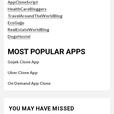
AppCloneScript
HealthCareBloggers
TravelAroundTheWorldBlog
EcoGujju
RealEstateWorldBlog
DogsHostel
MOST POPULAR APPS
Gojek Clone App
Uber Clone App
On Demand App Clone
YOU MAY HAVE MISSED