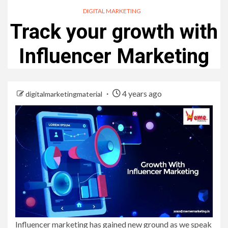
DIGITAL MARKETING
Track your growth with
Influencer Marketing
4 years ago
digitalmarketingmaterial
Influencer marketing has gained new ground as we speak