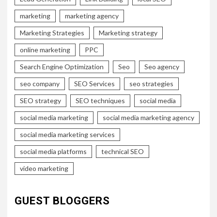
marketing
marketing agency
Marketing Strategies
Marketing strategy
online marketing
PPC
Search Engine Optimization
Seo
Seo agency
seo company
SEO Services
seo strategies
SEO strategy
SEO techniques
social media
social media marketing
social media marketing agency
social media marketing services
social media platforms
technical SEO
video marketing
GUEST BLOGGERS