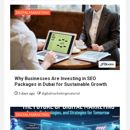
DIGITAL MARKETING
Why Businesses Are Investing in SEO
Packages in Dubai for Sustainable Growth
5 days ago
digitalmarketingmaterial
DIGITAL MARKETING