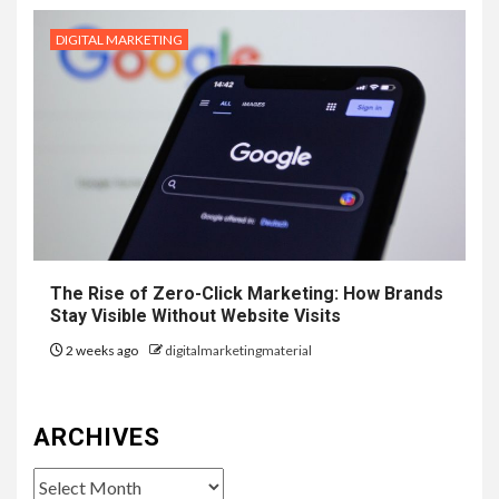
DIGITAL MARKETING
The Rise of Zero-Click Marketing: How Brands
Stay Visible Without Website Visits
2 weeks ago
digitalmarketingmaterial
ARCHIVES
Archives