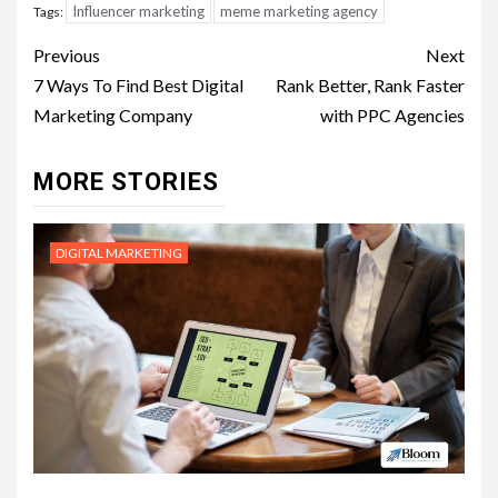
Influencer marketing
meme marketing agency
Tags:
Post
Previous
Next
navigation
7 Ways To Find Best Digital
Rank Better, Rank Faster
Marketing Company
with PPC Agencies
MORE STORIES
DIGITAL MARKETING