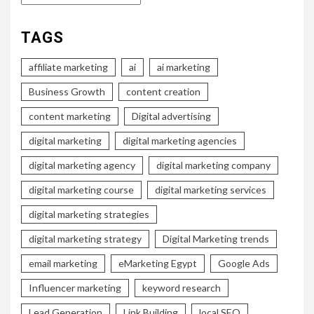
TAGS
affiliate marketing
ai
ai marketing
Business Growth
content creation
content marketing
Digital advertising
digital marketing
digital marketing agencies
digital marketing agency
digital marketing company
digital marketing course
digital marketing services
digital marketing strategies
digital marketing strategy
Digital Marketing trends
email marketing
eMarketing Egypt
Google Ads
Influencer marketing
keyword research
Lead Generation
Link Building
local SEO