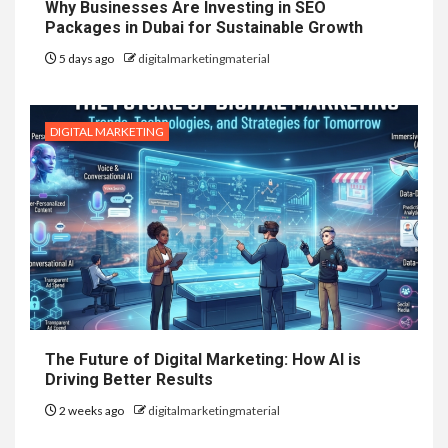
Why Businesses Are Investing in SEO
Packages in Dubai for Sustainable Growth
5 days ago
digitalmarketingmaterial
DIGITAL MARKETING
The Future of Digital Marketing: How AI is
Driving Better Results
2 weeks ago
digitalmarketingmaterial