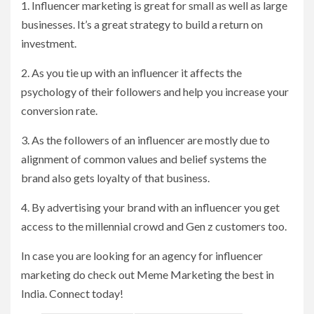
1. Influencer marketing is great for small as well as large
businesses. It’s a great strategy to build a return on
investment.
2. As you tie up with an influencer it affects the
psychology of their followers and help you increase your
conversion rate.
3. As the followers of an influencer are mostly due to
alignment of common values and belief systems the
brand also gets loyalty of that business.
4. By advertising your brand with an influencer you get
access to the millennial crowd and Gen z customers too.
In case you are looking for an agency for influencer
marketing do check out Meme Marketing the best in
India. Connect today!