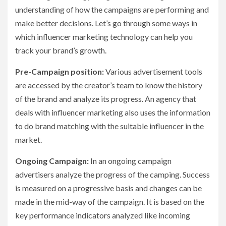
understanding of how the campaigns are performing and
make better decisions. Let’s go through some ways in
which influencer marketing technology can help you
track your brand’s growth.
Pre-Campaign position:
Various advertisement tools
are accessed by the creator’s team to know the history
of the brand and analyze its progress. An agency that
deals with influencer marketing also uses the information
to do brand matching with the suitable influencer in the
market.
Ongoing Campaign:
In an ongoing campaign
advertisers analyze the progress of the camping. Success
is measured on a progressive basis and changes can be
made in the mid-way of the campaign. It is based on the
key performance indicators analyzed like incoming