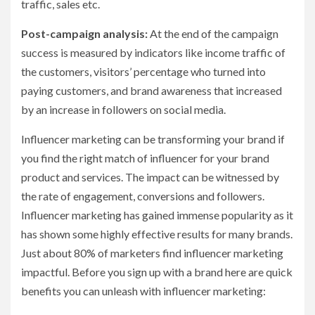
traffic, sales etc.
Post-campaign analysis:
At the end of the campaign
success is measured by indicators like income traffic of
the customers, visitors’ percentage who turned into
paying customers, and brand awareness that increased
by an increase in followers on social media.
Influencer marketing can be transforming your brand if
you find the right match of influencer for your brand
product and services. The impact can be witnessed by
the rate of engagement, conversions and followers.
Influencer marketing has gained immense popularity as it
has shown some highly effective results for many brands.
Just about 80% of marketers find influencer marketing
impactful. Before you sign up with a brand here are quick
benefits you can unleash with influencer marketing: