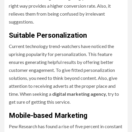
right way provides a higher conversion rate. Also, it
relieves them from being confused by irrelevant
suggestions.
Suitable Personalization
Current technology trend-watchers have noticed the
uprising popularity for personalization. This feature
ensures generating helpful results by offering better
customer engagement. To give fitted personalization
solutions, you need to think beyond content. Also, give
attention to receiving adverts at the proper place and
time. When seeking a
digital marketing agency,
try to
get sure of getting this service.
Mobile-based Marketing
Pew Research has found a rise of five percent in constant