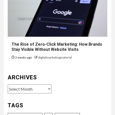
The Rise of Zero-Click Marketing: How Brands
Stay Visible Without Website Visits
2 weeks ago
digitalmarketingmaterial
ARCHIVES
Archives
TAGS