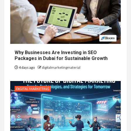
Why Businesses Are Investing in SEO
Packages in Dubai for Sustainable Growth
4 days ago
digitalmarketingmaterial
DIGITAL MARKETING