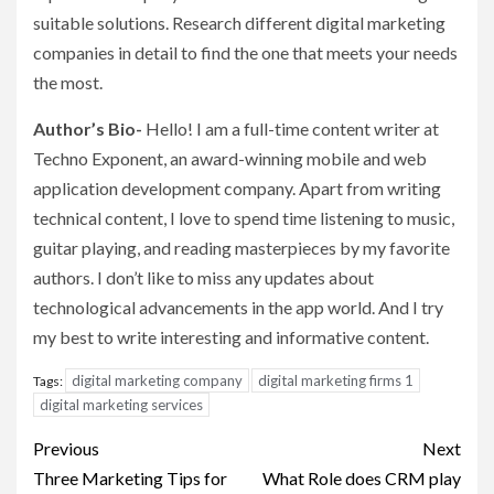
suitable solutions. Research different digital marketing
companies in detail to find the one that meets your needs
the most.
Author’s Bio-
Hello! I am a full-time content writer at
Techno Exponent, an award-winning mobile and web
application development company. Apart from writing
technical content, I love to spend time listening to music,
guitar playing, and reading masterpieces by my favorite
authors. I don’t like to miss any updates about
technological advancements in the app world. And I try
my best to write interesting and informative content.
digital marketing company
digital marketing firms 1
Tags:
digital marketing services
Post
Previous
Next
navigation
Three Marketing Tips for
What Role does CRM play