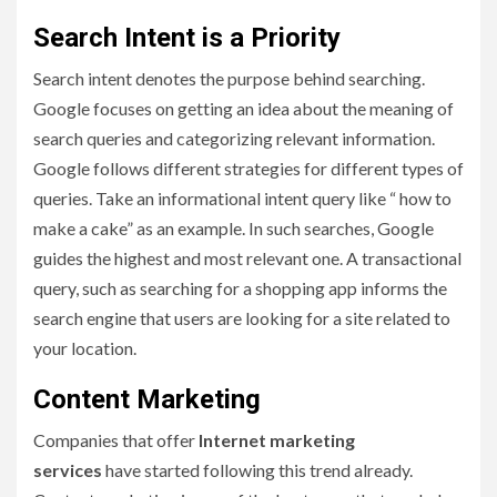
Search Intent is a Priority
Search intent denotes the purpose behind searching.
Google focuses on getting an idea about the meaning of
search queries and categorizing relevant information.
Google follows different strategies for different types of
queries. Take an informational intent query like “ how to
make a cake” as an example. In such searches, Google
guides the highest and most relevant one. A transactional
query, such as searching for a shopping app informs the
search engine that users are looking for a site related to
your location.
Content Marketing
Companies that offer
Internet marketing
services
have started following this trend already.