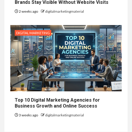
Brands Stay Visible Without Website Visits
2 weeks ago
digitalmarketingmaterial
DIGITAL MARKETING
Top 10 Digital Marketing Agencies for
Business Growth and Online Success
3 weeks ago
digitalmarketingmaterial