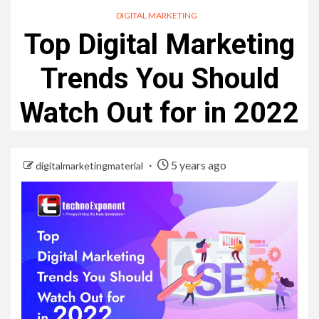
DIGITAL MARKETING
Top Digital Marketing
Trends You Should
Watch Out for in 2022
5 years ago
digitalmarketingmaterial