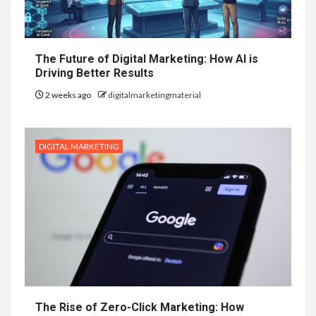
The Future of Digital Marketing: How AI is
Driving Better Results
2 weeks ago
digitalmarketingmaterial
DIGITAL MARKETING
The Rise of Zero-Click Marketing: How