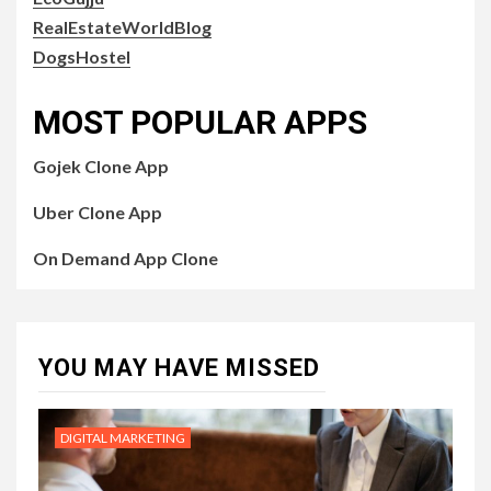
RealEstateWorldBlog
DogsHostel
MOST POPULAR APPS
Gojek Clone App
Uber Clone App
On Demand App Clone
YOU MAY HAVE MISSED
DIGITAL MARKETING