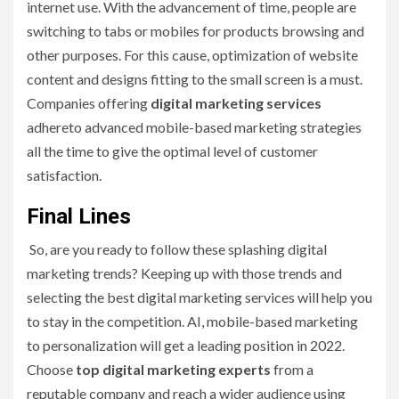
internet use. With the advancement of time, people are
switching to tabs or mobiles for products browsing and
other purposes. For this cause, optimization of website
content and designs fitting to the small screen is a must.
Companies offering
digital marketing services
adhereto advanced mobile-based marketing strategies
all the time to give the optimal level of customer
satisfaction.
Final Lines
So, are you ready to follow these splashing digital
marketing trends? Keeping up with those trends and
selecting the best digital marketing services will help you
to stay in the competition. AI, mobile-based marketing
to personalization will get a leading position in 2022.
Choose
top digital marketing experts
from a
reputable company and reach a wider audience using