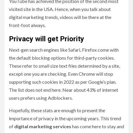
YouTube has achieved the position of the second most
visited site in the USA. Hence, when you talk about
digital marketing trends, videos will be there at the
front-foot always.
Privacy will get Priority
Next-gen search engines like Safari, Firefox come with
the default blocking options for third-party cookies.
These refer to small size text files determined by a site,
except one you are checking. Even Chrome will stop
supporting such cookies in 2022 as per Google’s plan.
The list does not end here. Near about 43% of internet
users prefers using Adblockers.
Hopefully, these stats are enough to present the
importance of privacy in the upcoming years. This trend
of
digital marketing services
has come here to stay and