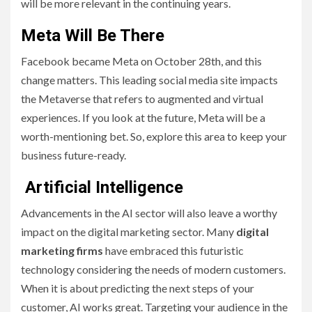
will be more relevant in the continuing years.
Meta Will Be There
Facebook became Meta on October 28th, and this
change matters. This leading social media site impacts
the Metaverse that refers to augmented and virtual
experiences. If you look at the future, Meta will be a
worth-mentioning bet. So, explore this area to keep your
business future-ready.
Artificial Intelligence
Advancements in the AI sector will also leave a worthy
impact on the digital marketing sector. Many
digital
marketing firms
have embraced this futuristic
technology considering the needs of modern customers.
When it is about predicting the next steps of your
customer, AI works great. Targeting your audience in the