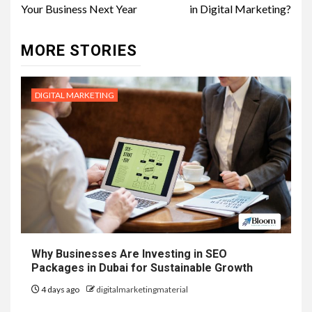
Your Business Next Year
in Digital Marketing?
MORE STORIES
DIGITAL MARKETING
Why Businesses Are Investing in SEO
Packages in Dubai for Sustainable Growth
4 days ago
digitalmarketingmaterial