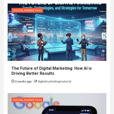
DIGITAL MARKETING
The Future of Digital Marketing: How AI is
Driving Better Results
2 weeks ago
digitalmarketingmaterial
DIGITAL MARKETING