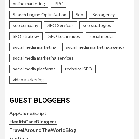
online marketing
PPC
Search Engine Optimization
Seo
Seo agency
seo company
SEO Services
seo strategies
SEO strategy
SEO techniques
social media
social media marketing
social media marketing agency
social media marketing services
social media platforms
technical SEO
video marketing
GUEST BLOGGERS
AppCloneScript
HealthCareBloggers
TravelAroundTheWorldBlog
EcoGujju