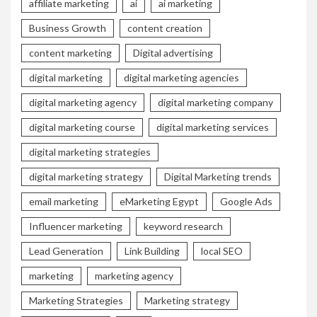
affiliate marketing
ai
ai marketing
Business Growth
content creation
content marketing
Digital advertising
digital marketing
digital marketing agencies
digital marketing agency
digital marketing company
digital marketing course
digital marketing services
digital marketing strategies
digital marketing strategy
Digital Marketing trends
email marketing
eMarketing Egypt
Google Ads
Influencer marketing
keyword research
Lead Generation
Link Building
local SEO
marketing
marketing agency
Marketing Strategies
Marketing strategy