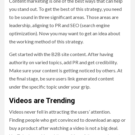
Content marketing is one of the best ways that can help
you stand out. To get the best of this strategy, you need
to be sound in three significant areas. Those areas are
leadership, aligning to PR and SEO (search engine
optimization). Now you may want to get an idea about
the working method of this strategy.
Get started with the B2B site content. After having
authority on varied topics, add PR and get credibility.
Make sure your content is getting noticed by others. At
the final stage, be sure users link generated content
under the specific topic under your grip.
Videos are Trending
Videos never fell in attracting the users’ attention.
Finding people who get convinced to download an app or
buy a product after watching a video is not a big deal.