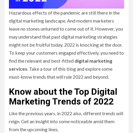
Hazardous effects of the pandemic are still there in the
digital marketing landscape. And modern marketers
leave no stones unturned to come out of it. However, you
may understand that past digital marketing strategies
might not be fruitful today. 2022 is knocking at the door.
To keep your customers engaged effectively, you need to
find the relevant and best-fitted
digital marketing
services
. Take a tour of this blog and explore some
must-know trends that will rule 2022 and beyond.
Know about the Top Digital
Marketing Trends of 2022
Like the previous years, in 2022 also, different trends will
reign. Get an insight into some noticeable amid them
from the upcoming lines.