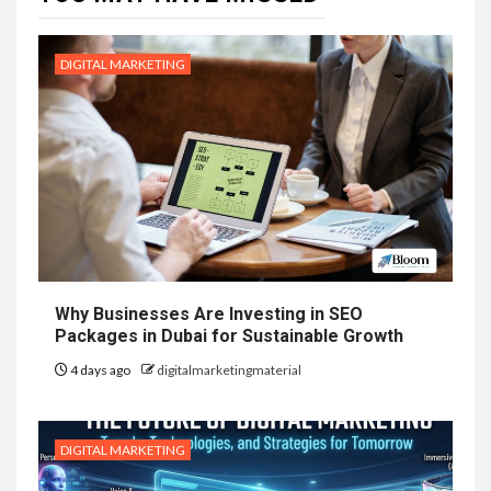
DIGITAL MARKETING
Why Businesses Are Investing in SEO
Packages in Dubai for Sustainable Growth
4 days ago
digitalmarketingmaterial
DIGITAL MARKETING