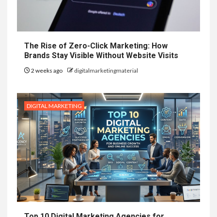
The Rise of Zero-Click Marketing: How
Brands Stay Visible Without Website Visits
2 weeks ago
digitalmarketingmaterial
DIGITAL MARKETING
Top 10 Digital Marketing Agencies for