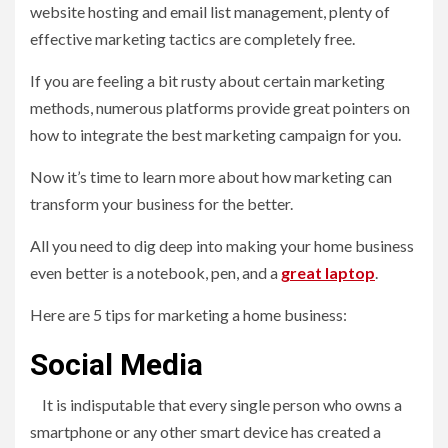
website hosting and email list management, plenty of
effective marketing tactics are completely free.
If you are feeling a bit rusty about certain marketing
methods, numerous platforms provide great pointers on
how to integrate the best marketing campaign for you.
Now it’s time to learn more about how marketing can
transform your business for the better.
All you need to dig deep into making your home business
even better is a notebook, pen, and a
great laptop
.
Here are 5 tips for marketing a home business:
Social Media
It is indisputable that every single person who owns a
smartphone or any other smart device has created a