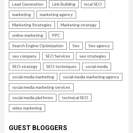
Lead Generation
Link Building
local SEO
marketing
marketing agency
Marketing Strategies
Marketing strategy
online marketing
PPC
Search Engine Optimization
Seo
Seo agency
seo company
SEO Services
seo strategies
SEO strategy
SEO techniques
social media
social media marketing
social media marketing agency
social media marketing services
social media platforms
technical SEO
video marketing
GUEST BLOGGERS