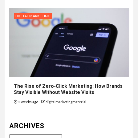
DIGITAL MARKETING
The Rise of Zero-Click Marketing: How Brands
Stay Visible Without Website Visits
2 weeks ago
digitalmarketingmaterial
ARCHIVES