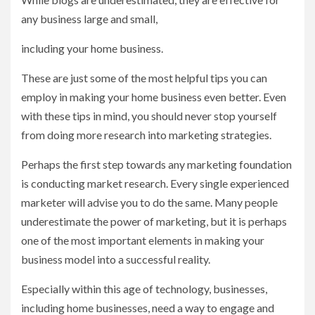
any business large and small,
including your home business.
These are just some of the most helpful tips you can
employ in making your home business even better. Even
with these tips in mind, you should never stop yourself
from doing more research into marketing strategies.
Perhaps the first step towards any marketing foundation
is conducting market research. Every single experienced
marketer will advise you to do the same. Many people
underestimate the power of marketing, but it is perhaps
one of the most important elements in making your
business model into a successful reality.
Especially within this age of technology, businesses,
including home businesses, need a way to engage and