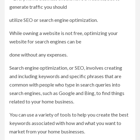
generate traffic you should
utilize SEO or search engine optimization.
While owning a website is not free, optimizing your
website for search engines can be
done without any expenses.
Search engine optimization, or SEO, involves creating
and including keywords and specific phrases that are
common with people who type in search queries into
search engines, such as Google and Bing, to find things
related to your home business.
You can use a variety of tools to help you create the best
keywords associated with how and what you want to
market from your home businesses.