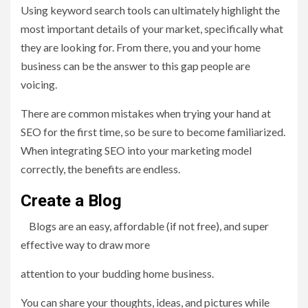
Using keyword search tools can ultimately highlight the
most important details of your market, specifically what
they are looking for. From there, you and your home
business can be the answer to this gap people are
voicing.
There are common mistakes when trying your hand at
SEO for the first time, so be sure to become familiarized.
When integrating SEO into your marketing model
correctly, the benefits are endless.
Create a Blog
Blogs are an easy, affordable (if not free), and super
effective way to draw more
attention to your budding home business.
You can share your thoughts, ideas, and pictures while