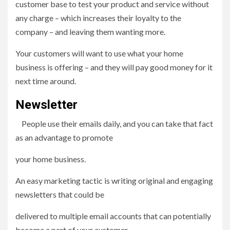
customer base to test your product and service without
any charge – which increases their loyalty to the
company – and leaving them wanting more.
Your customers will want to use what your home
business is offering – and they will pay good money for it
next time around.
Newsletter
People use their emails daily, and you can take that fact
as an advantage to promote
your home business.
An easy marketing tactic is writing original and engaging
newsletters that could be
delivered to multiple email accounts that can potentially
become a part of your customer