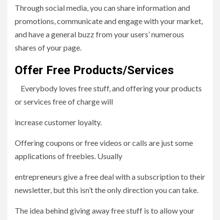
Through social media, you can share information and
promotions, communicate and engage with your market,
and have a general buzz from your users’ numerous
shares of your page.
Offer Free Products/Services
Everybody loves free stuff, and offering your products
or services free of charge will
increase customer loyalty.
Offering coupons or free videos or calls are just some
applications of freebies. Usually
entrepreneurs give a free deal with a subscription to their
newsletter, but this isn’t the only direction you can take.
The idea behind giving away free stuff is to allow your