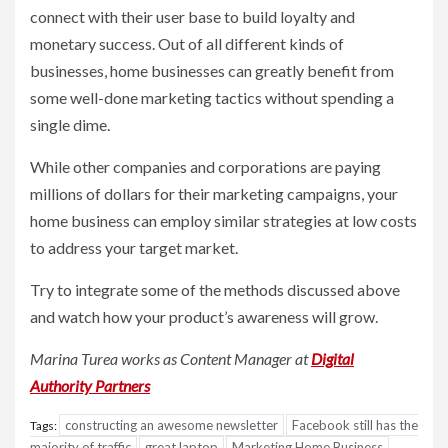
connect with their user base to build loyalty and
monetary success. Out of all different kinds of
businesses, home businesses can greatly benefit from
some well-done marketing tactics without spending a
single dime.
While other companies and corporations are paying
millions of dollars for their marketing campaigns, your
home business can employ similar strategies at low costs
to address your target market.
Try to integrate some of the methods discussed above
and watch how your product’s awareness will grow.
Marina Turea works as Content Manager at
Digital
Authority Partners
constructing an awesome newsletter
Facebook still has the
Tags:
majority of traffic
great laptop
Marketing Home Business