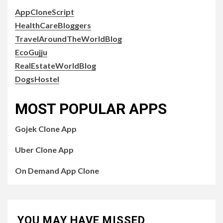
AppCloneScript
HealthCareBloggers
TravelAroundTheWorldBlog
EcoGujju
RealEstateWorldBlog
DogsHostel
MOST POPULAR APPS
Gojek Clone App
Uber Clone App
On Demand App Clone
YOU MAY HAVE MISSED