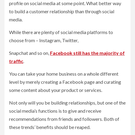
profile on social media at some point. What better way
to build a customer relationship than through social
media.
While there are plenty of social media platforms to
choose from – Instagram, Twitter,
Snapchat and so on,
Facebook still has the majority of
traffic
.
You can take your home business on a whole different
level by merely creating a Facebook page and curating
some content about your product or services.
Not only will you be building relationships, but one of the
social media’s functions is to give and receive
recommendations from friends and followers. Both of
these trends’ benefits should be reaped.