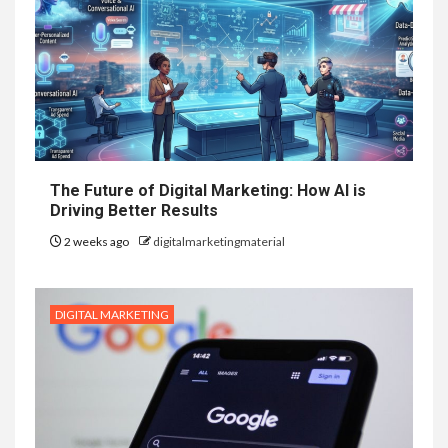
The Future of Digital Marketing: How AI is
Driving Better Results
2 weeks ago
digitalmarketingmaterial
DIGITAL MARKETING