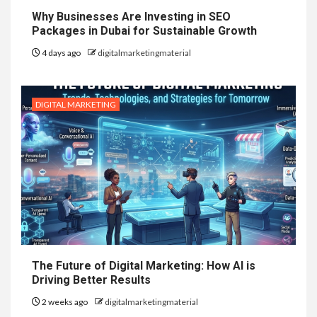
Why Businesses Are Investing in SEO
Packages in Dubai for Sustainable Growth
4 days ago
digitalmarketingmaterial
DIGITAL MARKETING
The Future of Digital Marketing: How AI is
Driving Better Results
2 weeks ago
digitalmarketingmaterial