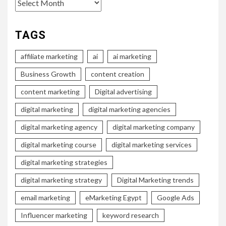
Archives
TAGS
affiliate marketing
ai
ai marketing
Business Growth
content creation
content marketing
Digital advertising
digital marketing
digital marketing agencies
digital marketing agency
digital marketing company
digital marketing course
digital marketing services
digital marketing strategies
digital marketing strategy
Digital Marketing trends
email marketing
eMarketing Egypt
Google Ads
Influencer marketing
keyword research