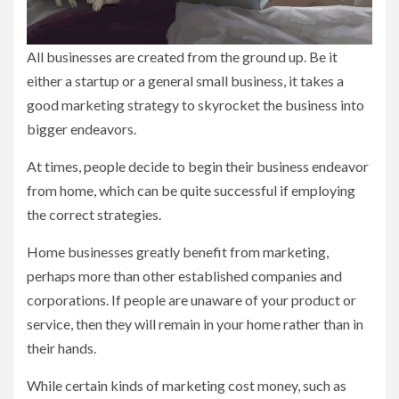
All businesses are created from the ground up. Be it
either a startup or a general small business, it takes a
good marketing strategy to skyrocket the business into
bigger endeavors.
At times, people decide to begin their business endeavor
from home, which can be quite successful if employing
the correct strategies.
Home businesses greatly benefit from marketing,
perhaps more than other established companies and
corporations. If people are unaware of your product or
service, then they will remain in your home rather than in
their hands.
While certain kinds of marketing cost money, such as