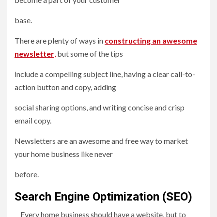
base.
There are plenty of ways in
constructing an awesome
newsletter
,
but some of the tips
include a compelling subject line, having a clear call-to-
action button and copy, adding
social sharing options, and writing concise and crisp
email copy.
Newsletters are an awesome and free way to market
your home business like never
before.
Search Engine Optimization (SEO)
Every home business should have a website, but to