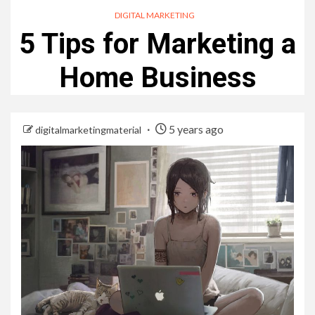
DIGITAL MARKETING
5 Tips for Marketing a
Home Business
5 years ago
digitalmarketingmaterial