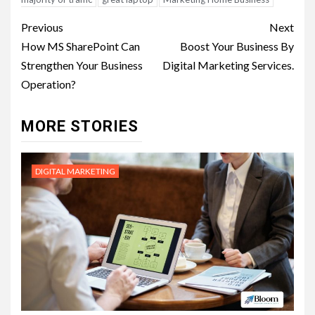
Post
Previous
Next
navigation
How MS SharePoint Can
Boost Your Business By
Strengthen Your Business
Digital Marketing Services.
Operation?
MORE STORIES
DIGITAL MARKETING