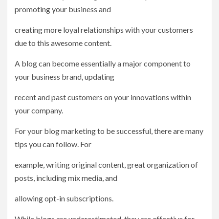
promoting your business and
creating more loyal relationships with your customers
due to this awesome content.
A blog can become essentially a major component to
your business brand, updating
recent and past customers on your innovations within
your company.
For your blog marketing to be successful, there are many
tips you can follow. For
example, writing original content, great organization of
posts, including mix media, and
allowing opt-in subscriptions.
While blogs are underestimated, they are effective for