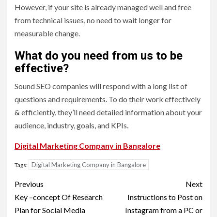
However, if your site is already managed well and free
from technical issues, no need to wait longer for
measurable change.
What do you need from us to be
effective?
Sound SEO companies will respond with a long list of
questions and requirements. To do their work effectively
& efficiently, they’ll need detailed information about your
audience, industry, goals, and KPIs.
Digital Marketing Company in Bangalore
Digital Marketing Company in Bangalore
Tags:
Post
Previous
Next
navigation
Key –concept Of Research
Instructions to Post on
Plan for Social Media
Instagram from a PC or