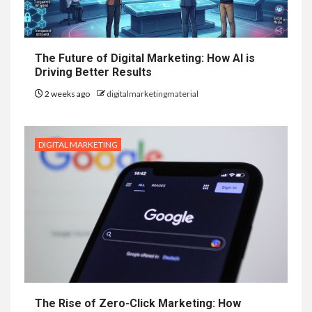
The Future of Digital Marketing: How AI is
Driving Better Results
2 weeks ago
digitalmarketingmaterial
DIGITAL MARKETING
The Rise of Zero-Click Marketing: How