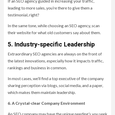
If an SEO agency guided in increasing your traffic,
leading to more sales, you’re there to give them a
testimonial, right?
In the same tone, while choosing an SEO agency, scan
their website for what old customers say about them.
5. Industry-specific Leadership
Extraordinary SEO agencies are always on the front of
the latest innovations, especially how it impacts traffic,
rankings and business in common.
In most cases, we’ll find a top executive of the company
sharing perception via blogs, social media, and a paper,
which makes them maintain leadership.
6. A Crystal-clear Company Environment
An SEO company may have the unique needing’s you seek