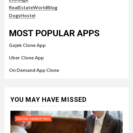
RealEstateWorldBlog
DogsHostel
MOST POPULAR APPS
Gojek Clone App
Uber Clone App
On Demand App Clone
YOU MAY HAVE MISSED
DIGITAL MARKETING