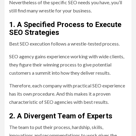
Nevertheless of the specific SEO needs you have, you’ll
still find many wrestle for your business.
1. A Specified Process to Execute
SEO Strategies
Best SEO execution follows a wrestle-tested process.
SEO agency gains experience working with wide clients,
they figure their winning process to give potential
customers a summit into how they deliver results.
Therefore, each company with practical SEO experience
has its own procedure. And this makes it a proven
characteristic of SEO agencies with best results.
2. A Divergent Team of Experts
The team to put their process, hardship, skills,
innovations and recommendations to work gives the