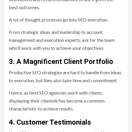
best outcomes.
A lot of thought processes go into SEO execution.
From strategic ideas and leadership to account
management and execution experts, ask for the team
who’ll work with you to achieve your objectives.
3. A Magnificent Client Portfolio
Productive SEO strategies are hard to handle from ideas
to execution, but they also take time and commitment.
Hence, as best SEO agencies work with clients,
displaying their clientele has become a common
characteristic to achieve results.
4. Customer Testimonials