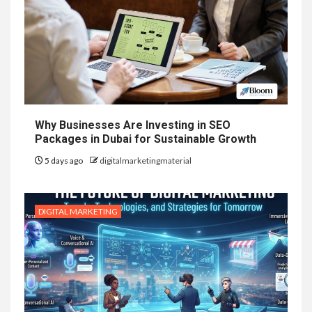
Why Businesses Are Investing in SEO
Packages in Dubai for Sustainable Growth
5 days ago
digitalmarketingmaterial
DIGITAL MARKETING