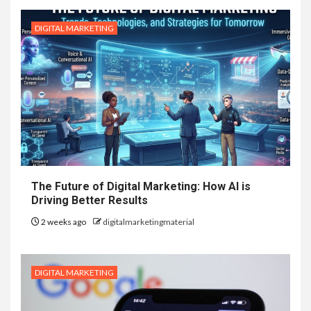
DIGITAL MARKETING
The Future of Digital Marketing: How AI is
Driving Better Results
2 weeks ago
digitalmarketingmaterial
DIGITAL MARKETING