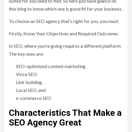
suited for you need to find. So here just have glance on
this blog to know which one is good fit for your business.
To choose an SEO agency that’s right for you, you must:
Firstly, Know Your Objectives and Required Outcomes
In SEO, where you’re going requires a different platform.
The key ones are:
SEO-optimized content marketing
Voice SEO
Link building,
Local SEO, and
e-commerce SEO
Characteristics That Make a
SEO Agency Great