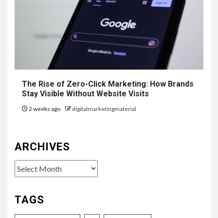
The Rise of Zero-Click Marketing: How Brands
Stay Visible Without Website Visits
2 weeks ago
digitalmarketingmaterial
ARCHIVES
Archives
TAGS