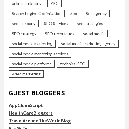
online marketing
PPC
Search Engine Optimization
Seo
Seo agency
seo company
SEO Services
seo strategies
SEO strategy
SEO techniques
social media
social media marketing
social media marketing agency
social media marketing services
social media platforms
technical SEO
video marketing
GUEST BLOGGERS
AppCloneScript
HealthCareBloggers
TravelAroundTheWorldBlog
EcoGujju