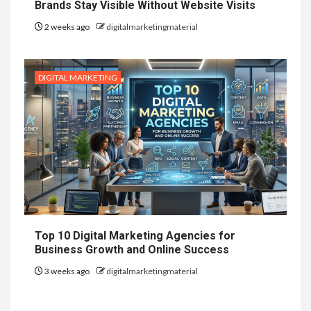
Brands Stay Visible Without Website Visits
2 weeks ago
digitalmarketingmaterial
DIGITAL MARKETING
Top 10 Digital Marketing Agencies for
Business Growth and Online Success
3 weeks ago
digitalmarketingmaterial