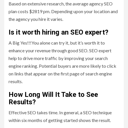
Based on extensive research, the average agency SEO
plan costs $2819 pm. Depending upon your location and
the agency you hire it varies.
Is it worth hiring an SEO expert?
A Big Yes!!!You alone can try it, but it’s worth it to
enhance your revenue through good SEO. SEO expert
help to drive more traffic by improving your search
engine ranking. Potential buyers are more likely to click
on links that appear on the first page of search engine
results.
How Long Will It Take to See
Results?
Effective SEO takes time. In general, a SEO technique
within six months of getting started shows the result.