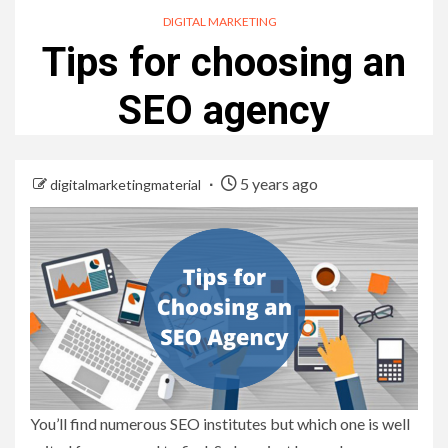
DIGITAL MARKETING
Tips for choosing an
SEO agency
5 years ago
digitalmarketingmaterial
You’ll find numerous SEO institutes but which one is well