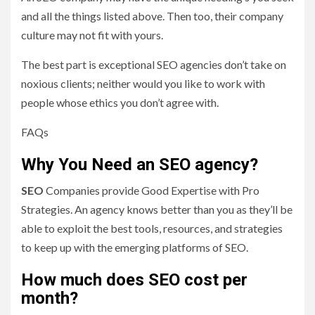
and all the things listed above. Then too, their company
culture may not fit with yours.
The best part is exceptional SEO agencies don’t take on
noxious clients; neither would you like to work with
people whose ethics you don’t agree with.
FAQs
Why You Need an SEO agency?
SEO
Companies provide Good Expertise with Pro
Strategies. An agency knows better than you as they’ll be
able to exploit the best tools, resources, and strategies
to keep up with the emerging platforms of SEO.
How much does SEO cost per
month?