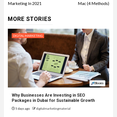
Marketing In 2021
Mac (4 Methods)
MORE STORIES
DIGITAL MARKETING
Why Businesses Are Investing in SEO
Packages in Dubai for Sustainable Growth
5 days ago
digitalmarketingmaterial