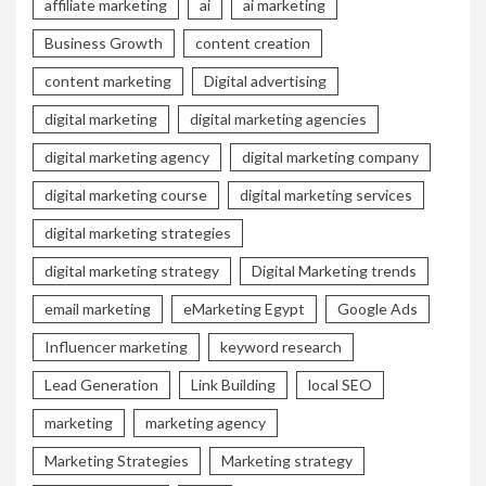
affiliate marketing
ai
ai marketing
Business Growth
content creation
content marketing
Digital advertising
digital marketing
digital marketing agencies
digital marketing agency
digital marketing company
digital marketing course
digital marketing services
digital marketing strategies
digital marketing strategy
Digital Marketing trends
email marketing
eMarketing Egypt
Google Ads
Influencer marketing
keyword research
Lead Generation
Link Building
local SEO
marketing
marketing agency
Marketing Strategies
Marketing strategy