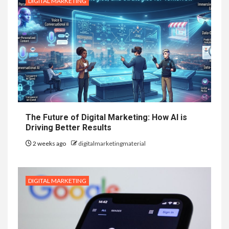
DIGITAL MARKETING
The Future of Digital Marketing: How AI is
Driving Better Results
2 weeks ago
digitalmarketingmaterial
DIGITAL MARKETING