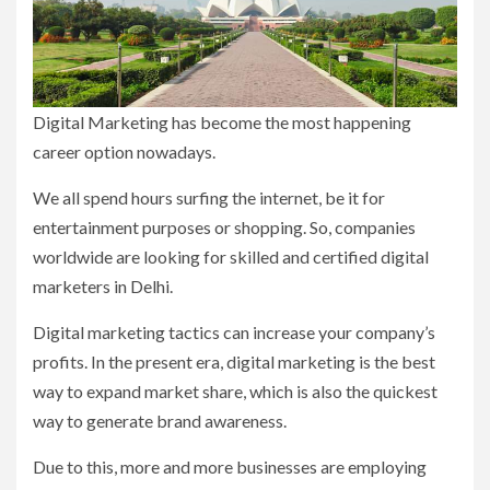
Digital Marketing has become the most happening
career option nowadays.
We all spend hours surfing the internet, be it for
entertainment purposes or shopping. So, companies
worldwide are looking for skilled and certified digital
marketers in Delhi.
Digital marketing tactics can increase your company’s
profits. In the present era, digital marketing is the best
way to expand market share, which is also the quickest
way to generate brand awareness.
Due to this, more and more businesses are employing