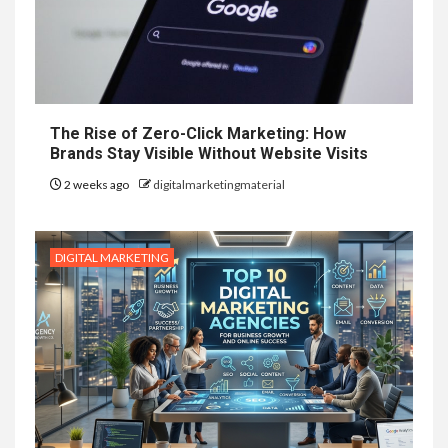
The Rise of Zero-Click Marketing: How
Brands Stay Visible Without Website Visits
2 weeks ago
digitalmarketingmaterial
DIGITAL MARKETING