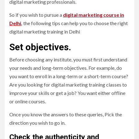
digital marketing professionals.
So if you wish to pursue a
digital marketing course in
Delhi
,
the following tips can help you to choose the right
digital marketing training in Delhi
Set objectives.
Before choosing any institute, you must first understand
your needs and long-term objectives. For example, do
you want to enroll in a long-term or a short-term course?
Are you looking for digital marketing training classes to
improve your skills or get a job? You want either offline
or online courses.
Once you know the answers to these queries, Pick the
direction you wish to go in.
Check the authenticity and