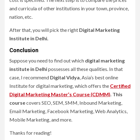
and curricula of other institutions in your town, province,
nation, etc.
After that, you will pick the right
Digital Marketing
Institute in Delhi
.
Conclusion
Suppose you need to find out which
digital marketing
institute in Delhi
possesses all these qualities. In that
case, I recommend
Digital Vidya
, Asia’s best online
Institute for digital marketing, which offers the
Certified
Digital Marketing Master’s Course (CDMM)
. This
course
covers SEO, SEM, SMM, Inbound Marketing,
Email Marketing, Facebook Marketing, Web Analytics,
Mobile Marketing, and more.
Thanks for reading!