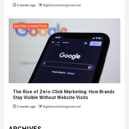
2 weeks ago
digitalmarketingmaterial
DIGITAL MARKETING
The Rise of Zero-Click Marketing: How Brands
Stay Visible Without Website Visits
2 weeks ago
digitalmarketingmaterial
ARCHIVES