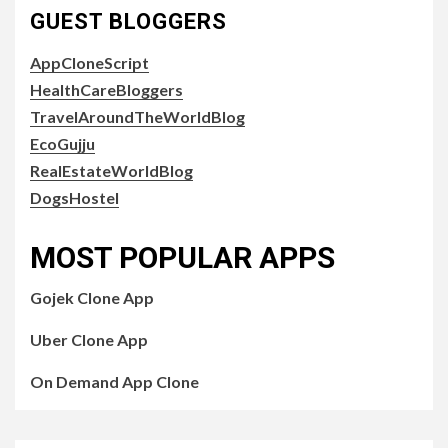
GUEST BLOGGERS
AppCloneScript
HealthCareBloggers
TravelAroundTheWorldBlog
EcoGujju
RealEstateWorldBlog
DogsHostel
MOST POPULAR APPS
Gojek Clone App
Uber Clone App
On Demand App Clone