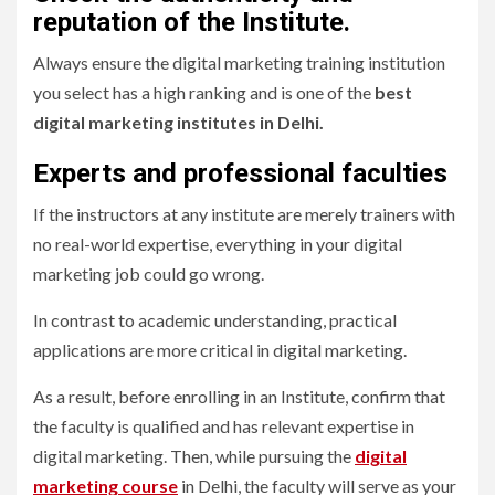
reputation of the Institute
.
Always ensure the digital marketing training institution
you select has a high ranking and is one of the
best
digital marketing institutes in Delhi.
Experts and professional faculties
If the instructors at any institute are merely trainers with
no real-world expertise, everything in your digital
marketing job could go wrong.
In contrast to academic understanding, practical
applications are more critical in digital marketing.
As a result, before enrolling in an Institute, confirm that
the faculty is qualified and has relevant expertise in
digital marketing. Then, while pursuing the
digital
marketing course
in Delhi, the faculty will serve as your