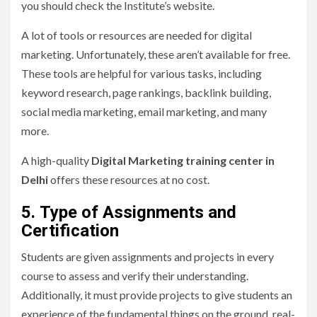
you should check the Institute’s website.
A lot of tools or resources are needed for digital
marketing. Unfortunately, these aren’t available for free.
These tools are helpful for various tasks, including
keyword research, page rankings, backlink building,
social media marketing, email marketing, and many
more.
A high-quality
Digital Marketing training center in
Delhi
offers these resources at no cost.
5.
Type of Assignments and
Certification
Students are given assignments and projects in every
course to assess and verify their understanding.
Additionally, it must provide projects to give students an
experience of the fundamental things on the ground, real-