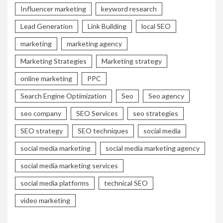
Influencer marketing
keyword research
Lead Generation
Link Building
local SEO
marketing
marketing agency
Marketing Strategies
Marketing strategy
online marketing
PPC
Search Engine Optimization
Seo
Seo agency
seo company
SEO Services
seo strategies
SEO strategy
SEO techniques
social media
social media marketing
social media marketing agency
social media marketing services
social media platforms
technical SEO
video marketing