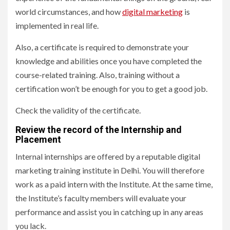
world circumstances, and how
digital marketing
is
implemented in real life.
Also, a certificate is required to demonstrate your
knowledge and abilities once you have completed the
course-related training. Also, training without a
certification won’t be enough for you to get a good job.
Check the validity of the certificate.
Review the record of the Internship and
Placement
Internal internships are offered by a reputable digital
marketing training institute in Delhi. You will therefore
work as a paid intern with the Institute. At the same time,
the Institute’s faculty members will evaluate your
performance and assist you in catching up in any areas
you lack.