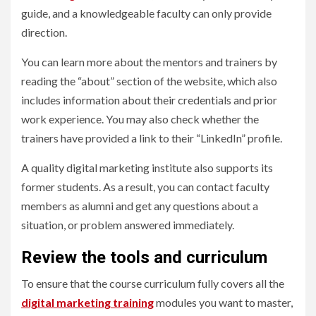
guide, and a knowledgeable faculty can only provide
direction.
You can learn more about the mentors and trainers by
reading the “about” section of the website, which also
includes information about their credentials and prior
work experience. You may also check whether the
trainers have provided a link to their “LinkedIn” profile.
A quality digital marketing institute also supports its
former students. As a result, you can contact faculty
members as alumni and get any questions about a
situation, or problem answered immediately.
Review the tools and curriculum
To ensure that the course curriculum fully covers all the
digital marketing training
modules you want to master,