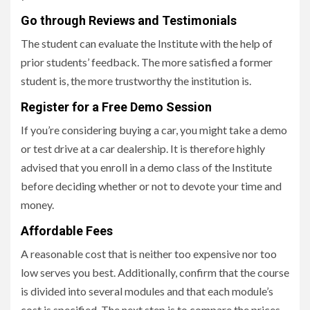
Go through Reviews and Testimonials
The student can evaluate the Institute with the help of
prior students’ feedback. The more satisfied a former
student is, the more trustworthy the institution is.
Register for a Free Demo Session
If you’re considering buying a car, you might take a demo
or test drive at a car dealership. It is therefore highly
advised that you enroll in a demo class of the Institute
before deciding whether or not to devote your time and
money.
Affordable Fees
A reasonable cost that is neither too expensive nor too
low serves you best. Additionally, confirm that the course
is divided into several modules and that each module’s
cost is specified. The next step is to compare the prices