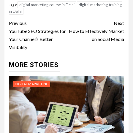
digital marketing course in Delhi
digital marketing training
Tags:
in Delhi
Post
Previous
Next
navigation
YouTube SEO Strategies for
How to Effectively Market
Your Channel’s Better
on Social Media
Visibility
MORE STORIES
DIGITAL MARKETING