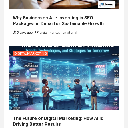
Why Businesses Are Investing in SEO
Packages in Dubai for Sustainable Growth
5 days ago
digitalmarketingmaterial
DIGITAL MARKETING
The Future of Digital Marketing: How AI is
Driving Better Results