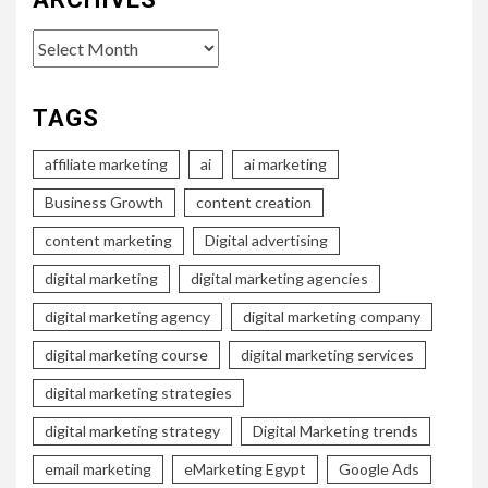
Archives
TAGS
affiliate marketing
ai
ai marketing
Business Growth
content creation
content marketing
Digital advertising
digital marketing
digital marketing agencies
digital marketing agency
digital marketing company
digital marketing course
digital marketing services
digital marketing strategies
digital marketing strategy
Digital Marketing trends
email marketing
eMarketing Egypt
Google Ads