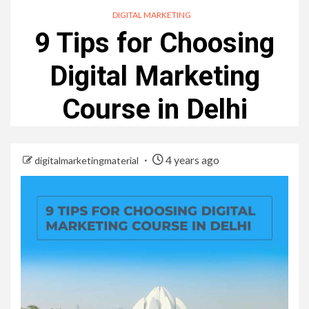
DIGITAL MARKETING
9 Tips for Choosing
Digital Marketing
Course in Delhi
4 years ago
digitalmarketingmaterial