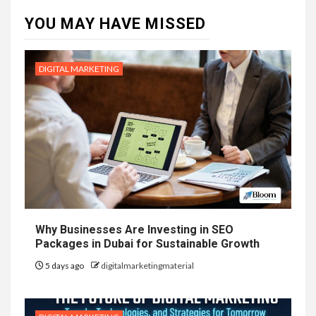
YOU MAY HAVE MISSED
DIGITAL MARKETING
Why Businesses Are Investing in SEO
Packages in Dubai for Sustainable Growth
5 days ago
digitalmarketingmaterial