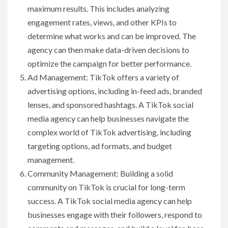
maximum results. This includes analyzing
engagement rates, views, and other KPIs to
determine what works and can be improved. The
agency can then make data-driven decisions to
optimize the campaign for better performance.
Ad Management: TikTok offers a variety of
advertising options, including in-feed ads, branded
lenses, and sponsored hashtags. A TikTok social
media agency can help businesses navigate the
complex world of TikTok advertising, including
targeting options, ad formats, and budget
management.
Community Management: Building a solid
community on TikTok is crucial for long-term
success. A TikTok social media agency can help
businesses engage with their followers, respond to