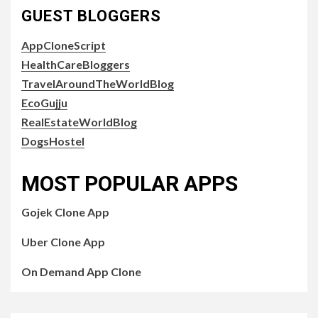
GUEST BLOGGERS
AppCloneScript
HealthCareBloggers
TravelAroundTheWorldBlog
EcoGujju
RealEstateWorldBlog
DogsHostel
MOST POPULAR APPS
Gojek Clone App
Uber Clone App
On Demand App Clone