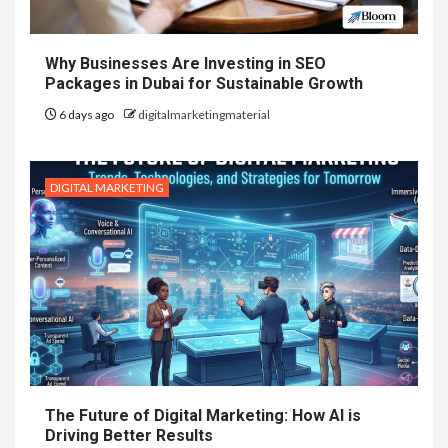
Why Businesses Are Investing in SEO
Packages in Dubai for Sustainable Growth
6 days ago
digitalmarketingmaterial
DIGITAL MARKETING
The Future of Digital Marketing: How AI is
Driving Better Results