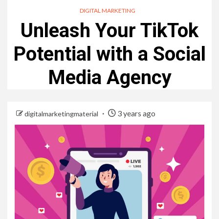
DIGITAL MARKETING
Unleash Your TikTok
Potential with a Social
Media Agency
3 years ago
digitalmarketingmaterial