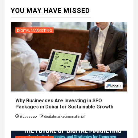
YOU MAY HAVE MISSED
DIGITAL MARKETING
Why Businesses Are Investing in SEO
Packages in Dubai for Sustainable Growth
6 days ago
digitalmarketingmaterial