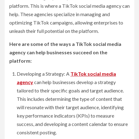
platform. This is where a TikTok social media agency can
help. These agencies specialize in managing and
optimizing TikTok campaigns, allowing enterprises to
unleash their full potential on the platform.
Here are some of the ways a TikTok social media
agency can help businesses succeed on the
platform:
Developing a Strategy: A
TikTok social media
agency
can help businesses develop a strategy
tailored to their specific goals and target audience.
This includes determining the type of content that
will resonate with their target audience, identifying
key performance indicators (KPIs) to measure
success, and developing a content calendar to ensure
consistent posting.