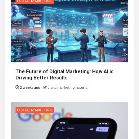
DIGITAL MARKETING
The Future of Digital Marketing: How AI is
Driving Better Results
2 weeks ago
digitalmarketingmaterial
DIGITAL MARKETING