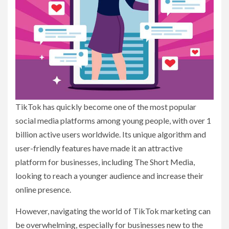
TikTok has quickly become one of the most popular
social media platforms among young people, with over 1
billion active users worldwide. Its unique algorithm and
user-friendly features have made it an attractive
platform for businesses, including The Short Media,
looking to reach a younger audience and increase their
online presence.
However, navigating the world of TikTok marketing can
be overwhelming, especially for businesses new to the