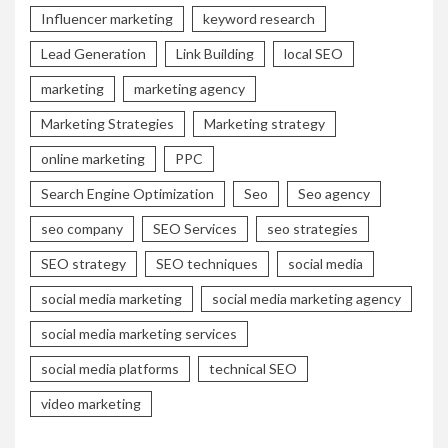
Influencer marketing
keyword research
Lead Generation
Link Building
local SEO
marketing
marketing agency
Marketing Strategies
Marketing strategy
online marketing
PPC
Search Engine Optimization
Seo
Seo agency
seo company
SEO Services
seo strategies
SEO strategy
SEO techniques
social media
social media marketing
social media marketing agency
social media marketing services
social media platforms
technical SEO
video marketing