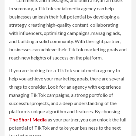
comments and messages, and build a loyal fan base.
In summary, a TikTok social media agency can help
businesses unleash their full potential by developing a
strategy, creating high-quality content, collaborating
with influencers, optimizing campaigns, managing ads,
and building a solid community. With the right partner,
businesses can achieve their TikTok marketing goals and
reach new heights of success on the platform.
If you are looking for a TikTok social media agency to
help you achieve your marketing goals, there are several
things to consider. Look for an agency with experience
managing TikTok campaigns, a strong portfolio of
successful projects, and a deep understanding of the
platform’s unique algorithm and features. By choosing
The Short Media
as your partner, you can unlock the full
potential of TikTok and take your business to the next
level of success.