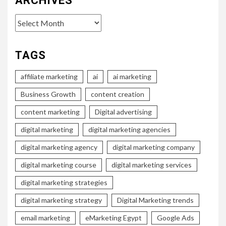
ARCHIVES
Archives
TAGS
affiliate marketing
ai
ai marketing
Business Growth
content creation
content marketing
Digital advertising
digital marketing
digital marketing agencies
digital marketing agency
digital marketing company
digital marketing course
digital marketing services
digital marketing strategies
digital marketing strategy
Digital Marketing trends
email marketing
eMarketing Egypt
Google Ads