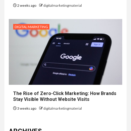
2 weeks ago
digitalmarketingmaterial
DIGITAL MARKETING
The Rise of Zero-Click Marketing: How Brands
Stay Visible Without Website Visits
3 weeks ago
digitalmarketingmaterial