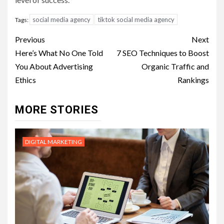
social media agency
tiktok social media agency
Tags:
Post
Previous
Next
navigation
Here’s What No One Told
7 SEO Techniques to Boost
You About Advertising
Organic Traffic and
Ethics
Rankings
MORE STORIES
DIGITAL MARKETING