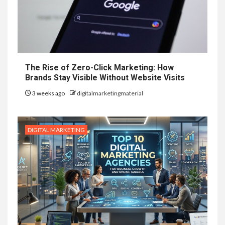
The Rise of Zero-Click Marketing: How
Brands Stay Visible Without Website Visits
3 weeks ago
digitalmarketingmaterial
DIGITAL MARKETING