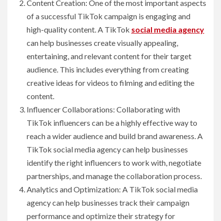
Content Creation: One of the most important aspects
of a successful TikTok campaign is engaging and
high-quality content. A TikTok
social media agency
can help businesses create visually appealing,
entertaining, and relevant content for their target
audience. This includes everything from creating
creative ideas for videos to filming and editing the
content.
Influencer Collaborations: Collaborating with
TikTok influencers can be a highly effective way to
reach a wider audience and build brand awareness. A
TikTok social media agency can help businesses
identify the right influencers to work with, negotiate
partnerships, and manage the collaboration process.
Analytics and Optimization: A TikTok social media
agency can help businesses track their campaign
performance and optimize their strategy for