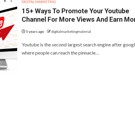
DIGITAL MARKETING
15+ Ways To Promote Your Youtube
Channel For More Views And Earn Mo
5 years ago
digitalmarketingmaterial
Youtube is the second largest search engine after goog
where people can reach the pinnacle…