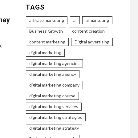
TAGS
ney
affiliate marketing
ai
ai marketing
Business Growth
content creation
content marketing
Digital advertising
le
digital marketing
digital marketing agencies
digital marketing agency
digital marketing company
digital marketing course
digital marketing services
digital marketing strategies
digital marketing strategy