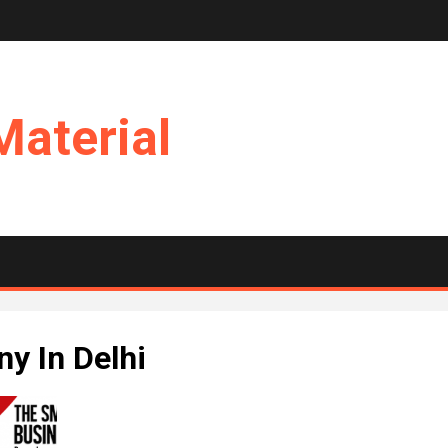
Material
y In Delhi