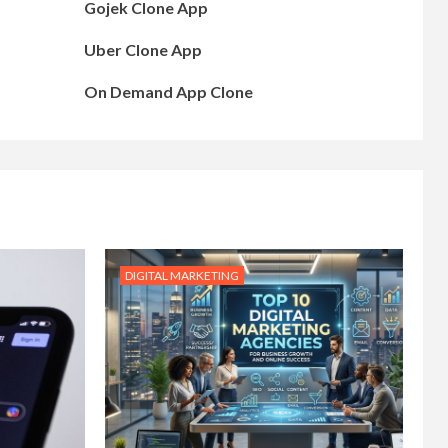
Gojek Clone App
Uber Clone App
On Demand App Clone
DIGITAL MARKETING