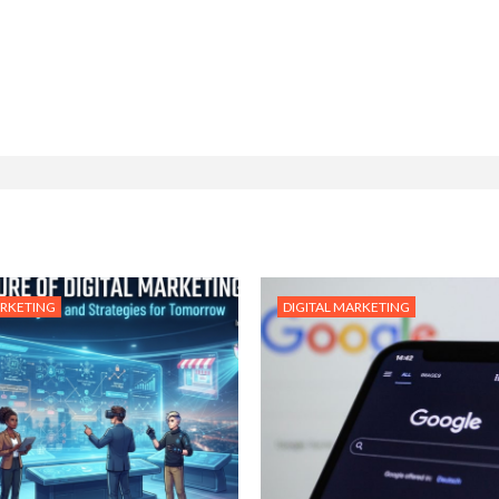
ARKETING
DIGITAL MARKETING