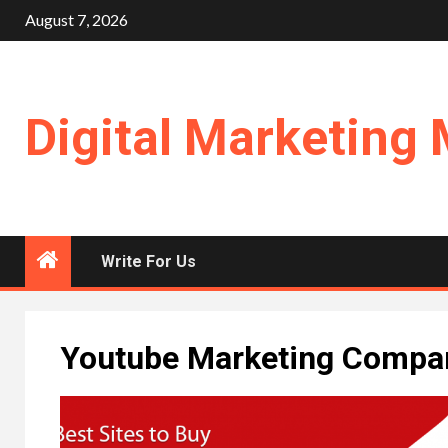
Skip
August 7, 2026
to
content
Digital Marketing 
Write For Us
Youtube Marketing Compan