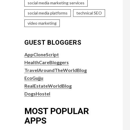
social media marketing services
social media platforms
technical SEO
video marketing
GUEST BLOGGERS
AppCloneScript
HealthCareBloggers
TravelAroundTheWorldBlog
EcoGujju
RealEstateWorldBlog
DogsHostel
MOST POPULAR
APPS