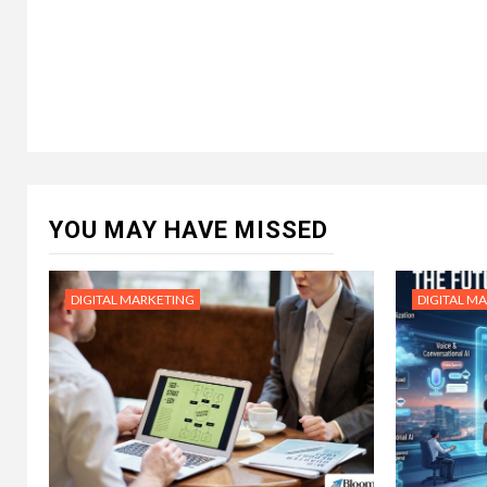
YOU MAY HAVE MISSED
DIGITAL MARKETING
DIGITAL M