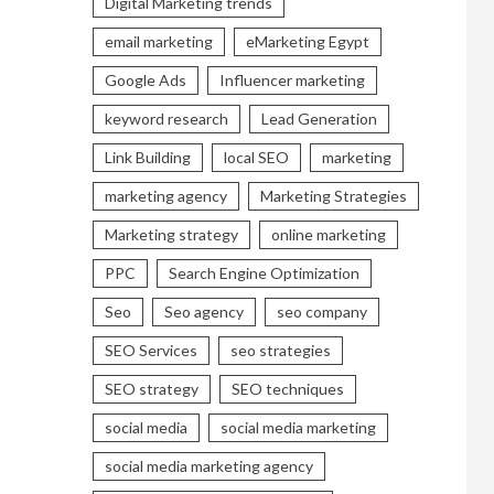
Digital Marketing trends
email marketing
eMarketing Egypt
Google Ads
Influencer marketing
keyword research
Lead Generation
Link Building
local SEO
marketing
marketing agency
Marketing Strategies
Marketing strategy
online marketing
PPC
Search Engine Optimization
Seo
Seo agency
seo company
SEO Services
seo strategies
SEO strategy
SEO techniques
social media
social media marketing
social media marketing agency