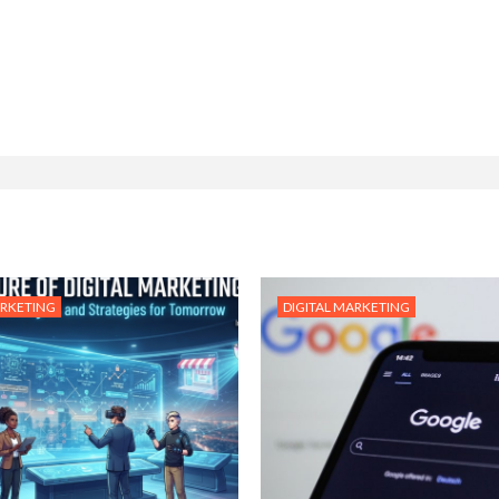
ARKETING
DIGITAL MARKETING