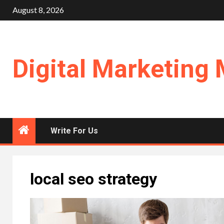
Skip
August 8, 2026
to
content
Digital Marketing 
Write For Us
local seo strategy