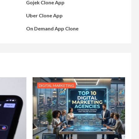
Gojek Clone App
Uber Clone App
On Demand App Clone
DIGITAL MARKETING