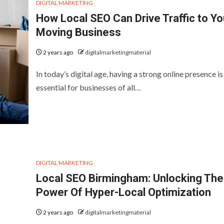
DIGITAL MARKETING
How Local SEO Can Drive Traffic to Yo
Moving Business
2 years ago
digitalmarketingmaterial
In today’s digital age, having a strong online presence is
essential for businesses of all…
DIGITAL MARKETING
Local SEO Birmingham: Unlocking The
Power Of Hyper-Local Optimization
2 years ago
digitalmarketingmaterial