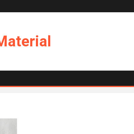
Material