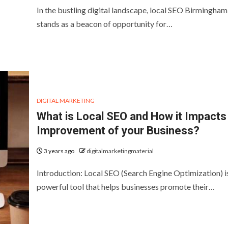
In the bustling digital landscape, local SEO Birmingham
stands as a beacon of opportunity for…
DIGITAL MARKETING
What is Local SEO and How it Impacts 
Improvement of your Business?
3 years ago
digitalmarketingmaterial
Introduction: Local SEO (Search Engine Optimization) i
powerful tool that helps businesses promote their…