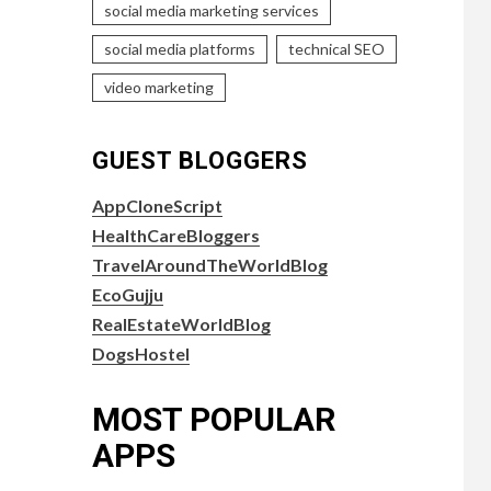
social media marketing services
social media platforms
technical SEO
video marketing
GUEST BLOGGERS
AppCloneScript
HealthCareBloggers
TravelAroundTheWorldBlog
EcoGujju
RealEstateWorldBlog
DogsHostel
MOST POPULAR
APPS