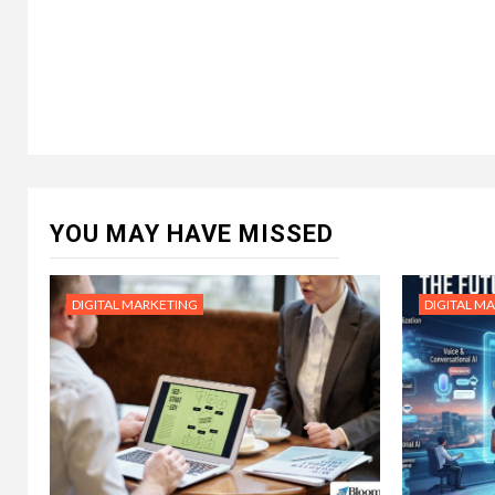
YOU MAY HAVE MISSED
DIGITAL MARKETING
DIGITAL M