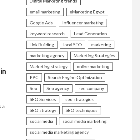
Digital Marketing trends
email marketing
eMarketing Egypt
Google Ads
Influencer marketing
keyword research
Lead Generation
Link Building
local SEO
marketing
marketing agency
Marketing Strategies
Marketing strategy
online marketing
in
PPC
Search Engine Optimization
Seo
Seo agency
seo company
SEO Services
seo strategies
s a
SEO strategy
SEO techniques
social media
social media marketing
social media marketing agency