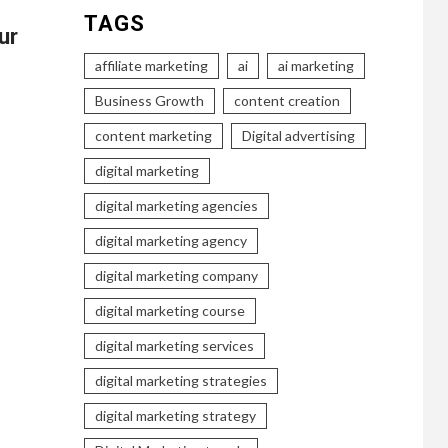
TAGS
ur
affiliate marketing
ai
ai marketing
Business Growth
content creation
content marketing
Digital advertising
digital marketing
digital marketing agencies
digital marketing agency
digital marketing company
digital marketing course
digital marketing services
digital marketing strategies
digital marketing strategy