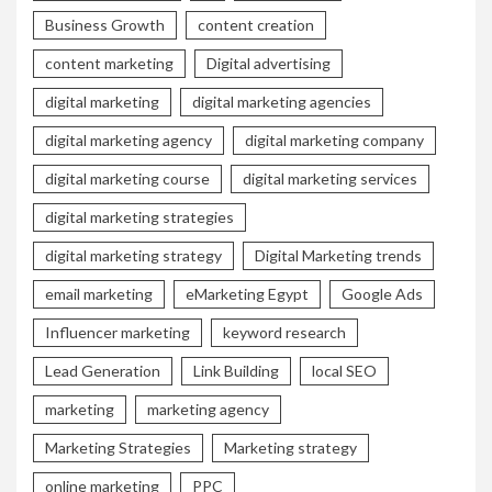
Business Growth
content creation
content marketing
Digital advertising
digital marketing
digital marketing agencies
digital marketing agency
digital marketing company
digital marketing course
digital marketing services
digital marketing strategies
digital marketing strategy
Digital Marketing trends
email marketing
eMarketing Egypt
Google Ads
Influencer marketing
keyword research
Lead Generation
Link Building
local SEO
marketing
marketing agency
Marketing Strategies
Marketing strategy
online marketing
PPC