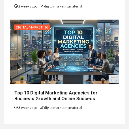
2 weeks ago
digitalmarketingmaterial
DIGITAL MARKETING
Top 10 Digital Marketing Agencies for
Business Growth and Online Success
3 weeks ago
digitalmarketingmaterial