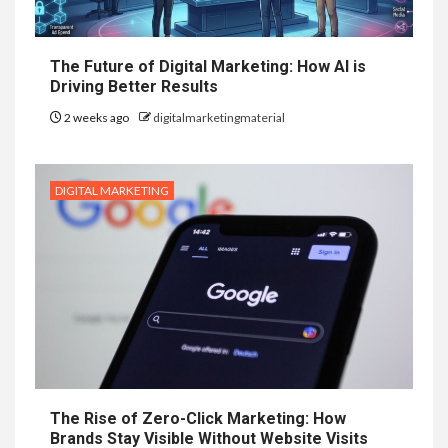
The Future of Digital Marketing: How AI is
Driving Better Results
2 weeks ago
digitalmarketingmaterial
DIGITAL MARKETING
The Rise of Zero-Click Marketing: How
Brands Stay Visible Without Website Visits