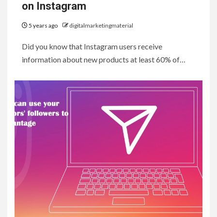
on Instagram
5 years ago
digitalmarketingmaterial
Did you know that Instagram users receive
information about new products at least 60% of…