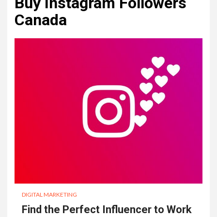
Buy Instagram Followers
Canada
DIGITAL MARKETING
Find the Perfect Influencer to Work