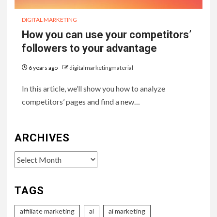
DIGITAL MARKETING
How you can use your competitors’
followers to your advantage
6 years ago
digitalmarketingmaterial
In this article, we’ll show you how to analyze
competitors’ pages and find a new…
ARCHIVES
Archives
TAGS
affiliate marketing
ai
ai marketing