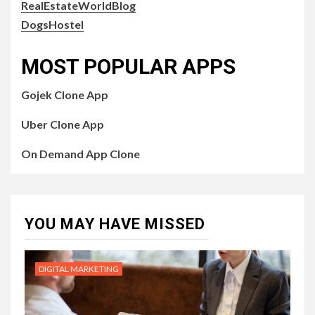
RealEstateWorldBlog
DogsHostel
MOST POPULAR APPS
Gojek Clone App
Uber Clone App
On Demand App Clone
YOU MAY HAVE MISSED
DIGITAL MARKETING