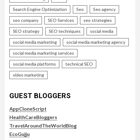
Search Engine Optimization
Seo
Seo agency
seo company
SEO Services
seo strategies
SEO strategy
SEO techniques
social media
social media marketing
social media marketing agency
social media marketing services
social media platforms
technical SEO
video marketing
GUEST BLOGGERS
AppCloneScript
HealthCareBloggers
TravelAroundTheWorldBlog
EcoGujju