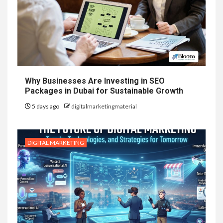
Why Businesses Are Investing in SEO
Packages in Dubai for Sustainable Growth
5 days ago
digitalmarketingmaterial
DIGITAL MARKETING