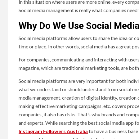
In this situation where users are more online, every compa
Social media management is really what companies need to 
Why Do We Use Social Medi
Social media platforms allow users to share the idea or co
time or place. In other words, social media has a great 
For companies, communicating and interacting with users 
magazine, which are traditional marketing tools, are both
Social media platforms are very important for both indivi
what we understand or should understand from social medi
media management, creation of digital identity, creation 
making effective marketing campaigns, etc. covers proce
companies, it also has risks. That’s why brands and com
and experts. While searching the best social media app fo
Instagram Followers Australia
to have a business base i