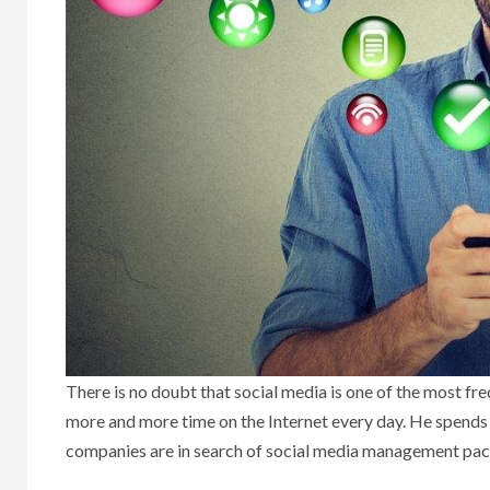
There is no doubt that social media is one of the most f
more and more time on the Internet every day. He spends
companies are in search of social media management packa