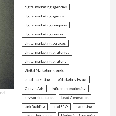
digital marketing agencies
digital marketing agency
digital marketing company
digital marketing course
digital marketing services
digital marketing strategies
digital marketing strategy
Digital Marketing trends
email marketing
eMarketing Egypt
Google Ads
Influencer marketing
end
keyword research
Lead Generation
Link Building
local SEO
marketing
marketing agency
Marketing Strategies