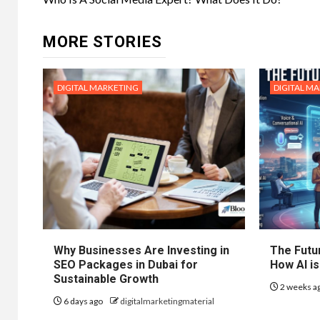
navigation
MORE STORIES
DIGITAL MARKETING
DIGITAL M
Why Businesses Are Investing in
The Futur
SEO Packages in Dubai for
How AI is
Sustainable Growth
2 weeks a
6 days ago
digitalmarketingmaterial