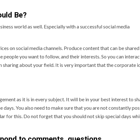
uld Be?
siness world as well. Especially with a successful social media
vices on social media channels. Produce content that can be shared
e people you want to follow, and their interests. So you can intera
 sharing about your field. It is very important that the corporate i
ment as it is in every subject. It will be in your best interest to sh
the days. You also need to make sure that you are not constantly pos
ar for this. Do not forget that you should not skip special days whi
espond to comments, questions.