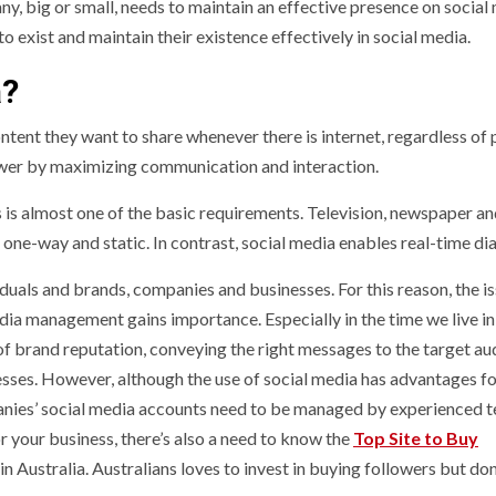
ny, big or small, needs to maintain an effective presence on social
exist and maintain their existence effectively in social media.
a?
ntent they want to share whenever there is internet, regardless of 
power by maximizing communication and interaction.
is almost one of the basic requirements. Television, newspaper a
 one-way and static. In contrast, social media enables real-time di
duals and brands, companies and businesses. For this reason, the is
a management gains importance. Especially in the time we live in,
of brand reputation, conveying the right messages to the target au
sses. However, although the use of social media has advantages f
panies’ social media accounts need to be managed by experienced 
r your business, there’s also a need to know the
Top Site to Buy
n Australia. Australians loves to invest in buying followers but don