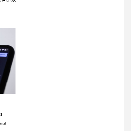
ts
rial