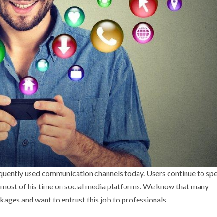
requently used communication channels today. Users continue to sp
 most of his time on social media platforms. We know that many
ges and want to entrust this job to professionals.