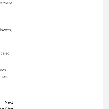
es there
llowers,
t also
ides
n more
Next
t A Blog