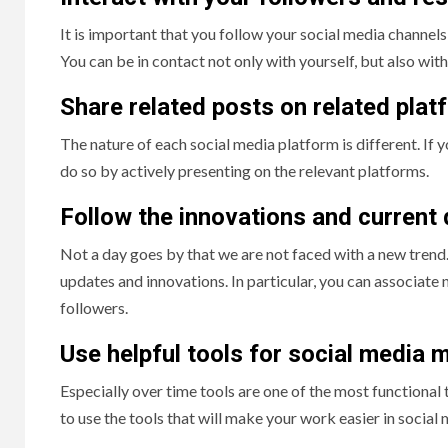
It is important that you follow your social media chann
You can be in contact not only with yourself, but also with
Share related posts on related plat
The nature of each social media platform is different. If 
do so by actively presenting on the relevant platforms.
Follow the innovations and current
Not a day goes by that we are not faced with a new trend.
updates and innovations. In particular, you can associate
followers.
Use helpful tools for social media
Especially over time tools are one of the most functional
to use the tools that will make your work easier in soci