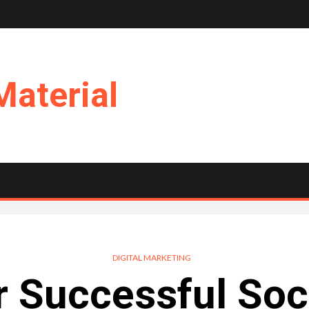
Material
DIGITAL MARKETING
or Successful Soc