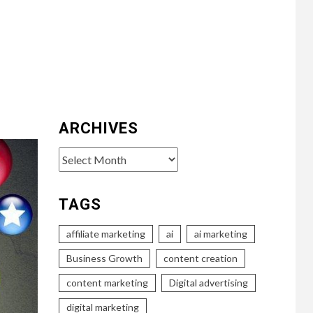
ARCHIVES
Archives
TAGS
affiliate marketing
ai
ai marketing
Business Growth
content creation
content marketing
Digital advertising
digital marketing