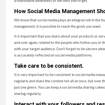
a reasonable awareness of the best site to get.
How Social Media Management Sho
We know that social media plays an integral role in the bu
management, it is possible to reach the goals you want.
It is important that you share about your products or ser
and over again, related to the people who follow you or th
with your target audience. Don’t forget to be sincere when
is accurately reflected on social media platforms.
Take care to be consistent.
It is very important to be consistent in social media manage
regularly and share the content not all at once, but over 
just one genre. You can keep a social media sharing calend
sharing regularly.
Interact with your followers and r