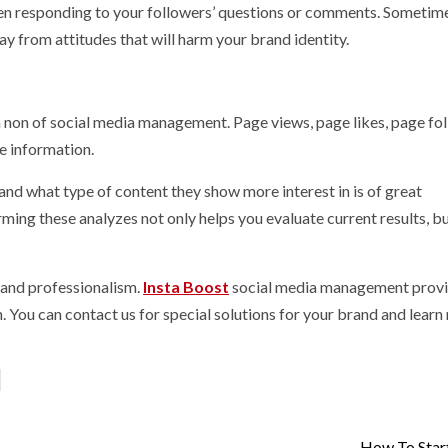
hen responding to your followers’ questions or comments. Sometim
y from attitudes that will harm your brand identity.
ua non of social media management. Page views, page likes, page fo
he information.
nd what type of content they show more interest in is of great
ming these analyzes not only helps you evaluate current results, bu
and professionalism.
Insta Boost
social media management prov
on. You can contact us for special solutions for your brand and lear
How To Star