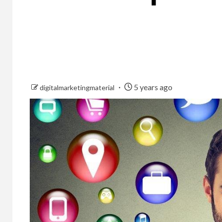
5 years ago
digitalmarketingmaterial