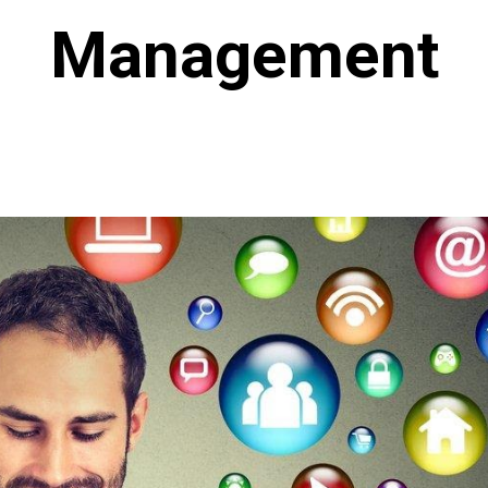
Management