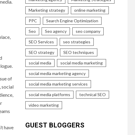
 media.
Marketing strategy
online marketing
PPC
Search Engine Optimization
Seo
Seo agency
seo company
place,
SEO Services
seo strategies
SEO strategy
SEO techniques
nd
social media
social media marketing
alogue.
social media marketing agency
sue of
social media marketing services
 social
social media platforms
technical SEO
dience,
or
video marketing
teams
GUEST BLOGGERS
’t have