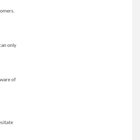
tomers.
can only
aware of
esitate