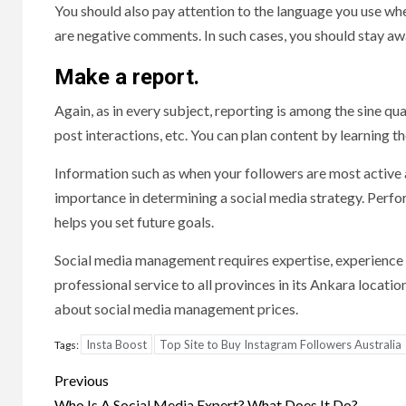
You should also pay attention to the language you use w
are negative comments. In such cases, you should stay awa
Make a report.
Again, as in every subject, reporting is among the sine q
post interactions, etc. You can plan content by learning t
Information such as when your followers are most active a
importance in determining a social media strategy. Perfor
helps you set future goals.
Social media management requires expertise, experience 
professional service to all provinces in its Ankara locati
about social media management prices.
Insta Boost
Top Site to Buy Instagram Followers Australia
Tags:
Post
Previous
Who Is A Social Media Expert? What Does It Do?