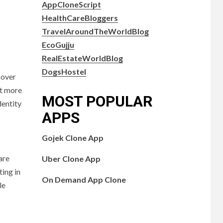
AppCloneScript
HealthCareBloggers
TravelAroundTheWorldBlog
EcoGujju
RealEstateWorldBlog
DogsHostel
 over
ct more
MOST POPULAR
dentity
APPS
Gojek Clone App
are
Uber Clone App
ting in
On Demand App Clone
le