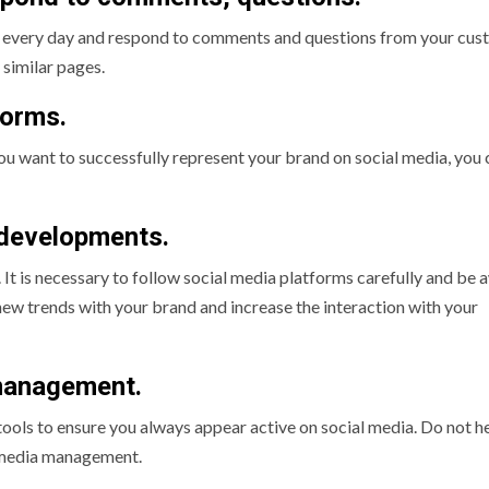
els every day and respond to comments and questions from your cus
 similar pages.
forms.
you want to successfully represent your brand on social media, you 
 developments.
 It is necessary to follow social media platforms carefully and be 
 new trends with your brand and increase the interaction with your
 management.
 tools to ensure you always appear active on social media. Do not h
al media management.