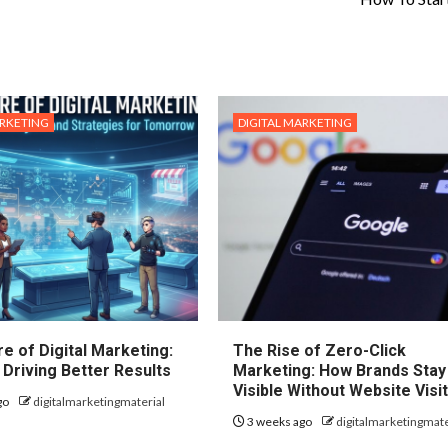
ARKETING
DIGITAL MARKETING
e of Digital Marketing:
The Rise of Zero-Click
 Driving Better Results
Marketing: How Brands Stay
Visible Without Website Visi
go
digitalmarketingmaterial
3 weeks ago
digitalmarketingmate