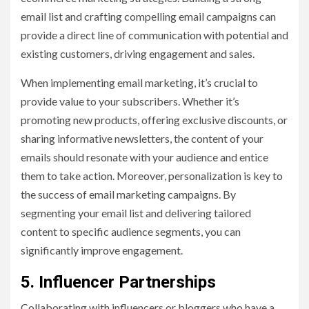
email list and crafting compelling email campaigns can
provide a direct line of communication with potential and
existing customers, driving engagement and sales.
When implementing email marketing, it’s crucial to
provide value to your subscribers. Whether it’s
promoting new products, offering exclusive discounts, or
sharing informative newsletters, the content of your
emails should resonate with your audience and entice
them to take action. Moreover, personalization is key to
the success of email marketing campaigns. By
segmenting your email list and delivering tailored
content to specific audience segments, you can
significantly improve engagement.
5. Influencer Partnerships
Collaborating with influencers or bloggers who have a