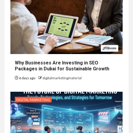
Why Businesses Are Investing in SEO
Packages in Dubai for Sustainable Growth
6 days ago
digitalmarketingmaterial
DIGITAL MARKETING