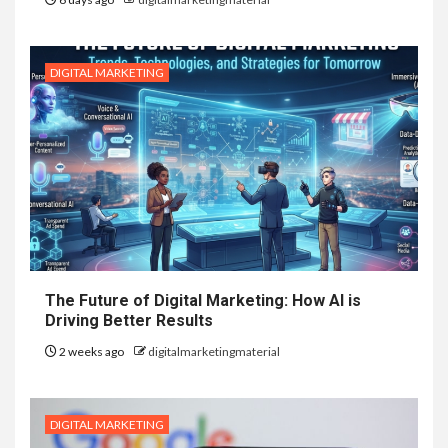
DIGITAL MARKETING
The Future of Digital Marketing: How AI is
Driving Better Results
2 weeks ago
digitalmarketingmaterial
DIGITAL MARKETING