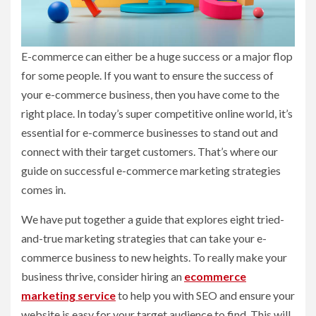
E-commerce can either be a huge success or a major flop
for some people. If you want to ensure the success of
your e-commerce business, then you have come to the
right place. In today’s super competitive online world, it’s
essential for e-commerce businesses to stand out and
connect with their target customers. That’s where our
guide on successful e-commerce marketing strategies
comes in.
We have put together a guide that explores eight tried-
and-true marketing strategies that can take your e-
commerce business to new heights. To really make your
business thrive, consider hiring an
ecommerce
marketing service
to help you with SEO and ensure your
website is easy for your target audience to find. This will