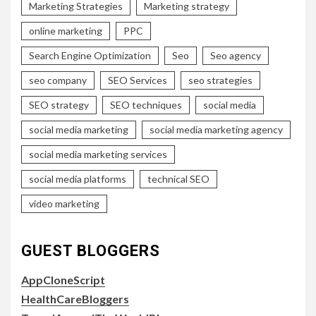
Marketing Strategies
Marketing strategy
online marketing
PPC
Search Engine Optimization
Seo
Seo agency
seo company
SEO Services
seo strategies
SEO strategy
SEO techniques
social media
social media marketing
social media marketing agency
social media marketing services
social media platforms
technical SEO
video marketing
GUEST BLOGGERS
AppCloneScript
HealthCareBloggers