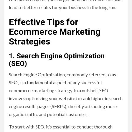
lead to better results for your business in the long run.
Effective Tips for
Ecommerce Marketing
Strategies
1. Search Engine Optimization
(SEO)
Search Engine Optimization, commonly referred to as
SEO, is a fundamental aspect of any successful
ecommerce marketing strategy. In a nutshell, SEO
involves optimizing your website to rank higher in search
engine results pages (SERPs), thereby attracting more
organic traffic and potential customers.
To start with SEO, it’s essential to conduct thorough