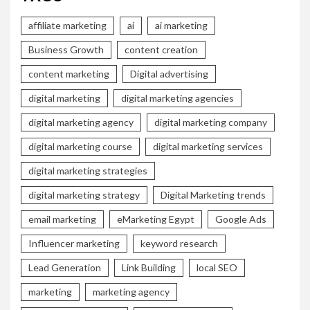
affiliate marketing
ai
ai marketing
Business Growth
content creation
content marketing
Digital advertising
digital marketing
digital marketing agencies
digital marketing agency
digital marketing company
digital marketing course
digital marketing services
digital marketing strategies
digital marketing strategy
Digital Marketing trends
email marketing
eMarketing Egypt
Google Ads
Influencer marketing
keyword research
Lead Generation
Link Building
local SEO
marketing
marketing agency