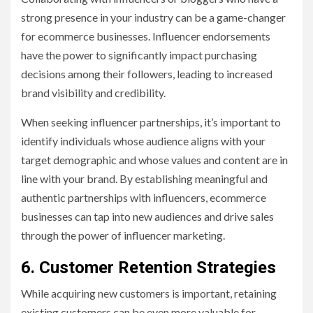
strong presence in your industry can be a game-changer
for ecommerce businesses. Influencer endorsements
have the power to significantly impact purchasing
decisions among their followers, leading to increased
brand visibility and credibility.
When seeking influencer partnerships, it’s important to
identify individuals whose audience aligns with your
target demographic and whose values and content are in
line with your brand. By establishing meaningful and
authentic partnerships with influencers, ecommerce
businesses can tap into new audiences and drive sales
through the power of influencer marketing.
6. Customer Retention Strategies
While acquiring new customers is important, retaining
existing customers can be even more valuable for