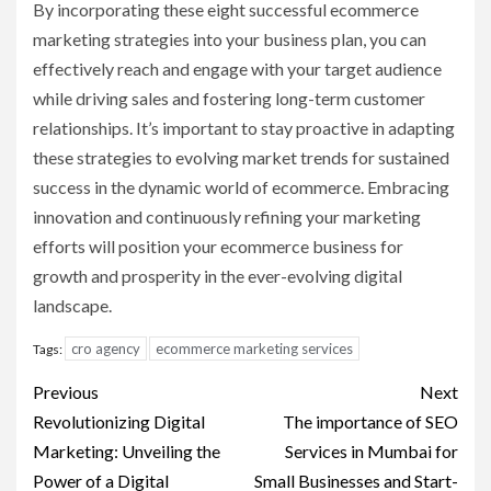
By incorporating these eight successful ecommerce
marketing strategies into your business plan, you can
effectively reach and engage with your target audience
while driving sales and fostering long-term customer
relationships. It’s important to stay proactive in adapting
these strategies to evolving market trends for sustained
success in the dynamic world of ecommerce. Embracing
innovation and continuously refining your marketing
efforts will position your ecommerce business for
growth and prosperity in the ever-evolving digital
landscape.
cro agency
ecommerce marketing services
Tags:
Post
Previous
Next
navigation
Revolutionizing Digital
The importance of SEO
Marketing: Unveiling the
Services in Mumbai for
Power of a Digital
Small Businesses and Start-