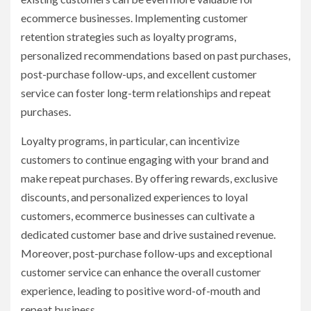
ecommerce businesses. Implementing customer
retention strategies such as loyalty programs,
personalized recommendations based on past purchases,
post-purchase follow-ups, and excellent customer
service can foster long-term relationships and repeat
purchases.
Loyalty programs, in particular, can incentivize
customers to continue engaging with your brand and
make repeat purchases. By offering rewards, exclusive
discounts, and personalized experiences to loyal
customers, ecommerce businesses can cultivate a
dedicated customer base and drive sustained revenue.
Moreover, post-purchase follow-ups and exceptional
customer service can enhance the overall customer
experience, leading to positive word-of-mouth and
repeat business.