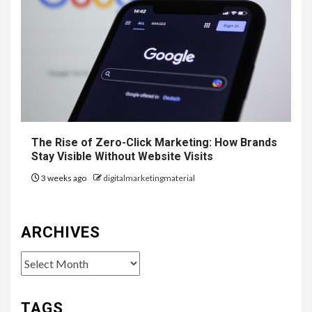
The Rise of Zero-Click Marketing: How Brands
Stay Visible Without Website Visits
3 weeks ago
digitalmarketingmaterial
ARCHIVES
Archives
TAGS