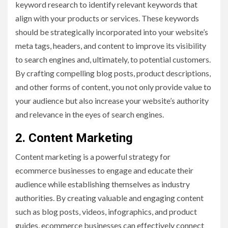
keyword research to identify relevant keywords that
align with your products or services. These keywords
should be strategically incorporated into your website’s
meta tags, headers, and content to improve its visibility
to search engines and, ultimately, to potential customers.
By crafting compelling blog posts, product descriptions,
and other forms of content, you not only provide value to
your audience but also increase your website’s authority
and relevance in the eyes of search engines.
2. Content Marketing
Content marketing is a powerful strategy for
ecommerce businesses to engage and educate their
audience while establishing themselves as industry
authorities. By creating valuable and engaging content
such as blog posts, videos, infographics, and product
guides, ecommerce businesses can effectively connect