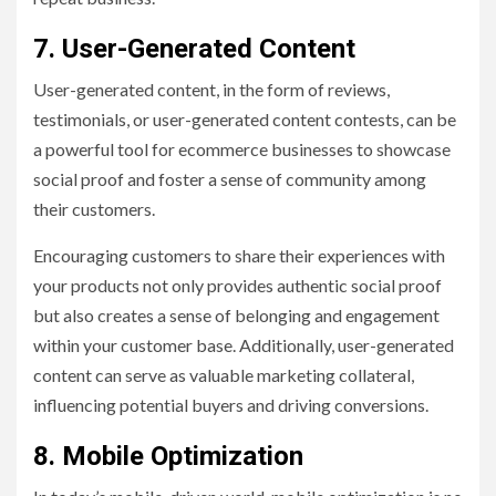
7. User-Generated Content
User-generated content, in the form of reviews,
testimonials, or user-generated content contests, can be
a powerful tool for ecommerce businesses to showcase
social proof and foster a sense of community among
their customers.
Encouraging customers to share their experiences with
your products not only provides authentic social proof
but also creates a sense of belonging and engagement
within your customer base. Additionally, user-generated
content can serve as valuable marketing collateral,
influencing potential buyers and driving conversions.
8. Mobile Optimization