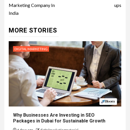
Marketing Company In
ups
India
MORE STORIES
DIGITAL MARKETING
Why Businesses Are Investing in SEO
Packages in Dubai for Sustainable Growth
6 days ago
digitalmarketingmaterial