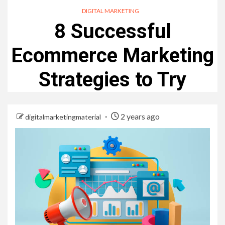
DIGITAL MARKETING
8 Successful
Ecommerce Marketing
Strategies to Try
2 years ago
digitalmarketingmaterial