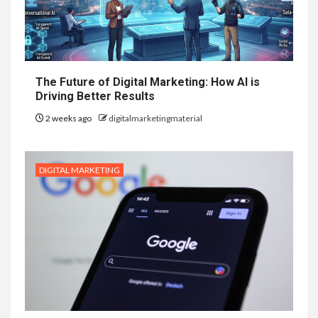
The Future of Digital Marketing: How AI is
Driving Better Results
2 weeks ago
digitalmarketingmaterial
DIGITAL MARKETING