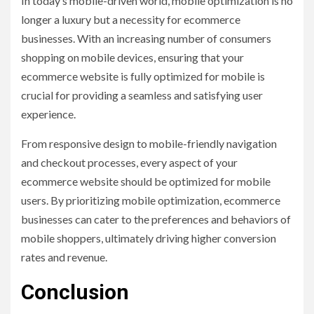
In today’s mobile-driven world, mobile optimization is no
longer a luxury but a necessity for ecommerce
businesses. With an increasing number of consumers
shopping on mobile devices, ensuring that your
ecommerce website is fully optimized for mobile is
crucial for providing a seamless and satisfying user
experience.
From responsive design to mobile-friendly navigation
and checkout processes, every aspect of your
ecommerce website should be optimized for mobile
users. By prioritizing mobile optimization, ecommerce
businesses can cater to the preferences and behaviors of
mobile shoppers, ultimately driving higher conversion
rates and revenue.
Conclusion