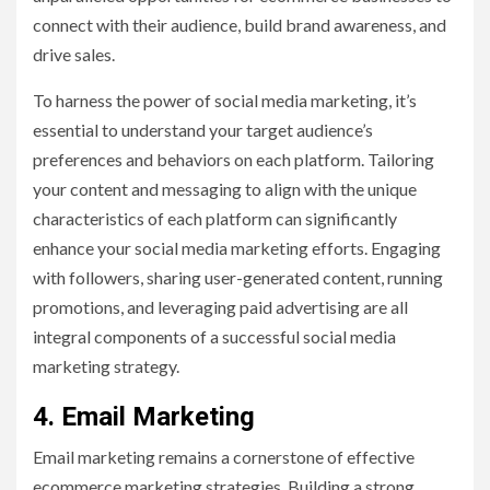
connect with their audience, build brand awareness, and
drive sales.
To harness the power of social media marketing, it’s
essential to understand your target audience’s
preferences and behaviors on each platform. Tailoring
your content and messaging to align with the unique
characteristics of each platform can significantly
enhance your social media marketing efforts. Engaging
with followers, sharing user-generated content, running
promotions, and leveraging paid advertising are all
integral components of a successful social media
marketing strategy.
4. Email Marketing
Email marketing remains a cornerstone of effective
ecommerce marketing strategies. Building a strong