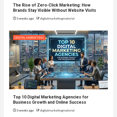
The Rise of Zero-Click Marketing: How
Brands Stay Visible Without Website Visits
3 weeks ago
digitalmarketingmaterial
DIGITAL MARKETING
Top 10 Digital Marketing Agencies for
Business Growth and Online Success
3 weeks ago
digitalmarketingmaterial