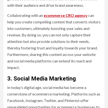
with their audience and drive brand awareness.
Collaborating with an
ecommerce CRO agency
can
help you create compelling content that converts visitors
into customers, ultimately boosting your sales and
revenue. By doing so, you can not only capture their
attention but also provide solutions to their needs,
thereby fostering trust and loyalty towards your brand.
Furthermore, sharing this content across your website
and social media platforms can extend its reach and
impact.
3. Social Media Marketing
In today’s digital age, social media has become a
cornerstone of ecommerce marketing. Platforms such as
Facebook, Instagram, Twitter, and Pinterest offer
unparalleled opportunities for ecommerce businesses to