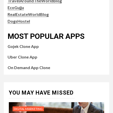
TravelAroundTheWorldBlog
EcoGujju
RealEstateWorldBlog
DogsHostel
MOST POPULAR APPS
Gojek Clone App
Uber Clone App
On Demand App Clone
YOU MAY HAVE MISSED
DIGITAL MARKETING