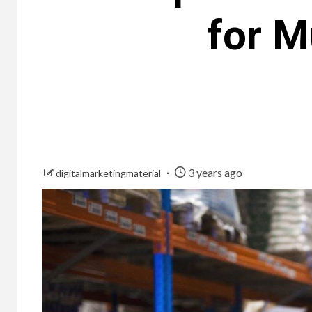
for M
3 years ago
digitalmarketingmaterial