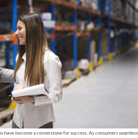
gies have become a cornerstone for success. As consumers seamless