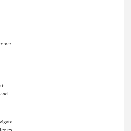
d
stomer
st
 and
avigate
tegies,