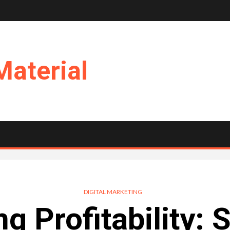
Material
DIGITAL MARKETING
g Profitability: 