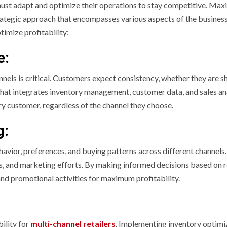
 must adapt and optimize their operations to stay competitive. Max
strategic approach that encompasses various aspects of the busines
timize profitability:
e:
nnels is critical. Customers expect consistency, whether they are 
y that integrates inventory management, customer data, and sales an
ry customer, regardless of the channel they choose.
g:
havior, preferences, and buying patterns across different channels.
s, and marketing efforts. By making informed decisions based on r
 and promotional activities for maximum profitability.
ility for
multi-channel retailers
. Implementing inventory optimi