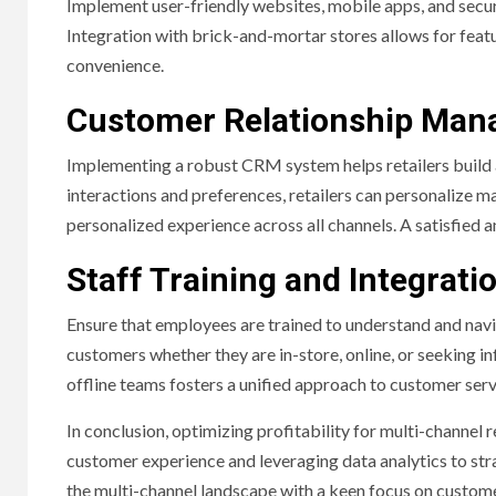
Implement user-friendly websites, mobile apps, and secu
Integration with brick-and-mortar stores allows for featu
convenience.
Customer Relationship Man
Implementing a robust CRM system helps retailers build 
interactions and preferences, retailers can personalize m
personalized experience across all channels. A satisfied a
Staff Training and Integrati
Ensure that employees are trained to understand and navi
customers whether they are in-store, online, or seeking i
offline teams fosters a unified approach to customer ser
In conclusion, optimizing profitability for multi-channel r
customer experience and leveraging data analytics to stra
the multi-channel landscape with a keen focus on custome