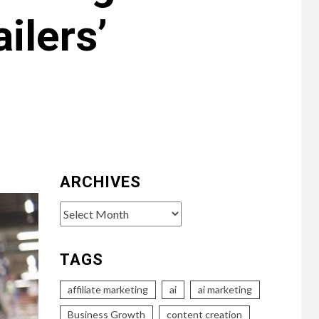
ilers’
ARCHIVES
Archives
TAGS
affiliate marketing
ai
ai marketing
Business Growth
content creation