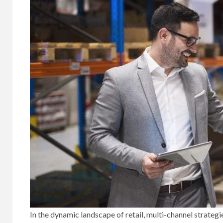
In the dynamic landscape of retail, multi-channel strate