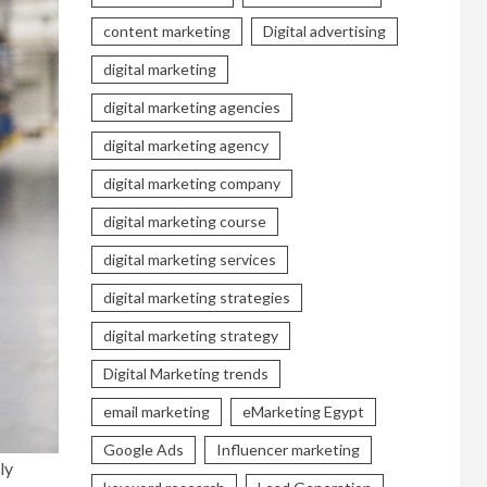
content marketing
Digital advertising
digital marketing
digital marketing agencies
digital marketing agency
digital marketing company
digital marketing course
digital marketing services
digital marketing strategies
digital marketing strategy
Digital Marketing trends
email marketing
eMarketing Egypt
Google Ads
Influencer marketing
ly