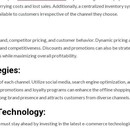
rying costs and lost sales. Additionally, a centralized inventory s
vailable to customers irrespective of the channel they choose.
nd, competitor pricing, and customer behavior. Dynamic pricing 
ns and competitiveness. Discounts and promotions can also be strate
while maximizing overall profitability.
gies:
of each channel. Utilize social media, search engine optimization, 
ore promotions and loyalty programs can enhance the offline shoppin
ong brand presence and attracts customers from diverse channels.
Technology:
rs must stay ahead by investing in the latest e-commerce technologi