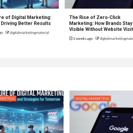
e of Digital Marketing:
The Rise of Zero-Click
 Driving Better Results
Marketing: How Brands Stay
Visible Without Website Visi
go
digitalmarketingmaterial
2 weeks ago
digitalmarketingmate
ARKETING
DIGITAL MARKETING