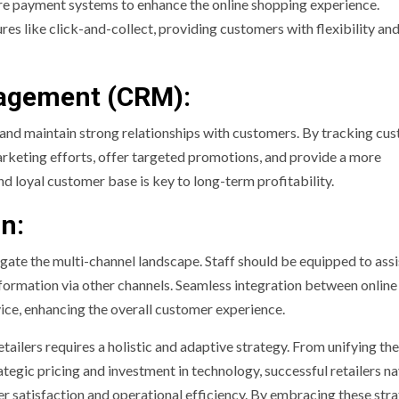
re payment systems to enhance the online shopping experience.
res like click-and-collect, providing customers with flexibility an
agement (CRM):
and maintain strong relationships with customers. By tracking cu
arketing efforts, offer targeted promotions, and provide a more
nd loyal customer base is key to long-term profitability.
on:
gate the multi-channel landscape. Staff should be equipped to assi
nformation via other channels. Seamless integration between online
vice, enhancing the overall customer experience.
etailers requires a holistic and adaptive strategy. From unifying the
tegic pricing and investment in technology, successful retailers n
r satisfaction and operational efficiency. By embracing these stra