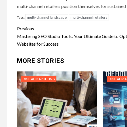
multi-channel retailers position themselves for sustaine
multi-channel landscape
multi-channel retailers
Tags:
Post
Previous
navigation
Mastering SEO Studio Tools: Your Ultimate Guide to Op
Websites for Success
MORE STORIES
DIGITAL MARKETING
DIGITAL M