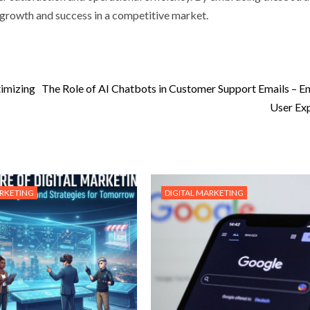
d growth and success in a competitive market.
timizing
The Role of AI Chatbots in Customer Support Emails – E
User Ex
ARKETING
DIGITAL MARKETING