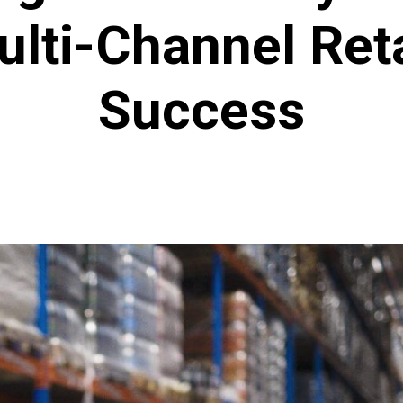
ulti-Channel Reta
Success