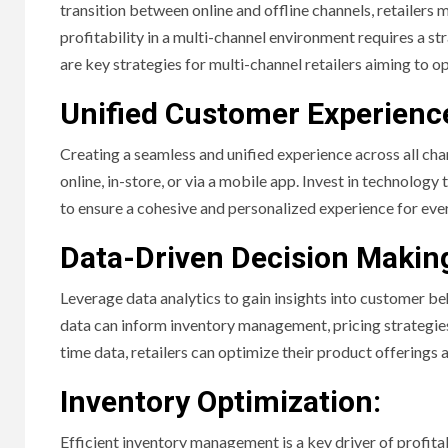
transition between online and offline channels, retailers
profitability in a multi-channel environment requires a 
are key strategies for multi-channel retailers aiming to op
Unified Customer Experienc
Creating a seamless and unified experience across all cha
online, in-store, or via a mobile app. Invest in technolog
to ensure a cohesive and personalized experience for eve
Data-Driven Decision Makin
Leverage data analytics to gain insights into customer be
data can inform inventory management, pricing strategie
time data, retailers can optimize their product offerings
Inventory Optimization:
Efficient inventory management is a key driver of profitab