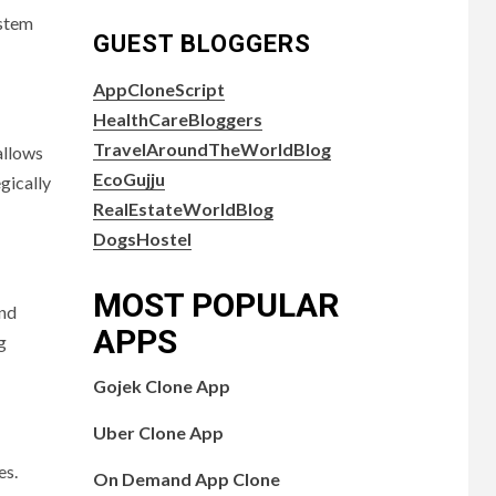
ystem
GUEST BLOGGERS
AppCloneScript
HealthCareBloggers
TravelAroundTheWorldBlog
allows
EcoGujju
gically
RealEstateWorldBlog
DogsHostel
MOST POPULAR
and
APPS
g
Gojek Clone App
Uber Clone App
es.
On Demand App Clone