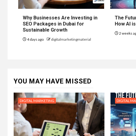
Why Businesses Are Investing in
The Futur
SEO Packages in Dubai for
How AI is
Sustainable Growth
2 weeks a
4 days ago
digitalmarketingmaterial
YOU MAY HAVE MISSED
DIGITAL MARKETING
DIGITAL M