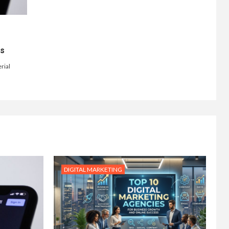
ts
rial
DIGITAL MARKETING