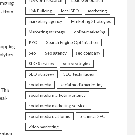
keyword research
Lead Generation
imizing
Link Building
local SEO
marketing
s. Here
marketing agency
Marketing Strategies
Marketing strategy
online marketing
PPC
Search Engine Optimization
shopping
Seo
Seo agency
seo company
alytics
SEO Services
seo strategies
SEO strategy
SEO techniques
social media
social media marketing
 This
social media marketing agency
eal-
social media marketing services
social media platforms
technical SEO
video marketing
zation