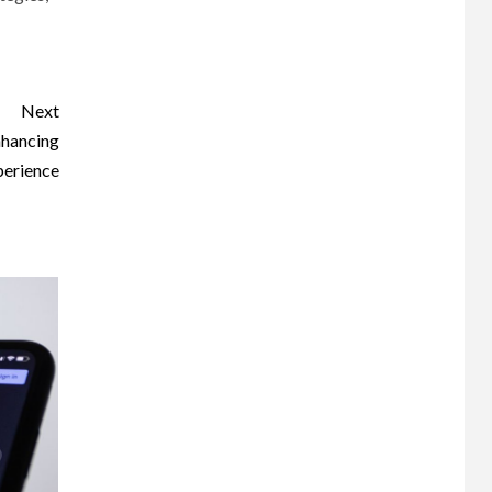
Next
nhancing
perience