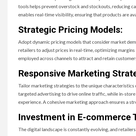
tools helps prevent overstock and stockouts, reducing car
enables real-time visibility, ensuring that products are a
Strategic Pricing Models:
Adopt dynamic pricing models that consider market dema
retailers to adjust prices in real-time, optimizing margi
employed across channels to attract and retain customers 
Responsive Marketing Strate
Tailor marketing strategies to the unique characteristics 
targeted advertising to drive online traffic, while in-st
experience. A cohesive marketing approach ensures a str
Investment in E-commerce 
The digital landscape is constantly evolving, and retaile