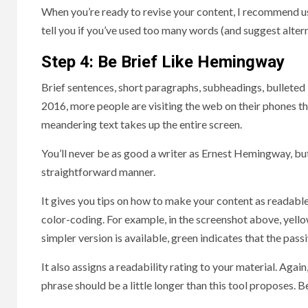
When you’re ready to revise your content, I recommend usi
tell you if you’ve used too many words (and suggest alterna
Step 4: Be Brief Like Hemingway
Brief sentences, short paragraphs, subheadings, bulleted l
2016, more people are visiting the web on their phones t
meandering text takes up the entire screen.
You’ll never be as good a writer as Ernest Hemingway, bu
straightforward manner.
It gives you tips on how to make your content as readable 
color-coding. For example, in the screenshot above, yellow
simpler version is available, green indicates that the pas
It also assigns a readability rating to your material. Again,
phrase should be a little longer than this tool proposes.