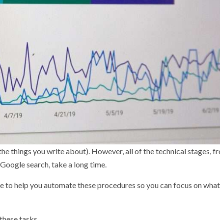
nd the things you write about). However, all of the technical stages, f
 Google search, take a long time.
able to help you automate these procedures so you can focus on wha
 these tasks.