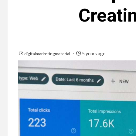
Creati
5 years ago
digitalmarketingmaterial