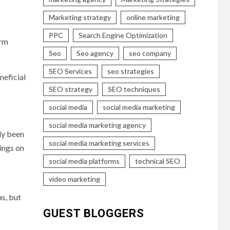
Marketing strategy
online marketing
PPC
Search Engine Optimization
orm
Seo
Seo agency
seo company
SEO Services
seo strategies
neficial
SEO strategy
SEO techniques
social media
social media marketing
social media marketing agency
dy been
social media marketing services
tings on
social media platforms
technical SEO
video marketing
as, but
GUEST BLOGGERS