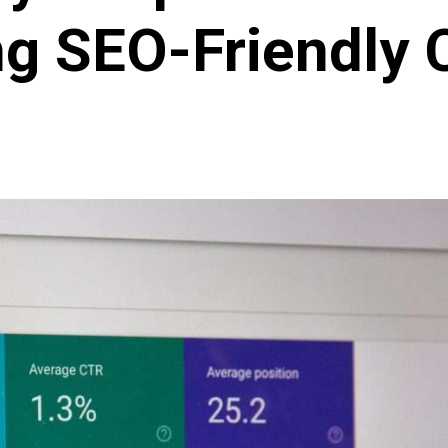
ng SEO-Friendly 