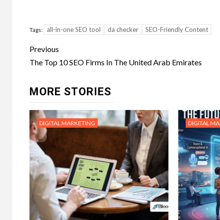
all-in-one SEO tool
da checker
SEO-Friendly Content
Tags:
Post
Previous
navigation
The Top 10 SEO Firms In The United Arab Emirates
MORE STORIES
DIGITAL MARKETING
DIGITAL M