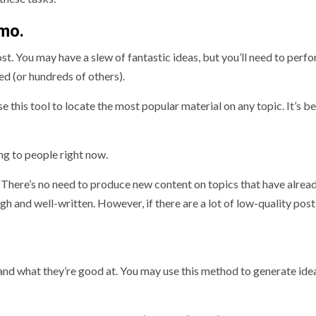
umo.
post. You may have a slew of fantastic ideas, but you’ll need to perf
ed (or hundreds of others).
this tool to locate the most popular material on any topic. It’s be
ng to people right now.
. There’s no need to produce new content on topics that have alrea
ugh and well-written. However, if there are a lot of low-quality pos
 and what they’re good at. You may use this method to generate ide