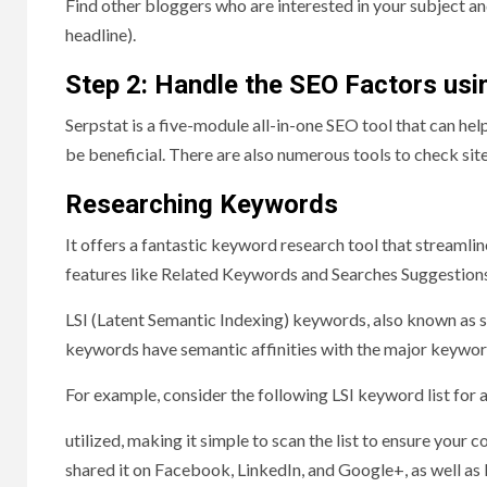
Find other bloggers who are interested in your subject and
headline).
Step 2: Handle the SEO Factors usi
Serpstat is a five-module all-in-one SEO tool that can hel
be beneficial. There are also numerous tools to check site
Researching Keywords
It offers a fantastic keyword research tool that streamli
features like Related Keywords and Searches Suggestions
LSI (Latent Semantic Indexing) keywords, also known as 
keywords have semantic affinities with the major keyword
For example, consider the following LSI keyword list for
utilized, making it simple to scan the list to ensure your
shared it on Facebook, LinkedIn, and Google+, as well as 