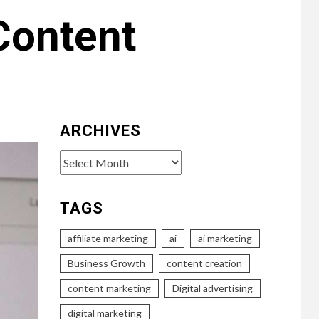
Content
ARCHIVES
Archives
TAGS
affiliate marketing
ai
ai marketing
Business Growth
content creation
content marketing
Digital advertising
digital marketing