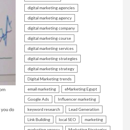
digital marketing agencies
digital marketing agency
digital marketing company
digital marketing course
digital marketing services
digital marketing strategies
digital marketing strategy
Digital Marketing trends
rom
email marketing
eMarketing Egypt
Google Ads
Influencer marketing
t you do
keyword research
Lead Generation
Link Building
local SEO
marketing
marketing agency
Marketing Strategies