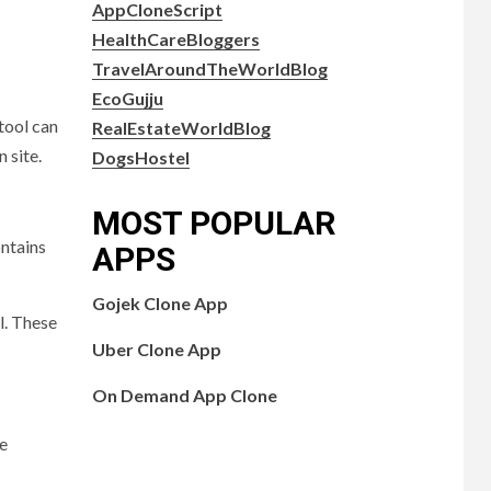
AppCloneScript
HealthCareBloggers
TravelAroundTheWorldBlog
EcoGujju
tool can
RealEstateWorldBlog
 site.
DogsHostel
MOST POPULAR
ontains
APPS
Gojek Clone App
l. These
Uber Clone App
On Demand App Clone
le