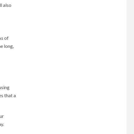
l also
As of
e long,
using
s that a
our
y.