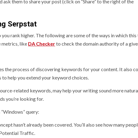
 ask them to share your post (click on “Share” to the right of the
ng Serpstat
p you rank higher. The following are some of the ways in which this 
 metrics, like
DA Checker
to check the domain authority of a given
nes the process of discovering keywords for your content. It also c
 to help you extend your keyword choices.
source-related keywords, may help your writing sound more natura
s you’re looking for.
 a “Windows” query:
 concept hasn’t already been covered. You’ll also see how many peop
Potential Traffic.