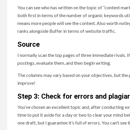
You can see who has written on the topic of “content mar
both first in terms of the number of organic keywords util
means more people will see the content. Also worth noting
ranks alongside Buffer in terms of website traffic.
Source
I normally scan the top pages of three immediate rivals. 
postings, evaluate them, and then begin writing.
The columns may vary based on your objectives, but the p
improve!
Step 3: Check for errors and plagia
You’ve chosen an excellent topic and, after conducting ex
time to put it aside for a day or two to clear your mind bef
one draft, but I guarantee it’s full of errors. You can’t se