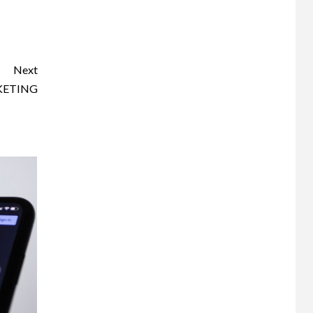
Next
KETING