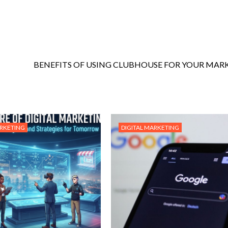
BENEFITS OF USING CLUBHOUSE FOR YOUR MAR
ARKETING
DIGITAL MARKETING