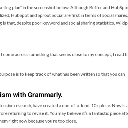
keting plan” in the screenshot below. Although Buffer and HubSpo
ized, HubSpot and Sprout Social are first in terms of social shares
 is that, despite poor keyword and social sharing statistics, Wiki
If I come across something that seems close to my concept, I read t
urpose is to keep track of what has been written so that you can
rism with Grammarly.
tensive research, have created a one-of-a-kind, 10x piece. Now is
ore returning to revise it. You may believe it’s a fantastic piece aft
e them right now because you’re too close.