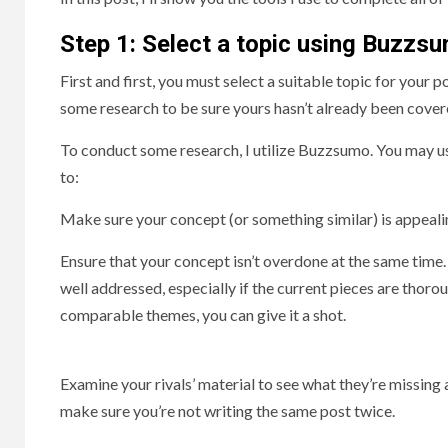
S
tep 1: Select a topic using Buzzs
First and first, you must select a suitable topic for your 
some research to be sure yours hasn’t already been cover
To conduct some research, I utilize Buzzsumo. You may use 
to:
Make sure your concept (or something similar) is appeali
Ensure that your concept isn’t overdone at the same time
well addressed, especially if the current pieces are thoro
comparable themes, you can give it a shot.
Examine your rivals’ material to see what they’re missing
make sure you’re not writing the same post twice.