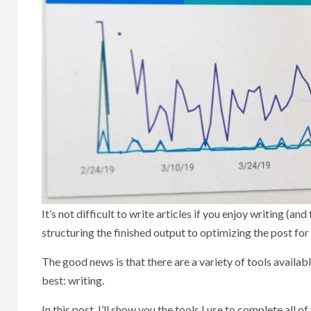
It’s not difficult to write articles if you enjoy writing (a
structuring the finished output to optimizing the post for
The good news is that there are a variety of tools avail
best: writing.
In this post, I’ll show you the tools I use to complete all of