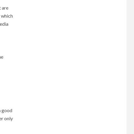
t are
, which
pedia
he
 a good
er only