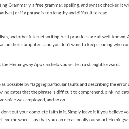
ng Grammarly, a free grammar, spelling, and syntax checker. It wil
tives) or if a phrase is too lengthy and difficult to read.
ists, and other internet writing best practices are all well-known. 
han on their computers, and you don’t want to keep reading when on
t the Hemingway App can help you write in a straightforward,
as possible by flagging particular faults and describing the error 
 indicates that the phrase is difficult to comprehend, pink indicate
sive voice was employed, and so on.
 don’t put your complete faith in it. Simply leave it if you believe y
 Believe me when I say that you can occasionally outsmart Hemingwa