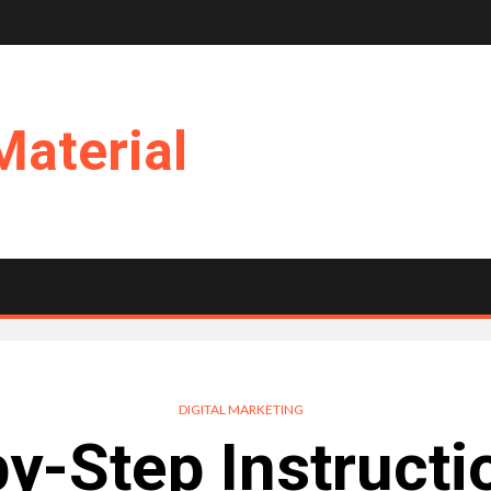
Material
DIGITAL MARKETING
y-Step Instructi