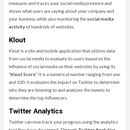
measures and tracks your social media presence and
shows what users are saying about your company and
your business while also monitoring the
social media
activity
of hundreds of websites.
Klout
Klout is a site and mobile application that utilizes data
from social media to evaluate its users based on the
influence of social media on their websites by using its
“
Klout Score
” It is a numerical number ranging from one
and 100. It evaluates the impact on Twitter to determine
who they are listening to and analyzes the tweets to
determine the top influencers.
Twitter Analytics
Twitter can now track your progress using the analytics
tool they have developed. Through
Twitter Analytics
,