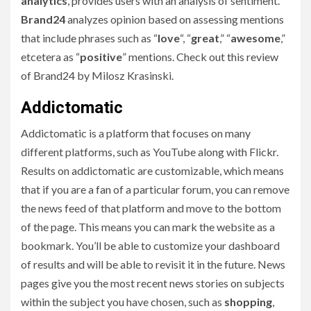
analytics
, provides users with an analysis of sentiment.
Brand24
analyzes opinion based on assessing mentions
that include phrases such as “
love
“, “
great
,” “
awesome
,”
etcetera as “
positive
” mentions. Check out this review
of Brand24 by Milosz Krasinski.
Addictomatic
Addictomatic is a platform that focuses on many
different platforms, such as YouTube along with Flickr.
Results on addictomatic are customizable, which means
that if you are a fan of a particular forum, you can remove
the news feed of that platform and move to the bottom
of the page. This means you can mark the website as a
bookmark. You’ll be able to customize your dashboard
of results and will be able to revisit it in the future. News
pages give you the most recent news stories on subjects
within the subject you have chosen, such as
shopping
,