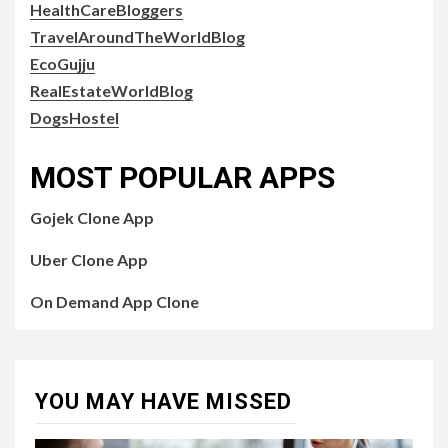
HealthCareBloggers
TravelAroundTheWorldBlog
EcoGujju
RealEstateWorldBlog
DogsHostel
MOST POPULAR APPS
Gojek Clone App
Uber Clone App
On Demand App Clone
YOU MAY HAVE MISSED