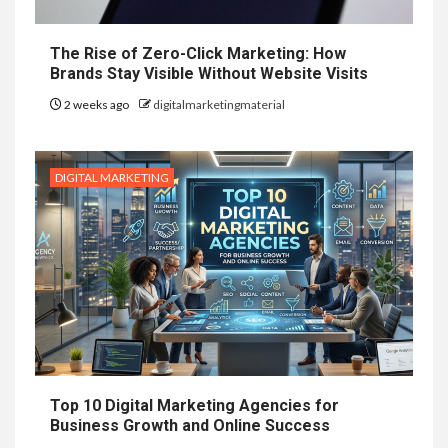
The Rise of Zero-Click Marketing: How
Brands Stay Visible Without Website Visits
2 weeks ago
digitalmarketingmaterial
DIGITAL MARKETING
Top 10 Digital Marketing Agencies for
Business Growth and Online Success