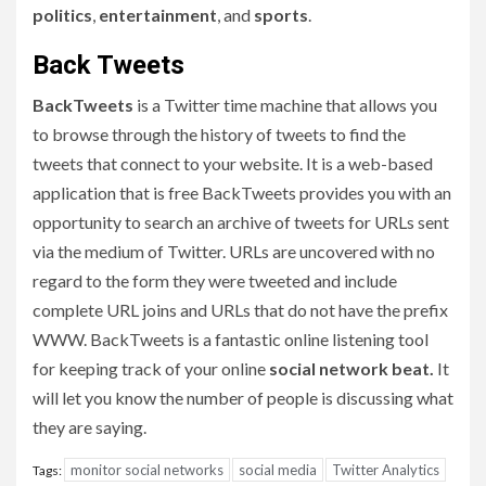
politics
,
entertainment
, and
sports
.
Back Tweets
BackTweets
is a Twitter time machine that allows you
to browse through the history of tweets to find the
tweets that connect to your website. It is a web-based
application that is free BackTweets provides you with an
opportunity to search an archive of tweets for URLs sent
via the medium of Twitter. URLs are uncovered with no
regard to the form they were tweeted and include
complete URL joins and URLs that do not have the prefix
WWW. BackTweets is a fantastic online listening tool
for keeping track of your online
social network beat.
It
will let you know the number of people is discussing what
they are saying.
monitor social networks
social media
Twitter Analytics
Tags: