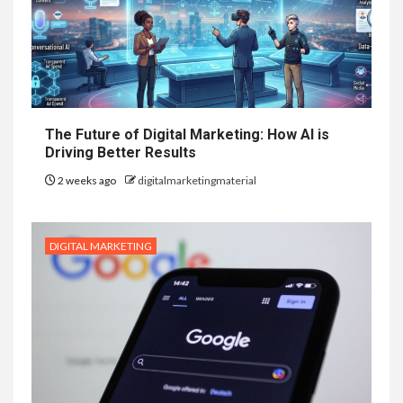
The Future of Digital Marketing: How AI is
Driving Better Results
2 weeks ago
digitalmarketingmaterial
DIGITAL MARKETING