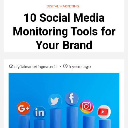
DIGITAL MARKETING
10 Social Media
Monitoring Tools for
Your Brand
5 years ago
digitalmarketingmaterial