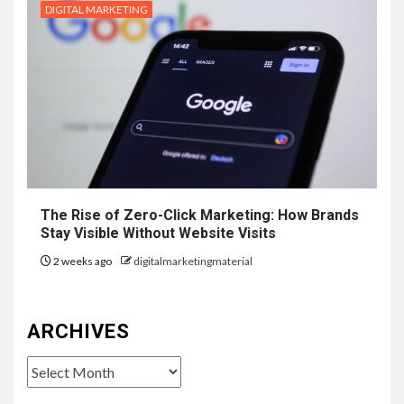
DIGITAL MARKETING
The Rise of Zero-Click Marketing: How Brands
Stay Visible Without Website Visits
2 weeks ago
digitalmarketingmaterial
ARCHIVES
Archives