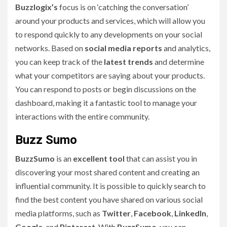
Buzzlogix’s
focus is on ‘catching the conversation’
around your products and services, which will allow you
to respond quickly to any developments on your social
networks. Based on
social media reports
and analytics,
you can keep track of the
latest trends
and determine
what your competitors are saying about your products.
You can respond to posts or begin discussions on the
dashboard, making it a fantastic tool to manage your
interactions with the entire community.
Buzz Sumo
BuzzSumo
is an
excellent tool
that can assist you in
discovering your most shared content and creating an
influential community. It is possible to quickly search to
find the best content you have shared on various social
media platforms, such as
Twitter
,
Facebook
,
LinkedIn
,
Google
, and
Pinterest
. With
BuzzSumo
, you can