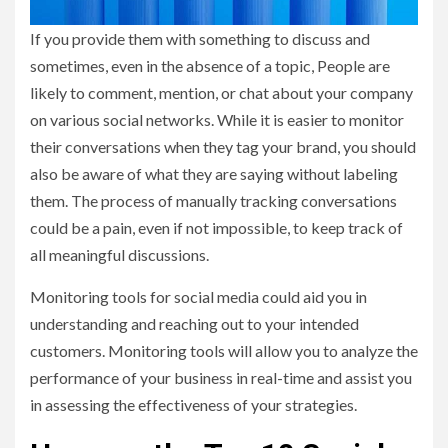
If you provide them with something to discuss and
sometimes, even in the absence of a topic, People are
likely to comment, mention, or chat about your company
on various social networks. While it is easier to monitor
their conversations when they tag your brand, you should
also be aware of what they are saying without labeling
them. The process of manually tracking conversations
could be a pain, even if not impossible, to keep track of
all meaningful discussions.
Monitoring tools for social media could aid you in
understanding and reaching out to your intended
customers. Monitoring tools will allow you to analyze the
performance of your business in real-time and assist you
in assessing the effectiveness of your strategies.