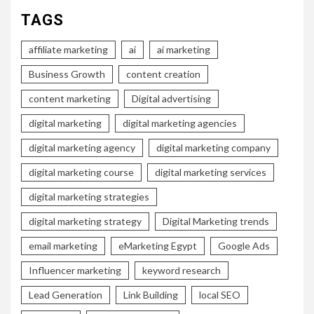
TAGS
affiliate marketing
ai
ai marketing
Business Growth
content creation
content marketing
Digital advertising
digital marketing
digital marketing agencies
digital marketing agency
digital marketing company
digital marketing course
digital marketing services
digital marketing strategies
digital marketing strategy
Digital Marketing trends
email marketing
eMarketing Egypt
Google Ads
Influencer marketing
keyword research
Lead Generation
Link Building
local SEO