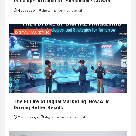
Packages in Dubai for Sustainable Growth
4 days ago
digitalmarketingmaterial
DIGITAL MARKETING
The Future of Digital Marketing: How AI is
Driving Better Results
2 weeks ago
digitalmarketingmaterial