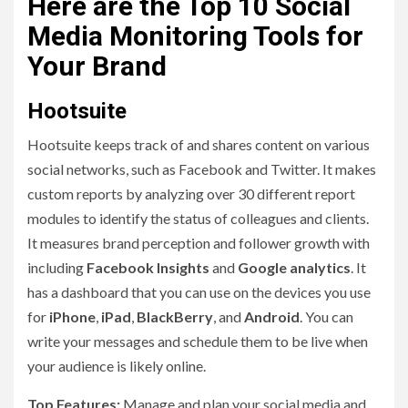
Here are the Top 10 Social
Media Monitoring Tools for
Your Brand
Hootsuite
Hootsuite keeps track of and shares content on various
social networks, such as Facebook and Twitter. It makes
custom reports by analyzing over 30 different report
modules to identify the status of colleagues and clients.
It measures brand perception and follower growth with
including
Facebook Insights
and
Google analytics
. It
has a dashboard that you can use on the devices you use
for
iPhone
,
iPad
,
BlackBerry
, and
Android
. You can
write your messages and schedule them to be live when
your audience is likely online.
Top Features:
Manage and plan your social media and