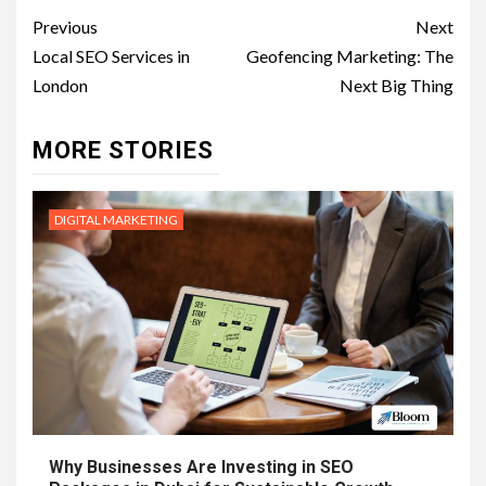
Post
Previous
Next
navigation
Local SEO Services in
Geofencing Marketing: The
London
Next Big Thing
MORE STORIES
DIGITAL MARKETING
Why Businesses Are Investing in SEO