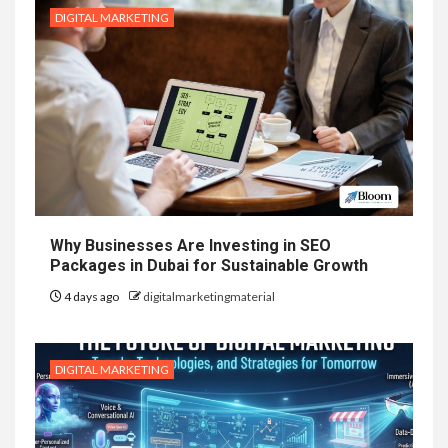
DIGITAL MARKETING
Why Businesses Are Investing in SEO
Packages in Dubai for Sustainable Growth
4 days ago
digitalmarketingmaterial
DIGITAL MARKETING