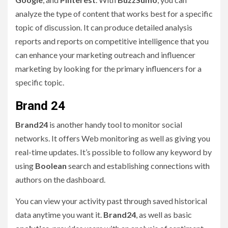
analyze the type of content that works best for a specific
topic of discussion. It can produce detailed analysis
reports and reports on competitive intelligence that you
can enhance your marketing outreach and influencer
marketing by looking for the primary influencers for a
specific topic.
Brand 24
Brand24
is another handy tool to monitor social
networks. It offers Web monitoring as well as giving you
real-time updates. It’s possible to follow any keyword by
using
Boolean
search and establishing connections with
authors on the dashboard.
You can view your activity past through saved historical
data anytime you want it.
Brand24
, as well as basic