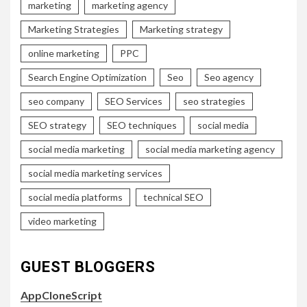
marketing
marketing agency
Marketing Strategies
Marketing strategy
online marketing
PPC
Search Engine Optimization
Seo
Seo agency
seo company
SEO Services
seo strategies
SEO strategy
SEO techniques
social media
social media marketing
social media marketing agency
social media marketing services
social media platforms
technical SEO
video marketing
GUEST BLOGGERS
AppCloneScript