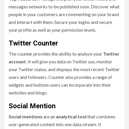
messages networks to be published soon. Discover what
people in your customers are commenting on your brand
and interact with them. Secure your logins and secure
your profile as well as your permission levels.
Twitter Counter
The counter provides the ability to analyze your
Twitter
account
. It will give you data on Twitter use, monitor
your Twitter status, and displays the most recent Twitter
users and followers. Counter also provides a range of
widgets and buttons users can incorporate into their
websites and blogs.
Social Mention
Social mentions
are an
analytical tool
that combines
user-generated content into one data stream. It