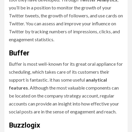
you’ll be in a position to monitor the growth of your
Twitter tweets, the growth of followers, and use cards on
Twitter. You can assess and improve your influence on
Twitter by tracking numbers of impressions, clicks, and
engagement statistics.
Buffer
Buffer is most well-known for its great oral appliance for
scheduling, which takes care of its customers their
support is fantastic. it has some useful
analytical
features
. Although the most valuable components can
be located on the company strategy account, regular
accounts can provide an insight into how effective your
social posts are in the sense of engagement and reach.
Buzzlogix