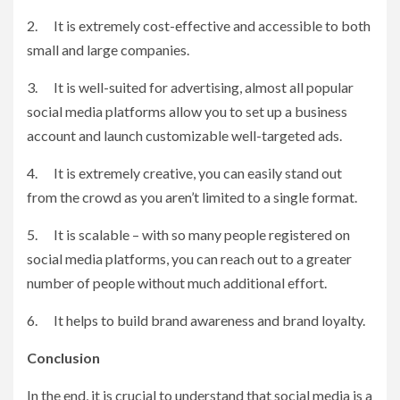
2. It is extremely cost-effective and accessible to both
small and large companies.
3. It is well-suited for advertising, almost all popular
social media platforms allow you to set up a business
account and launch customizable well-targeted ads.
4. It is extremely creative, you can easily stand out
from the crowd as you aren’t limited to a single format.
5. It is scalable – with so many people registered on
social media platforms, you can reach out to a greater
number of people without much additional effort.
6. It helps to build brand awareness and brand loyalty.
Conclusion
In the end, it is crucial to understand that social media is a