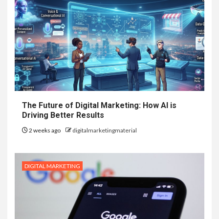
The Future of Digital Marketing: How AI is
Driving Better Results
2 weeks ago
digitalmarketingmaterial
DIGITAL MARKETING