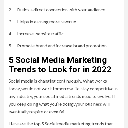
2. Builds a direct connection with your audience.
3. Helps in earning more revenue.
4. Increase website traffic.
5. Promote brand and increase brand promotion.
5 Social Media Marketing
Trends to Look for in 2022
Social media is changing continuously. What works
today, would not work tomorrow. To stay competitive in
any industry, your social media trends need to evolve. If
you keep doing what you’re doing, your business will
eventually respite or even fail.
Here are the top 5 Social media marketing trends that