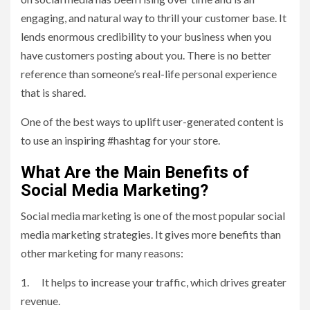
engaging, and natural way to thrill your customer base. It
lends enormous credibility to your business when you
have customers posting about you. There is no better
reference than someone’s real-life personal experience
that is shared.
One of the best ways to uplift user-generated content is
to use an inspiring #hashtag for your store.
What Are the Main Benefits of
Social Media Marketing?
Social media marketing is one of the most popular social
media marketing strategies. It gives more benefits than
other marketing for many reasons:
1. It helps to increase your traffic, which drives greater
revenue.