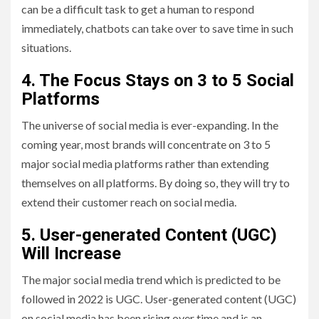
can be a difficult task to get a human to respond
immediately, chatbots can take over to save time in such
situations.
4.
The Focus Stays on 3 to 5 Social
Platforms
The universe of social media is ever-expanding. In the
coming year, most brands will concentrate on 3 to 5
major social media platforms rather than extending
themselves on all platforms. By doing so, they will try to
extend their customer reach on social media.
5.
User-generated Content (UGC)
Will Increase
The major social media trend which is predicted to be
followed in 2022 is UGC. User-generated content (UGC)
on social media has been rising over time and is an