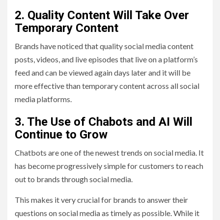
2. Q
uality
Content Will Take Over
Temporary Content
Brands have noticed that quality social media content
posts, videos, and live episodes that live on a platform’s
feed and can be viewed again days later and it will be
more effective than temporary content across all social
media platforms.
3. The Use of Chabots and AI Will
Continue to Grow
Chatbots are one of the newest trends on social media. It
has become progressively simple for customers to reach
out to brands through social media.
This makes it very crucial for brands to answer their
questions on social media as timely as possible. While it