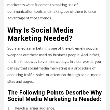
marketers when it comes to making use of
communication tools and making use of them to take
advantage of those trends.
Why Is Social Media
Marketing Needed?
Social media marketing is one of the extremely popular
weapons out there used by business people. And in fact,
it is the finest way to vend nowadays. In clear words, you
can say that social media marketing is a procedure of
acquiring traffic, sales, or attention through social media
sites and pages.
The Following Points Describe Why
Social Media Marketing Is Needed:
1. Reach a larger audience.