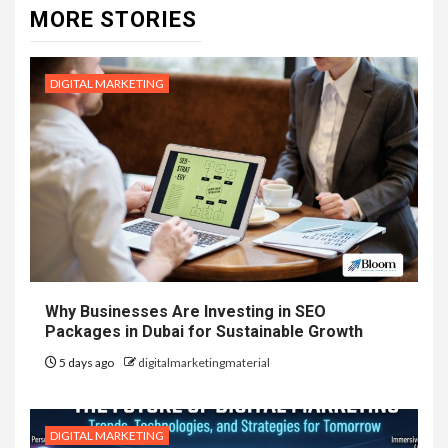
MORE STORIES
DIGITAL MARKETING
Why Businesses Are Investing in SEO
Packages in Dubai for Sustainable Growth
5 days ago
digitalmarketingmaterial
DIGITAL MARKETING