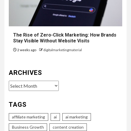
The Rise of Zero-Click Marketing: How Brands
Stay Visible Without Website Visits
2 weeks ago
digitalmarketingmaterial
ARCHIVES
Archives
TAGS
affiliate marketing
ai
ai marketing
Business Growth
content creation