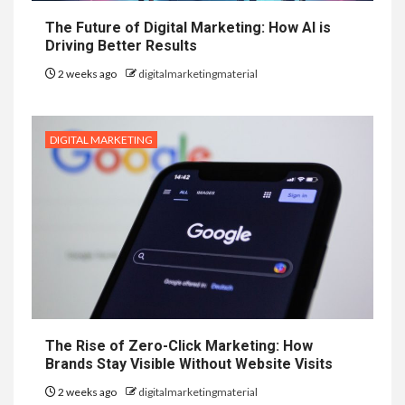
The Future of Digital Marketing: How AI is
Driving Better Results
2 weeks ago
digitalmarketingmaterial
DIGITAL MARKETING
The Rise of Zero-Click Marketing: How
Brands Stay Visible Without Website Visits
2 weeks ago
digitalmarketingmaterial