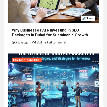
Why Businesses Are Investing in SEO
Packages in Dubai for Sustainable Growth
5 days ago
digitalmarketingmaterial
DIGITAL MARKETING