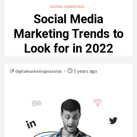
DIGITAL MARKETING
Social Media
Marketing Trends to
Look for in 2022
5 years ago
digitalmarketingmaterial