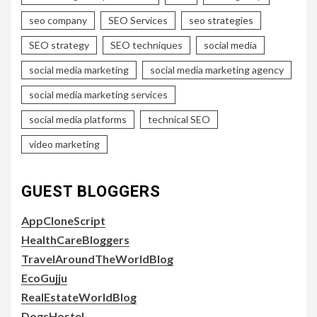
seo company
SEO Services
seo strategies
SEO strategy
SEO techniques
social media
social media marketing
social media marketing agency
social media marketing services
social media platforms
technical SEO
video marketing
GUEST BLOGGERS
AppCloneScript
HealthCareBloggers
TravelAroundTheWorldBlog
EcoGujju
RealEstateWorldBlog
DogsHostel