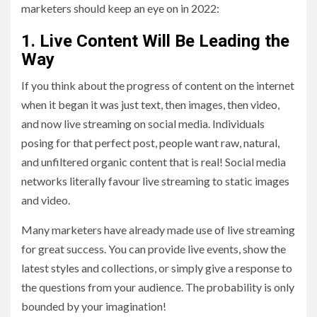
marketers should keep an eye on in 2022:
1.
Live Content Will Be Leading the
Way
If you think about the progress of content on the internet
when it began it was just text, then images, then video,
and now live streaming on social media. Individuals
posing for that perfect post, people want raw, natural,
and unfiltered organic content that is real! Social media
networks literally favour live streaming to static images
and video.
Many marketers have already made use of live streaming
for great success. You can provide live events, show the
latest styles and collections, or simply give a response to
the questions from your audience. The probability is only
bounded by your imagination!