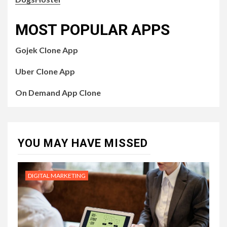
MOST POPULAR APPS
Gojek Clone App
Uber Clone App
On Demand App Clone
YOU MAY HAVE MISSED
DIGITAL MARKETING