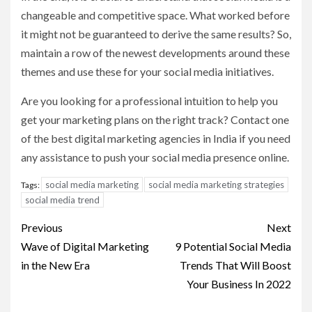
changeable and competitive space. What worked before
it might not be guaranteed to derive the same results? So,
maintain a row of the newest developments around these
themes and use these for your social media initiatives.
Are you looking for a professional intuition to help you
get your marketing plans on the right track? Contact one
of the best digital marketing agencies in India if you need
any assistance to push your social media presence online.
social media marketing
social media marketing strategies
Tags:
social media trend
Post
Previous
Next
navigation
Wave of Digital Marketing
9 Potential Social Media
in the New Era
Trends That Will Boost
Your Business In 2022