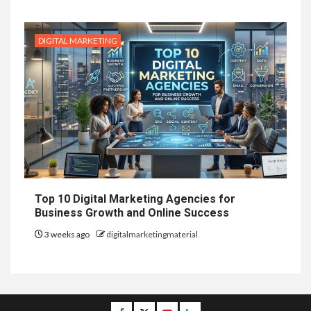
DIGITAL MARKETING
Top 10 Digital Marketing Agencies for
Business Growth and Online Success
3 weeks ago
digitalmarketingmaterial
Facebook
Twitter
Youtube
Linkedin