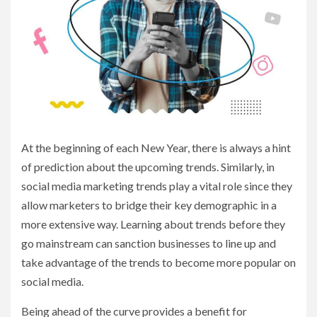
At the beginning of each New Year, there is always a hint
of prediction about the upcoming trends. Similarly, in
social media marketing trends play a vital role since they
allow marketers to bridge their key demographic in a
more extensive way. Learning about trends before they
go mainstream can sanction businesses to line up and
take advantage of the trends to become more popular on
social media.
Being ahead of the curve provides a benefit for