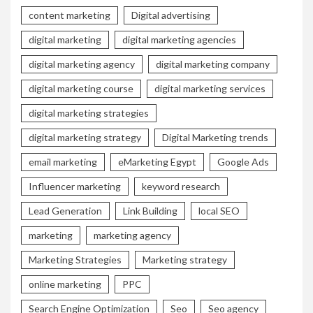
content marketing
Digital advertising
digital marketing
digital marketing agencies
digital marketing agency
digital marketing company
digital marketing course
digital marketing services
digital marketing strategies
digital marketing strategy
Digital Marketing trends
email marketing
eMarketing Egypt
Google Ads
Influencer marketing
keyword research
Lead Generation
Link Building
local SEO
marketing
marketing agency
Marketing Strategies
Marketing strategy
online marketing
PPC
Search Engine Optimization
Seo
Seo agency