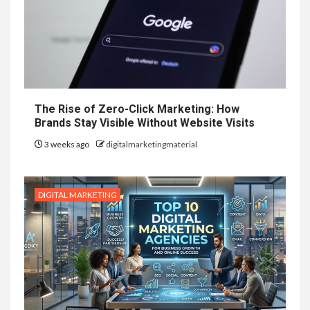
The Rise of Zero-Click Marketing: How
Brands Stay Visible Without Website Visits
3 weeks ago
digitalmarketingmaterial
DIGITAL MARKETING