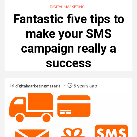
DIGITAL MARKETING
Fantastic five tips to
make your SMS
campaign really a
success
5 years ago
digitalmarketingmaterial