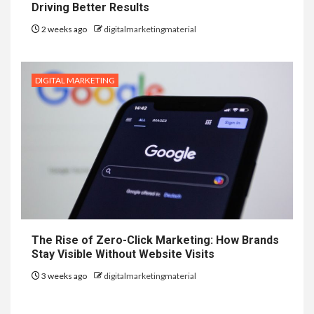
Driving Better Results
2 weeks ago
digitalmarketingmaterial
DIGITAL MARKETING
The Rise of Zero-Click Marketing: How Brands
Stay Visible Without Website Visits
3 weeks ago
digitalmarketingmaterial