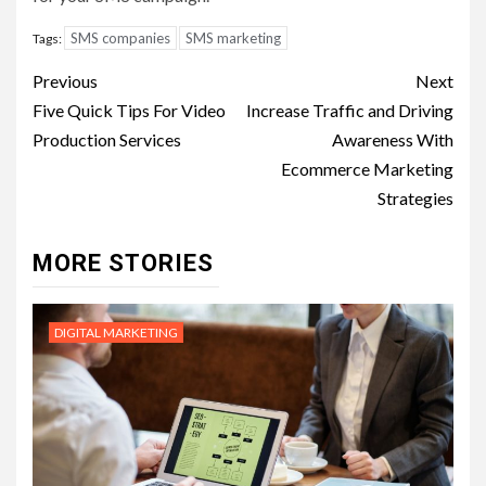
SMS companies
SMS marketing
Tags:
Post
Previous
Next
navigation
Five Quick Tips For Video
Increase Traffic and Driving
Production Services
Awareness With
Ecommerce Marketing
Strategies
MORE STORIES
DIGITAL MARKETING