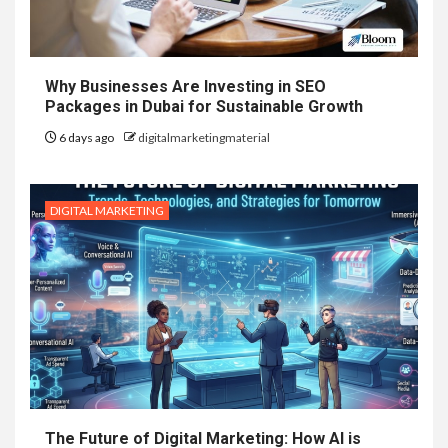
Why Businesses Are Investing in SEO
Packages in Dubai for Sustainable Growth
6 days ago
digitalmarketingmaterial
DIGITAL MARKETING
The Future of Digital Marketing: How AI is