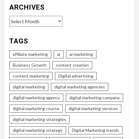
ARCHIVES
Archives
TAGS
affiliate marketing
ai
ai marketing
Business Growth
content creation
content marketing
Digital advertising
digital marketing
digital marketing agencies
digital marketing agency
digital marketing company
digital marketing course
digital marketing services
digital marketing strategies
digital marketing strategy
Digital Marketing trends