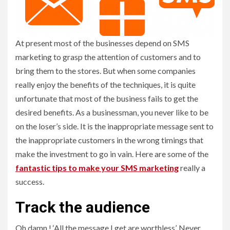
At present most of the businesses depend on SMS
marketing to grasp the attention of customers and to
bring them to the stores. But when some companies
really enjoy the benefits of the techniques, it is quite
unfortunate that most of the business fails to get the
desired benefits. As a businessman, you never like to be
on the loser’s side. It is the inappropriate message sent to
the inappropriate customers in the wrong timings that
make the investment to go in vain. Here are some of the
fantastic tips to make your SMS marketing
really a
success.
Track the audience
Oh damn.! ‘All the message I get are worthless’. Never