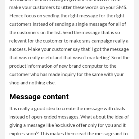
make your customers to utter these words on your SMS.
Hence focus on sending the right message for the right
customers instead of sending a single message for all of
the customers on the list. Send the message that is so
relevant for the customer to make sms campaign really a
success. Make your customer say that ‘I got the message
that was really useful and that wasn’t marketing’. Send the
product information of new brand computer to the
customer who has made inquiry for the same with your
shop and nothing else.
Message content
It is really a good idea to create the message with deals
instead of open-ended messages. What about the idea of
giving a message like ‘exclusive offer only for you and it
expires soon’? This makes them read the message and to