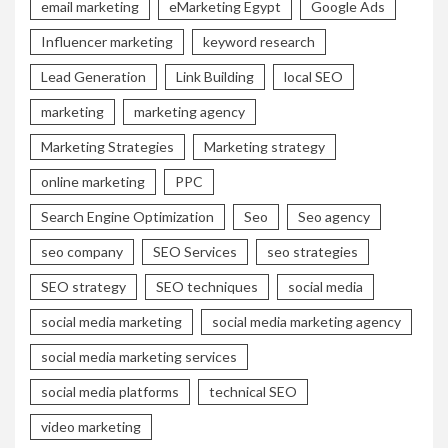
email marketing
eMarketing Egypt
Google Ads
Influencer marketing
keyword research
Lead Generation
Link Building
local SEO
marketing
marketing agency
Marketing Strategies
Marketing strategy
online marketing
PPC
Search Engine Optimization
Seo
Seo agency
seo company
SEO Services
seo strategies
SEO strategy
SEO techniques
social media
social media marketing
social media marketing agency
social media marketing services
social media platforms
technical SEO
video marketing