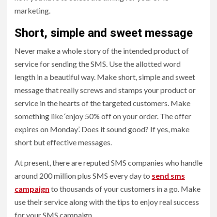
marketing.
Short, simple and sweet message
Never make a whole story of the intended product of
service for sending the SMS. Use the allotted word
length in a beautiful way. Make short, simple and sweet
message that really screws and stamps your product or
service in the hearts of the targeted customers. Make
something like ‘enjoy 50% off on your order. The offer
expires on Monday’. Does it sound good? If yes, make
short but effective messages.
At present, there are reputed SMS companies who handle
around 200 million plus SMS every day to
send sms
campaign
to thousands of your customers in a go. Make
use their service along with the tips to enjoy real success
for your SMS campaign.