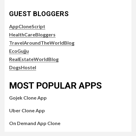
GUEST BLOGGERS
AppCloneScript
HealthCareBloggers
TravelAroundTheWorldBlog
EcoGujju
RealEstateWorldBlog
DogsHostel
MOST POPULAR APPS
Gojek Clone App
Uber Clone App
On Demand App Clone