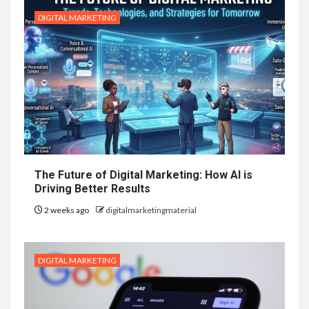
DIGITAL MARKETING
The Future of Digital Marketing: How AI is
Driving Better Results
2 weeks ago
digitalmarketingmaterial
DIGITAL MARKETING