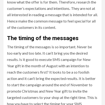
know what the offer is for them. Therefore, research the
customer’s expectations and intentions
.
They are not at
all interested in reading a message that is intended for all.
Hence make the common message to feel special for all
of the customers in its content.
The timing of the messages
The timing of the messages is so important. Never be
too early and too late. It can’t bring you the desired
results. Is it good to execute SMS campaign for New
Year gift in the month of August with an intention to
reach the customers first? It looks to be a so foolish
action and it can’t bring the expected results. It is better
to start the campaign around the end of November to
promote Christmas and New Year gift to invite the
targeted customers to your shop at the right time. This is
how you have to select the timing for your SMS