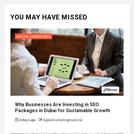
YOU MAY HAVE MISSED
DIGITAL MARKETING
Why Businesses Are Investing in SEO
Packages in Dubai for Sustainable Growth
6 days ago
digitalmarketingmaterial