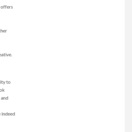
 offers
ther
eative.
ity to
ook
t and
e indeed