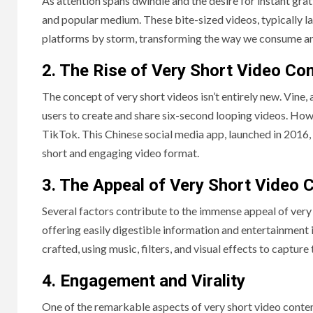
As attention spans dwindle and the desire for instant gra
and popular medium. These bite-sized videos, typically l
platforms by storm, transforming the way we consume an
2. The Rise of Very Short Video Co
The concept of very short videos isn’t entirely new. Vine,
users to create and share six-second looping videos. Howe
TikTok. This Chinese social media app, launched in 2016,
short and engaging video format.
3. The Appeal of Very Short Video 
Several factors contribute to the immense appeal of very sh
offering easily digestible information and entertainment i
crafted, using music, filters, and visual effects to capture 
4. Engagement and Virality
One of the remarkable aspects of very short video content 