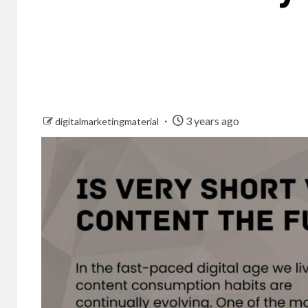
3 years ago
digitalmarketingmaterial