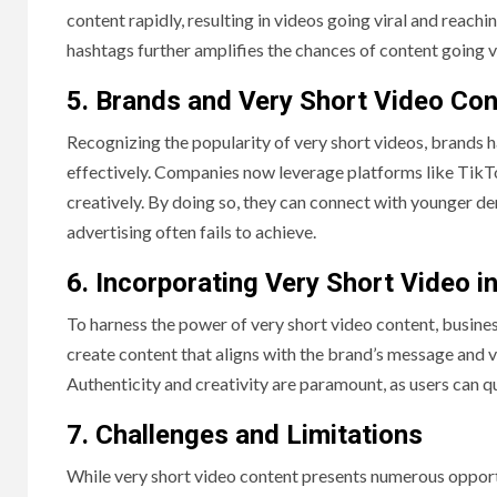
content rapidly, resulting in videos going viral and reachi
hashtags further amplifies the chances of content going v
5. Brands and Very Short Video Con
Recognizing the popularity of very short videos, brands
effectively. Companies now leverage platforms like TikT
creatively. By doing so, they can connect with younger d
advertising often fails to achieve.
6. Incorporating Very Short Video i
To harness the power of very short video content, busine
create content that aligns with the brand’s message and v
Authenticity and creativity are paramount, as users can qu
7. Challenges and Limitations
While very short video content presents numerous opportuni