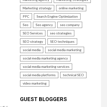
Marketing strategy
online marketing
PPC
Search Engine Optimization
Seo
Seo agency
seo company
SEO Services
seo strategies
SEO strategy
SEO techniques
social media
social media marketing
social media marketing agency
social media marketing services
social media platforms
technical SEO
video marketing
GUEST BLOGGERS