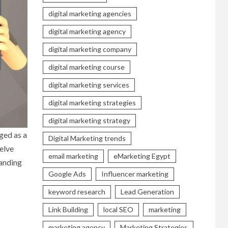
digital marketing agencies
digital marketing agency
digital marketing company
digital marketing course
digital marketing services
digital marketing strategies
digital marketing strategy
ged as a
Digital Marketing trends
elve
email marketing
eMarketing Egypt
tanding
Google Ads
Influencer marketing
keyword research
Lead Generation
Link Building
local SEO
marketing
marketing agency
Marketing Strategies