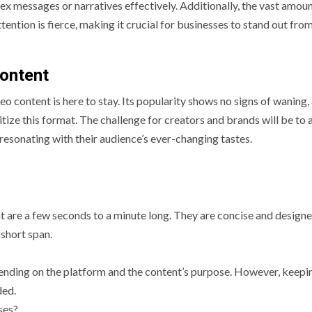
ex messages or narratives effectively. Additionally, the vast amoun
ention is fierce, making it crucial for businesses to stand out fro
Content
deo content is here to stay. Its popularity shows no signs of waning,
ritize this format. The challenge for creators and brands will be to
 resonating with their audience’s ever-changing tastes.
at are a few seconds to a minute long. They are concise and design
 short span.
pending on the platform and the content’s purpose. However, keepi
ded.
ses?