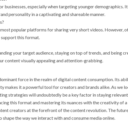
for businesses, especially when targeting younger demographics. It
and personality in a captivating and shareable manner.
os?
most popular platforms for sharing very short videos. However, o
 support this format.
nding your target audience, staying on top of trends, and being cr
our content visually appealing and attention-grabbing.
ominant force in the realm of digital content consumption. Its abil
ty makes it a powerful tool for creators and brands alike. As we l
ing strategies will undoubtedly be a key factor in staying relevan
cing this format and mastering its nuances with the creativity of a
tent creators at the forefront of the content revolution. The futur
 to shape the way we interact with and consume media online.