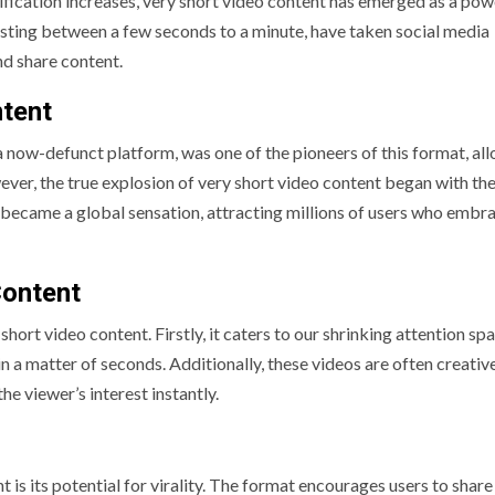
tification increases, very short video content has emerged as a pow
asting between a few seconds to a minute, have taken social media
d share content.
ntent
 a now-defunct platform, was one of the pioneers of this format, al
ver, the true explosion of very short video content began with the 
 became a global sensation, attracting millions of users who embra
Content
ort video content. Firstly, it caters to our shrinking attention spa
n a matter of seconds. Additionally, these videos are often creativ
the viewer’s interest instantly.
is its potential for virality. The format encourages users to share