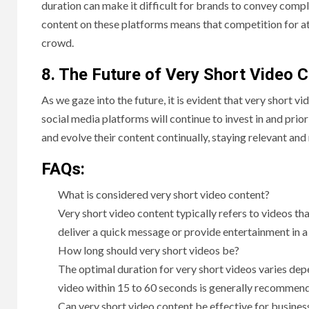
duration can make it difficult for brands to convey compl
content on these platforms means that competition for att
crowd.
8. The Future of Very Short Video 
As we gaze into the future, it is evident that very short vi
social media platforms will continue to invest in and prio
and evolve their content continually, staying relevant and
FAQs:
What is considered very short video content?
Very short video content typically refers to videos th
deliver a quick message or provide entertainment in a
How long should very short videos be?
The optimal duration for very short videos varies de
video within 15 to 60 seconds is generally recommen
Can very short video content be effective for busines