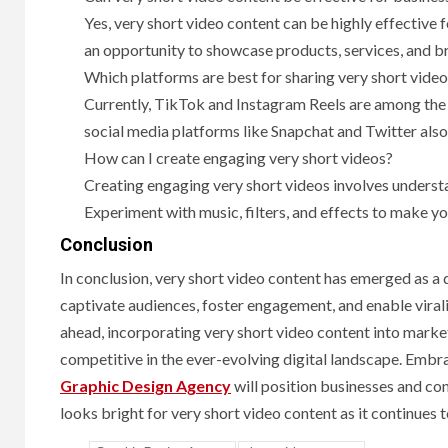
Yes, very short video content can be highly effective 
an opportunity to showcase products, services, and br
Which platforms are best for sharing very short vide
Currently, TikTok and Instagram Reels are among the 
social media platforms like Snapchat and Twitter also
How can I create engaging very short videos?
Creating engaging very short videos involves understa
Experiment with music, filters, and effects to make y
Conclusion
In conclusion, very short video content has emerged as a d
captivate audiences, foster engagement, and enable virali
ahead, incorporating very short video content into market
competitive in the ever-evolving digital landscape. Embra
Graphic Design Agency
will position businesses and con
looks bright for very short video content as it continues