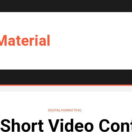
Material
DIGITAL MARKETING
 Short Video Con