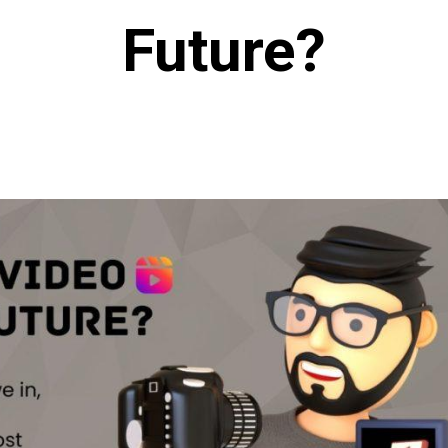
Future?