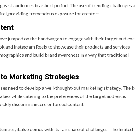
ng vast audiences in a short period. The use of trending challenges 
iral, providing tremendous exposure for creators.
tent
 have jumped on the bandwagon to engage with their target audien
ok and Instagram Reels to showcase their products and services
emographics and build brand awareness in a way that traditional
nto Marketing Strategies
sses need to develop a well-thought-out marketing strategy. The ke
alues while catering to the preferences of the target audience.
ickly discern insincere or forced content.
ties, it also comes with its fair share of challenges. The limited