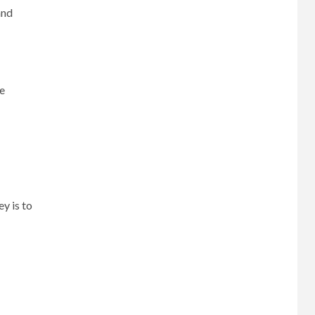
and
ce
y is to