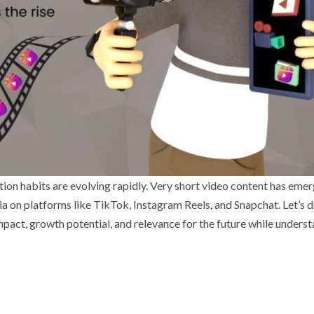
ion habits are evolving rapidly. Very short video content has emer
 on platforms like TikTok, Instagram Reels, and Snapchat. Let’s d
impact, growth potential, and relevance for the future while unders