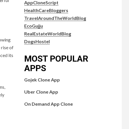
erful
AppCloneScript
HealthCareBloggers
TravelAroundTheWorldBlog
EcoGujju
RealEstateWorldBlog
lowing
DogsHostel
rise of
ced its
MOST POPULAR
APPS
Gojek Clone App
ns,
Uber Clone App
ely
On Demand App Clone