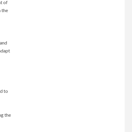
t of
m the
 and
 adapt
ed to
ng the