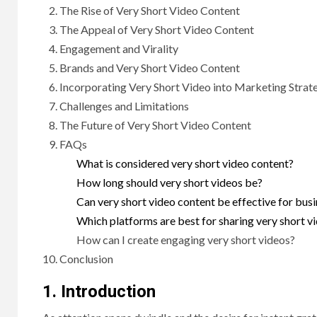
The Rise of Very Short Video Content
The Appeal of Very Short Video Content
Engagement and Virality
Brands and Very Short Video Content
Incorporating Very Short Video into Marketing Strat
Challenges and Limitations
The Future of Very Short Video Content
FAQs
What is considered very short video content?
How long should very short videos be?
Can very short video content be effective for bus
Which platforms are best for sharing very short v
How can I create engaging very short videos?
Conclusion
1. Introduction