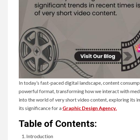
In today’s fast-paced digital landscape, content consumpt
powerful format, transforming how we interact with media
into the world of very short video content, exploring its 
its significance for a
Graphic Design Agency.
Table of Contents:
Introduction