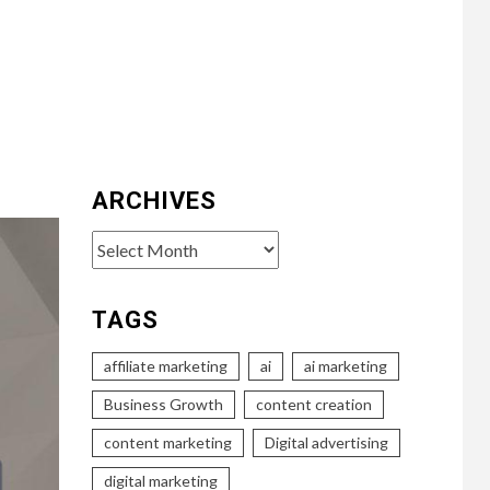
ARCHIVES
Archives
TAGS
affiliate marketing
ai
ai marketing
Business Growth
content creation
content marketing
Digital advertising
digital marketing