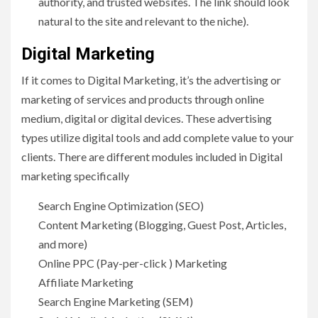
authority, and trusted websites. The link should look
natural to the site and relevant to the niche).
Digital Marketing
If it comes to Digital Marketing, it’s the advertising or
marketing of services and products through online
medium, digital or digital devices. These advertising
types utilize digital tools and add complete value to your
clients. There are different modules included in Digital
marketing specifically
Search Engine Optimization (SEO)
Content Marketing (Blogging, Guest Post, Articles,
and more)
Online PPC (Pay-per-click ) Marketing
Affiliate Marketing
Search Engine Marketing (SEM)