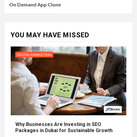
On Demand App Clone
YOU MAY HAVE MISSED
DIGITAL MARKETING
Why Businesses Are Investing in SEO
Packages in Dubai for Sustainable Growth