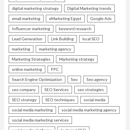
digital marketing strategy
Digital Marketing trends
email marketing
eMarketing Egypt
Google Ads
Influencer marketing
keyword research
Lead Generation
Link Building
local SEO
marketing
marketing agency
Marketing Strategies
Marketing strategy
online marketing
PPC
Search Engine Optimization
Seo
Seo agency
seo company
SEO Services
seo strategies
SEO strategy
SEO techniques
social media
social media marketing
social media marketing agency
social media marketing services