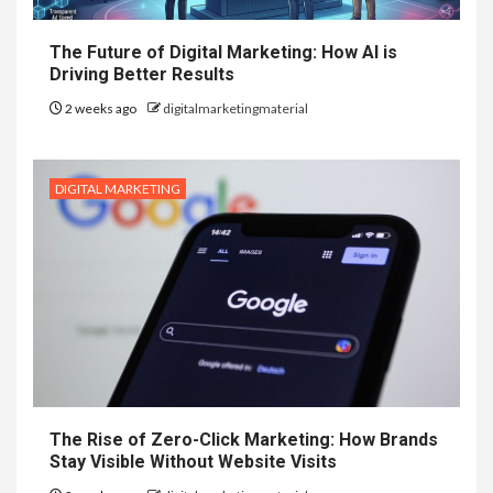
The Future of Digital Marketing: How AI is
Driving Better Results
2 weeks ago
digitalmarketingmaterial
DIGITAL MARKETING
The Rise of Zero-Click Marketing: How Brands
Stay Visible Without Website Visits