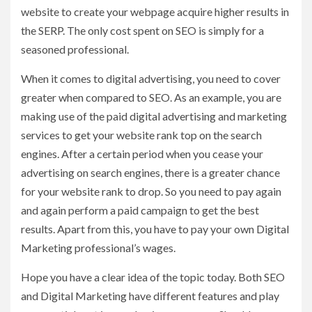
website to create your webpage acquire higher results in
the SERP. The only cost spent on SEO is simply for a
seasoned professional.
When it comes to digital advertising, you need to cover
greater when compared to SEO. As an example, you are
making use of the paid digital advertising and marketing
services to get your website rank top on the search
engines. After a certain period when you cease your
advertising on search engines, there is a greater chance
for your website rank to drop. So you need to pay again
and again perform a paid campaign to get the best
results. Apart from this, you have to pay your own Digital
Marketing professional’s wages.
Hope you have a clear idea of the topic today. Both SEO
and Digital Marketing have different features and play