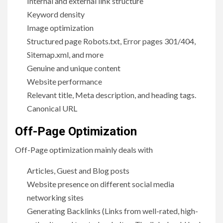
Internal and external link structure
Keyword density
Image optimization
Structured page Robots.txt, Error pages 301/404,
Sitemap.xml, and more
Genuine and unique content
Website performance
Relevant title, Meta description, and heading tags.
Canonical URL
Off-Page Optimization
Off-Page optimization mainly deals with
Articles, Guest and Blog posts
Website presence on different social media
networking sites
Generating Backlinks (Links from well-rated, high-