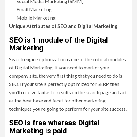
Social Media Marketing (SMM)
Email Marketing
Mobile Marketing
Unique Attributes of SEO and Digital Marketing
SEO is 1 module of the Digital
Marketing
Search engine optimization is one of the critical modules
of Digital Marketing. If you need to market your
company site, the very first thing that you need to do is
SEO. If your site is perfectly optimized for SERP, then
you’ll receive fantastic results on the search page and act
as the best base and facet for other marketing
techniques you’re going to perform for your site success.
SEO is free whereas Digital
Marketing is paid