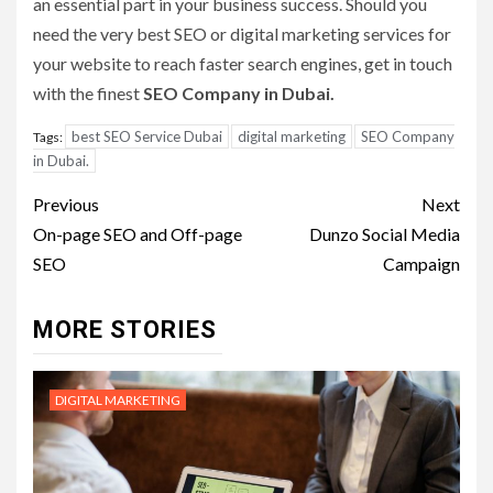
an essential part in your business success. Should you
need the very best SEO or digital marketing services for
your website to reach faster search engines, get in touch
with the finest
SEO Company in Dubai.
best SEO Service Dubai
digital marketing
SEO Company
Tags:
in Dubai.
Post
Previous
Next
navigation
On-page SEO and Off-page
Dunzo Social Media
SEO
Campaign
MORE STORIES
DIGITAL MARKETING