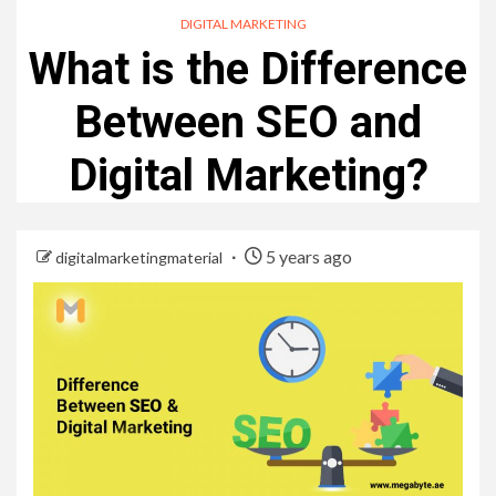
DIGITAL MARKETING
What is the Difference
Between SEO and
Digital Marketing?
5 years ago
digitalmarketingmaterial