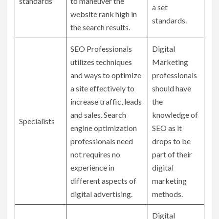
standards
to maneuver the
a set
website rank high in
standards.
the search results.
SEO Professionals
Digital
utilizes techniques
Marketing
and ways to optimize
professionals
a site effectively to
should have
increase traffic, leads
the
and sales. Search
knowledge of
Specialists
engine optimization
SEO as it
professionals need
drops to be
not requires no
part of their
experience in
digital
different aspects of
marketing
digital advertising.
methods.
Digital