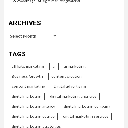
2 weeks ago
digitalmarketingmaterial
ARCHIVES
Archives
TAGS
affiliate marketing
ai
ai marketing
Business Growth
content creation
content marketing
Digital advertising
digital marketing
digital marketing agencies
digital marketing agency
digital marketing company
digital marketing course
digital marketing services
digital marketing strategies