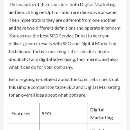
The majority of them consider both Digital Marketing
and Search Engine Optimization are deceptive or same.
The simple truth is they are different from one another
and have two different definitions and operate in tandem.
You can use the best SEO Service Dubai to help you
deliver greater results with SEO and Digital Marketing
techniques. Today in our blog, let us check in-depth
about SEO and digital advertising, their merits, and also
what it can do for your company.
Before going in-detailed about the topic, let’s check out
this simple comparison table SEO and Digital Marketing
for an overall idea about what both are.
Digital
Features
SEO
Marketing