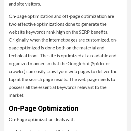
and site visitors.
On-page optimization and off-page optimization are
two effective optimizations done to generate the
website keywords rank high on the SERP benefits.
Originally, when the internet pages are customized, on-
page optimized is done both on the material and
technical front. The site is optimized at a readable and
organized manner so that the Googlebot (Spider or
crawler) can easily crawl your web pages to deliver the
top at the search page results. The web page needs to
possess all the essential keywords relevant to the
market.
On-Page Optimization
On-Page optimization deals with