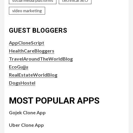
social media platforms
technical SEO
video marketing
GUEST BLOGGERS
AppCloneScript
HealthCareBloggers
TravelAroundTheWorldBlog
EcoGujju
RealEstateWorldBlog
DogsHostel
MOST POPULAR APPS
Gojek Clone App
Uber Clone App