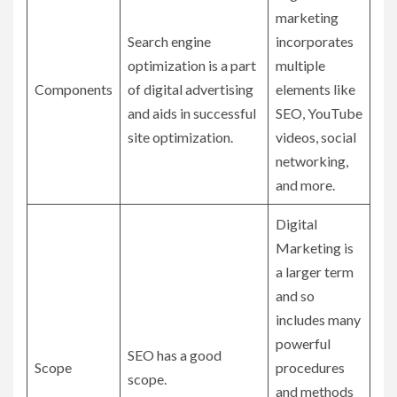
marketing
Search engine
incorporates
optimization is a part
multiple
Components
of digital advertising
elements like
and aids in successful
SEO, YouTube
site optimization.
videos, social
networking,
and more.
Digital
Marketing is
a larger term
and so
includes many
powerful
SEO has a good
Scope
procedures
scope.
and methods