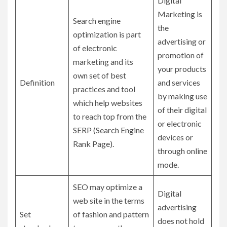
Digital
Marketing is
Search engine
the
optimization is part
advertising or
of electronic
promotion of
marketing and its
your products
own set of best
Definition
and services
practices and tool
by making use
which help websites
of their digital
to reach top from the
or electronic
SERP (Search Engine
devices or
Rank Page).
through online
mode.
SEO may optimize a
Digital
web site in the terms
advertising
Set
of fashion and pattern
does not hold