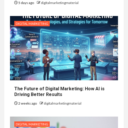
5 days ago
digitalmarketingmaterial
DIGITAL MARKETING
The Future of Digital Marketing: How AI is
Driving Better Results
2 weeks ago
digitalmarketingmaterial
DIGITAL MARKETING