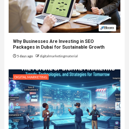
Why Businesses Are Investing in SEO
Packages in Dubai for Sustainable Growth
5 days ago
digitalmarketingmaterial
DIGITAL MARKETING