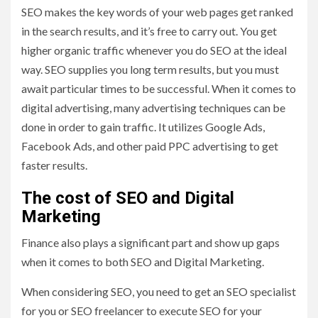
SEO makes the key words of your web pages get ranked
in the search results, and it’s free to carry out. You get
higher organic traffic whenever you do SEO at the ideal
way. SEO supplies you long term results, but you must
await particular times to be successful. When it comes to
digital advertising, many advertising techniques can be
done in order to gain traffic. It utilizes Google Ads,
Facebook Ads, and other paid PPC advertising to get
faster results.
The cost of SEO and Digital
Marketing
Finance also plays a significant part and show up gaps
when it comes to both SEO and Digital Marketing.
When considering SEO, you need to get an SEO specialist
for you or SEO freelancer to execute SEO for your