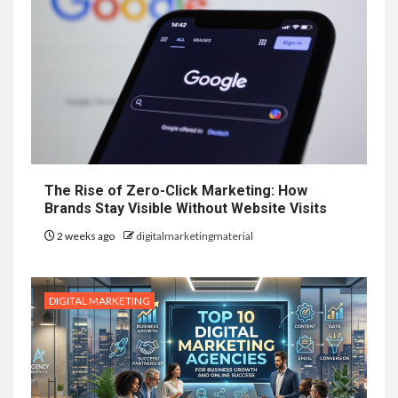
The Rise of Zero-Click Marketing: How
Brands Stay Visible Without Website Visits
2 weeks ago
digitalmarketingmaterial
DIGITAL MARKETING