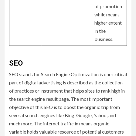
of promotion
while means
higher extent
in the
business.
SEO
SEO stands for Search Engine Optimization is one critical
part of digital advertising is described as the collection
of practices or instrument that helps sites to rank high in
the search engine result page. The most important
objective of this SEO is to boost the organic trip from
several search engines like Bing, Google, Yahoo, and
much more. The internet traffic in means organic
variable holds valuable resource of potential customers