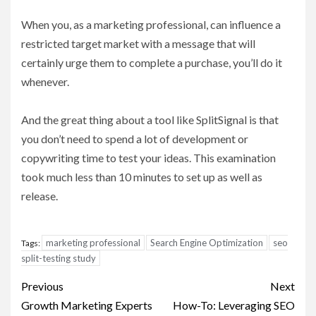
When you, as a marketing professional, can influence a
restricted target market with a message that will
certainly urge them to complete a purchase, you’ll do it
whenever.
And the great thing about a tool like SplitSignal is that
you don’t need to spend a lot of development or
copywriting time to test your ideas. This examination
took much less than 10 minutes to set up as well as
release.
marketing professional
Search Engine Optimization
seo
Tags:
split-testing study
Post
Previous
Next
navigation
Growth Marketing Experts
How-To: Leveraging SEO