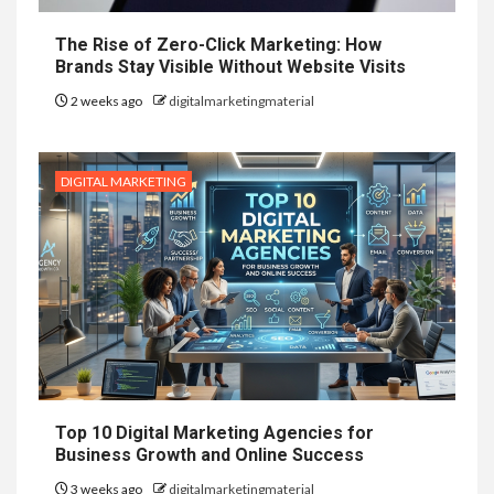
The Rise of Zero-Click Marketing: How
Brands Stay Visible Without Website Visits
2 weeks ago
digitalmarketingmaterial
DIGITAL MARKETING
Top 10 Digital Marketing Agencies for
Business Growth and Online Success
3 weeks ago
digitalmarketingmaterial