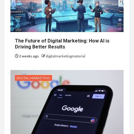
The Future of Digital Marketing: How AI is
Driving Better Results
2 weeks ago
digitalmarketingmaterial
DIGITAL MARKETING