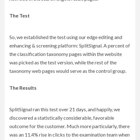
The Test
So, we established the test using our edge editing and
enhancing & screening platform: SplitSignal. A percent of
the classification taxonomy pages within the website
was picked as the test version, while the rest of the
taxonomy web pages would serve as the control group.
The Results
SplitSignal ran this test over 21 days, and happily, we
discovered a statistically considerable, favorable
outcome for the customer. Much more particularly, there
was an 11.4% rise in clicks to the examination team when