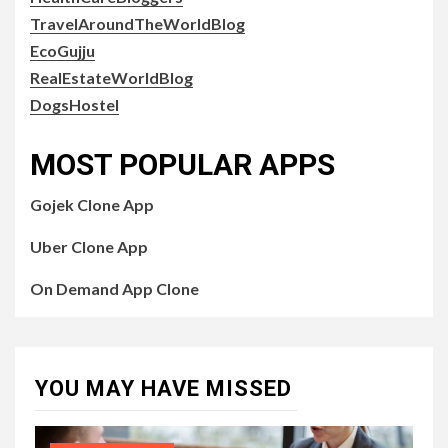
TravelAroundTheWorldBlog
EcoGujju
RealEstateWorldBlog
DogsHostel
MOST POPULAR APPS
Gojek Clone App
Uber Clone App
On Demand App Clone
YOU MAY HAVE MISSED