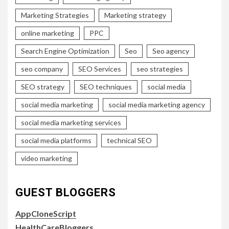
Marketing Strategies
Marketing strategy
online marketing
PPC
Search Engine Optimization
Seo
Seo agency
seo company
SEO Services
seo strategies
SEO strategy
SEO techniques
social media
social media marketing
social media marketing agency
social media marketing services
social media platforms
technical SEO
video marketing
GUEST BLOGGERS
AppCloneScript
HealthCareBloggers