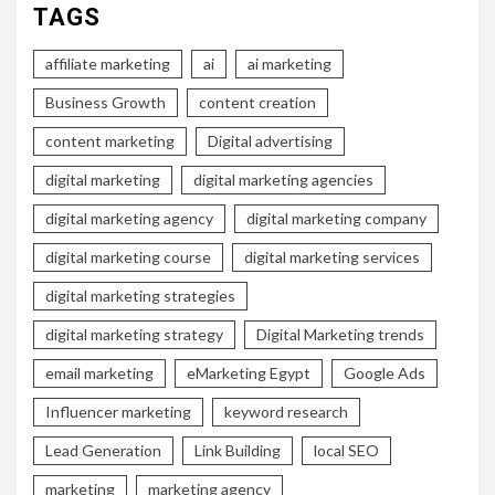
TAGS
affiliate marketing
ai
ai marketing
Business Growth
content creation
content marketing
Digital advertising
digital marketing
digital marketing agencies
digital marketing agency
digital marketing company
digital marketing course
digital marketing services
digital marketing strategies
digital marketing strategy
Digital Marketing trends
email marketing
eMarketing Egypt
Google Ads
Influencer marketing
keyword research
Lead Generation
Link Building
local SEO
marketing
marketing agency