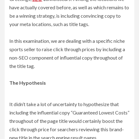
have actually covered before, as well as which remains to
be a winning strategy, is including convincing copy to
your meta locations, such as title tags.
In this examination, we are dealing with a specific niche
sports seller to raise click through prices by including a
non-SEO component of influential copy throughout of
the title tag.
The Hypothesis
It didn’t take a lot of uncertainty to hypothesize that
including the influential copy “Guaranteed Lowest Costs”
throughout of the page title would certainly boost the
click through price for searchers reviewing this brand-
new title in the search engine result pages.