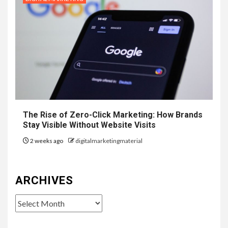
The Rise of Zero-Click Marketing: How Brands
Stay Visible Without Website Visits
2 weeks ago
digitalmarketingmaterial
ARCHIVES
Archives