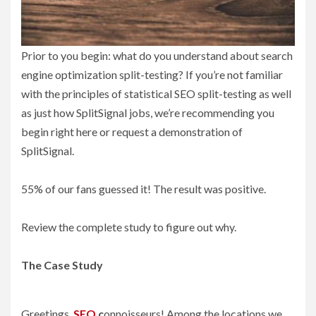
Prior to you begin: what do you understand about search
engine optimization split-testing? If you’re not familiar
with the principles of statistical SEO split-testing as well
as just how SplitSignal jobs, we’re recommending you
begin right here or request a demonstration of
SplitSignal.
55% of our fans guessed it! The result was positive.
Review the complete study to figure out why.
The Case Study
Greetings,
SEO
c
onnoisseurs! Among the locations we