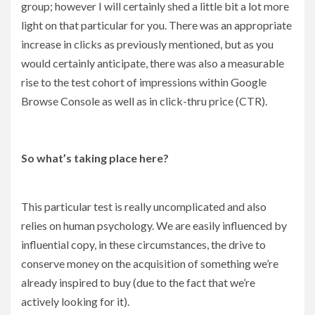
group; however I will certainly shed a little bit a lot more
light on that particular for you. There was an appropriate
increase in clicks as previously mentioned, but as you
would certainly anticipate, there was also a measurable
rise to the test cohort of impressions within Google
Browse Console as well as in click-thru price (CTR).
So what’s taking place here?
This particular test is really uncomplicated and also
relies on human psychology. We are easily influenced by
influential copy, in these circumstances, the drive to
conserve money on the acquisition of something we’re
already inspired to buy (due to the fact that we’re
actively looking for it).