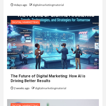
4 days ago
digitalmarketingmaterial
DIGITAL MARKETING
The Future of Digital Marketing: How AI is
Driving Better Results
2 weeks ago
digitalmarketingmaterial
DIGITAL MARKETING