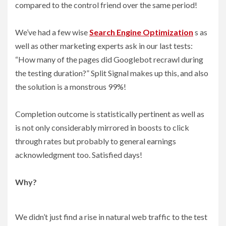
compared to the control friend over the same period!
We’ve had a few wise
Search Engine Optimization
s as
well as other marketing experts ask in our last tests:
“How many of the pages did Googlebot recrawl during
the testing duration?” Split Signal makes up this, and also
the solution is a monstrous 99%!
Completion outcome is statistically pertinent as well as
is not only considerably mirrored in boosts to click
through rates but probably to general earnings
acknowledgment too. Satisfied days!
Why?
We didn’t just find a rise in natural web traffic to the test