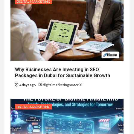
DIGITAL MARKETING
Why Businesses Are Investing in SEO
Packages in Dubai for Sustainable Growth
4 days ago
digitalmarketingmaterial
DIGITAL MARKETING