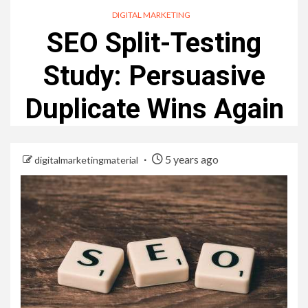
DIGITAL MARKETING
SEO Split-Testing
Study: Persuasive
Duplicate Wins Again
5 years ago
digitalmarketingmaterial