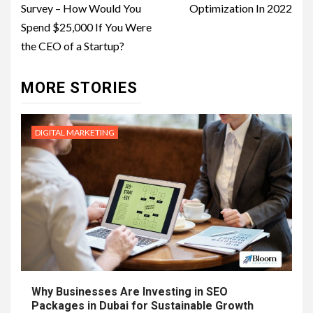
Survey – How Would You
Optimization In 2022
Spend $25,000 If You Were
the CEO of a Startup?
MORE STORIES
DIGITAL MARKETING
Why Businesses Are Investing in SEO
Packages in Dubai for Sustainable Growth