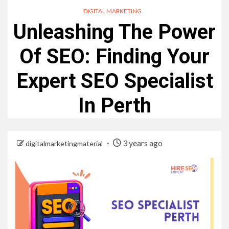
DIGITAL MARKETING
Unleashing The Power
Of SEO: Finding Your
Expert SEO Specialist
In Perth
3 years ago
digitalmarketingmaterial