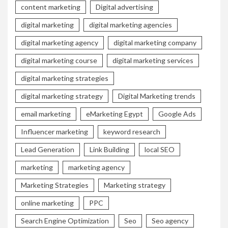
content marketing
Digital advertising
digital marketing
digital marketing agencies
digital marketing agency
digital marketing company
digital marketing course
digital marketing services
digital marketing strategies
digital marketing strategy
Digital Marketing trends
email marketing
eMarketing Egypt
Google Ads
Influencer marketing
keyword research
Lead Generation
Link Building
local SEO
marketing
marketing agency
Marketing Strategies
Marketing strategy
online marketing
PPC
Search Engine Optimization
Seo
Seo agency