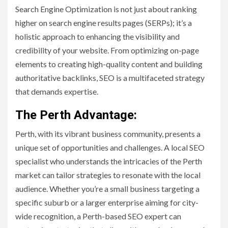
Search Engine Optimization is not just about ranking
higher on search engine results pages (SERPs); it’s a
holistic approach to enhancing the visibility and
credibility of your website. From optimizing on-page
elements to creating high-quality content and building
authoritative backlinks, SEO is a multifaceted strategy
that demands expertise.
The Perth Advantage:
Perth, with its vibrant business community, presents a
unique set of opportunities and challenges. A local SEO
specialist who understands the intricacies of the Perth
market can tailor strategies to resonate with the local
audience. Whether you’re a small business targeting a
specific suburb or a larger enterprise aiming for city-
wide recognition, a Perth-based SEO expert can