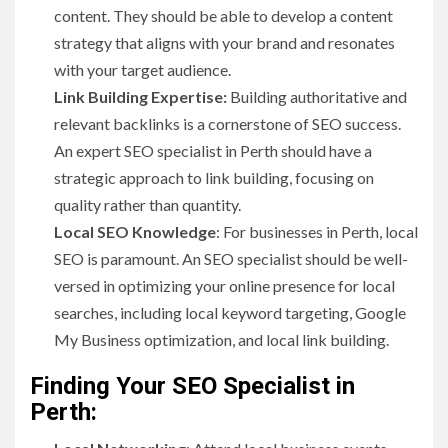
content. They should be able to develop a content
strategy that aligns with your brand and resonates
with your target audience.
Link Building Expertise:
Building authoritative and
relevant backlinks is a cornerstone of SEO success.
An expert SEO specialist in Perth should have a
strategic approach to link building, focusing on
quality rather than quantity.
Local SEO Knowledge
: For businesses in Perth, local
SEO is paramount. An SEO specialist should be well-
versed in optimizing your online presence for local
searches, including local keyword targeting, Google
My Business optimization, and local link building.
Finding Your SEO Specialist in
Perth: