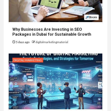
Why Businesses Are Investing in SEO
Packages in Dubai for Sustainable Growth
5 days ago
digitalmarketingmaterial
DIGITAL MARKETING