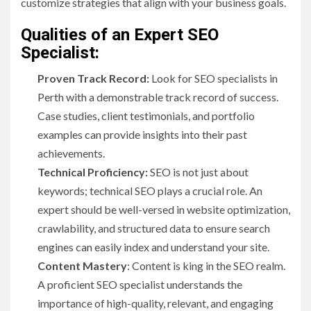
customize strategies that align with your business goals.
Qualities of an Expert SEO
Specialist:
Proven Track Record:
Look for SEO specialists in
Perth with a demonstrable track record of success.
Case studies, client testimonials, and portfolio
examples can provide insights into their past
achievements.
Technical Proficiency:
SEO is not just about
keywords; technical SEO plays a crucial role. An
expert should be well-versed in website optimization,
crawlability, and structured data to ensure search
engines can easily index and understand your site.
Content Mastery
: Content is king in the SEO realm.
A proficient SEO specialist understands the
importance of high-quality, relevant, and engaging