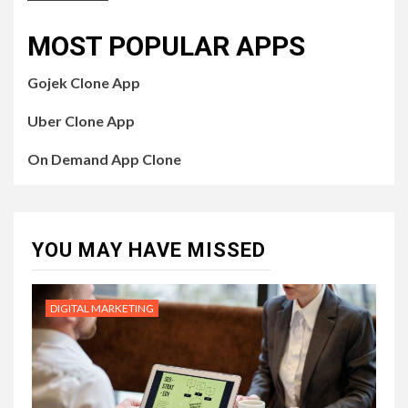
MOST POPULAR APPS
Gojek Clone App
Uber Clone App
On Demand App Clone
YOU MAY HAVE MISSED
DIGITAL MARKETING