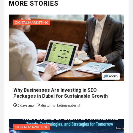
MORE STORIES
DIGITAL MARKETING
Why Businesses Are Investing in SEO
Packages in Dubai for Sustainable Growth
5 days ago
digitalmarketingmaterial
DIGITAL MARKETING