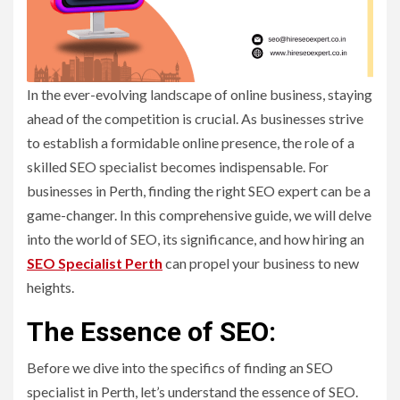
In the ever-evolving landscape of online business, staying
ahead of the competition is crucial. As businesses strive
to establish a formidable online presence, the role of a
skilled SEO specialist becomes indispensable. For
businesses in Perth, finding the right SEO expert can be a
game-changer. In this comprehensive guide, we will delve
into the world of SEO, its significance, and how hiring an
SEO Specialist Perth
can propel your business to new
heights.
The Essence of SEO:
Before we dive into the specifics of finding an SEO
specialist in Perth, let’s understand the essence of SEO.