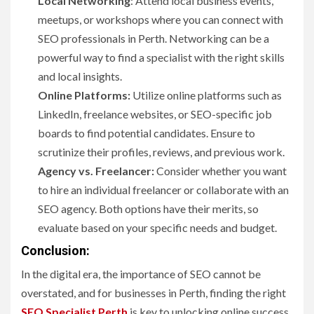
Local Networking
: Attend local business events,
meetups, or workshops where you can connect with
SEO professionals in Perth. Networking can be a
powerful way to find a specialist with the right skills
and local insights.
Online Platforms:
Utilize online platforms such as
LinkedIn, freelance websites, or SEO-specific job
boards to find potential candidates. Ensure to
scrutinize their profiles, reviews, and previous work.
Agency vs. Freelancer:
Consider whether you want
to hire an individual freelancer or collaborate with an
SEO agency. Both options have their merits, so
evaluate based on your specific needs and budget.
Conclusion:
In the digital era, the importance of SEO cannot be
overstated, and for businesses in Perth, finding the right
SEO Specialist Perth
is key to unlocking online success.