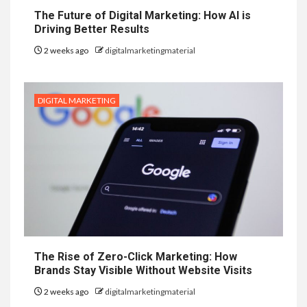
The Future of Digital Marketing: How AI is
Driving Better Results
2 weeks ago
digitalmarketingmaterial
DIGITAL MARKETING
The Rise of Zero-Click Marketing: How
Brands Stay Visible Without Website Visits
2 weeks ago
digitalmarketingmaterial