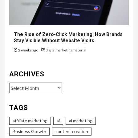
The Rise of Zero-Click Marketing: How Brands
Stay Visible Without Website Visits
2 weeks ago
digitalmarketingmaterial
ARCHIVES
Archives
TAGS
affiliate marketing
ai
ai marketing
Business Growth
content creation