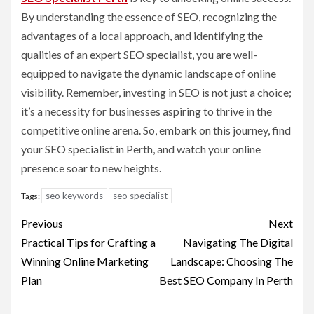
By understanding the essence of SEO, recognizing the
advantages of a local approach, and identifying the
qualities of an expert SEO specialist, you are well-
equipped to navigate the dynamic landscape of online
visibility. Remember, investing in SEO is not just a choice;
it’s a necessity for businesses aspiring to thrive in the
competitive online arena. So, embark on this journey, find
your SEO specialist in Perth, and watch your online
presence soar to new heights.
seo keywords
seo specialist
Tags:
Post
Previous
Next
navigation
Practical Tips for Crafting a
Navigating The Digital
Winning Online Marketing
Landscape: Choosing The
Plan
Best SEO Company In Perth