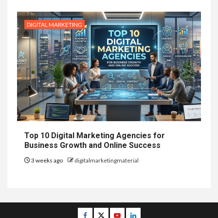
DIGITAL MARKETING
Top 10 Digital Marketing Agencies for
Business Growth and Online Success
3 weeks ago
digitalmarketingmaterial
Facebook
Twitter
Youtube
Linkedin