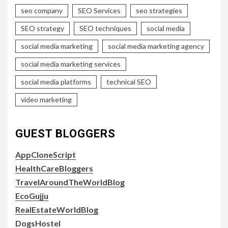
seo company
SEO Services
seo strategies
SEO strategy
SEO techniques
social media
social media marketing
social media marketing agency
social media marketing services
social media platforms
technical SEO
video marketing
GUEST BLOGGERS
AppCloneScript
HealthCareBloggers
TravelAroundTheWorldBlog
EcoGujju
RealEstateWorldBlog
DogsHostel