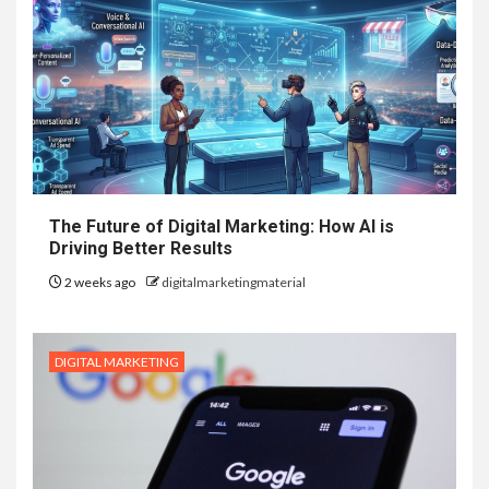
The Future of Digital Marketing: How AI is
Driving Better Results
2 weeks ago
digitalmarketingmaterial
DIGITAL MARKETING