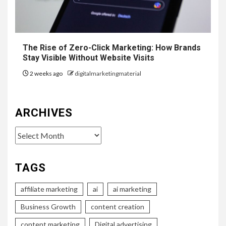
The Rise of Zero-Click Marketing: How Brands
Stay Visible Without Website Visits
2 weeks ago
digitalmarketingmaterial
ARCHIVES
Archives
TAGS
affiliate marketing
ai
ai marketing
Business Growth
content creation
content marketing
Digital advertising