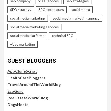
seo company
SEO Services
seo strategies
SEO strategy
SEO techniques
social media
social media marketing
social media marketing agency
social media marketing services
social media platforms
technical SEO
video marketing
GUEST BLOGGERS
AppCloneScript
HealthCareBloggers
TravelAroundTheWorldBlog
EcoGujju
RealEstateWorldBlog
DogsHostel