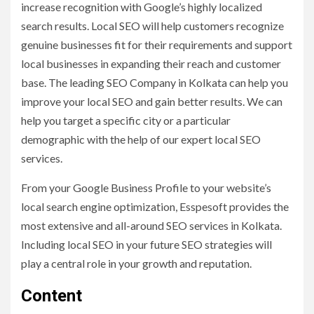
increase recognition with Google’s highly localized
search results. Local SEO will help customers recognize
genuine businesses fit for their requirements and support
local businesses in expanding their reach and customer
base. The leading SEO Company in Kolkata can help you
improve your local SEO and gain better results. We can
help you target a specific city or a particular
demographic with the help of our expert local SEO
services.
From your Google Business Profile to your website’s
local search engine optimization, Esspesoft provides the
most extensive and all-around SEO services in Kolkata.
Including local SEO in your future SEO strategies will
play a central role in your growth and reputation.
Content