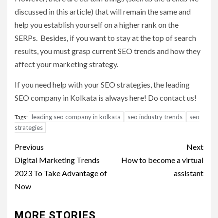
discussed in this article) that will remain the same and
help you establish yourself on a higher rank on the
SERPs. Besides, if you want to stay at the top of search
results, you must grasp current SEO trends and how they
affect your marketing strategy.
If you need help with your SEO strategies, the leading
SEO company in Kolkata is always here! Do contact us!
leading seo company in kolkata
seo industry trends
seo
Tags:
strategies
Post
Previous
Next
navigation
Digital Marketing Trends
How to become a virtual
2023 To Take Advantage of
assistant
Now
MORE STORIES