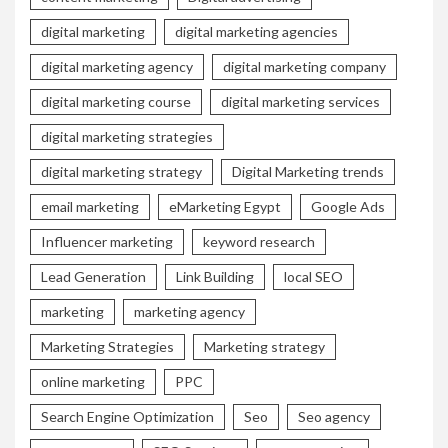
digital marketing
digital marketing agencies
digital marketing agency
digital marketing company
digital marketing course
digital marketing services
digital marketing strategies
digital marketing strategy
Digital Marketing trends
email marketing
eMarketing Egypt
Google Ads
Influencer marketing
keyword research
Lead Generation
Link Building
local SEO
marketing
marketing agency
Marketing Strategies
Marketing strategy
online marketing
PPC
Search Engine Optimization
Seo
Seo agency