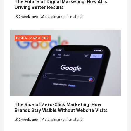
The Future of Digital Marketing: How AI is
Driving Better Results
2 weeks ago
digitalmarketingmaterial
DIGITAL MARKETING
The Rise of Zero-Click Marketing: How
Brands Stay Visible Without Website Visits
2 weeks ago
digitalmarketingmaterial