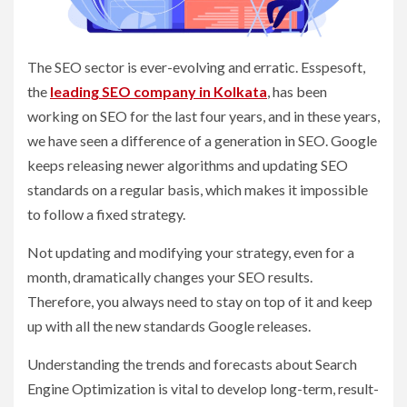
The SEO sector is ever-evolving and erratic. Esspesoft,
the
leading SEO company in Kolkata
, has been
working on SEO for the last four years, and in these years,
we have seen a difference of a generation in SEO. Google
keeps releasing newer algorithms and updating SEO
standards on a regular basis, which makes it impossible
to follow a fixed strategy.
Not updating and modifying your strategy, even for a
month, dramatically changes your SEO results.
Therefore, you always need to stay on top of it and keep
up with all the new standards Google releases.
Understanding the trends and forecasts about Search
Engine Optimization is vital to develop long-term, result-