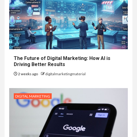
The Future of Digital Marketing: How AI is
Driving Better Results
2 weeks ago
digitalmarketingmaterial
DIGITAL MARKETING