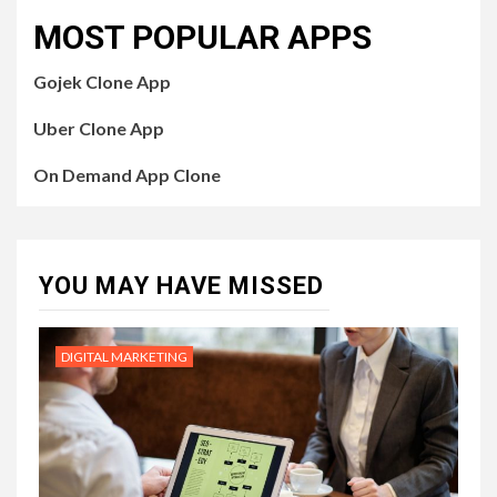
MOST POPULAR APPS
Gojek Clone App
Uber Clone App
On Demand App Clone
YOU MAY HAVE MISSED
DIGITAL MARKETING