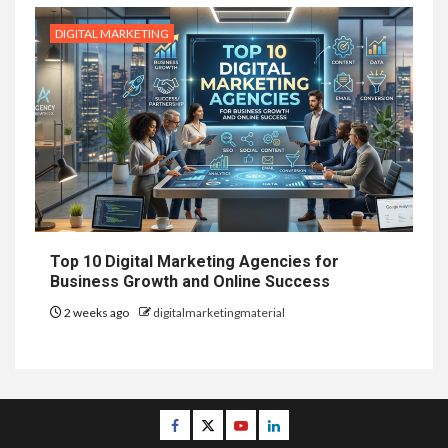
DIGITAL MARKETING
Top 10 Digital Marketing Agencies for
Business Growth and Online Success
2 weeks ago
digitalmarketingmaterial
Facebook
Twitter
Youtube
Linkedin