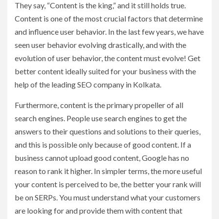
They say, “Content is the king,” and it still holds true.
Content is one of the most crucial factors that determine
and influence user behavior. In the last few years, we have
seen user behavior evolving drastically, and with the
evolution of user behavior, the content must evolve! Get
better content ideally suited for your business with the
help of the leading SEO company in Kolkata.
Furthermore, content is the primary propeller of all
search engines. People use search engines to get the
answers to their questions and solutions to their queries,
and this is possible only because of good content. If a
business cannot upload good content, Google has no
reason to rank it higher. In simpler terms, the more useful
your content is perceived to be, the better your rank will
be on SERPs. You must understand what your customers
are looking for and provide them with content that