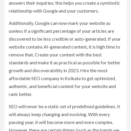
answers their inquiries; this helps you create a symbiotic
relationship with Google and your customers.
Additionally, Google can now mark your website as
useless if a significant percentage of your articles are
discovered to be less credible or auto-generated. If your
website contains AI-generated content, it is high time to
remove that. Create your content with the best
standards and make it as practical as possible for better
growth and discoverability in 2023. Hire the most
affordable SEO company in Kolkata to get optimized,
authentic, and beneficial content for your website and
rank better.
SEO will never be a static set of predefined guidelines. It
will always keep changing and evolving. With every
passing year, it will become more and more complex.
However, there are certain things (such as the trends we