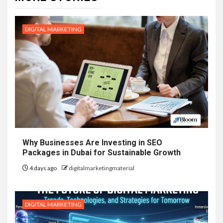
DIGITAL MARKETING
Why Businesses Are Investing in SEO
Packages in Dubai for Sustainable Growth
4 days ago
digitalmarketingmaterial
DIGITAL MARKETING