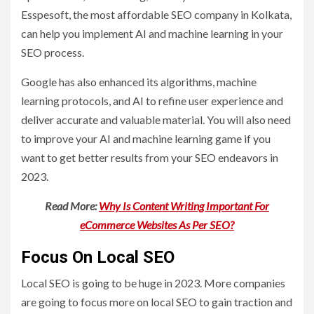
Esspesoft, the most affordable SEO company in Kolkata,
can help you implement AI and machine learning in your
SEO process.
Google has also enhanced its algorithms, machine
learning protocols, and AI to refine user experience and
deliver accurate and valuable material. You will also need
to improve your AI and machine learning game if you
want to get better results from your SEO endeavors in
2023.
Read More:
Why Is Content Writing Important For
eCommerce Websites As Per SEO?
Focus On Local SEO
Local SEO is going to be huge in 2023. More companies
are going to focus more on local SEO to gain traction and