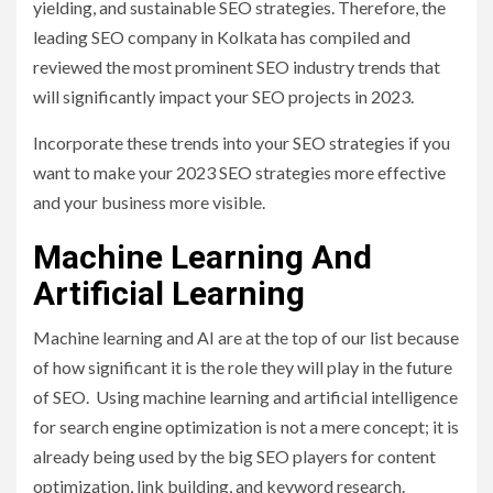
yielding, and sustainable SEO strategies. Therefore, the
leading SEO company in Kolkata has compiled and
reviewed the most prominent SEO industry trends that
will significantly impact your SEO projects in 2023.
Incorporate these trends into your SEO strategies if you
want to make your 2023 SEO strategies more effective
and your business more visible.
Machine Learning And
Artificial Learning
Machine learning and AI are at the top of our list because
of how significant it is the role they will play in the future
of SEO. Using machine learning and artificial intelligence
for search engine optimization is not a mere concept; it is
already being used by the big SEO players for content
optimization, link building, and keyword research.