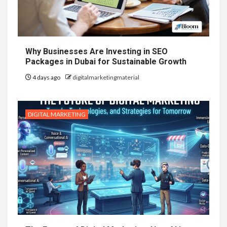
Why Businesses Are Investing in SEO
Packages in Dubai for Sustainable Growth
4 days ago
digitalmarketingmaterial
DIGITAL MARKETING