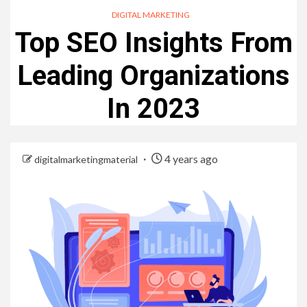
DIGITAL MARKETING
Top SEO Insights From
Leading Organizations
In 2023
4 years ago
digitalmarketingmaterial