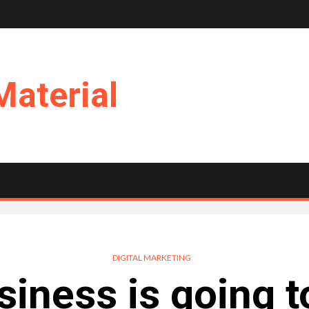
Material
DIGITAL MARKETING
iness is going t