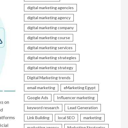
digital marketing agencies
digital marketing agency
digital marketing company
digital marketing course
digital marketing services
digital marketing strategies
digital marketing strategy
Digital Marketing trends
email marketing
eMarketing Egypt
Google Ads
Influencer marketing
ks on
keyword research
Lead Generation
ed
latforms
Link Building
local SEO
marketing
icial
marketing agency
Marketing Strategies