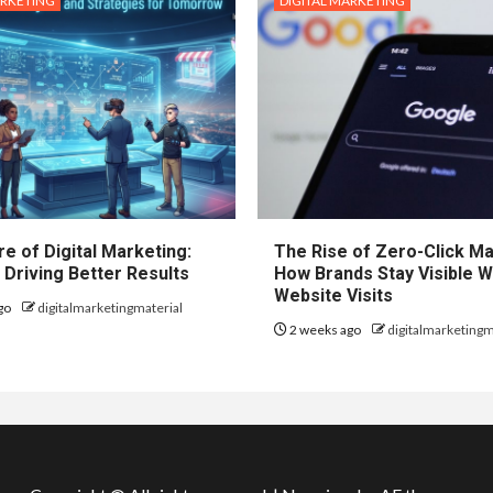
ARKETING
DIGITAL MARKETING
e of Digital Marketing:
The Rise of Zero-Click Ma
 Driving Better Results
How Brands Stay Visible W
Website Visits
go
digitalmarketingmaterial
2 weeks ago
digitalmarketingm