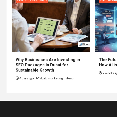
DIGITAL MARKETING
DIGITAL M
Why Businesses Are Investing in
The Futur
SEO Packages in Dubai for
How AI is
Sustainable Growth
2 weeks a
4 days ago
digitalmarketingmaterial