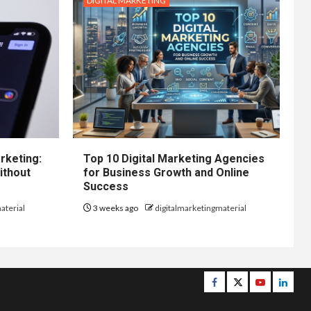
DIGITAL MARKETING
rketing:
Top 10 Digital Marketing Agencies
ithout
for Business Growth and Online
Success
aterial
3 weeks ago
digitalmarketingmaterial
Facebook
Twitter
Youtube
Linke