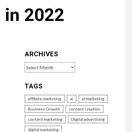
 in 2022
ARCHIVES
Archives
TAGS
affiliate marketing
ai
ai marketing
Business Growth
content creation
content marketing
Digital advertising
digital marketing