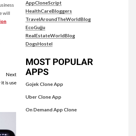
AppCloneScript
usiness
HealthCareBloggers
 will
TravelAroundTheWorldBlog
ion
EcoGujju
RealEstateWorldBlog
s
DogsHostel
MOST POPULAR
APPS
Next
t is use
Gojek Clone App
Uber Clone App
On Demand App Clone