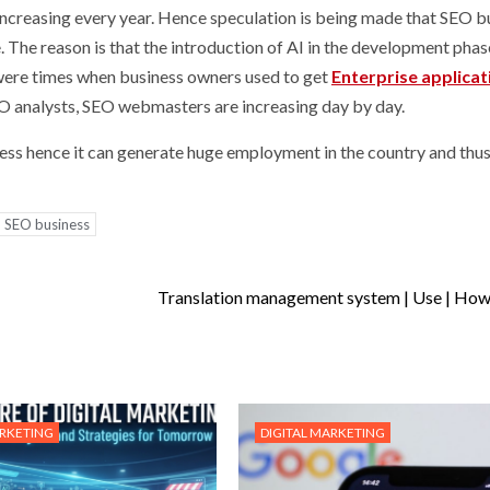
ncreasing every year. Hence speculation is being made that SEO b
he reason is that the introduction of AI in the development phase
were times when business owners used to get
Enterprise applicat
analysts, SEO webmasters are increasing day by day.
siness hence it can generate huge employment in the country and thu
SEO business
Translation management system | Use | How i
ARKETING
DIGITAL MARKETING