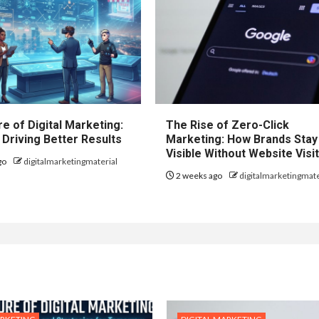
e of Digital Marketing:
The Rise of Zero-Click
 Driving Better Results
Marketing: How Brands Stay
Visible Without Website Visi
go
digitalmarketingmaterial
2 weeks ago
digitalmarketingmate