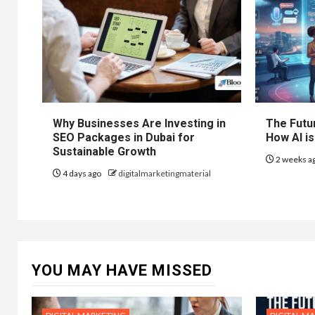
Why Businesses Are Investing in
The Futur
SEO Packages in Dubai for
How AI is
Sustainable Growth
2 weeks a
4 days ago
digitalmarketingmaterial
YOU MAY HAVE MISSED