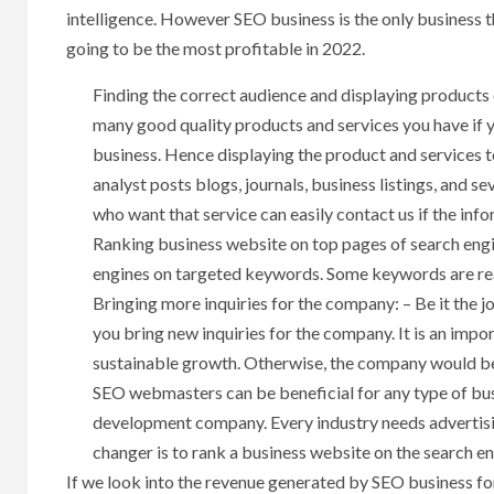
intelligence. However SEO business is the only business 
going to be the most profitable in 2022.
Finding the correct audience and displaying products o
many good quality products and services you have if 
business. Hence displaying the product and services t
analyst posts blogs, journals, business listings, and s
who want that service can easily contact us if the inf
Ranking business website on top pages of search engi
engines on targeted keywords. Some keywords are reall
Bringing more inquiries for the company: – Be it the
you bring new inquiries for the company. It is an imp
sustainable growth. Otherwise, the company would be p
SEO webmasters can be beneficial for any type of bus
development company. Every industry needs advertisi
changer is to rank a business website on the search eng
If we look into the revenue generated by SEO business for