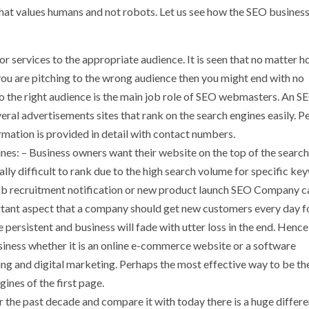
that values humans and not robots. Let us see how the SEO business
r services to the appropriate audience. It is seen that no matter 
you are pitching to the wrong audience then you might end with no
o the right audience is the main job role of SEO webmasters. An S
everal advertisements sites that rank on the search engines easily. P
ormation is provided in detail with contact numbers.
nes: – Business owners want their website on the top of the search
y difficult to rank due to the high search volume for specific ke
 job recruitment notification or new product launch SEO Company c
ortant aspect that a company should get new customers every day f
ersistent and business will fade with utter loss in the end. Hence
iness whether it is an online e-commerce website or a software
ng and digital marketing. Perhaps the most effective way to be t
ines of the first page.
 the past decade and compare it with today there is a huge differe