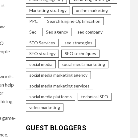
 is
Marketing strategy
online marketing
PPC
Search Engine Optimization
how
Seo
Seo agency
seo company
EO
SEO Services
seo strategies
eople
SEO strategy
SEO techniques
social media
social media marketing
social media marketing agency
ywords.
an help
social media marketing services
or
social media platforms
technical SEO
 hiring
video marketing
he game-
GUEST BLOGGERS
nce.