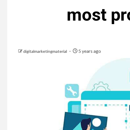
most pr
5 years ago
digitalmarketingmaterial