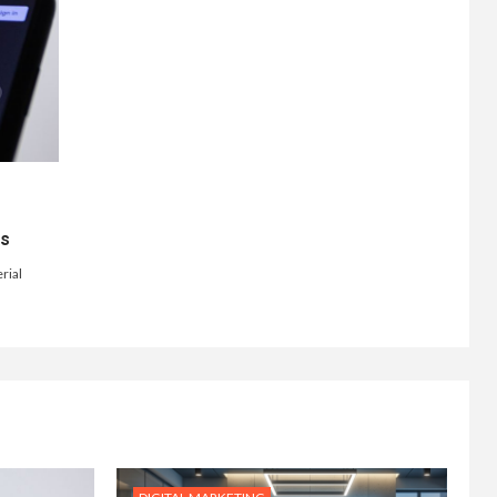
ts
rial