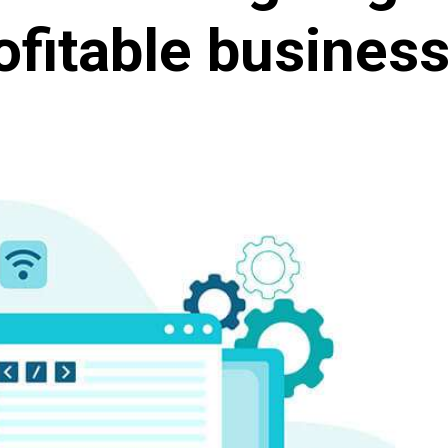
ofitable business