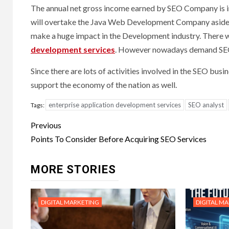
The annual net gross income earned by SEO Company is i
will overtake the Java Web Development Company aside. T
make a huge impact in the Development industry. There 
development services
. However nowadays demand SEO 
Since there are lots of activities involved in the SEO bu
support the economy of the nation as well.
enterprise application development services
SEO analyst
Tags:
Post
Previous
navigation
Points To Consider Before Acquiring SEO Services
MORE STORIES
DIGITAL MARKETING
DIGITAL M