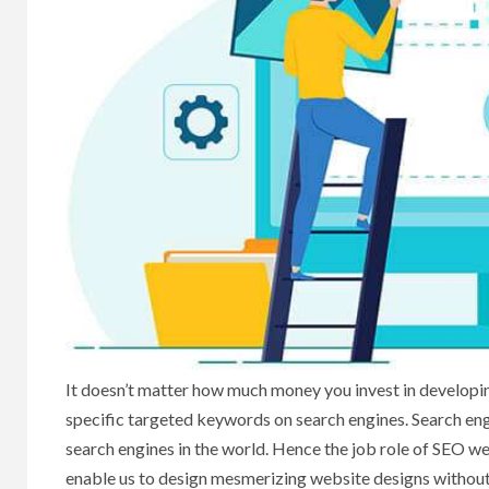
It doesn’t matter how much money you invest in developin
specific targeted keywords on search engines. Search en
search engines in the world. Hence the job role of SEO 
enable us to design mesmerizing website designs without 