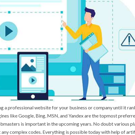
g a professional website for your business or company until it ran
gines like Google, Bing, MSN, and Yandex are the topmost preferr
webmasters is important in the upcoming years. No doubt various p
any complex codes. Everything is possible today with help of artif