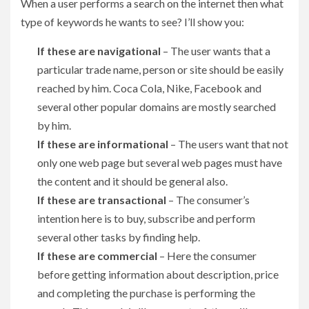
When a user performs a search on the internet then what
type of keywords he wants to see? I’ll show you:
If these are navigational
– The user wants that a
particular trade name, person or site should be easily
reached by him. Coca Cola, Nike, Facebook and
several other popular domains are mostly searched
by him.
If these are informational
– The users want that not
only one web page but several web pages must have
the content and it should be general also.
If these are transactional
– The consumer’s
intention here is to buy, subscribe and perform
several other tasks by finding help.
If these are commercial
– Here the consumer
before getting information about description, price
and completing the purchase is performing the