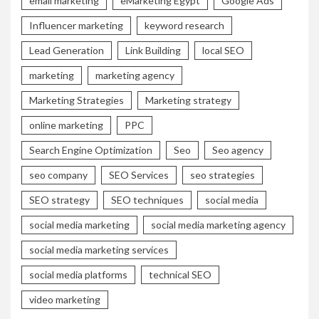
email marketing
eMarketing Egypt
Google Ads
Influencer marketing
keyword research
Lead Generation
Link Building
local SEO
marketing
marketing agency
Marketing Strategies
Marketing strategy
online marketing
PPC
Search Engine Optimization
Seo
Seo agency
seo company
SEO Services
seo strategies
SEO strategy
SEO techniques
social media
social media marketing
social media marketing agency
social media marketing services
social media platforms
technical SEO
video marketing