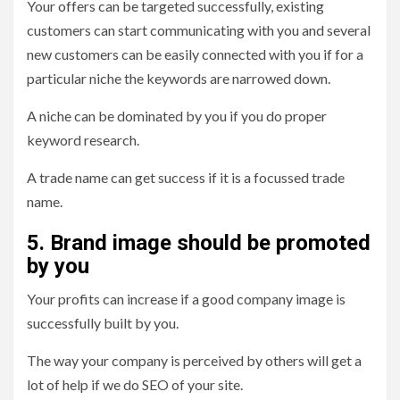
Your offers can be targeted successfully, existing
customers can start communicating with you and several
new customers can be easily connected with you if for a
particular niche the keywords are narrowed down.
A niche can be dominated by you if you do proper
keyword research.
A trade name can get success if it is a focussed trade
name.
5. Brand image should be promoted
by you
Your profits can increase if a good company image is
successfully built by you.
The way your company is perceived by others will get a
lot of help if we do SEO of your site.