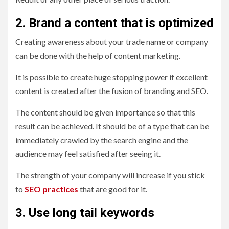
2. Brand a content that is optimized
Creating awareness about your trade name or company
can be done with the help of content marketing.
It is possible to create huge stopping power if excellent
content is created after the fusion of branding and SEO.
The content should be given importance so that this
result can be achieved. It should be of a type that can be
immediately crawled by the search engine and the
audience may feel satisfied after seeing it.
The strength of your company will increase if you stick
to
SEO practices
that are good for it.
3. Use long tail keywords