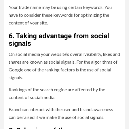
Your trade name may be using certain keywords. You
have to consider these keywords for optimizing the
content of your site.
6. Taking advantage from social
signals
On social media your website’s overall visibility, likes and
shares are known as social signals. For the algorithms of
Google one of the ranking factors is the use of social
signals.
Rankings of the search engine are affected by the
content of social media.
Brand can interact with the user and brand awareness
can be raised if we make the use of social signals.