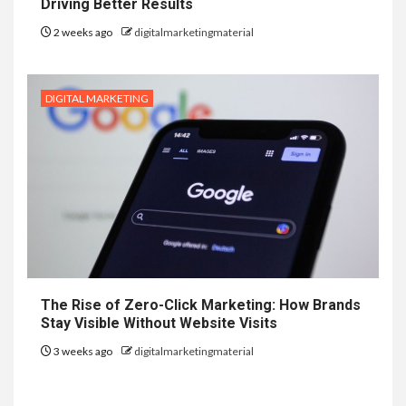
Driving Better Results
2 weeks ago
digitalmarketingmaterial
DIGITAL MARKETING
The Rise of Zero-Click Marketing: How Brands
Stay Visible Without Website Visits
3 weeks ago
digitalmarketingmaterial