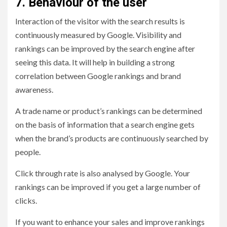
7. Behaviour of the user
Interaction of the visitor with the search results is
continuously measured by Google. Visibility and
rankings can be improved by the search engine after
seeing this data. It will help in building a strong
correlation between Google rankings and brand
awareness.
A trade name or product’s rankings can be determined
on the basis of information that a search engine gets
when the brand’s products are continuously searched by
people.
Click through rate is also analysed by Google. Your
rankings can be improved if you get a large number of
clicks.
If you want to enhance your sales and improve rankings