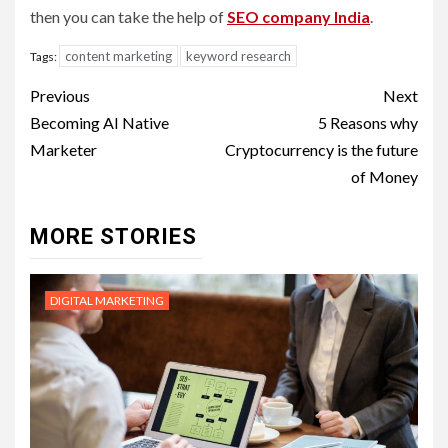
then you can take the help of
SEO company India
.
content marketing
keyword research
Tags:
Post
Previous
Next
navigation
Becoming AI Native
5 Reasons why
Marketer
Cryptocurrency is the future
of Money
MORE STORIES
DIGITAL MARKETING