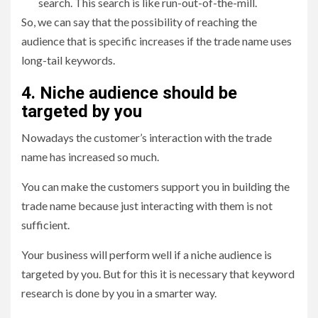
search. This search is like run-out-of-the-mill.
So, we can say that the possibility of reaching the
audience that is specific increases if the trade name uses
long-tail keywords.
4. Niche audience should be
targeted by you
Nowadays the customer’s interaction with the trade
name has increased so much.
You can make the customers support you in building the
trade name because just interacting with them is not
sufficient.
Your business will perform well if a niche audience is
targeted by you. But for this it is necessary that keyword
research is done by you in a smarter way.