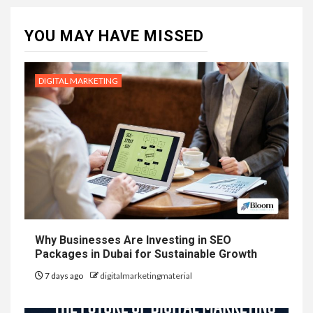
YOU MAY HAVE MISSED
DIGITAL MARKETING
Why Businesses Are Investing in SEO
Packages in Dubai for Sustainable Growth
7 days ago
digitalmarketingmaterial