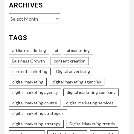
ARCHIVES
Archives
TAGS
affiliate marketing
ai
ai marketing
Business Growth
content creation
content marketing
Digital advertising
digital marketing
digital marketing agencies
digital marketing agency
digital marketing company
digital marketing course
digital marketing services
digital marketing strategies
digital marketing strategy
Digital Marketing trends