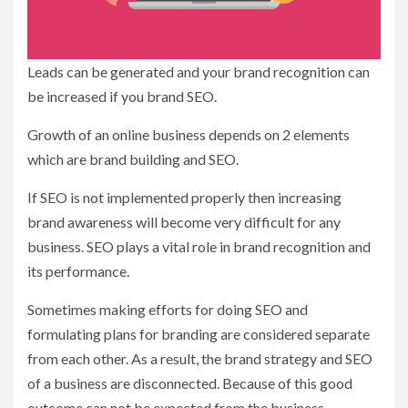
Leads can be generated and your brand recognition can
be increased if you brand SEO.
Growth of an online business depends on 2 elements
which are brand building and SEO.
If SEO is not implemented properly then increasing
brand awareness will become very difficult for any
business. SEO plays a vital role in brand recognition and
its performance.
Sometimes making efforts for doing SEO and
formulating plans for branding are considered separate
from each other. As a result, the brand strategy and SEO
of a business are disconnected. Because of this good
outcome can not be expected from the business.