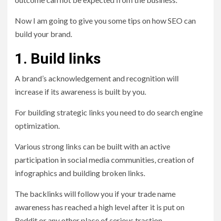
Now I am going to give you some tips on how SEO can
build your brand.
1. Build links
A brand’s acknowledgement and recognition will
increase if its awareness is built by you.
For building strategic links you need to do search engine
optimization.
Various strong links can be built with an active
participation in social media communities, creation of
infographics and building broken links.
The backlinks will follow you if your trade name
awareness has reached a high level after it is put on
Reddit or any other place of serious traction.