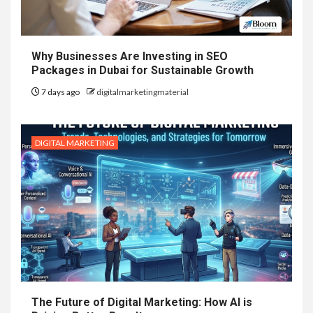
Why Businesses Are Investing in SEO
Packages in Dubai for Sustainable Growth
7 days ago
digitalmarketingmaterial
DIGITAL MARKETING
The Future of Digital Marketing: How AI is