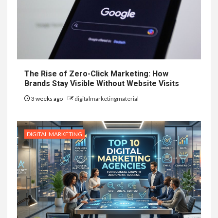
The Rise of Zero-Click Marketing: How
Brands Stay Visible Without Website Visits
3 weeks ago
digitalmarketingmaterial
DIGITAL MARKETING