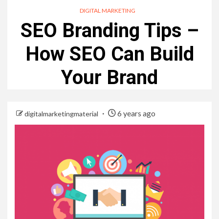
DIGITAL MARKETING
SEO Branding Tips –
How SEO Can Build
Your Brand
6 years ago
digitalmarketingmaterial