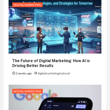
DIGITAL MARKETING
The Future of Digital Marketing: How AI is
Driving Better Results
2 weeks ago
digitalmarketingmaterial
DIGITAL MARKETING