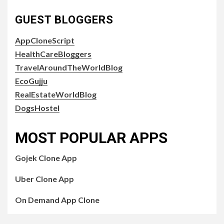
GUEST BLOGGERS
AppCloneScript
HealthCareBloggers
TravelAroundTheWorldBlog
EcoGujju
RealEstateWorldBlog
DogsHostel
MOST POPULAR APPS
Gojek Clone App
Uber Clone App
On Demand App Clone