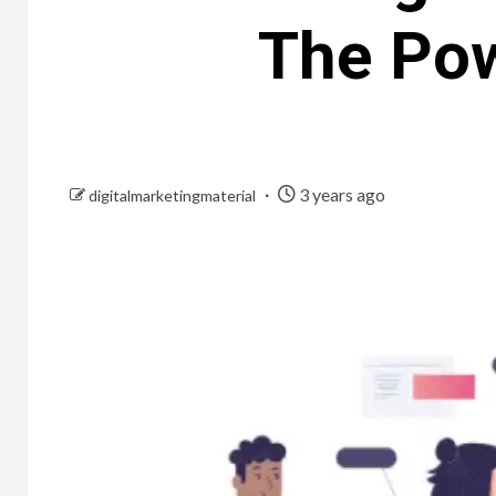
The Pow
3 years ago
digitalmarketingmaterial