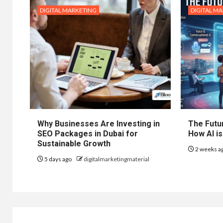
DIGITAL MARKETING
DIGITAL M
Why Businesses Are Investing in
The Futur
SEO Packages in Dubai for
How AI is
Sustainable Growth
2 weeks a
5 days ago
digitalmarketingmaterial