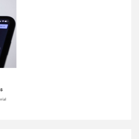
ts
rial