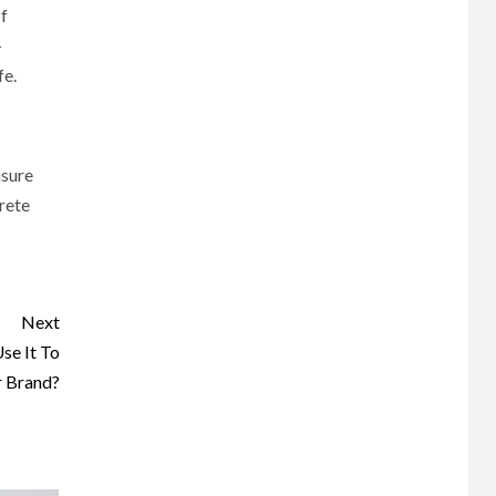
f
-
fe.
asure
crete
Next
se It To
 Brand?