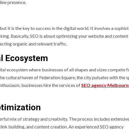
line presence.
t it is the key to success in the digital world. It involves a sophis
hinking. Basically, SEO is about optimizing your website and content
acting organic and relevant traffic.
al Ecosystem
gital ecosystem where businesses of all shapes and sizes compete f
e cultural haven of Federation Square, the city pulsates with the sp
enthusiasm, businesses hire the services of
SEO agency Melbourn
timization
rful mix of strategy and creativity. The process includes extensiv
 link building, and content creation. An experienced SEO agency