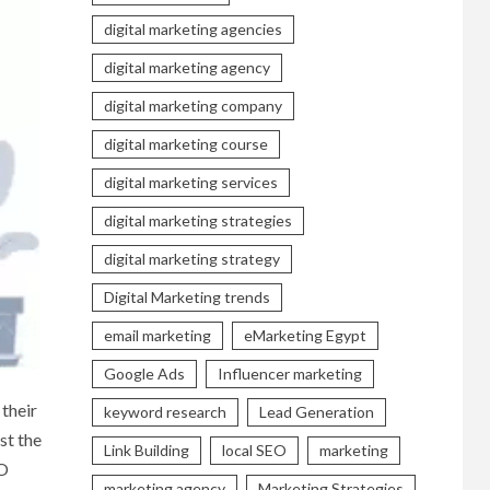
digital marketing agencies
digital marketing agency
digital marketing company
digital marketing course
digital marketing services
digital marketing strategies
digital marketing strategy
Digital Marketing trends
email marketing
eMarketing Egypt
Google Ads
Influencer marketing
 their
keyword research
Lead Generation
st the
Link Building
local SEO
marketing
EO
marketing agency
Marketing Strategies