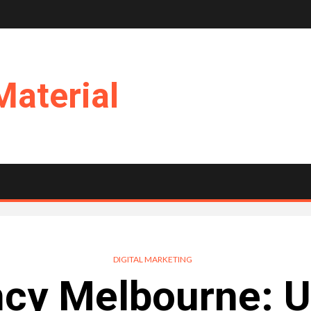
Material
DIGITAL MARKETING
cy Melbourne: U