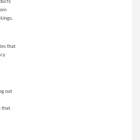
ducts
From
nkings.
tes that
ncy
ng out
 that