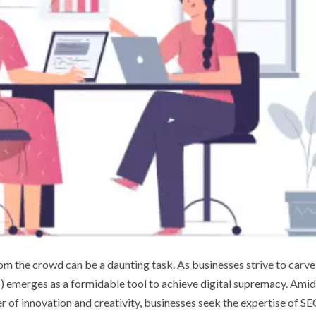
rom the crowd can be a daunting task. As businesses strive to carve
O) emerges as a formidable tool to achieve digital supremacy. Amid
 of innovation and creativity, businesses seek the expertise of S