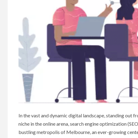
In the vast and dynamic digital landscape, standing out f
niche in the online arena, search engine optimization (SE
bustling metropolis of Melbourne, an ever-growing center