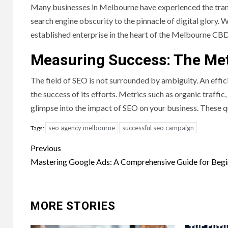
Many businesses in Melbourne have experienced the tran
search engine obscurity to the pinnacle of digital glory. W
established enterprise in the heart of the Melbourne CBD
Measuring Success: The Met
The field of SEO is not surrounded by ambiguity. An effic
the success of its efforts. Metrics such as organic traff
glimpse into the impact of SEO on your business. These qu
seo agency melbourne
successful seo campaign
Tags:
Post
Previous
navigation
Mastering Google Ads: A Comprehensive Guide for Begi
MORE STORIES