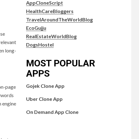
AppCloneScript
HealthCareBloggers
TravelAroundTheWorldBlog
EcoGujju
use
RealEstateWorldBlog
relevant
DogsHostel
en long-
MOST POPULAR
APPS
Gojek Clone App
 on-page
eywords
Uber Clone App
h engine
On Demand App Clone