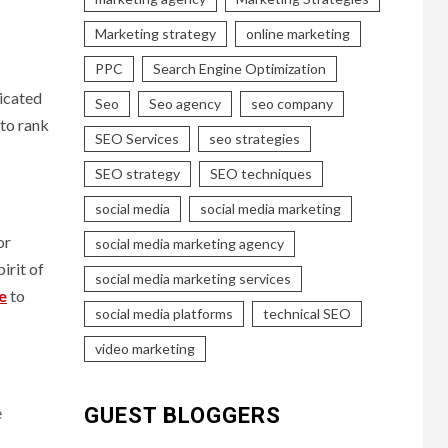
Marketing strategy
online marketing
PPC
Search Engine Optimization
ticated
Seo
Seo agency
seo company
 to rank
SEO Services
seo strategies
SEO strategy
SEO techniques
social media
social media marketing
or
social media marketing agency
irit of
social media marketing services
e
to
social media platforms
technical SEO
video marketing
e
GUEST BLOGGERS