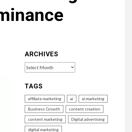
ominance
ARCHIVES
Archives
TAGS
affiliate marketing
ai
ai marketing
Business Growth
content creation
content marketing
Digital advertising
digital marketing