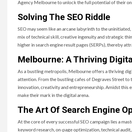
Agency Melbourne to unlock the full potential of their on
Solving The SEO Riddle
SEO may seem like an arcane labyrinth to the uninitiated, bu
mix of technical skill, creative ingenuity and strategic t
higher in search engine result pages (SERPs), thereby attr
Melbourne: A Thriving Digit
As a bustling metropolis, Melbourne offers a thriving di
attention. From the bustling cafes of Degraves Street to th
innovation, creativity and entrepreneurship. Amidst this 
make their mark in the digital arena.
The Art Of Search Engine Op
At the core of every successful SEO campaign lies a maste
keyword research, on-page optimization, technical audit,