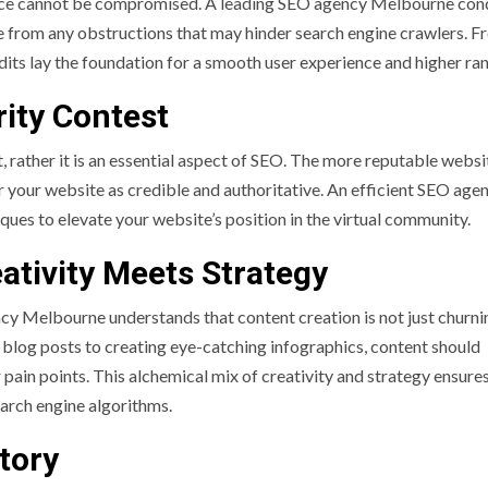
lence cannot be compromised. A leading SEO agency Melbourne con
ree from any obstructions that may hinder search engine crawlers. 
dits lay the foundation for a smooth user experience and higher ra
rity Contest
st, rather it is an essential aspect of SEO. The more reputable websi
er your website as credible and authoritative. An efficient SEO age
ques to elevate your website’s position in the virtual community.
ativity Meets Strategy
cy Melbourne understands that content creation is not just churni
 blog posts to creating eye-catching infographics, content should
pain points. This alchemical mix of creativity and strategy ensures
earch engine algorithms.
tory