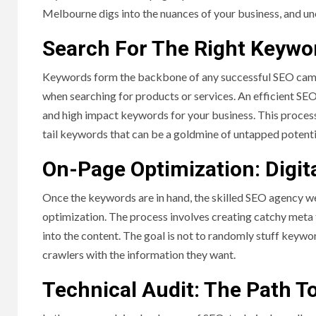
Melbourne digs into the nuances of your business, and un
Search For The Right Keywo
Keywords form the backbone of any successful SEO campa
when searching for products or services. An efficient SE
and high impact keywords for your business. This proces
tail keywords that can be a goldmine of untapped potenti
On-Page Optimization: Digit
Once the keywords are in hand, the skilled SEO agency w
optimization. The process involves creating catchy meta t
into the content. The goal is not to randomly stuff keywo
crawlers with the information they want.
Technical Audit: The Path To