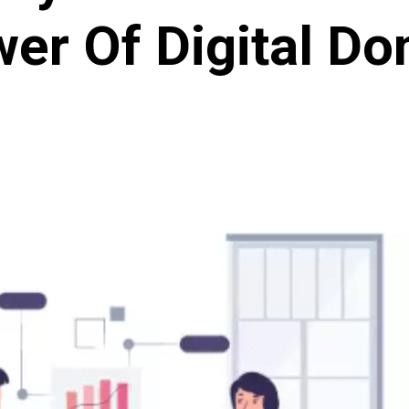
er Of Digital D