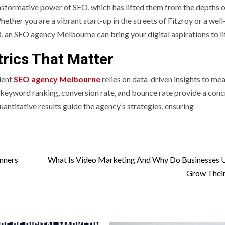
sformative power of SEO, which has lifted them from the depths o
hether you are a vibrant start-up in the streets of Fitzroy or a well
, an SEO agency Melbourne can bring your digital aspirations to li
rics That Matter
ient
SEO agency Melbourne
relies on data-driven insights to me
ic, keyword ranking, conversion rate, and bounce rate provide a con
antitative results guide the agency’s strategies, ensuring
nners
What Is Video Marketing And Why Do Businesses U
Grow Their