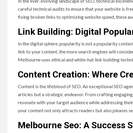
In the ever-evolving landscape of SEO, technical excel
careful technical audits to ensure that your website is f
fixing broken links to optimizing website speed, these au
Link Building: Digital Popula
In the digital sphere, popularity is not a popularity conte
link to your content, the more search engines will consid
Melbourne uses ethical and white-hat link building techni
Content Creation: Where Cre
Content is the lifeblood of SEO. An exceptional SEO agen
articles but a strategic endeavor. From crafting engaging
resonate with your target audience while addressing their 
your content not only attracts readers but also pleases s
Melbourne Seo: A Success S