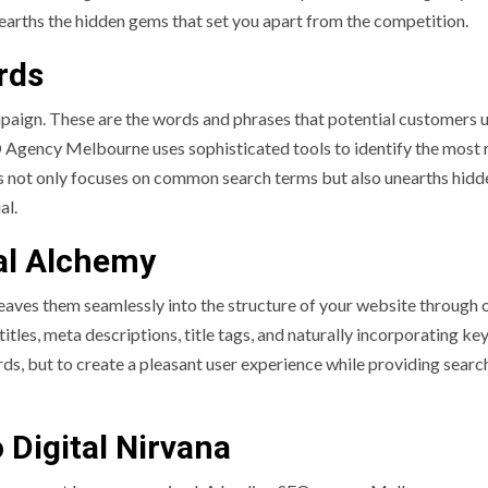
earths the hidden gems that set you apart from the competition.
rds
ign. These are the words and phrases that potential customers 
O Agency Melbourne uses sophisticated tools to identify the most 
s not only focuses on common search terms but also unearths hidd
al.
al Alchemy
eaves them seamlessly into the structure of your website through
itles, meta descriptions, title tags, and naturally incorporating k
rds, but to create a pleasant user experience while providing searc
 Digital Nirvana