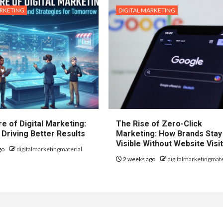
ARKETING
DIGITAL MARKETING
e of Digital Marketing:
The Rise of Zero-Click
 Driving Better Results
Marketing: How Brands Stay
Visible Without Website Visi
go
digitalmarketingmaterial
2 weeks ago
digitalmarketingmate