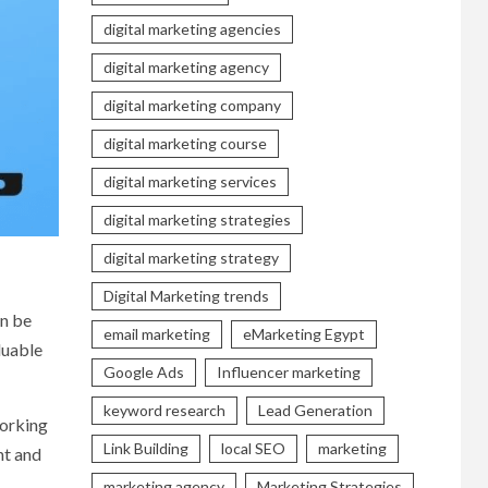
digital marketing agencies
digital marketing agency
digital marketing company
digital marketing course
digital marketing services
digital marketing strategies
digital marketing strategy
Digital Marketing trends
an be
email marketing
eMarketing Egypt
luable
Google Ads
Influencer marketing
keyword research
Lead Generation
working
Link Building
local SEO
marketing
nt and
marketing agency
Marketing Strategies