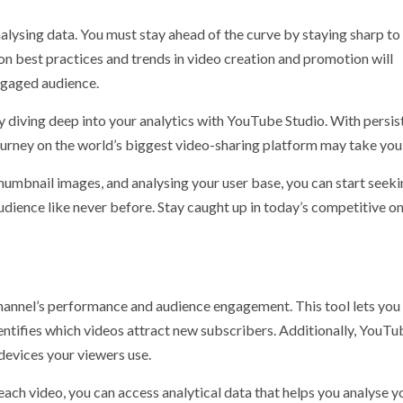
alysing data. You must stay ahead of the curve by staying sharp to
n best practices and trends in video creation and promotion will
ngaged audience.
by diving deep into your analytics with YouTube Studio. With persis
journey on the world’s biggest video-sharing platform may take you
thumbnail images, and analysing your user base, you can start seek
dience like never before. Stay caught up in today’s competitive on
hannel’s performance and audience engagement. This tool lets you
dentifies which videos attract new subscribers. Additionally, YouTu
devices your viewers use.
ach video, you can access analytical data that helps you analyse y