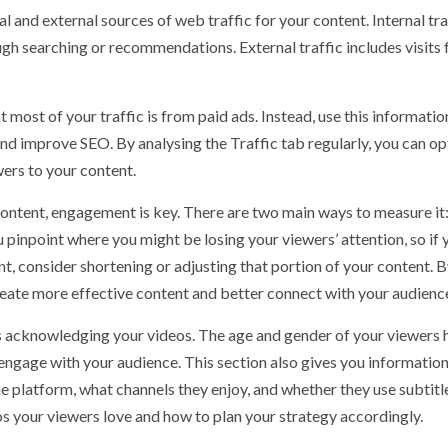
l and external sources of web traffic for your content. Internal tra
h searching or recommendations. External traffic includes visits
most of your traffic is from paid ads. Instead, use this informatio
nd improve SEO. By analysing the Traffic tab regularly, you can o
ers to your content.
ontent, engagement is key. There are two main ways to measure it
 pinpoint where you might be losing your viewers’ attention, so if 
nt, consider shortening or adjusting that portion of your content. 
eate more effective content and better connect with your audienc
is acknowledging your videos. The age and gender of your viewers 
 engage with your audience. This section also gives you informatio
e platform, what channels they enjoy, and whether they use subtitl
s your viewers love and how to plan your strategy accordingly.