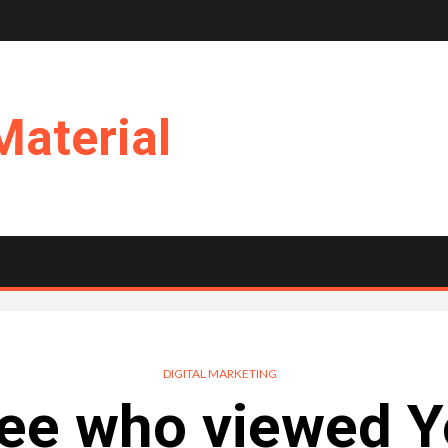
Material
DIGITAL MARKETING
See who viewed 