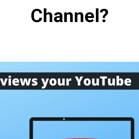
Channel?