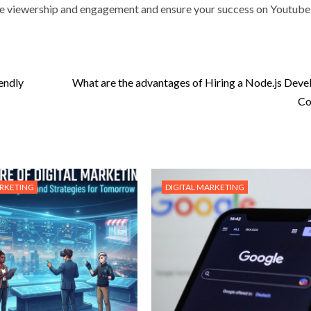
se viewership and engagement and ensure your success on Youtube
endly
What are the advantages of Hiring a Node.js Dev
Co
ARKETING
DIGITAL MARKETING