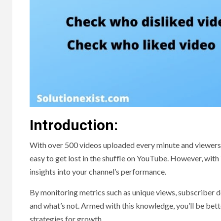
Introduction:
With over 500 videos uploaded every minute and viewers c
easy to get lost in the shuffle on YouTube. However, with 
insights into your channel’s performance.
By monitoring metrics such as unique views, subscriber 
and what’s not. Armed with this knowledge, you’ll be be
strategies for growth.