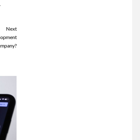
.
Next
elopment
mpany?