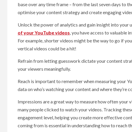
base over any time frame – from the last seven days to the
optimise your content strategy and create engaging video
Unlock the power of analytics and gain insight into your us
of your YouTube videos
, you have access to valuable i
For example, shorter videos might be the way to go if you
vertical videos could be a hit!
Refrain from letting guesswork dictate your content stra
your viewers meaningfully.
Reach is important to remember when measuring your You
data on who’s watching your content and where they’re 
Impressions are a great way to measure how often your vi
many people clicked to watch your videos. Tracking these 
engagement level, helping you create more effective cont
coming from is essential in understanding how to reach t