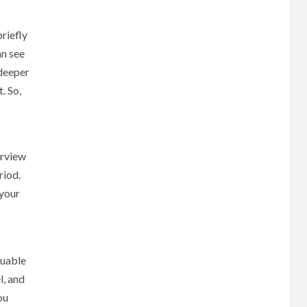
riefly
an see
 deeper
. So,
erview
riod.
 your
luable
l, and
ou