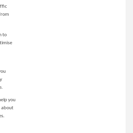
ffic
 from
n to
ptimise
:
you
By
e.
help you
n about
es.