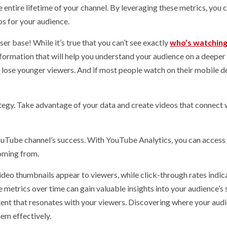
 entire lifetime of your channel. By leveraging these metrics, you 
s for your audience.
er base! While it’s true that you can’t see exactly
who’s watching
nformation that will help you understand your audience on a deeper 
 lose younger viewers. And if most people watch on their mobile d
tegy. Take advantage of your data and create videos that connect 
Tube channel’s success. With YouTube Analytics, you can access
coming from.
deo thumbnails appear to viewers, while click-through rates indi
metrics over time can gain valuable insights into your audience’s 
ent that resonates with your viewers. Discovering where your audi
hem effectively.