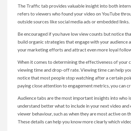
The Traffic tab provides valuable insight into both interna
refers to viewers who found your video on YouTube throug
outside sources like social media ads or embedded links.
Be encouraged if you have low view counts but notice that 
build organic strategies that engage with your audience a
your marketing efforts and attract even more loyal follow
When it comes to determining the effectiveness of your c
viewing time and drop-off rate. Viewing time can help you
notice that most people stop watching after a certain poi
paying close attention to engagement metrics, you can cr
Audience tabs are the most important insights into who 
understand better what to include in your next video and
viewer behaviour, such as when they are most active on th
These details can help you know more clearly which video