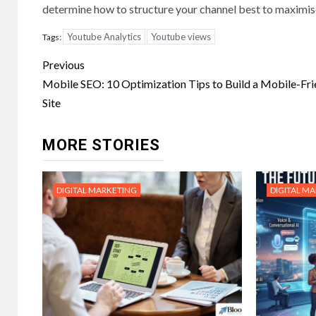
determine how to structure your channel best to maximi
Youtube Analytics
Youtube views
Tags:
Post
Previous
navigation
Mobile SEO: 10 Optimization Tips to Build a Mobile-Fri
Site
MORE STORIES
DIGITAL MARKETING
DIGITAL M