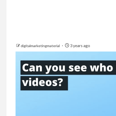
3 years ago
digitalmarketingmaterial