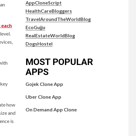
AppCloneScript
can
HealthCareBloggers
TravelAroundTheWorldBlog
 each
EcoGujju
level.
RealEstateWorldBlog
evices,
DogsHostel
MOST POPULAR
with
APPS
 key
Gojek Clone App
Uber Clone App
cate how
On Demand App Clone
size and
ence is