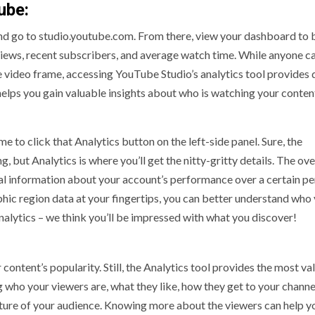
ube:
nd go to studio.youtube.com. From there, view your dashboard to b
views, recent subscribers, and average watch time. While anyone c
he video frame, accessing YouTube Studio’s analytics tool provides
helps you gain valuable insights about who is watching your content
me to click that Analytics button on the left-side panel. Sure, the
, but Analytics is where you’ll get the nitty-gritty details. The ov
ical information about your account’s performance over a certain pe
phic region data at your fingertips, you can better understand who
nalytics – we think you’ll be impressed with what you discover!
ontent’s popularity. Still, the Analytics tool provides the most va
 who your viewers are, what they like, how they get to your channe
ture of your audience. Knowing more about the viewers can help y