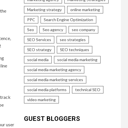
Marketing strategy
online marketing
 the
PPC
Search Engine Optimization
Seo
Seo agency
seo company
tence,
SEO Services
seo strategies
!
SEO strategy
SEO techniques
ing
social media
social media marketing
line
social media marketing agency
social media marketing services
social media platforms
technical SEO
 track
video marketing
be
GUEST BLOGGERS
our user