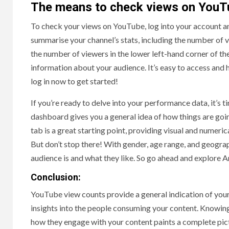
The means to check views on YouT
To check your views on YouTube, log into your account a
summarise your channel’s stats, including the number of 
the number of viewers in the lower left-hand corner of t
information about your audience. It’s easy to access and 
log in now to get started!
If you’re ready to delve into your performance data, it’s ti
dashboard gives you a general idea of how things are going
tab is a great starting point, providing visual and numer
But don’t stop there! With gender, age range, and geogra
audience is and what they like. So go ahead and explore A
Conclusion:
YouTube view counts provide a general indication of your c
insights into the people consuming your content. Knowing
how they engage with your content paints a complete pic