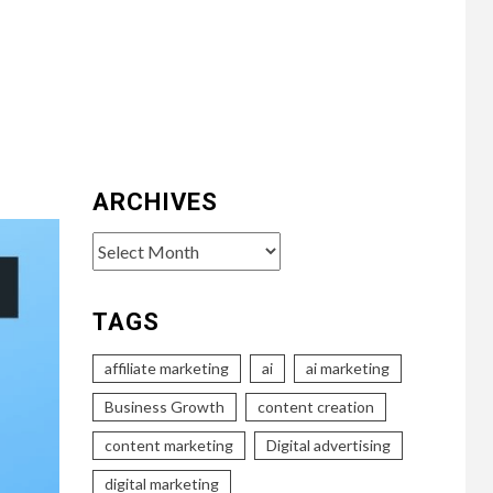
ARCHIVES
Archives
TAGS
affiliate marketing
ai
ai marketing
Business Growth
content creation
content marketing
Digital advertising
digital marketing