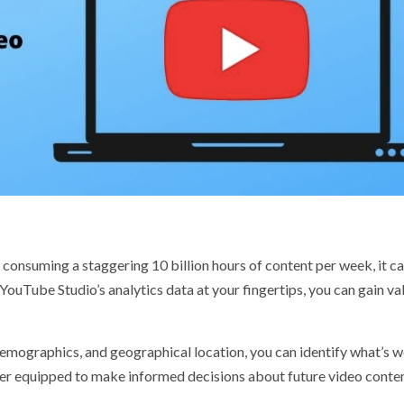
onsuming a staggering 10 billion hours of content per week, it c
YouTube Studio’s analytics data at your fingertips, you can gain va
demographics, and geographical location, you can identify what’s 
tter equipped to make informed decisions about future video conte