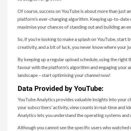
Of course, success on YouTube is about more than just an
platform’s ever-changing algorithm. Keeping up-to-date o
maximise your chances of standing out and building an e
So, if you’re looking to make a splash on YouTube, start 
creativity, and a bit of luck, you never know where your 
By keeping up a regular upload schedule, using the right 
favour with the platform’s algorithm and engaging your au
landscape – start optimising your channel now!
Data Provided by YouTube:
YouTube Analytics provides valuable insights into your c
your subscribers’ activity, view counts in real-time and i
Analytics lets you understand the operating systems and 
Although you cannot see the specific users who watched e