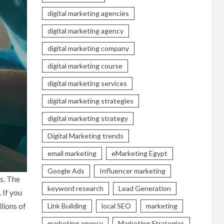
digital marketing agencies
digital marketing agency
digital marketing company
digital marketing course
digital marketing services
digital marketing strategies
digital marketing strategy
Digital Marketing trends
email marketing
eMarketing Egypt
Google Ads
Influencer marketing
s. The
keyword research
Lead Generation
 If you
llions of
Link Building
local SEO
marketing
marketing agency
Marketing Strategies