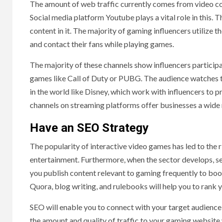
The amount of web traffic currently comes from video co
Social media platform Youtube plays a vital role in this.
content in it. The majority of gaming influencers utiliz
and contact their fans while playing games.
The majority of these channels show influencers participat
games like Call of Duty or PUBG. The audience watches th
in the world like Disney, which work with influencers to 
channels on streaming platforms offer businesses a wide 
Have an SEO Strategy
The popularity of interactive video games has led to the
entertainment. Furthermore, when the sector develops, 
you publish content relevant to gaming frequently to boos
Quora, blog writing, and rulebooks will help you to rank
SEO will enable you to connect with your target audience 
the amount and quality of traffic to your gaming website 