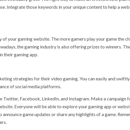
se. Integrate those keywords in your unique content to help a web
ility of your gaming website. The more gamers play your game the c
wadays, the gaming industry is also offering prizes to winners. Th
in their gaming app.
eting strategies for their video gaming. You can easily and swiftly
ance of social media platforms.
e Twitter, Facebook, LinkedIn, and Instagram. Make a campaign f
website. Everyone will be able to explore your gaming app or websi
e to announce game updates or share any highlights of a game. Rem
ers.