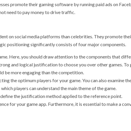
nesses promote their gaming software by running paid ads on Face
ot need to pay money to drive traffic.
ent on social media platforms than celebrities. They promote thei
egic positioning significantly consists of four major components.
game. Here, you should draw attention to the components that diffe
trong and logical justification to choose you over other games. To
uld be more engaging than the competition.
ecting the optimum players for your game. You can also examine the
n which players can understand the main theme of the game.
 to define the justification method applied to the reference point.
ence for your game app. Furthermore, it is essential to make a con