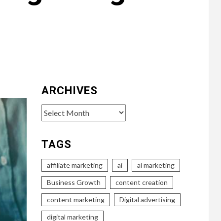
ARCHIVES
Archives
TAGS
affiliate marketing
ai
ai marketing
Business Growth
content creation
content marketing
Digital advertising
digital marketing