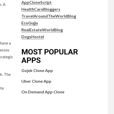
AppCloneScript
b. A
HealthCareBloggers
TravelAroundTheWorldBlog
EcoGujju
RealEstateWorldBlog
DogsHostel
 have a
MOST POPULAR
nesses
trategic
APPS
Gojek Clone App
nk. The
Uber Clone App
ate
On Demand App Clone