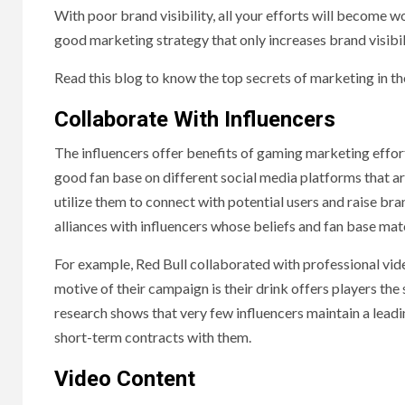
With poor brand visibility, all your efforts will become w
good marketing strategy that only increases brand visibil
Read this blog to know the top secrets of marketing in th
Collaborate With Influencers
The influencers offer benefits of gaming marketing effor
good fan base on different social media platforms that ar
utilize them to connect with potential users and raise br
alliances with influencers whose beliefs and fan base mat
For example, Red Bull collaborated with professional vide
motive of their campaign is their drink offers players th
research shows that very few influencers maintain a leadi
short-term contracts with them.
Video Content