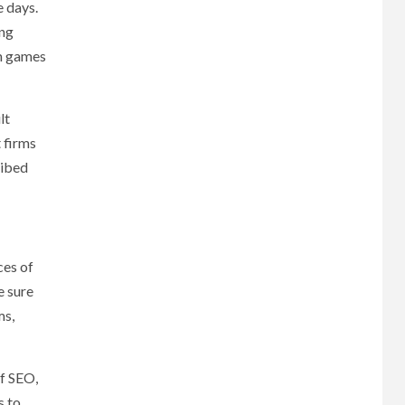
e days.
ing
am games
lt
 firms
ribed
ces of
e sure
ms,
of SEO,
s to