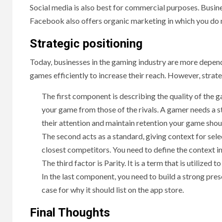
Social media is also best for commercial purposes. Busi
Facebook also offers organic marketing in which you do n
Strategic positioning
Today, businesses in the gaming industry are more depend
games efficiently to increase their reach. However, strat
The first component is describing the quality of the 
your game from those of the rivals. A gamer needs a s
their attention and maintain retention your game sho
The second acts as a standard, giving context for sel
closest competitors. You need to define the context i
The third factor is Parity. It is a term that is utilized
In the last component, you need to build a strong pres
case for why it should list on the app store.
Final Thoughts