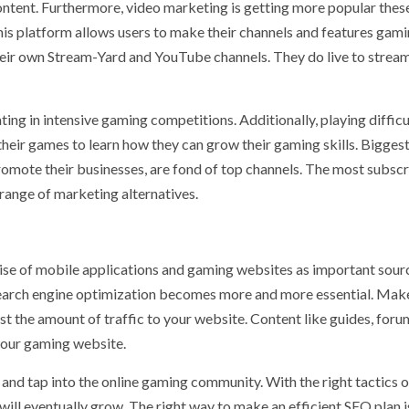
ntent. Furthermore, video marketing is getting more popular thes
 This platform allows users to make their channels and features gam
e their own Stream-Yard and YouTube channels. They do live to stre
ing in intensive gaming competitions. Additionally, playing difficu
eir games to learn how they can grow their gaming skills. Biggest
promote their businesses, are fond of top channels. The most subsc
range of marketing alternatives.
 rise of mobile applications and gaming websites as important sour
search engine optimization becomes more and more essential. Mak
t the amount of traffic to your website. Content like guides, foru
 your gaming website.
and tap into the online gaming community. With the right tactics 
will eventually grow. The right way to make an efficient SEO plan i