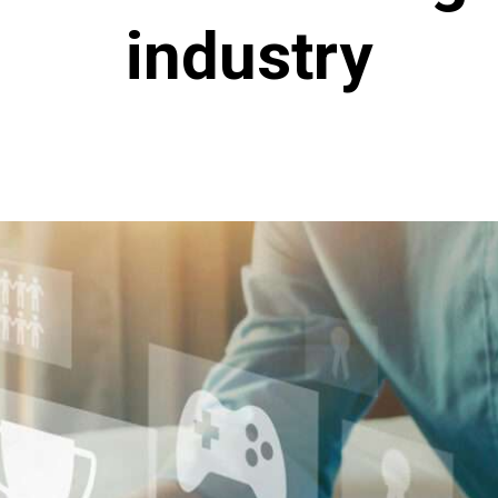
industry