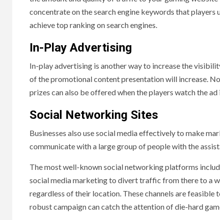
concentrate on the search engine keywords that players u
achieve top ranking on search engines.
In-Play Advertising
In-play advertising is another way to increase the visib
of the promotional content presentation will increase. No
prizes can also be offered when the players watch the ad 
Social Networking Sites
Businesses also use social media effectively to make mark
communicate with a large group of people with the assist
The most well-known social networking platforms includ
social media marketing to divert traffic from there to a 
regardless of their location. These channels are feasibl
robust campaign can catch the attention of die-hard gam