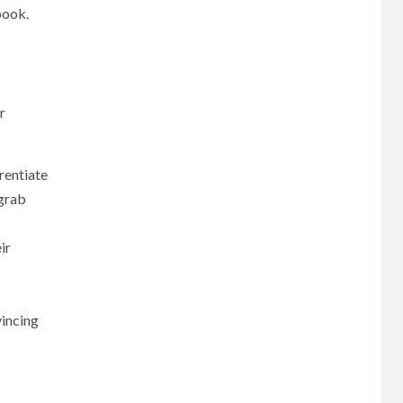
book.
r
rentiate
 grab
ir
vincing