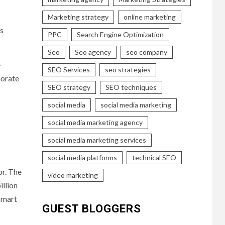
Marketing strategy
online marketing
ts
PPC
Search Engine Optimization
Seo
Seo agency
seo company
e
SEO Services
seo strategies
porate
SEO strategy
SEO techniques
social media
social media marketing
social media marketing agency
social media marketing services
social media platforms
technical SEO
or. The
video marketing
illion
smart
GUEST BLOGGERS