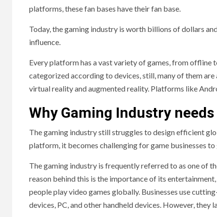
platforms, these fan bases have their fan base.
Today, the gaming industry is worth billions of dollars a
influence.
Every platform has a vast variety of games, from offline
categorized according to devices, still, many of them are
virtual reality and augmented reality. Platforms like And
Why Gaming Industry needs
The gaming industry still struggles to design efficient 
platform, it becomes challenging for game businesses to g
The gaming industry is frequently referred to as one of 
reason behind this is the importance of its entertainment
people play video games globally. Businesses use cuttin
devices, PC, and other handheld devices. However, they la