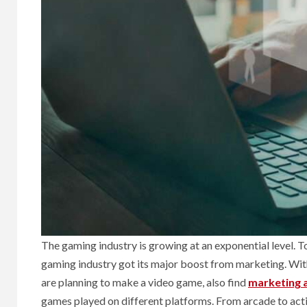
The gaming industry is growing at an exponential level. T
gaming industry got its major boost from marketing. With 
are planning to make a video game, also find
marketing 
games played on different platforms. From arcade to act