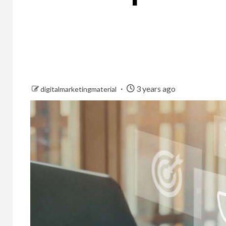
3 years ago
digitalmarketingmaterial