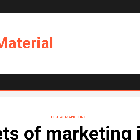
Material
DIGITAL MARKETING
ts of marketing