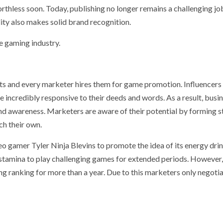
orthless soon. Today, publishing no longer remains a challenging jo
ity also makes solid brand recognition.
e gaming industry.
ts and every marketer hires them for game promotion. Influencers
e incredibly responsive to their deeds and words. As a result, busi
and awareness. Marketers are aware of their potential by forming s
ch their own.
o gamer Tyler Ninja Blevins to promote the idea of its energy dri
e stamina to play challenging games for extended periods. However,
ng ranking for more than a year. Due to this marketers only negoti