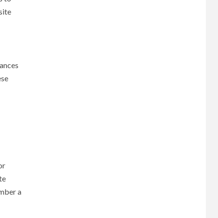
site
hances
ese
or
te
ember a