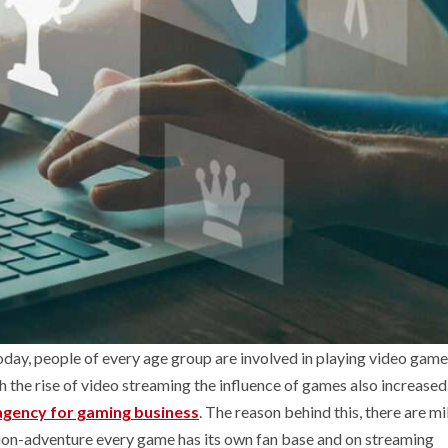
oday, people of every age group are involved in playing video game
the rise of video streaming the influence of games also increased.
agency for gaming business
. The reason behind this, there are mi
ion-adventure every game has its own fan base and on streaming