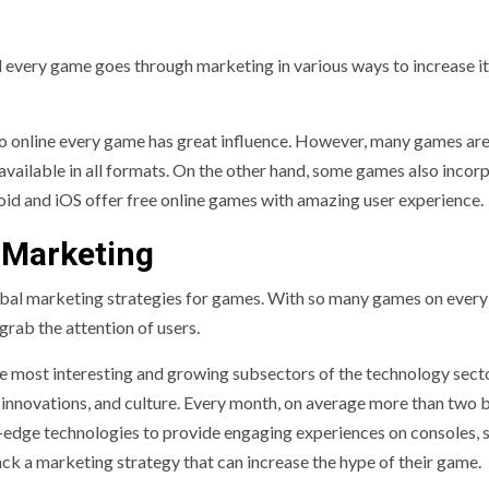
nd every game goes through marketing in various ways to increase i
 to online every game has great influence. However, many games ar
 available in all formats. On the other hand, some games also incor
roid and iOS offer free online games with amazing user experience.
 Marketing
global marketing strategies for games. With so many games on every
rab the attention of users.
the most interesting and growing subsectors of the technology sect
, innovations, and culture. Every month, on average more than two b
g-edge technologies to provide engaging experiences on consoles, 
ck a marketing strategy that can increase the hype of their game.