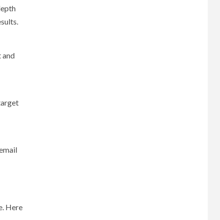
depth
sults.
t and
target
 email
e. Here