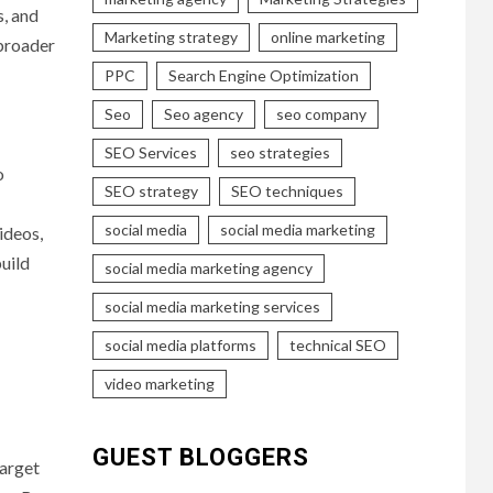
s, and
Marketing strategy
online marketing
 broader
PPC
Search Engine Optimization
Seo
Seo agency
seo company
SEO Services
seo strategies
o
SEO strategy
SEO techniques
social media
social media marketing
ideos,
build
social media marketing agency
social media marketing services
social media platforms
technical SEO
video marketing
GUEST BLOGGERS
target