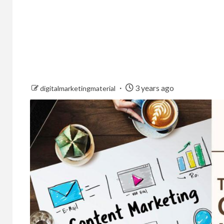
3 years ago
digitalmarketingmaterial