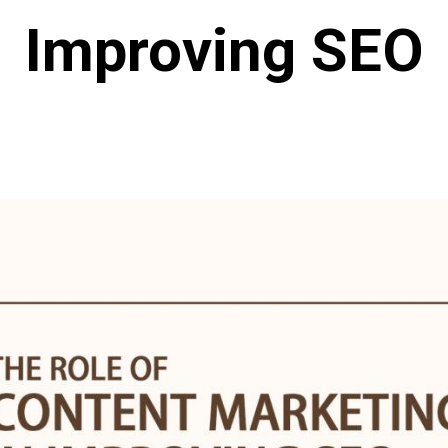
Improving SEO