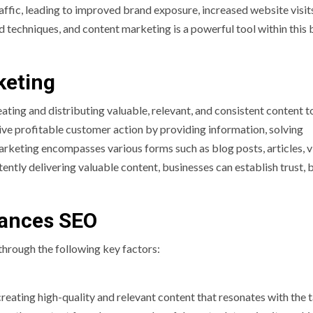
traffic, leading to improved brand exposure, increased website visit
d techniques, and content marketing is a powerful tool within this
keting
ting and distributing valuable, relevant, and consistent content t
drive profitable customer action by providing information, solving
arketing encompasses various forms such as blog posts, articles, v
ently delivering valuable content, businesses can establish trust, 
ances SEO
through the following key factors:
reating high-quality and relevant content that resonates with the 