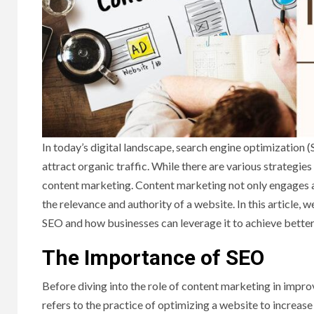
In today’s digital landscape, search engine optimization 
attract organic traffic. While there are various strategie
content marketing. Content marketing not only engages a
the relevance and authority of a website. In this article, 
SEO and how businesses can leverage it to achieve better
The Importance of SEO
Before diving into the role of content marketing in improv
refers to the practice of optimizing a website to increase