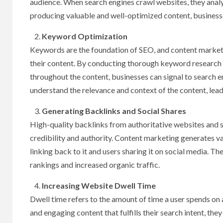
audience. When search engines crawl websites, they analy
producing valuable and well-optimized content, businesse
Keyword Optimization
Keywords are the foundation of SEO, and content marketi
their content. By conducting thorough keyword research a
throughout the content, businesses can signal to search e
understand the relevance and context of the content, lea
Generating Backlinks and Social Shares
High-quality backlinks from authoritative websites and so
credibility and authority. Content marketing generates va
linking back to it and users sharing it on social media. T
rankings and increased organic traffic.
Increasing Website Dwell Time
Dwell time refers to the amount of time a user spends on a
and engaging content that fulfills their search intent, t