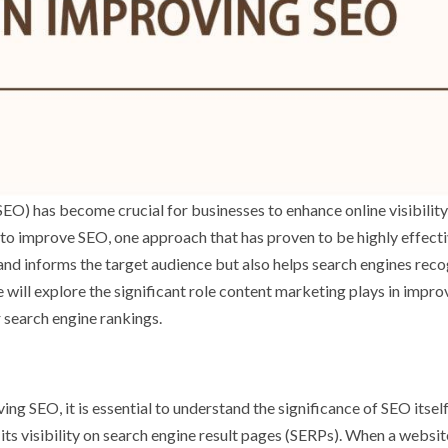
(SEO) has become crucial for businesses to enhance online visibilit
s to improve SEO, one approach that has proven to be highly effecti
nd informs the target audience but also helps search engines rec
we will explore the significant role content marketing plays in impro
 search engine rankings.
ing SEO, it is essential to understand the significance of SEO itsel
 its visibility on search engine result pages (SERPs). When a websi