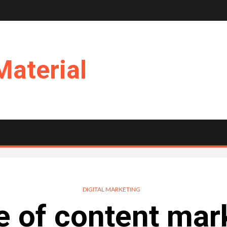
Material
DIGITAL MARKETING
e of content mark