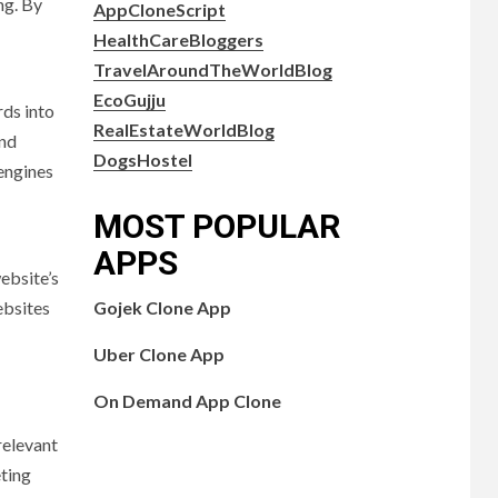
ng. By
AppCloneScript
HealthCareBloggers
TravelAroundTheWorldBlog
EcoGujju
rds into
RealEstateWorldBlog
and
DogsHostel
 engines
MOST POPULAR
APPS
ebsite’s
ebsites
Gojek Clone App
Uber Clone App
On Demand App Clone
relevant
eting