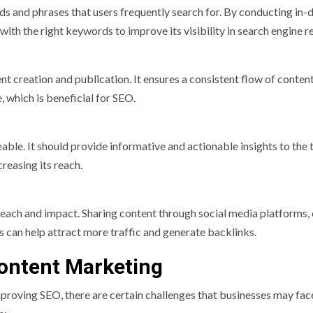
ds and phrases that users frequently search for. By conducting in-
th the right keywords to improve its visibility in search engine re
nt creation and publication. It ensures a consistent flow of conten
 which is beneficial for SEO.
able. It should provide informative and actionable insights to the 
reasing its reach.
reach and impact. Sharing content through social media platforms,
s can help attract more traffic and generate backlinks.
ontent Marketing
proving SEO, there are certain challenges that businesses may fac