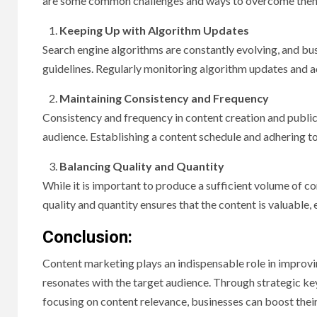
are some common challenges and ways to overcome the
Keeping Up with Algorithm Updates
Search engine algorithms are constantly evolving, and bus
guidelines. Regularly monitoring algorithm updates and ad
Maintaining Consistency and Frequency
Consistency and frequency in content creation and public
audience. Establishing a content schedule and adhering to i
Balancing Quality and Quantity
While it is important to produce a sufficient volume of 
quality and quantity ensures that the content is valuable,
Conclusion:
Content marketing plays an indispensable role in improvin
resonates with the target audience. Through strategic ke
focusing on content relevance, businesses can boost their