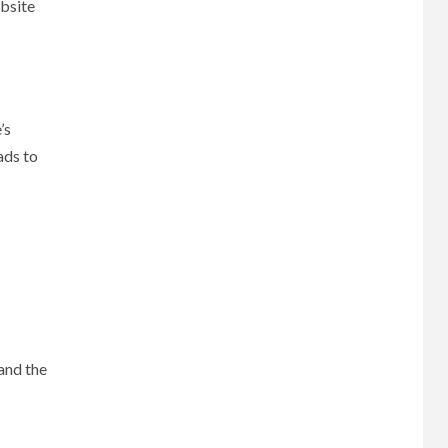
ebsite
’s
ads to
 and the