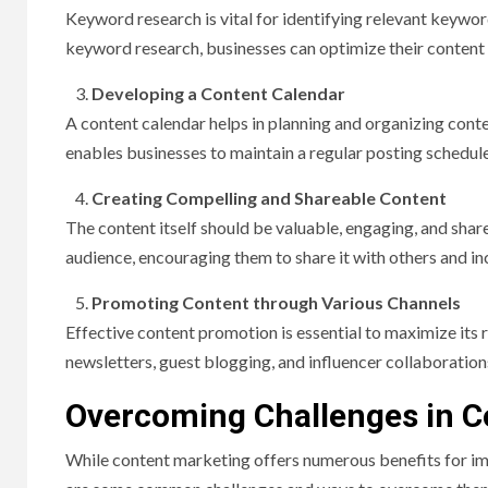
Keyword research is vital for identifying relevant keywor
keyword research, businesses can optimize their content wi
Developing a Content Calendar
A content calendar helps in planning and organizing conte
enables businesses to maintain a regular posting schedule,
Creating Compelling and Shareable Content
The content itself should be valuable, engaging, and share
audience, encouraging them to share it with others and inc
Promoting Content through Various Channels
Effective content promotion is essential to maximize its 
newsletters, guest blogging, and influencer collaboration
Overcoming Challenges in C
While content marketing offers numerous benefits for im