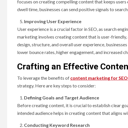
focuses on creating compelling content that keeps users
dwell time, businesses can send positive signals to search 
Improving User Experience
User experience is a crucial factor in SEO, as search engin
marketing involves creating content that is user-friendly,
design, structure, and overall user experience, businesse
lower bounce rates, higher engagement, and increased ch
Crafting an Effective Conte
To leverage the benefits of
content marketing for SEO
strategy. Here are key steps to consider:
Defining Goals and Target Audience
Before creating content, it is crucial to establish clear 
intended audience helps in creating content that aligns wi
Conducting Keyword Research