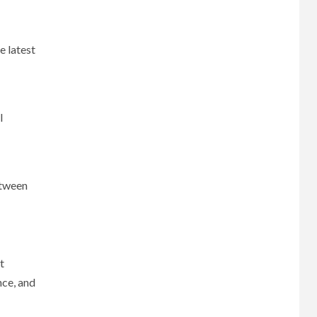
e latest
l
etween
t
nce, and