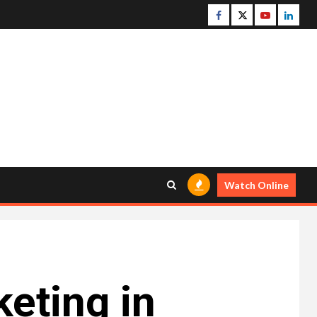
Facebook
Twitter
Youtube
Linke
Watch Online
eting in