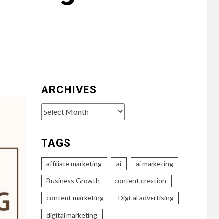
ARCHIVES
Archives
TAGS
affiliate marketing
ai
ai marketing
Business Growth
content creation
content marketing
Digital advertising
digital marketing