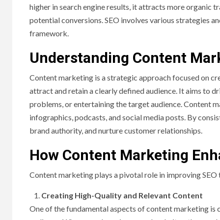
higher in search engine results, it attracts more organic 
potential conversions. SEO involves various strategies an
framework.
Understanding Content Mar
Content marketing is a strategic approach focused on crea
attract and retain a clearly defined audience. It aims to 
problems, or entertaining the target audience. Content m
infographics, podcasts, and social media posts. By consist
brand authority, and nurture customer relationships.
How Content Marketing Enh
Content marketing plays a pivotal role in improving SEO 
Creating High-Quality and Relevant Content
One of the fundamental aspects of content marketing is c