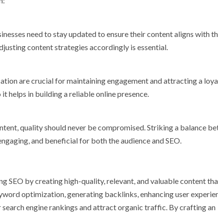
m:
inesses need to stay updated to ensure their content aligns with th
justing content strategies accordingly is essential.
ation are crucial for maintaining engagement and attracting a loya
t helps in building a reliable online presence.
content, quality should never be compromised. Striking a balance b
 engaging, and beneficial for both the audience and SEO.
g SEO by creating high-quality, relevant, and valuable content tha
yword optimization, generating backlinks, enhancing user experie
 search engine rankings and attract organic traffic. By crafting an