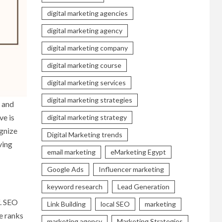
digital marketing agencies
digital marketing agency
digital marketing company
digital marketing course
digital marketing services
digital marketing strategies
y and
ve is
digital marketing strategy
ognize
Digital Marketing trends
ving
email marketing
eMarketing Egypt
Google Ads
Influencer marketing
keyword research
Lead Generation
f. SEO
Link Building
local SEO
marketing
te ranks
marketing agency
Marketing Strategies