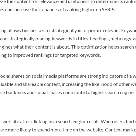
ze the content for relevance and usefulness to determine its ranki
s can increase their chances of ranking higher on SERPs.
ng allows businesses to strategically incorporate relevant keywo
nd strategically placing keywords in titles, headings, meta tags, 
ngines what their content is about. This optimization helps search
ding to improved rankings for targeted keywords.
cial shares on social media platforms are strong indicators of a w
luable and shareable content, increasing the likelihood of other w
hese backlinks and social shares contribute to higher search engine
 website after clicking on a search engine result. When users find 
hey are more likely to spend more time on the website. Content mark