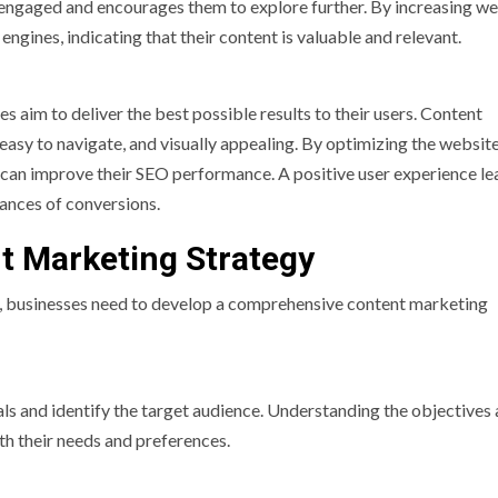
 engaged and encourages them to explore further. By increasing w
engines, indicating that their content is valuable and relevant.
es aim to deliver the best possible results to their users. Content
 easy to navigate, and visually appealing. By optimizing the website
s can improve their SEO performance. A positive user experience le
ances of conversions.
nt Marketing Strategy
, businesses need to develop a comprehensive content marketing
goals and identify the target audience. Understanding the objectives
th their needs and preferences.