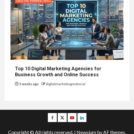
DIGITAL MARKETING
Top 10 Digital Marketing Agencies for
Business Growth and Online Success
3 weeks ago
digitalmarketingmaterial
Facebook
Twitter
Youtube
Linkedin
Copyright © All rights reserved.
|
Newsium
by AF themes.