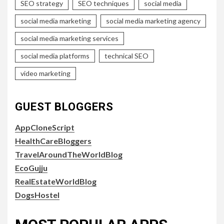
SEO strategy
SEO techniques
social media
social media marketing
social media marketing agency
social media marketing services
social media platforms
technical SEO
video marketing
GUEST BLOGGERS
AppCloneScript
HealthCareBloggers
TravelAroundTheWorldBlog
EcoGujju
RealEstateWorldBlog
DogsHostel