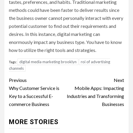
tastes, preferences, and habits. Traditional marketing
methods could have been faster to deliver results since
the business owner cannot personally interact with every
potential customer to find out their requirements and
desires. In this instance, digital marketing can
enormously impact any business type. You have to know
how to utilize the right tools and strategies.
digital media marketing brooklyn
roi of advertising
Tags:
channels
Post
Previous
Next
navigation
Why Customer Service is
Mobile Apps: Impacting
Key to a Successful E-
Industries and Transforming
commerce Business
Businesses
MORE STORIES