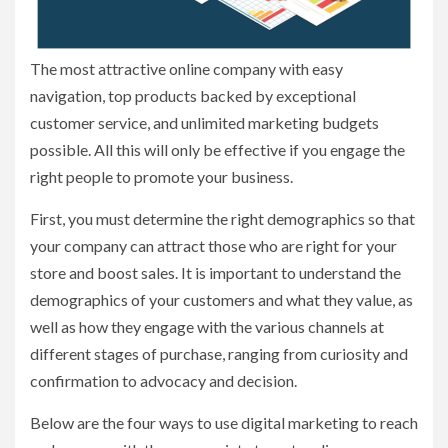
The most attractive online company with easy
navigation, top products backed by exceptional
customer service, and unlimited marketing budgets
possible. All this will only be effective if you engage the
right people to promote your business.
First, you must determine the right demographics so that
your company can attract those who are right for your
store and boost sales. It is important to understand the
demographics of your customers and what they value, as
well as how they engage with the various channels at
different stages of purchase, ranging from curiosity and
confirmation to advocacy and decision.
Below are the four ways to use digital marketing to reach