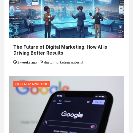
The Future of Digital Marketing: How AI is
Driving Better Results
2 weeks ago
digitalmarketingmaterial
DIGITAL MARKETING