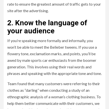
rate to ensure the greatest amount of traffic gets to your
site after the advertising.
2. Know the language of
your audience
If you’re speaking more formally and informally, you
won’t be able to meet the Belieber tweens. If you use a
flowery tone, exclamation marks, and points, you’ll be
awed by male sports car enthusiasts from the boomer
generation. This involves using their real words and
phrases and speaking with the appropriate tone and tone.
Team found that many customers were referring to their
clothes as “darling” when conducting a study of an
ethnographic analysis of a woman’s clothing business. To
help them better communicate with their customers, we