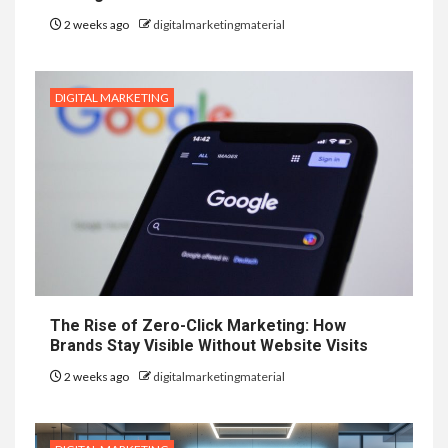
2 weeks ago
digitalmarketingmaterial
DIGITAL MARKETING
The Rise of Zero-Click Marketing: How
Brands Stay Visible Without Website Visits
2 weeks ago
digitalmarketingmaterial