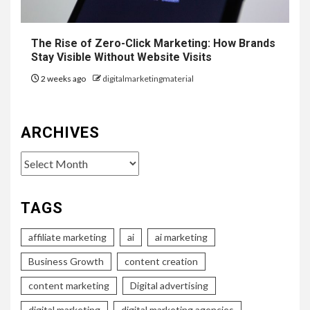
The Rise of Zero-Click Marketing: How Brands
Stay Visible Without Website Visits
2 weeks ago
digitalmarketingmaterial
ARCHIVES
Archives
TAGS
affiliate marketing
ai
ai marketing
Business Growth
content creation
content marketing
Digital advertising
digital marketing
digital marketing agencies