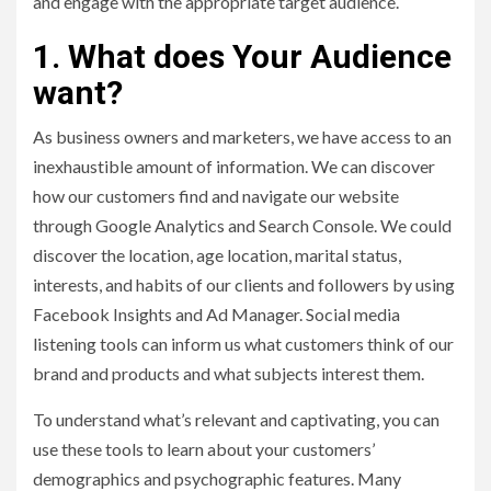
and engage with the appropriate target audience.
1. What does Your Audience
want?
As business owners and marketers, we have access to an
inexhaustible amount of information. We can discover
how our customers find and navigate our website
through Google Analytics and Search Console. We could
discover the location, age location, marital status,
interests, and habits of our clients and followers by using
Facebook Insights and Ad Manager. Social media
listening tools can inform us what customers think of our
brand and products and what subjects interest them.
To understand what’s relevant and captivating, you can
use these tools to learn about your customers’
demographics and psychographic features. Many