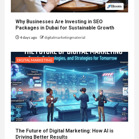
Why Businesses Are Investing in SEO
Packages in Dubai for Sustainable Growth
4 days ago
digitalmarketingmaterial
DIGITAL MARKETING
The Future of Digital Marketing: How AI is
Driving Better Results