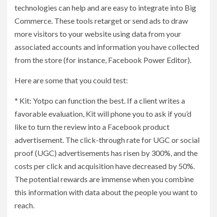
technologies can help and are easy to integrate into Big
Commerce. These tools retarget or send ads to draw
more visitors to your website using data from your
associated accounts and information you have collected
from the store (for instance, Facebook Power Editor).
Here are some that you could test:
* Kit: Yotpo can function the best. If a client writes a
favorable evaluation, Kit will phone you to ask if you’d
like to turn the review into a Facebook product
advertisement. The click-through rate for UGC or social
proof (UGC) advertisements has risen by 300%, and the
costs per click and acquisition have decreased by 50%.
The potential rewards are immense when you combine
this information with data about the people you want to
reach.