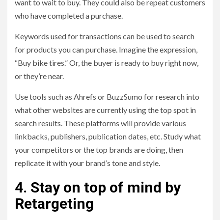
want to wait to buy. They could also be repeat customers
who have completed a purchase.
Keywords used for transactions can be used to search
for products you can purchase. Imagine the expression,
“Buy bike tires.” Or, the buyer is ready to buy right now,
or they’re near.
Use tools such as Ahrefs or BuzzSumo for research into
what other websites are currently using the top spot in
search results. These platforms will provide various
linkbacks, publishers, publication dates, etc. Study what
your competitors or the top brands are doing, then
replicate it with your brand’s tone and style.
4. Stay on top of mind by
Retargeting