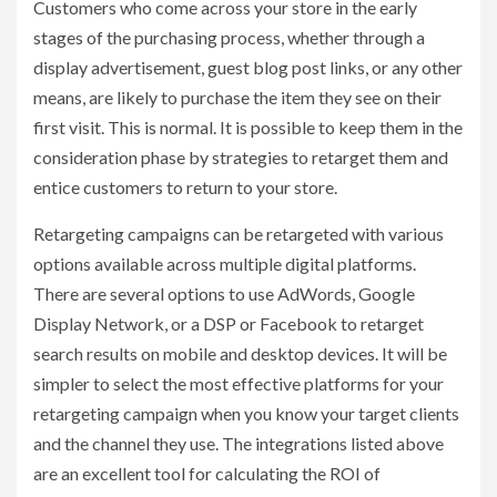
Customers who come across your store in the early
stages of the purchasing process, whether through a
display advertisement, guest blog post links, or any other
means, are likely to purchase the item they see on their
first visit. This is normal. It is possible to keep them in the
consideration phase by strategies to retarget them and
entice customers to return to your store.
Retargeting campaigns can be retargeted with various
options available across multiple digital platforms.
There are several options to use AdWords, Google
Display Network, or a DSP or Facebook to retarget
search results on mobile and desktop devices. It will be
simpler to select the most effective platforms for your
retargeting campaign when you know your target clients
and the channel they use. The integrations listed above
are an excellent tool for calculating the ROI of