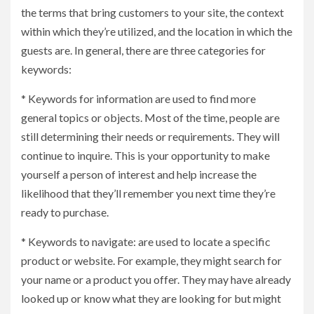
the terms that bring customers to your site, the context
within which they’re utilized, and the location in which the
guests are. In general, there are three categories for
keywords:
* Keywords for information are used to find more
general topics or objects. Most of the time, people are
still determining their needs or requirements. They will
continue to inquire. This is your opportunity to make
yourself a person of interest and help increase the
likelihood that they’ll remember you next time they’re
ready to purchase.
* Keywords to navigate: are used to locate a specific
product or website. For example, they might search for
your name or a product you offer. They may have already
looked up or know what they are looking for but might