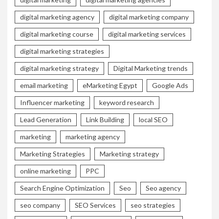
digital marketing agency
digital marketing company
digital marketing course
digital marketing services
digital marketing strategies
digital marketing strategy
Digital Marketing trends
email marketing
eMarketing Egypt
Google Ads
Influencer marketing
keyword research
Lead Generation
Link Building
local SEO
marketing
marketing agency
Marketing Strategies
Marketing strategy
online marketing
PPC
Search Engine Optimization
Seo
Seo agency
seo company
SEO Services
seo strategies