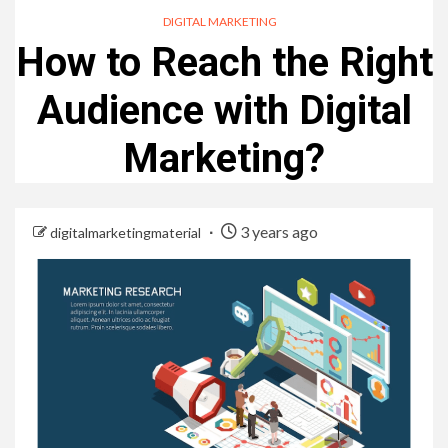
DIGITAL MARKETING
How to Reach the Right
Audience with Digital
Marketing?
3 years ago
digitalmarketingmaterial