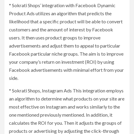
* Sokrati Shops’ integration with Facebook Dynamic
Product Ads utilizes an algorithm that predicts the
likelihood that a specific product will be able to convert
customers and the amount of interest by Facebook
users. It then uses product groups to improve
advertisements and adjust them to appeal to particular
Facebook particular niche groups. The aim is to improve
your company’s return on investment (ROI) by using
Facebook advertisements with minimal effort from your
side.
* Sokrati Shops, Instagram Ads This integration employs
an algorithm to determine what products on your site are
most effective on Instagram and works similarly to the
one mentioned previously mentioned. In addition, it
calculates the ROI for you. Then it adjusts the groups of
products or advertising by adjusting the click-through