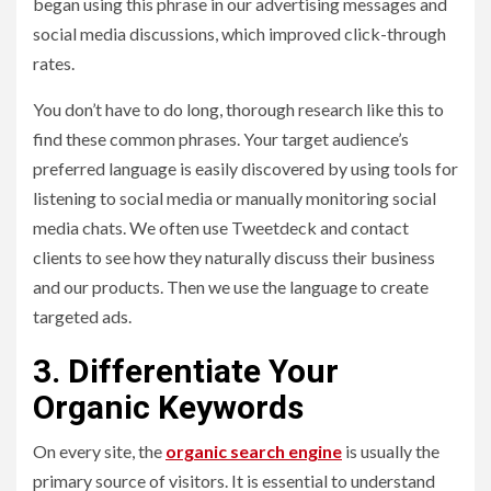
began using this phrase in our advertising messages and
social media discussions, which improved click-through
rates.
You don’t have to do long, thorough research like this to
find these common phrases. Your target audience’s
preferred language is easily discovered by using tools for
listening to social media or manually monitoring social
media chats. We often use Tweetdeck and contact
clients to see how they naturally discuss their business
and our products. Then we use the language to create
targeted ads.
3. Differentiate Your
Organic Keywords
On every site, the
organic search engine
is usually the
primary source of visitors. It is essential to understand