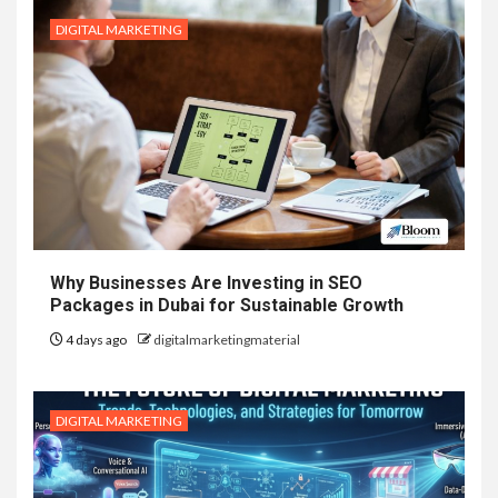
DIGITAL MARKETING
Why Businesses Are Investing in SEO
Packages in Dubai for Sustainable Growth
4 days ago
digitalmarketingmaterial
DIGITAL MARKETING