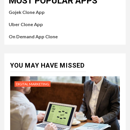
MOST POPULAR APPS
Gojek Clone App
Uber Clone App
On Demand App Clone
YOU MAY HAVE MISSED
DIGITAL MARKETING