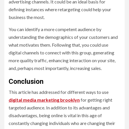
advertising channels. It could be an ideal basis for
defining instances where retargeting could help your
business the most.
You can identify a more competent audience by
understanding the demographics of your customers and
what motivates them. Following that, you could use
digital channels to connect with this group, generating
more quality traffic, enhancing interaction on your site,
and, perhaps most importantly, increasing sales.
Conclusion
This article has addressed for different ways to use
digital media marketing brooklyn
for getting right
targeted audience. In addition to its advantages and
disadvantages, being online is vital in this age of
constantly changing individuals who are changing their